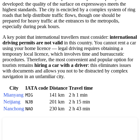
developed: the quality of the surface on expressways meets the
highest standards. The city is encircled by a complex system of ring
roads that help distribute traffic flows, though one should be
prepared for heavy traffic at the entrances to the metropolis,
especially during peak hours.
A key point that international travellers must consider:
international
driving permits are not valid
in this country. You cannot rent a car
using your home licence — legal driving requires obtaining a
temporary local licence, which involves time and bureaucratic
procedures. Therefore, the most convenient and popular option for
tourists remains
hiring a car with a driver
: this eliminates issues
with documents and allows you not to be distracted by complex
navigation in an unfamiliar city.
City
IATA code
Distance
Travel time
Mianyang
141 km
2 h 1 min
MIG
Neijiang
201 km
2 h 15 min
NJB
Nanchong
230 km
2 h 43 min
NAO