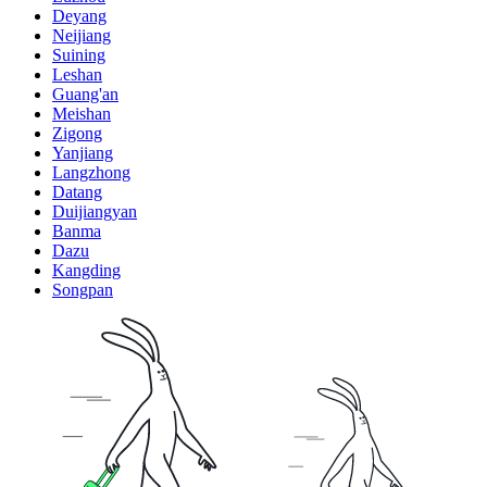
Deyang
Neijiang
Suining
Leshan
Guang'an
Meishan
Zigong
Yanjiang
Langzhong
Datang
Duijiangyan
Banma
Dazu
Kangding
Songpan