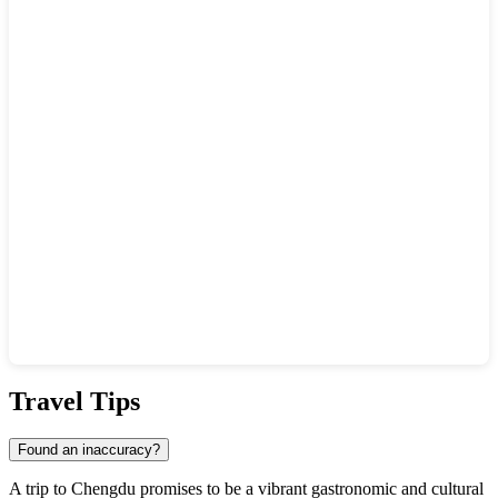
Show interactive map
Travel Tips
Found an inaccuracy?
A trip to
Chengdu
promises to be a vibrant gastronomic and cultural