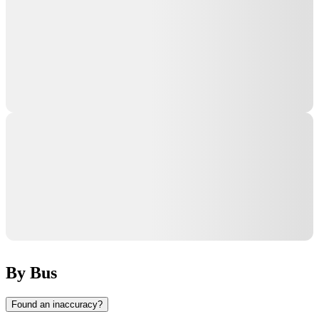
By Bus
Found an inaccuracy?