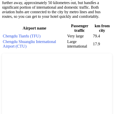
further away, approximately 50 kilometres out, but handles a
significant portion of international and domestic traffic. Both
aviation hubs are connected to the city by metro lines and bus
routes, so you can get to your hotel quickly and comfortably.
Passenger
km from
Airport name
traffic
city
Chengdu Tianfu (TFU)
Very large
79.4
Chengdu Shuangliu International
Large
17.9
Airport (CTU)
international