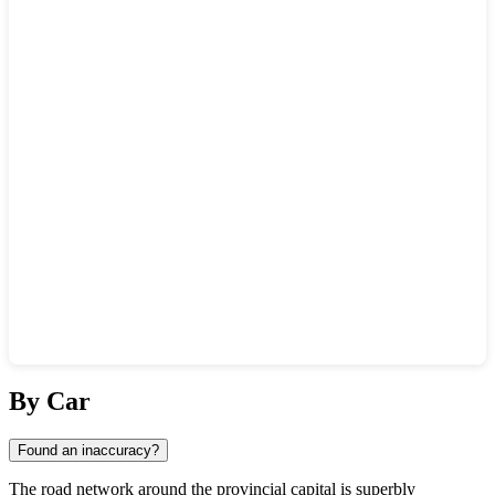
Show interactive map
By Car
Found an inaccuracy?
The road network around the provincial capital is superbly