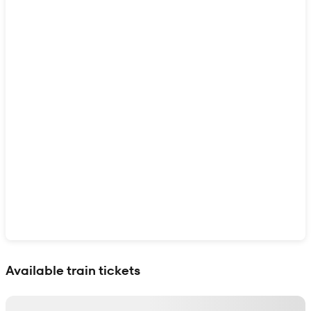
Show interactive map
Available train tickets