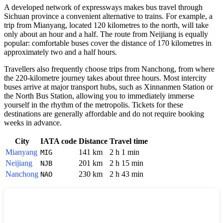
A developed network of expressways makes bus travel through
Sichuan province a convenient alternative to trains. For example, a
trip from Mianyang, located 120 kilometres to the north, will take
only about an hour and a half. The route from Neijiang is equally
popular: comfortable buses cover the distance of 170 kilometres in
approximately two and a half hours.
Travellers also frequently choose trips from Nanchong, from where
the 220-kilometre journey takes about three hours. Most intercity
buses arrive at major transport hubs, such as Xinnanmen Station or
the North Bus Station, allowing you to immediately immerse
yourself in the rhythm of the metropolis. Tickets for these
destinations are generally affordable and do not require booking
weeks in advance.
City
IATA code
Distance
Travel time
Mianyang
141 km
2 h 1 min
MIG
Neijiang
201 km
2 h 15 min
NJB
Nanchong
230 km
2 h 43 min
NAO