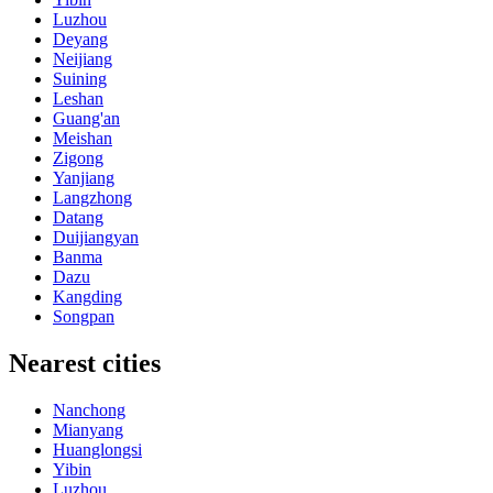
Luzhou
Deyang
Neijiang
Suining
Leshan
Guang'an
Meishan
Zigong
Yanjiang
Langzhong
Datang
Duijiangyan
Banma
Dazu
Kangding
Songpan
Nearest cities
Nanchong
Mianyang
Huanglongsi
Yibin
Luzhou