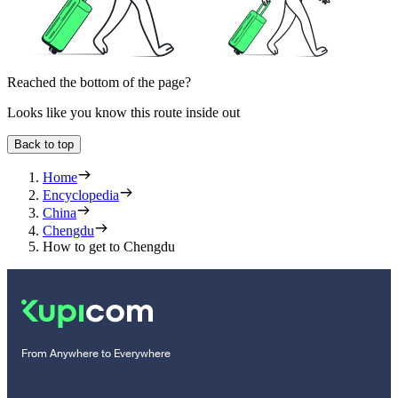
Reached the bottom of the page?
Looks like you know this route inside out
Back to top
Home
Encyclopedia
China
Chengdu
How to get to Chengdu
From Anywhere to Everywhere