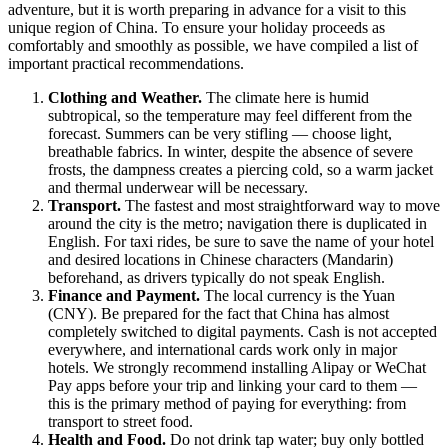
adventure, but it is worth preparing in advance for a visit to this
unique region of
China
. To ensure your holiday proceeds as
comfortably and smoothly as possible, we have compiled a list of
important practical recommendations.
Clothing and Weather.
The climate here is humid
subtropical, so the temperature may feel different from the
forecast. Summers can be very stifling — choose light,
breathable fabrics. In winter, despite the absence of severe
frosts, the dampness creates a piercing cold, so a warm jacket
and thermal underwear will be necessary.
Transport.
The fastest and most straightforward way to move
around the city is the metro; navigation there is duplicated in
English. For taxi rides, be sure to save the name of your hotel
and desired locations in Chinese characters (Mandarin)
beforehand, as drivers typically do not speak English.
Finance and Payment.
The local currency is the Yuan
(CNY). Be prepared for the fact that China has almost
completely switched to digital payments. Cash is not accepted
everywhere, and international cards work only in major
hotels. We strongly recommend installing Alipay or WeChat
Pay apps before your trip and linking your card to them —
this is the primary method of paying for everything: from
transport to street food.
Health and Food.
Do not drink tap water; buy only bottled