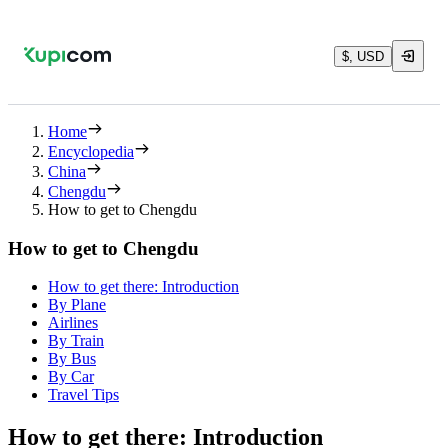
$, USD
Home
Encyclopedia
China
Chengdu
How to get to Chengdu
How to get to Chengdu
How to get there: Introduction
By Plane
Airlines
By Train
By Bus
By Car
Travel Tips
How to get there: Introduction