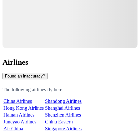
Airlines
Found an inaccuracy?
The following airlines fly here:
China Airlines
Shandong Airlines
Hong Kong Airlines
Shanghai Airlines
Hainan Airlines
Shenzhen Airlines
Juneyao Airlines
China Eastern
Air China
Singapore Airlines