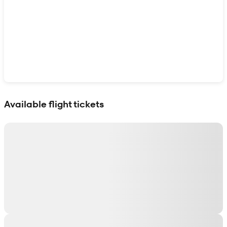
Show interactive map
Available flight tickets