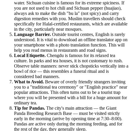
water. Sichuan cuisine is famous for its extreme spiciness. If
you are not used to hot chili and Sichuan pepper (huajiao),
always ask to make the dish "bu la" (not spicy) and carry
digestion remedies with you. Muslim travellers should check
specifically for Halal-certified restaurants, which are available
in the city, particularly near mosques.
Language Barrier.
Outside tourist centres, English is rarely
understood. It is vital to download an offline translator app on
your smartphone with a photo translation function. This will
help you read menus in restaurants and road signs.
Local Etiquette.
Chengdu is famous for its relaxed tea
culture. In parks and tea houses, it is not customary to rush.
Observe table manners: never stick chopsticks vertically into a
bowl of rice — this resembles a funeral ritual and is
considered bad manners.
What to Avoid.
Beware of overly friendly strangers inviting
you to a "traditional tea ceremony" or "English practice" near
popular attractions. This often turns out to be a tourist trap
where you will be presented with a bill for a huge amount for
ordinary tea.
Tip for Pandas.
The city's main attraction — the Giant
Panda Breeding Research Base — must be visited strictly
early in the morning (arrive by opening time at 7:30–8:00).
Pandas are active only during the morning feeding, and for
the rest of the day, they generally sleep.