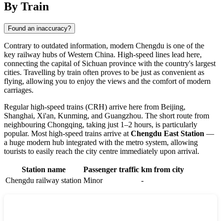
By Train
Found an inaccuracy?
Contrary to outdated information, modern Chengdu is one of the
key railway hubs of Western China. High-speed lines lead here,
connecting the capital of Sichuan province with the country's largest
cities. Travelling by train often proves to be just as convenient as
flying, allowing you to enjoy the views and the comfort of modern
carriages.
Regular high-speed trains (CRH) arrive here from Beijing,
Shanghai, Xi'an, Kunming, and Guangzhou. The short route from
neighbouring Chongqing, taking just 1–2 hours, is particularly
popular. Most high-speed trains arrive at
Chengdu East Station
—
a huge modern hub integrated with the metro system, allowing
tourists to easily reach the city centre immediately upon arrival.
Station name
Passenger traffic
km from city
Chengdu railway station
Minor
-