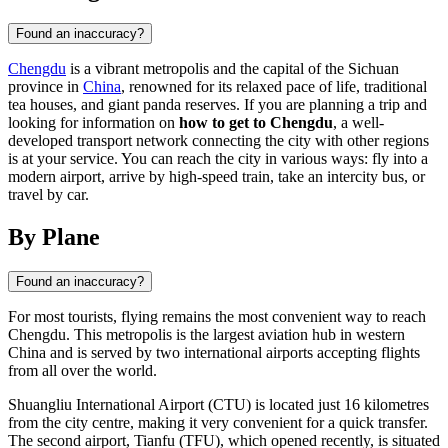
Found an inaccuracy?
Chengdu
is a vibrant metropolis and the capital of the Sichuan
province in
China
, renowned for its relaxed pace of life, traditional
tea houses, and giant panda reserves. If you are planning a trip and
looking for information on
how to get to Chengdu
, a well-
developed transport network connecting the city with other regions
is at your service. You can reach the city in various ways: fly into a
modern airport, arrive by high-speed train, take an intercity bus, or
travel by car.
By Plane
Found an inaccuracy?
For most tourists, flying remains the most convenient way to reach
Chengdu
. This metropolis is the largest aviation hub in western
China
and is served by two international airports accepting flights
from all over the world.
Shuangliu International Airport (CTU) is located just 16 kilometres
from the city centre, making it very convenient for a quick transfer.
The second airport, Tianfu (TFU), which opened recently, is situated