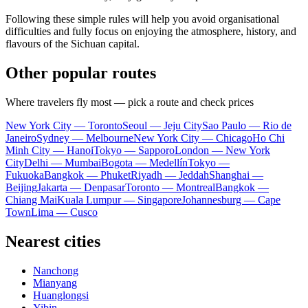
Following these simple rules will help you avoid organisational
difficulties and fully focus on enjoying the atmosphere, history, and
flavours of the Sichuan capital.
Other popular routes
Where travelers fly most — pick a route and check prices
New York City — Toronto
Seoul — Jeju City
Sao Paulo — Rio de
Janeiro
Sydney — Melbourne
New York City — Chicago
Ho Chi
Minh City — Hanoi
Tokyo — Sapporo
London — New York
City
Delhi — Mumbai
Bogota — Medellín
Tokyo —
Fukuoka
Bangkok — Phuket
Riyadh — Jeddah
Shanghai —
Beijing
Jakarta — Denpasar
Toronto — Montreal
Bangkok —
Chiang Mai
Kuala Lumpur — Singapore
Johannesburg — Cape
Town
Lima — Cusco
Nearest cities
Nanchong
Mianyang
Huanglongsi
Yibin