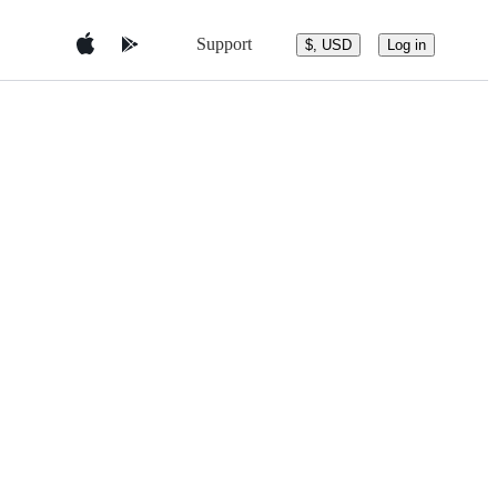
Support
$, USD
Log in