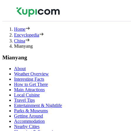
Home
Encyclopedia
China
Mianyang
Mianyang
About
Weather Overview
Interesting Facts
How to Get There
Main Attractions
Local Cuisine
Travel Tips
Entertainment & Nightlife
Parks & Museums
Getting Around
Accommodation
Nearby Cities