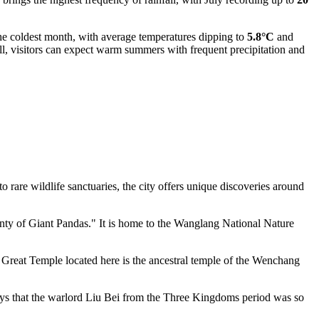
y the coldest month, with average temperatures dipping to
5.8°C
and
l, visitors can expect warm summers with frequent precipitation and
 rare wildlife sanctuaries, the city offers unique discoveries around
unty of Giant Pandas." It is home to the Wanglang National Nature
Great Temple located here is the ancestral temple of the Wenchang
ays that the warlord Liu Bei from the Three Kingdoms period was so