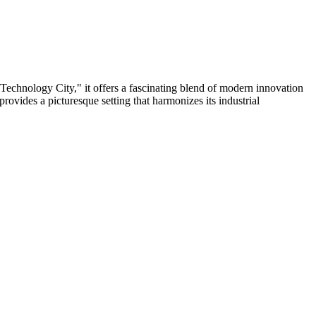
Technology City," it offers a fascinating blend of modern innovation
provides a picturesque setting that harmonizes its industrial