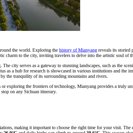
 around the world. Exploring the
history of Mianyang
reveals its storie
ic charm to the city, inviting travelers to delve into the artistic soul o
g. The city serves as a gateway to stunning landscapes, such as the scen
atus as a hub for research is showcased in various institutions and the i
y the tranquility of its surrounding mountains and rivers.
 or exploring the frontiers of technology, Mianyang provides a truly uniq
 stop on any Sichuan itinerary.
ations, making it important to choose the right time for your visit. Th
ly
26.9°C
and daily highs can climb to around
30.6°C
. This season also