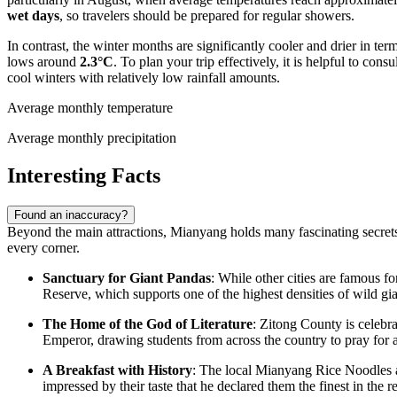
wet days
, so travelers should be prepared for regular showers.
In contrast, the winter months are significantly cooler and drier in te
lows around
2.3°C
. To plan your trip effectively, it is helpful to cons
cool winters with relatively low rainfall amounts.
Average monthly temperature
Average monthly precipitation
Interesting Facts
Found an inaccuracy?
Beyond the main attractions, Mianyang holds many fascinating secrets t
every corner.
Sanctuary for Giant Pandas
: While other cities are famous 
Reserve, which supports one of the highest densities of wild gi
The Home of the God of Literature
: Zitong County is celebr
Emperor, drawing students from across the country to pray for 
A Breakfast with History
: The local Mianyang Rice Noodles a
impressed by their taste that he declared them the finest in the r