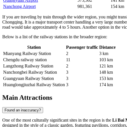
Guangyuan Airport
573,302
141 km
Nanchong Airport
981,361
154 km
If you are traveling by train through the wider region, you might trans
Chongqing. It is a major transport center handling a very large numb
road would take approximately 4 to 5 hours. Another option in the vic
Below is a list of the railway stations in the broader region:
Station
Passenger traffic
Distance
Mianyang Railway Station
2
3 km
Chengdu railway station
11
103 km
Langzhong Railway Station
2
121 km
Nanchongbei Railway Station
3
148 km
Guangyuan Railway Station
3
153 km
Huanglongjiuzhai Railway Station
3
174 km
Main Attractions
Found an inaccuracy?
One of the most culturally significant sites in the region is the
Li Bai 
designed in the style of a classic garden, featuring pavilions, corridors