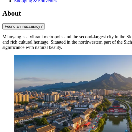
Shopping & Souvenirs
About
Found an inaccuracy?
Mianyang is a vibrant metropolis and the second-largest city in the S
and rich cultural heritage. Situated in the northwestern part of the Si
significance with natural beauty.