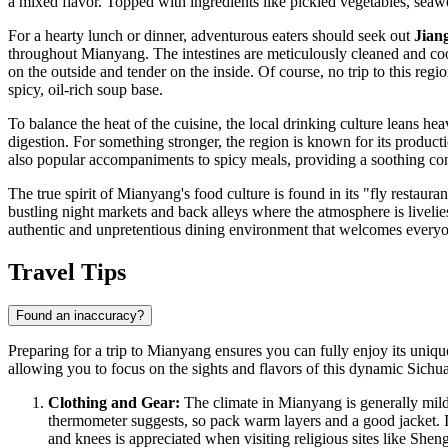
a mixed flavor. Topped with ingredients like pickled vegetables, seaw
For a hearty lunch or dinner, adventurous eaters should seek out
Jian
throughout Mianyang. The intestines are meticulously cleaned and cook
on the outside and tender on the inside. Of course, no trip to this re
spicy, oil-rich soup base.
To balance the heat of the cuisine, the local drinking culture leans hea
digestion. For something stronger, the region is known for its product
also popular accompaniments to spicy meals, providing a soothing contr
The true spirit of Mianyang's food culture is found in its "fly restaur
bustling night markets and back alleys where the atmosphere is livelie
authentic and unpretentious dining environment that welcomes every
Travel Tips
Found an inaccuracy?
Preparing for a trip to Mianyang ensures you can fully enjoy its uniqu
allowing you to focus on the sights and flavors of this dynamic Sichua
Clothing and Gear:
The climate in Mianyang is generally mild b
thermometer suggests, so pack warm layers and a good jacket. I
and knees is appreciated when visiting religious sites like She