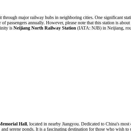
it through major railway hubs in neighboring cities. One significant stat
er of passengers annually. However, please note that this station is a
inity is
Neijiang North Railway Station
(IATA: NJB) in Neijiang, rou
Memorial Hall
, located in nearby Jiangyou. Dedicated to China's most
, and serene ponds. It is a fascinating destination for those who wish to u