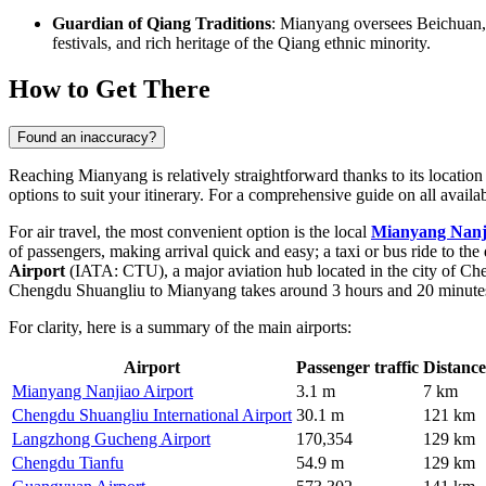
Guardian of Qiang Traditions
: Mianyang oversees Beichuan, t
festivals, and rich heritage of the Qiang ethnic minority.
How to Get There
Found an inaccuracy?
Reaching Mianyang is relatively straightforward thanks to its location
options to suit your itinerary. For a comprehensive guide on all avail
For air travel, the most convenient option is the local
Mianyang Nanj
of passengers, making arrival quick and easy; a taxi or bus ride to th
Airport
(IATA: CTU), a major aviation hub located in the city of Ch
Chengdu Shuangliu to Mianyang takes around 3 hours and 20 minute
For clarity, here is a summary of the main airports:
Airport
Passenger traffic
Distance
Mianyang Nanjiao Airport
3.1 m
7 km
Chengdu Shuangliu International Airport
30.1 m
121 km
Langzhong Gucheng Airport
170,354
129 km
Chengdu Tianfu
54.9 m
129 km