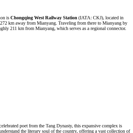
ion is
Chongqing West Railway Station
(IATA: CKJ), located in
bout 272 km away from Mianyang. Traveling from there to Mianyang by
ghly 211 km from Mianyang, which serves as a regional connector.
 celebrated poet from the Tang Dynasty, this expansive complex is
nderstand the literary soul of the country, offering a vast collection of