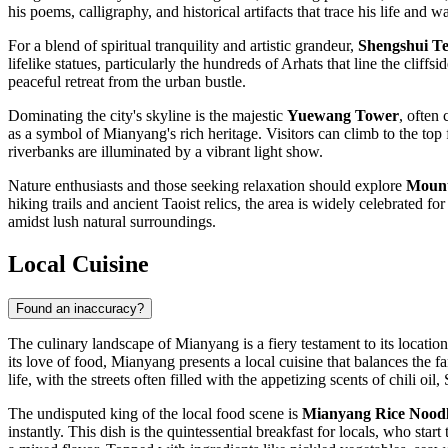
his poems, calligraphy, and historical artifacts that trace his life and w
For a blend of spiritual tranquility and artistic grandeur,
Shengshui T
lifelike statues, particularly the hundreds of Arhats that line the clif
peaceful retreat from the urban bustle.
Dominating the city's skyline is the majestic
Yuewang Tower
, often
as a symbol of Mianyang's rich heritage. Visitors can climb to the top 
riverbanks are illuminated by a vibrant light show.
Nature enthusiasts and those seeking relaxation should explore
Mount
hiking trails and ancient Taoist relics, the area is widely celebrated f
amidst lush natural surroundings.
Local Cuisine
Found an inaccuracy?
The culinary landscape of Mianyang is a fiery testament to its location
its love of food, Mianyang presents a local cuisine that balances the f
life, with the streets often filled with the appetizing scents of chili o
The undisputed king of the local food scene is
Mianyang Rice Noodl
instantly. This dish is the quintessential breakfast for locals, who start