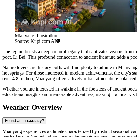
Mianyang. Illustration.
Source: Kupi.com AI
The region boasts a deep cultural legacy that captivates visitors from
poet, Li Bai. This profound connection to ancient literature adds a poet
Nature lovers and history buffs will find plenty to admire in Mianyan
hot springs. For those interested in modern achievements, the city's st
over 4.8 million, Mianyang offers a lively urban atmosphere balanced b
Whether you are interested in walking in the footsteps of ancient poets
educational insights and memorable adventures, making it a must-visit
Weather Overview
Found an inaccuracy?
Mianyang experiences a climate characterized by distinct seasonal vari
particularly in August, when average temperatures reach approximate