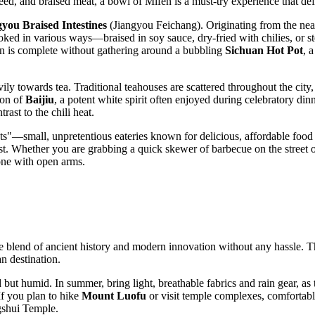
eed, and braised meat, a bowl of Mifen is a must-try experience that def
gyou Braised Intestines
(Jiangyou Feichang). Originating from the near
ed in various ways—braised in soy sauce, dry-fried with chilies, or ste
gion is complete without gathering around a bubbling
Sichuan Hot Pot
, 
vily towards tea. Traditional teahouses are scattered throughout the city
ion of
Baijiu
, a potent white spirit often enjoyed during celebratory din
ast to the chili heat.
ants"—small, unpretentious eateries known for delicious, affordable food 
st. Whether you are grabbing a quick skewer of barbecue on the street or
one with open arms.
e blend of ancient history and modern innovation without any hassle. Th
n destination.
ut humid. In summer, bring light, breathable fabrics and rain gear, as t
f you plan to hike
Mount Luofu
or visit temple complexes, comfortabl
ngshui Temple.