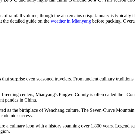
rms of rainfall volume, though the air remains crisp. January is typicall
ult the detailed guide on the
weather in Mianyang
before packing. Overal
hat surprise even seasoned travelers. From ancient culinary traditions to
for breeding centers, Mianyang's Pingwu County is often called the "Co
ant pandas in
China
.
ated as the birthplace of Wenchang culture. The Seven-Curve Mountain 
academic success.
re a culinary icon with a history spanning over 1,800 years. Legend s
egion.