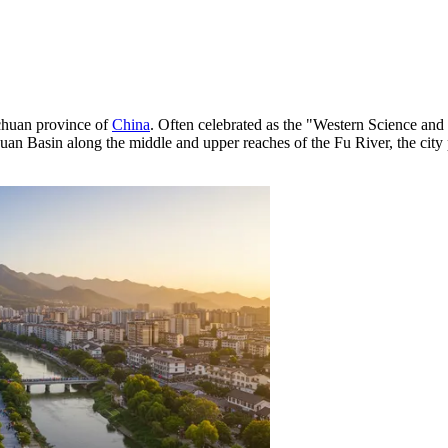
ichuan province of
China
. Often celebrated as the "Western Science and 
chuan Basin along the middle and upper reaches of the Fu River, the city 