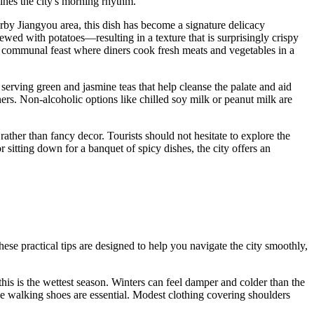
ines the city's morning rhythm.
by Jiangyou area, this dish has become a signature delicacy
wed with potatoes—resulting in a texture that is surprisingly crispy
a communal feast where diners cook fresh meats and vegetables in a
, serving green and jasmine teas that help cleanse the palate and aid
ners. Non-alcoholic options like chilled soy milk or peanut milk are
rather than fancy decor. Tourists should not hesitate to explore the
 sitting down for a banquet of spicy dishes, the city offers an
ese practical tips are designed to help you navigate the city smoothly,
his is the wettest season. Winters can feel damper and colder than the
e walking shoes are essential. Modest clothing covering shoulders