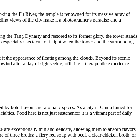
oking the Fu River, the temple is renowned for its massive array of
anding views of the city make it a photographer's paradise and a
ing the Tang Dynasty and restored to its former glory, the tower stands
 is especially spectacular at night when the tower and the surrounding
ve it the appearance of floating among the clouds. Beyond its scenic
unwind after a day of sightseeing, offering a therapeutic experience
ed by bold flavors and aromatic spices. As a city in
China
famed for
ties. Food here is not just sustenance; it is a vibrant part of daily
 are exceptionally thin and delicate, allowing them to absorb flavors
one of three broths: a fiery red soup with beef, a clear chicken broth, or