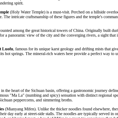
andering spirit.
emple
(Holy Water Temple) is a must-visit. Perched on a hillside overlo
fside. The intricate craftsmanship of these figures and the temple's comm
 counted among the great historical towers of China. Originally built dur
for a panoramic view of the city and the converging rivers, a sight that
 Luofu
, famous for its unique karst geology and drifting mists that gi
or its hot springs. The mineral-rich waters here provide a perfect way to 
 in the heart of the Sichuan basin, offering a gastronomic journey defin
amous "Ma La" (numbing and spicy) sensation with distinct regional special
il, Sichuan peppercorns, and simmering broths.
es
(Mianyang Mifen). Unlike the thicker noodles found elsewhere, these
 their day early at street-side stalls. The noodles are typically served in 