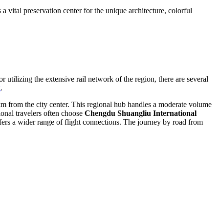
vital preservation center for the unique architecture, colorful
utilizing the extensive rail network of the region, there are several
g
.
 km from the city center. This regional hub handles a moderate volume
ional travelers often choose
Chengdu Shuangliu International
ers a wider range of flight connections. The journey by road from