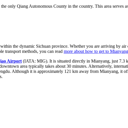
he only Qiang Autonomous County in the country. This area serves as a 
 within the dynamic Sichuan province. Whether you are arriving by air or 
able transport methods, you can read
more about how to get to Mianyan
iao Airport
(IATA: MIG). It is situated directly in Mianyang, just 7.3
e downtown area typically takes about 30 minutes. Alternatively, internat
engdu. Although it is approximately 121 km away from Mianyang, it off
s.