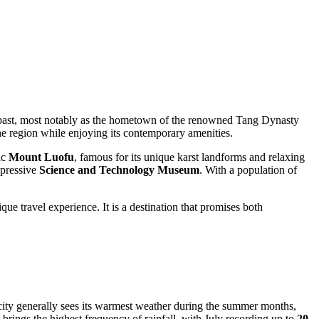
d past, most notably as the hometown of the renowned Tang Dynasty
f the region while enjoying its contemporary amenities.
ic
Mount Luofu
, famous for its unique karst landforms and relaxing
mpressive
Science and Technology Museum
. With a population of
ue travel experience. It is a destination that promises both
e city generally sees its warmest weather during the summer months,
 brings the highest frequency of rainfall, with July recording up to
20