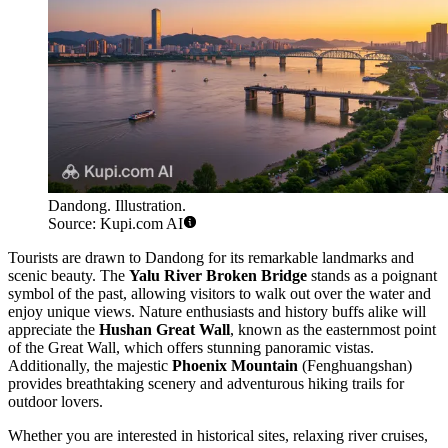
Dandong. Illustration.
Source: Kupi.com AI
Tourists are drawn to Dandong for its remarkable landmarks and
scenic beauty. The
Yalu River Broken Bridge
stands as a poignant
symbol of the past, allowing visitors to walk out over the water and
enjoy unique views. Nature enthusiasts and history buffs alike will
appreciate the
Hushan Great Wall
, known as the easternmost point
of the Great Wall, which offers stunning panoramic vistas.
Additionally, the majestic
Phoenix Mountain
(Fenghuangshan)
provides breathtaking scenery and adventurous hiking trails for
outdoor lovers.
Whether you are interested in historical sites, relaxing river cruises,