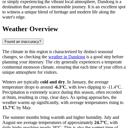
or simply experiencing the vibrant local atmosphere, Dandong is a
destination that promises a memorable journey. It is an excellent spot
to witness a unique blend of heritage and modern life along the
water's edge.
Weather Overview
Found an inaccuracy?
The climate in this region is characterized by distinct seasonal
changes, so checking the
weather in Dandong
is a good step before
planning your itinerary. The city generally experiences a temperate
continental monsoon climate, ensuring that each time of year offers a
unique atmosphere for visitors.
Winters are typically
cold and dry
. In January, the average
temperature drops to around
-6.3°C
, with lows dipping to -11.4°C.
Precipitation is extremely scarce during this season, often recorded
at 0mm, resulting in crisp, clear days. As spring approaches, the
weather warms up significantly, with average temperatures rising to
15.7°C
by May.
The summer months bring warmth and higher humidity. July and
August see average temperatures of approximately
24.7°C
, with
daily highs reaching nearly 28°C. This is also the wettest time of