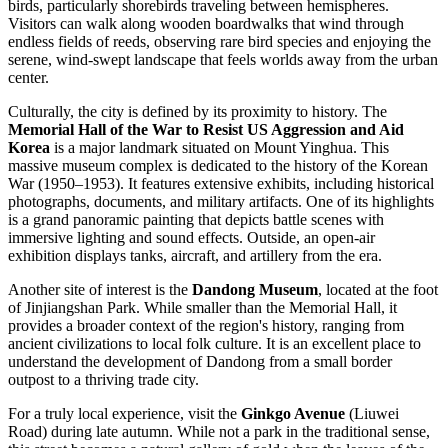
birds, particularly shorebirds traveling between hemispheres.
Visitors can walk along wooden boardwalks that wind through
endless fields of reeds, observing rare bird species and enjoying the
serene, wind-swept landscape that feels worlds away from the urban
center.
Culturally, the city is defined by its proximity to history. The
Memorial Hall of the War to Resist US Aggression and Aid
Korea
is a major landmark situated on Mount Yinghua. This
massive museum complex is dedicated to the history of the Korean
War (1950–1953). It features extensive exhibits, including historical
photographs, documents, and military artifacts. One of its highlights
is a grand panoramic painting that depicts battle scenes with
immersive lighting and sound effects. Outside, an open-air
exhibition displays tanks, aircraft, and artillery from the era.
Another site of interest is the
Dandong Museum
, located at the foot
of Jinjiangshan Park. While smaller than the Memorial Hall, it
provides a broader context of the region's history, ranging from
ancient civilizations to local folk culture. It is an excellent place to
understand the development of Dandong from a small border
outpost to a thriving trade city.
For a truly local experience, visit the
Ginkgo Avenue
(Liuwei
Road) during late autumn. While not a park in the traditional sense,