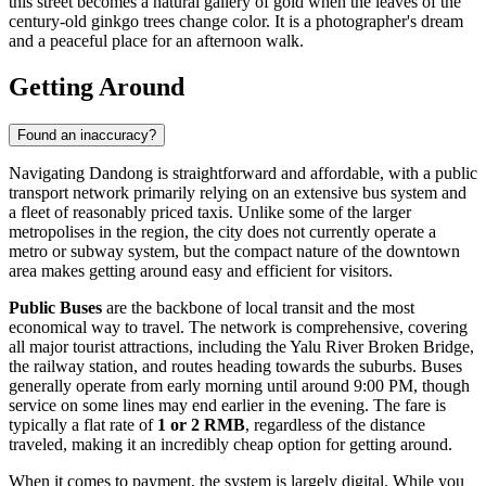
this street becomes a natural gallery of gold when the leaves of the
century-old ginkgo trees change color. It is a photographer's dream
and a peaceful place for an afternoon walk.
Getting Around
Found an inaccuracy?
Navigating Dandong is straightforward and affordable, with a public
transport network primarily relying on an extensive bus system and
a fleet of reasonably priced taxis. Unlike some of the larger
metropolises in the region, the city does not currently operate a
metro or subway system, but the compact nature of the downtown
area makes getting around easy and efficient for visitors.
Public Buses
are the backbone of local transit and the most
economical way to travel. The network is comprehensive, covering
all major tourist attractions, including the Yalu River Broken Bridge,
the railway station, and routes heading towards the suburbs. Buses
generally operate from early morning until around 9:00 PM, though
service on some lines may end earlier in the evening. The fare is
typically a flat rate of
1 or 2 RMB
, regardless of the distance
traveled, making it an incredibly cheap option for getting around.
When it comes to payment, the system is largely digital. While you