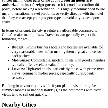
stricter than in other parts of the country.
Not all hotels are
authorized to host foreign guests
, so it is crucial to confirm this
policy before making a reservation. It is highly recommended to use
major international travel platforms or verify directly with the hotel
that they can accept your passport type to avoid any issues upon
arrival.
In terms of pricing, the city is relatively affordable compared to
China's major metropolises. Travelers can generally expect the
following ranges:
Budget:
Simple business hotels and hostels are available for
very reasonable rates, often making them a great choice for
backpackers.
Mid-range:
Comfortable, modern hotels with good amenities
typically offer excellent value for money.
Luxury:
High-end hotels, particularly those with prime river
views, command higher prices, especially during peak
seasons.
Booking in advance is advisable if you plan to visit during the
summer months or national holidays, as the best rooms with river
views tend to sell out quickly.
Nearby Cities