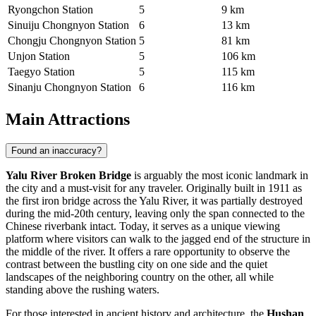
Ryongchon Station
5
9 km
Sinuiju Chongnyon Station
6
13 km
Chongju Chongnyon Station
5
81 km
Unjon Station
5
106 km
Taegyo Station
5
115 km
Sinanju Chongnyon Station
6
116 km
Main Attractions
Found an inaccuracy?
Yalu River Broken Bridge
is arguably the most iconic landmark in
the city and a must-visit for any traveler. Originally built in 1911 as
the first iron bridge across the Yalu River, it was partially destroyed
during the mid-20th century, leaving only the span connected to the
Chinese riverbank intact. Today, it serves as a unique viewing
platform where visitors can walk to the jagged end of the structure in
the middle of the river. It offers a rare opportunity to observe the
contrast between the bustling city on one side and the quiet
landscapes of the neighboring country on the other, all while
standing above the rushing waters.
For those interested in ancient history and architecture, the
Hushan