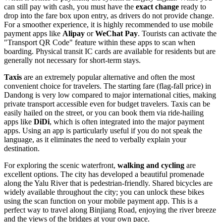
can still pay with cash, you must have the
exact change
ready to
drop into the fare box upon entry, as drivers do not provide change.
For a smoother experience, it is highly recommended to use mobile
payment apps like
Alipay
or
WeChat Pay
. Tourists can activate the
"Transport QR Code" feature within these apps to scan when
boarding. Physical transit IC cards are available for residents but are
generally not necessary for short-term stays.
Taxis
are an extremely popular alternative and often the most
convenient choice for travelers. The starting fare (flag-fall price) in
Dandong is very low compared to major international cities, making
private transport accessible even for budget travelers. Taxis can be
easily hailed on the street, or you can book them via ride-hailing
apps like
DiDi
, which is often integrated into the major payment
apps. Using an app is particularly useful if you do not speak the
language, as it eliminates the need to verbally explain your
destination.
For exploring the scenic waterfront,
walking and cycling
are
excellent options. The city has developed a beautiful promenade
along the Yalu River that is pedestrian-friendly. Shared bicycles are
widely available throughout the city; you can unlock these bikes
using the scan function on your mobile payment app. This is a
perfect way to travel along Binjiang Road, enjoying the river breeze
and the views of the bridges at your own pace.