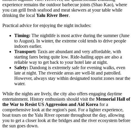
experience remains the outdoor barbecue joints (Shao Kao), where
you can grill fresh seafood and meat skewers at your table while
drinking the local
Yalu River Beer
.
Practical advice for enjoying the night includes:
Timing:
The nightlife is most active during the summer (June
to August). In winter, the extreme cold tends to drive people
indoors earlier.
Transport:
Taxis are abundant and very affordable, with
starting fares being quite low. Ride-hailing apps are also a
reliable way to get back to your hotel late at night.
Safety:
Dandong is extremely safe for evening walks, even
late at night. The riverside areas are well-lit and patrolled.
However, always stay within designated tourist zones near the
water.
While the nights are lively, the city also offers engaging daytime
entertainment. History enthusiasts should visit the
Memorial Hall of
the War to Resist US Aggression and Aid Korea
for a
comprehensive look at the region's past. For a lighter experience,
boat tours on the Yalu River operate throughout the day, allowing
you to get a closer look at the bridges and the river ecosystem before
the sun goes down.