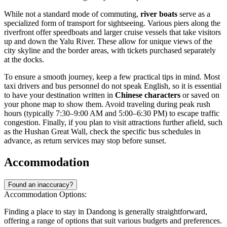
While not a standard mode of commuting,
river boats
serve as a
specialized form of transport for sightseeing. Various piers along the
riverfront offer speedboats and larger cruise vessels that take visitors
up and down the Yalu River. These allow for unique views of the
city skyline and the border areas, with tickets purchased separately
at the docks.
To ensure a smooth journey, keep a few practical tips in mind. Most
taxi drivers and bus personnel do not speak English, so it is essential
to have your destination written in
Chinese characters
or saved on
your phone map to show them. Avoid traveling during peak rush
hours (typically 7:30–9:00 AM and 5:00–6:30 PM) to escape traffic
congestion. Finally, if you plan to visit attractions further afield, such
as the Hushan Great Wall, check the specific bus schedules in
advance, as return services may stop before sunset.
Accommodation
Found an inaccuracy?
Accommodation Options:
Finding a place to stay in Dandong is generally straightforward,
offering a range of options that suit various budgets and preferences.