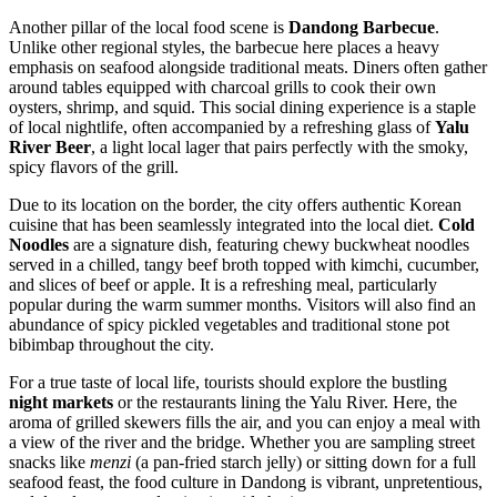
Another pillar of the local food scene is
Dandong Barbecue
.
Unlike other regional styles, the barbecue here places a heavy
emphasis on seafood alongside traditional meats. Diners often gather
around tables equipped with charcoal grills to cook their own
oysters, shrimp, and squid. This social dining experience is a staple
of local nightlife, often accompanied by a refreshing glass of
Yalu
River Beer
, a light local lager that pairs perfectly with the smoky,
spicy flavors of the grill.
Due to its location on the border, the city offers authentic Korean
cuisine that has been seamlessly integrated into the local diet.
Cold
Noodles
are a signature dish, featuring chewy buckwheat noodles
served in a chilled, tangy beef broth topped with kimchi, cucumber,
and slices of beef or apple. It is a refreshing meal, particularly
popular during the warm summer months. Visitors will also find an
abundance of spicy pickled vegetables and traditional stone pot
bibimbap throughout the city.
For a true taste of local life, tourists should explore the bustling
night markets
or the restaurants lining the Yalu River. Here, the
aroma of grilled skewers fills the air, and you can enjoy a meal with
a view of the river and the bridge. Whether you are sampling street
snacks like
menzi
(a pan-fried starch jelly) or sitting down for a full
seafood feast, the food culture in Dandong is vibrant, unpretentious,