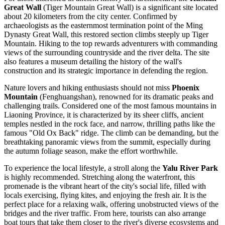
Great Wall
(Tiger Mountain Great Wall) is a significant site located
about 20 kilometers from the city center. Confirmed by
archaeologists as the easternmost termination point of the Ming
Dynasty Great Wall, this restored section climbs steeply up Tiger
Mountain. Hiking to the top rewards adventurers with commanding
views of the surrounding countryside and the river delta. The site
also features a museum detailing the history of the wall's
construction and its strategic importance in defending the region.
Nature lovers and hiking enthusiasts should not miss
Phoenix
Mountain
(Fenghuangshan), renowned for its dramatic peaks and
challenging trails. Considered one of the most famous mountains in
Liaoning Province, it is characterized by its sheer cliffs, ancient
temples nestled in the rock face, and narrow, thrilling paths like the
famous "Old Ox Back" ridge. The climb can be demanding, but the
breathtaking panoramic views from the summit, especially during
the autumn foliage season, make the effort worthwhile.
To experience the local lifestyle, a stroll along the
Yalu River Park
is highly recommended. Stretching along the waterfront, this
promenade is the vibrant heart of the city's social life, filled with
locals exercising, flying kites, and enjoying the fresh air. It is the
perfect place for a relaxing walk, offering unobstructed views of the
bridges and the river traffic. From here, tourists can also arrange
boat tours that take them closer to the river's diverse ecosystems and