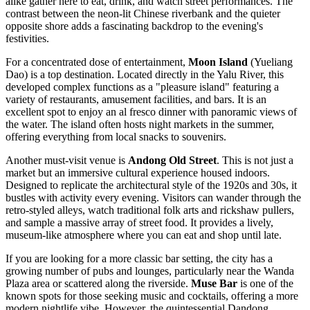
alike gather here to eat, drink, and watch street performances. The
contrast between the neon-lit Chinese riverbank and the quieter
opposite shore adds a fascinating backdrop to the evening's
festivities.
For a concentrated dose of entertainment,
Moon Island
(Yueliang
Dao) is a top destination. Located directly in the Yalu River, this
developed complex functions as a "pleasure island" featuring a
variety of restaurants, amusement facilities, and bars. It is an
excellent spot to enjoy an al fresco dinner with panoramic views of
the water. The island often hosts night markets in the summer,
offering everything from local snacks to souvenirs.
Another must-visit venue is
Andong Old Street
. This is not just a
market but an immersive cultural experience housed indoors.
Designed to replicate the architectural style of the 1920s and 30s, it
bustles with activity every evening. Visitors can wander through the
retro-styled alleys, watch traditional folk arts and rickshaw pullers,
and sample a massive array of street food. It provides a lively,
museum-like atmosphere where you can eat and shop until late.
If you are looking for a more classic bar setting, the city has a
growing number of pubs and lounges, particularly near the Wanda
Plaza area or scattered along the riverside.
Muse Bar
is one of the
known spots for those seeking music and cocktails, offering a more
modern nightlife vibe. However, the quintessential Dandong