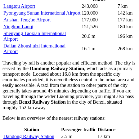
Langtou Airport
243,068
7 km
Pyongyang Sunan International Airport
120,000
142 km
Anshan Teng'ao Airport
177,000
177 km
Yingkou Lanqi
151,526
180 km
Shenyang Taoxian International
20.6 m
196 km
Airport
Dalian Zhoushuizi International
16.1 m
268 km
Airport
Traveling by rail is another popular and efficient method. The city is
served by the
Dandong Railway Station
, which acts as a primary
transport node. Located about 16.8 km from the specific city
coordinates provided, it is nevertheless central to the urban area and
easily accessible. A taxi from the station to other parts of the city
generally takes around 45 minutes depending on traffic. If you are
traveling through the wider Liaoning province, you might also pass
through
Benxi Railway Station
in the city of Benxi, situated
roughly 152 km away.
Below is an overview of the nearest railway stations:
Station
Passenger traffic
Distance
Dandong Railway Station
2.5 m
17 km