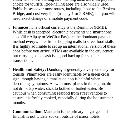
choice for tourists. Ride-hailing apps are also widely used.
Public buses cover most routes, including those to the Broken
Bridge, and cost very little (usually 1 or 2 RMB), but you will
need exact change or a mobile payment code.
Finances:
The official currency is the Renminbi (RMB).
While cash is accepted, electronic payments via smartphone
apps (like Alipay or WeChat Pay) are the dominant payment
method everywhere, from shopping malls to street food stalls.
It is highly advisable to set up an international version of these
apps before you arrive. ATMs are available in the city center,
but carrying some cash is a good backup for smaller
transactions.
Health and Safety:
Dandong is generally a very safe city for
tourists. Pharmacies are easily identifiable by a green cross
sign, though having a translation app is helpful when
describing symptoms. As with most places in the region, do
not drink tap water; stick to bottled or boiled water. Be
cautious when consuming seafood from street vendors to
ensure it is freshly cooked, especially during the hot summer
months.
Communication:
Mandarin is the primary language, and
English is not widely spoken outside of major hotels.