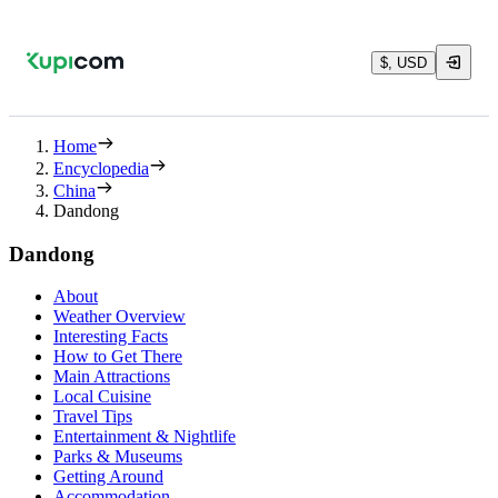
$, USD
Home
Encyclopedia
China
Dandong
Dandong
About
Weather Overview
Interesting Facts
How to Get There
Main Attractions
Local Cuisine
Travel Tips
Entertainment & Nightlife
Parks & Museums
Getting Around
Accommodation