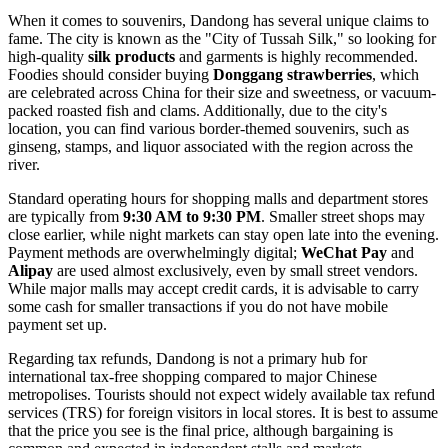
When it comes to souvenirs, Dandong has several unique claims to
fame. The city is known as the "City of Tussah Silk," so looking for
high-quality
silk products
and garments is highly recommended.
Foodies should consider buying
Donggang strawberries
, which
are celebrated across
China
for their size and sweetness, or vacuum-
packed roasted fish and clams. Additionally, due to the city's
location, you can find various border-themed souvenirs, such as
ginseng, stamps, and liquor associated with the region across the
river.
Standard operating hours for shopping malls and department stores
are typically from
9:30 AM to 9:30 PM
. Smaller street shops may
close earlier, while night markets can stay open late into the evening.
Payment methods are overwhelmingly digital;
WeChat Pay
and
Alipay
are used almost exclusively, even by small street vendors.
While major malls may accept credit cards, it is advisable to carry
some cash for smaller transactions if you do not have mobile
payment set up.
Regarding tax refunds, Dandong is not a primary hub for
international tax-free shopping compared to major Chinese
metropolises. Tourists should not expect widely available tax refund
services (TRS) for foreign visitors in local stores. It is best to assume
that the price you see is the final price, although bargaining is