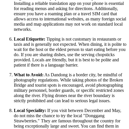
Installing a reliable translation app on your phone is essential
for reading menus and asking for directions. Additionally,
ensure you have a roaming plan or a travel SIM card that
allows access to international websites, as many foreign social
media and map applications may not work on standard local
networks.
Local Etiquette:
Tipping is not customary in restaurants or
taxis and is generally not expected. When dining, it is polite to
wait for the host or the eldest person to start eating before you
do. If you are sharing dishes, use the serving chopsticks
provided. Locals are friendly, but it is best to be polite and
patient if there is a language barrier.
What to Avoid:
As Dandong is a border city, be mindful of
photography regulations. While taking photos of the Broken
Bridge and tourist spots is encouraged, avoid photographing
military personnel, border guards, or specific restricted zones
along the river. Flying drones near the river boundary is
strictly prohibited and can lead to serious legal issues.
Local Speciality:
If you visit between December and May,
do not miss the chance to try the local "Donggang
Strawberries." They are famous throughout the country for
being exceptionally large and sweet. You can find them in