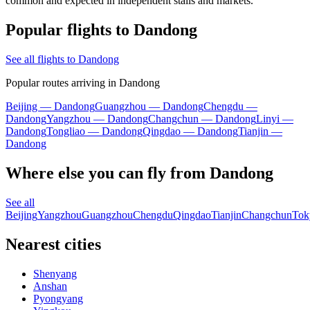
common and expected in independent stalls and markets.
Popular flights to Dandong
See all flights to Dandong
Popular routes arriving in Dandong
Beijing — Dandong
Guangzhou — Dandong
Chengdu —
Dandong
Yangzhou — Dandong
Changchun — Dandong
Linyi —
Dandong
Tongliao — Dandong
Qingdao — Dandong
Tianjin —
Dandong
Where else you can fly from Dandong
See all
Beijing
Yangzhou
Guangzhou
Chengdu
Qingdao
Tianjin
Changchun
Tok
Nearest cities
Shenyang
Anshan
Pyongyang