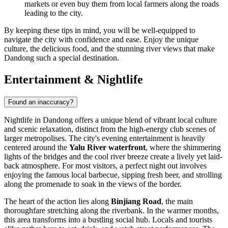
markets or even buy them from local farmers along the roads
leading to the city.
By keeping these tips in mind, you will be well-equipped to
navigate the city with confidence and ease. Enjoy the unique
culture, the delicious food, and the stunning river views that make
Dandong such a special destination.
Entertainment & Nightlife
Found an inaccuracy?
Nightlife in Dandong offers a unique blend of vibrant local culture
and scenic relaxation, distinct from the high-energy club scenes of
larger metropolises. The city's evening entertainment is heavily
centered around the
Yalu River waterfront
, where the shimmering
lights of the bridges and the cool river breeze create a lively yet laid-
back atmosphere. For most visitors, a perfect night out involves
enjoying the famous local barbecue, sipping fresh beer, and strolling
along the promenade to soak in the views of the border.
The heart of the action lies along
Binjiang Road
, the main
thoroughfare stretching along the riverbank. In the warmer months,
this area transforms into a bustling social hub. Locals and tourists