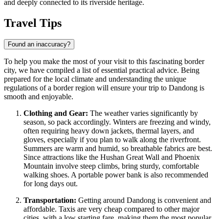
and deeply connected to its riverside heritage.
Travel Tips
Found an inaccuracy?
To help you make the most of your visit to this fascinating border
city, we have compiled a list of essential practical advice. Being
prepared for the local climate and understanding the unique
regulations of a border region will ensure your trip to Dandong is
smooth and enjoyable.
Clothing and Gear:
The weather varies significantly by
season, so pack accordingly. Winters are freezing and windy,
often requiring heavy down jackets, thermal layers, and
gloves, especially if you plan to walk along the riverfront.
Summers are warm and humid, so breathable fabrics are best.
Since attractions like the Hushan Great Wall and Phoenix
Mountain involve steep climbs, bring sturdy, comfortable
walking shoes. A portable power bank is also recommended
for long days out.
Transportation:
Getting around Dandong is convenient and
affordable. Taxis are very cheap compared to other major
cities, with a low starting fare, making them the most popular