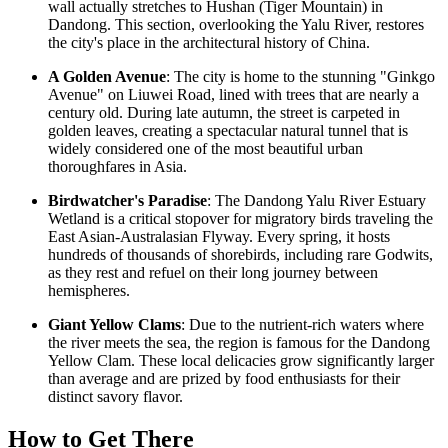
wall actually stretches to Hushan (Tiger Mountain) in
Dandong. This section, overlooking the Yalu River, restores
the city's place in the architectural history of
China
.
A Golden Avenue
: The city is home to the stunning "Ginkgo
Avenue" on Liuwei Road, lined with trees that are nearly a
century old. During late autumn, the street is carpeted in
golden leaves, creating a spectacular natural tunnel that is
widely considered one of the most beautiful urban
thoroughfares in Asia.
Birdwatcher's Paradise
: The Dandong Yalu River Estuary
Wetland is a critical stopover for migratory birds traveling the
East Asian-Australasian Flyway. Every spring, it hosts
hundreds of thousands of shorebirds, including rare Godwits,
as they rest and refuel on their long journey between
hemispheres.
Giant Yellow Clams
: Due to the nutrient-rich waters where
the river meets the sea, the region is famous for the Dandong
Yellow Clam. These local delicacies grow significantly larger
than average and are prized by food enthusiasts for their
distinct savory flavor.
How to Get There