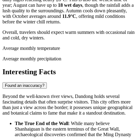
year; August can have up to
18 wet days
, though the rainfall adds a
lush quality to the surroundings. Autumn cools down pleasantly,
with October averages around
11.9°C
, offering mild conditions
before the winter chill returns.
Overall, travelers should expect warm summers with occasional rain
and cold, dry winters.
Average monthly temperature
Average monthly precipitation
Interesting Facts
Found an inaccuracy?
Beyond the well-known river views, Dandong holds several
fascinating details that often surprise visitors. This city offers more
than just a view across the border; it possesses unique geographical
and botanical claims to fame that make it a standout destination.
The True End of the Wall
: While many believe
Shanhaiguan is the eastern terminus of the Great Wall,
archaeological discoveries confirmed that the Ming Dynasty