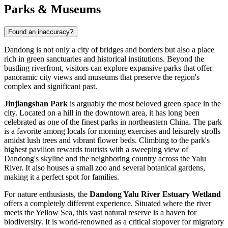
Parks & Museums
Found an inaccuracy?
Dandong is not only a city of bridges and borders but also a place
rich in green sanctuaries and historical institutions. Beyond the
bustling riverfront, visitors can explore expansive parks that offer
panoramic city views and museums that preserve the region's
complex and significant past.
Jinjiangshan Park
is arguably the most beloved green space in the
city. Located on a hill in the downtown area, it has long been
celebrated as one of the finest parks in northeastern
China
. The park
is a favorite among locals for morning exercises and leisurely strolls
amidst lush trees and vibrant flower beds. Climbing to the park's
highest pavilion rewards tourists with a sweeping view of
Dandong's skyline and the neighboring country across the Yalu
River. It also houses a small zoo and several botanical gardens,
making it a perfect spot for families.
For nature enthusiasts, the
Dandong Yalu River Estuary Wetland
offers a completely different experience. Situated where the river
meets the Yellow Sea, this vast natural reserve is a haven for
biodiversity. It is world-renowned as a critical stopover for migratory