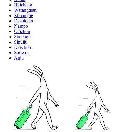
Haicheng
Wafangdian
Zhuanghe
Dashiqiao
Nampo
Gaizhou
Sunchon
Sinuiju
Kaechon
Sariwon
Anju