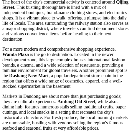
The heart of the city's commercial activity is centered around
Qijing
Street
. This bustling thoroughfare is lined with a mix of
independent boutiques, brand-name clothing stores, and electronics
shops. It is a vibrant place to walk, offering a glimpse into the daily
life of locals. The area surrounding the railway station also serves as
a major shopping district, where travelers can find department stores
and various convenience items before heading to their next
destination.
For a more modern and comprehensive shopping experience,
Wanda Plaza
is the go-to destination. Located in the newer
development zone, this large complex houses international fashion
brands, a cinema, and a wide selection of restaurants, providing a
familiar environment for global travelers. Another prominent spot is
the
Dashang New Mart
, a popular department store chain in the
region that offers a wide range of cosmetics, apparel, and a well-
stocked supermarket in the basement.
Markets in Dandong are about more than just purchasing goods;
they are cultural experiences.
Andong Old Street
, while also a
dining hub, features numerous stalls selling traditional crafts, paper
cuttings, and local snacks in a setting that recreates the city's
historical architecture. For fresh produce, the local morning markets
are unmissable, bustling with vendors selling the region's famous
seafood and seasonal fruits at very affordable prices.