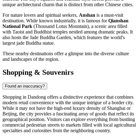
unique architectural charm that is distinct from other Chinese cities.
For nature lovers and spiritual seekers,
Anshan
is a must-visit
destination. While known industrially, it is famous for
Qianshan
National Park
(Thousand Lotus Mountain), a scenic area filled
with Taoist and Buddhist temples nestled among dramatic peaks. It
also hosts the Jade Buddha Garden, which features the world's
largest jade Buddha statue.
These nearby destinations offer a glimpse into the diverse culture
and landscapes of the region.
Shopping & Souvenirs
Found an inaccuracy?
Shopping in Dandong offers a distinctive experience that combines
modern retail convenience with the unique intrigue of a border city.
While it may not have the high-end luxury density of Shanghai or
Beijing, the city provides a fascinating array of goods that reflect its
geographical position. Visitors can explore everything from bustling
commercial pedestrian streets to markets filled with local agricultural
specialties and curiosities from the neighboring country.