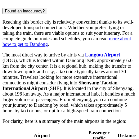
Found an inaccuracy?
Reaching this border city is relatively convenient thanks to its well-
developed transport connections. Whether you prefer flying or
taking the train, there are viable options to suit your itinerary. For a
complete guide on routes and schedules, you can read
more about
how to get to Dandong
.
The most direct way to arrive by air is via
Langtou Airport
(DDG), which is located within Dandong itself, approximately 6.6
km from the city center. It is a regional hub, making the transfer to
downtown quick and easy; a taxi ride typically takes around 30
minutes. Travelers looking for more extensive international
connections might consider flying into
Shenyang Taoxian
International Airport
(SHE). It is located in the city of Shenyang,
about 196 km away. As a major international hub, it handles a much
larger volume of passengers. From Shenyang, you can continue
your journey to Dandong by road, which takes approximately 5
hours by taxi or bus, or opt for a high-speed train connection.
For clarity, here is a summary of the main airports in the region:
Passenger
Airport
Distance
traffic