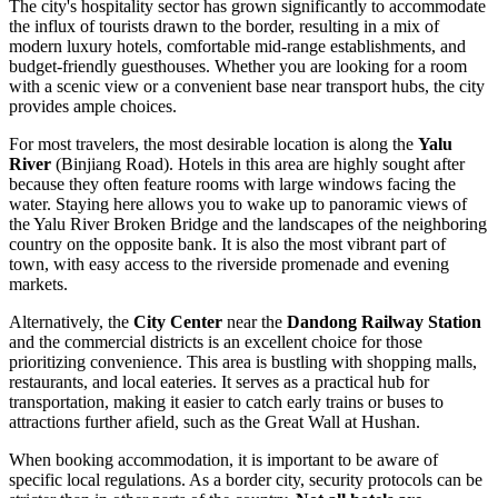
The city's hospitality sector has grown significantly to accommodate
the influx of tourists drawn to the border, resulting in a mix of
modern luxury hotels, comfortable mid-range establishments, and
budget-friendly guesthouses. Whether you are looking for a room
with a scenic view or a convenient base near transport hubs, the city
provides ample choices.
For most travelers, the most desirable location is along the
Yalu
River
(Binjiang Road). Hotels in this area are highly sought after
because they often feature rooms with large windows facing the
water. Staying here allows you to wake up to panoramic views of
the Yalu River Broken Bridge and the landscapes of the neighboring
country on the opposite bank. It is also the most vibrant part of
town, with easy access to the riverside promenade and evening
markets.
Alternatively, the
City Center
near the
Dandong Railway Station
and the commercial districts is an excellent choice for those
prioritizing convenience. This area is bustling with shopping malls,
restaurants, and local eateries. It serves as a practical hub for
transportation, making it easier to catch early trains or buses to
attractions further afield, such as the Great Wall at Hushan.
When booking accommodation, it is important to be aware of
specific local regulations. As a border city, security protocols can be