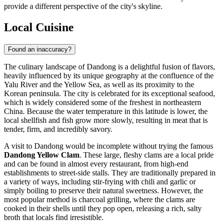
provide a different perspective of the city's skyline.
Local Cuisine
Found an inaccuracy?
The culinary landscape of Dandong is a delightful fusion of flavors,
heavily influenced by its unique geography at the confluence of the
Yalu River and the Yellow Sea, as well as its proximity to the
Korean peninsula. The city is celebrated for its exceptional seafood,
which is widely considered some of the freshest in northeastern
China. Because the water temperature in this latitude is lower, the
local shellfish and fish grow more slowly, resulting in meat that is
tender, firm, and incredibly savory.
A visit to Dandong would be incomplete without trying the famous
Dandong Yellow Clam
. These large, fleshy clams are a local pride
and can be found in almost every restaurant, from high-end
establishments to street-side stalls. They are traditionally prepared in
a variety of ways, including stir-frying with chili and garlic or
simply boiling to preserve their natural sweetness. However, the
most popular method is charcoal grilling, where the clams are
cooked in their shells until they pop open, releasing a rich, salty
broth that locals find irresistible.