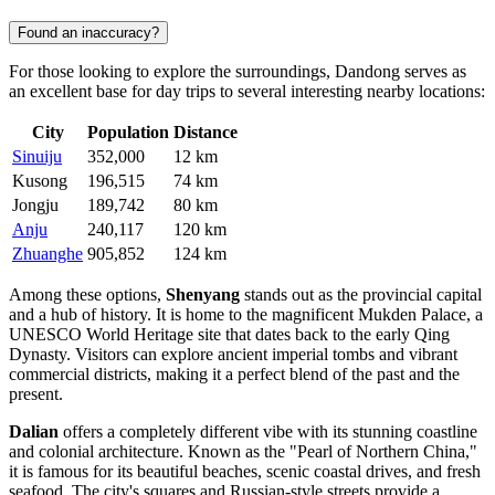
Found an inaccuracy?
For those looking to explore the surroundings, Dandong serves as
an excellent base for day trips to several interesting nearby locations:
City
Population
Distance
Sinuiju
352,000
12 km
Kusong
196,515
74 km
Jongju
189,742
80 km
Anju
240,117
120 km
Zhuanghe
905,852
124 km
Among these options,
Shenyang
stands out as the provincial capital
and a hub of history. It is home to the magnificent Mukden Palace, a
UNESCO World Heritage site that dates back to the early Qing
Dynasty. Visitors can explore ancient imperial tombs and vibrant
commercial districts, making it a perfect blend of the past and the
present.
Dalian
offers a completely different vibe with its stunning coastline
and colonial architecture. Known as the "Pearl of Northern China,"
it is famous for its beautiful beaches, scenic coastal drives, and fresh
seafood. The city's squares and Russian-style streets provide a