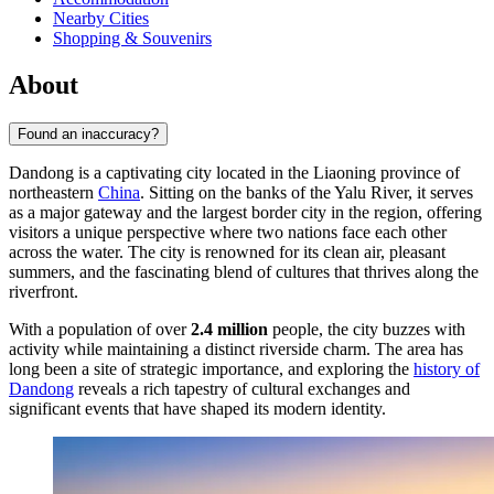
Nearby Cities
Shopping & Souvenirs
About
Found an inaccuracy?
Dandong is a captivating city located in the Liaoning province of
northeastern
China
. Sitting on the banks of the Yalu River, it serves
as a major gateway and the largest border city in the region, offering
visitors a unique perspective where two nations face each other
across the water. The city is renowned for its clean air, pleasant
summers, and the fascinating blend of cultures that thrives along the
riverfront.
With a population of over
2.4 million
people, the city buzzes with
activity while maintaining a distinct riverside charm. The area has
long been a site of strategic importance, and exploring the
history of
Dandong
reveals a rich tapestry of cultural exchanges and
significant events that have shaped its modern identity.