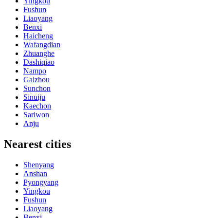
Yingkou
Fushun
Liaoyang
Benxi
Haicheng
Wafangdian
Zhuanghe
Dashiqiao
Nampo
Gaizhou
Sunchon
Sinuiju
Kaechon
Sariwon
Anju
Nearest cities
Shenyang
Anshan
Pyongyang
Yingkou
Fushun
Liaoyang
Benxi