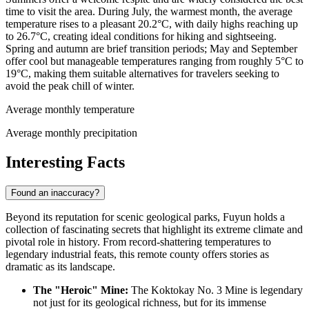
time to visit the area. During July, the warmest month, the average
temperature rises to a pleasant 20.2°C, with daily highs reaching up
to 26.7°C, creating ideal conditions for hiking and sightseeing.
Spring and autumn are brief transition periods; May and September
offer cool but manageable temperatures ranging from roughly 5°C to
19°C, making them suitable alternatives for travelers seeking to
avoid the peak chill of winter.
Average monthly temperature
Average monthly precipitation
Interesting Facts
Found an inaccuracy?
Beyond its reputation for scenic geological parks, Fuyun holds a
collection of fascinating secrets that highlight its extreme climate and
pivotal role in history. From record-shattering temperatures to
legendary industrial feats, this remote county offers stories as
dramatic as its landscape.
The "Heroic" Mine:
The Koktokay No. 3 Mine is legendary
not just for its geological richness, but for its immense