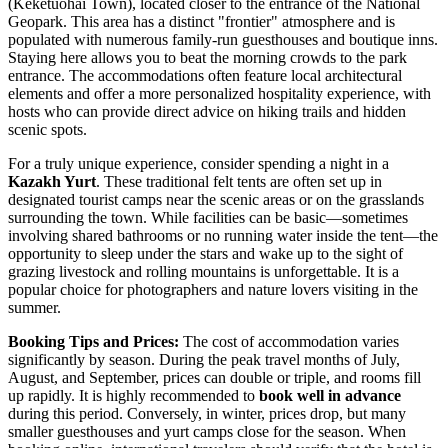
(Keketuohai Town), located closer to the entrance of the National
Geopark. This area has a distinct "frontier" atmosphere and is
populated with numerous family-run guesthouses and boutique inns.
Staying here allows you to beat the morning crowds to the park
entrance. The accommodations often feature local architectural
elements and offer a more personalized hospitality experience, with
hosts who can provide direct advice on hiking trails and hidden
scenic spots.
For a truly unique experience, consider spending a night in a
Kazakh Yurt
. These traditional felt tents are often set up in
designated tourist camps near the scenic areas or on the grasslands
surrounding the town. While facilities can be basic—sometimes
involving shared bathrooms or no running water inside the tent—the
opportunity to sleep under the stars and wake up to the sight of
grazing livestock and rolling mountains is unforgettable. It is a
popular choice for photographers and nature lovers visiting in the
summer.
Booking Tips and Prices:
The cost of accommodation varies
significantly by season. During the peak travel months of July,
August, and September, prices can double or triple, and rooms fill
up rapidly. It is highly recommended to
book well in advance
during this period. Conversely, in winter, prices drop, but many
smaller guesthouses and yurt camps close for the season. When