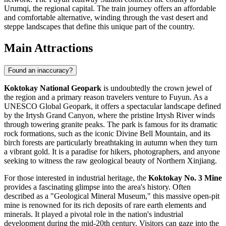
Urumqi, the regional capital. The train journey offers an affordable
and comfortable alternative, winding through the vast desert and
steppe landscapes that define this unique part of the country.
Main Attractions
Found an inaccuracy?
Koktokay National Geopark
is undoubtedly the crown jewel of
the region and a primary reason travelers venture to Fuyun. As a
UNESCO Global Geopark, it offers a spectacular landscape defined
by the Irtysh Grand Canyon, where the pristine Irtysh River winds
through towering granite peaks. The park is famous for its dramatic
rock formations, such as the iconic Divine Bell Mountain, and its
birch forests are particularly breathtaking in autumn when they turn
a vibrant gold. It is a paradise for hikers, photographers, and anyone
seeking to witness the raw geological beauty of Northern Xinjiang.
For those interested in industrial heritage, the
Koktokay No. 3 Mine
provides a fascinating glimpse into the area's history. Often
described as a "Geological Mineral Museum," this massive open-pit
mine is renowned for its rich deposits of rare earth elements and
minerals. It played a pivotal role in the nation's industrial
development during the mid-20th century. Visitors can gaze into the