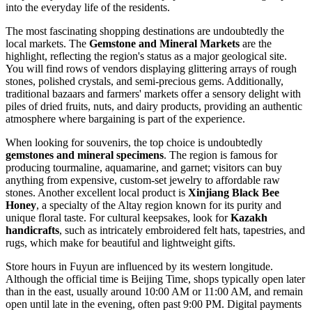
into the everyday life of the residents.
The most fascinating shopping destinations are undoubtedly the
local markets. The
Gemstone and Mineral Markets
are the
highlight, reflecting the region's status as a major geological site.
You will find rows of vendors displaying glittering arrays of rough
stones, polished crystals, and semi-precious gems. Additionally,
traditional bazaars and farmers' markets offer a sensory delight with
piles of dried fruits, nuts, and dairy products, providing an authentic
atmosphere where bargaining is part of the experience.
When looking for souvenirs, the top choice is undoubtedly
gemstones and mineral specimens
. The region is famous for
producing tourmaline, aquamarine, and garnet; visitors can buy
anything from expensive, custom-set jewelry to affordable raw
stones. Another excellent local product is
Xinjiang Black Bee
Honey
, a specialty of the Altay region known for its purity and
unique floral taste. For cultural keepsakes, look for
Kazakh
handicrafts
, such as intricately embroidered felt hats, tapestries, and
rugs, which make for beautiful and lightweight gifts.
Store hours in Fuyun are influenced by its western longitude.
Although the official time is Beijing Time, shops typically open later
than in the east, usually around 10:00 AM or 11:00 AM, and remain
open until late in the evening, often past 9:00 PM. Digital payments