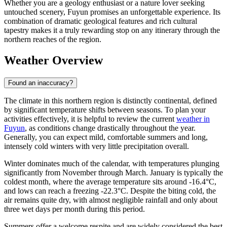
Whether you are a geology enthusiast or a nature lover seeking
untouched scenery, Fuyun promises an unforgettable experience. Its
combination of dramatic geological features and rich cultural
tapestry makes it a truly rewarding stop on any itinerary through the
northern reaches of the region.
Weather Overview
Found an inaccuracy?
The climate in this northern region is distinctly continental, defined
by significant temperature shifts between seasons. To plan your
activities effectively, it is helpful to review the current
weather in
Fuyun
, as conditions change drastically throughout the year.
Generally, you can expect mild, comfortable summers and long,
intensely cold winters with very little precipitation overall.
Winter dominates much of the calendar, with temperatures plunging
significantly from November through March. January is typically the
coldest month, where the average temperature sits around -16.4°C,
and lows can reach a freezing -22.3°C. Despite the biting cold, the
air remains quite dry, with almost negligible rainfall and only about
three wet days per month during this period.
Summers offer a welcome respite and are widely considered the best