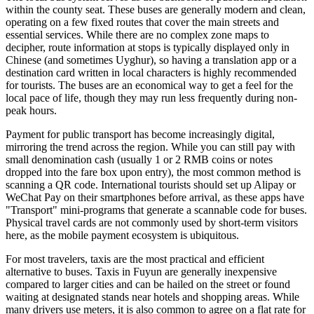
within the county seat. These buses are generally modern and clean,
operating on a few fixed routes that cover the main streets and
essential services. While there are no complex zone maps to
decipher, route information at stops is typically displayed only in
Chinese (and sometimes Uyghur), so having a translation app or a
destination card written in local characters is highly recommended
for tourists. The buses are an economical way to get a feel for the
local pace of life, though they may run less frequently during non-
peak hours.
Payment for public transport has become increasingly digital,
mirroring the trend across the region. While you can still pay with
small denomination cash (usually 1 or 2 RMB coins or notes
dropped into the fare box upon entry), the most common method is
scanning a QR code. International tourists should set up Alipay or
WeChat Pay on their smartphones before arrival, as these apps have
"Transport" mini-programs that generate a scannable code for buses.
Physical travel cards are not commonly used by short-term visitors
here, as the mobile payment ecosystem is ubiquitous.
For most travelers, taxis are the most practical and efficient
alternative to buses. Taxis in Fuyun are generally inexpensive
compared to larger cities and can be hailed on the street or found
waiting at designated stands near hotels and shopping areas. While
many drivers use meters, it is also common to agree on a flat rate for