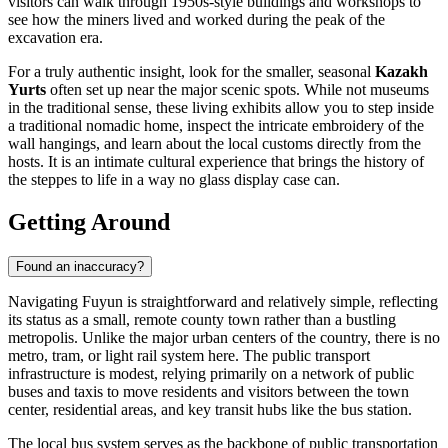
visitors can walk through 1950s-style buildings and workshops to
see how the miners lived and worked during the peak of the
excavation era.
For a truly authentic insight, look for the smaller, seasonal
Kazakh
Yurts
often set up near the major scenic spots. While not museums
in the traditional sense, these living exhibits allow you to step inside
a traditional nomadic home, inspect the intricate embroidery of the
wall hangings, and learn about the local customs directly from the
hosts. It is an intimate cultural experience that brings the history of
the steppes to life in a way no glass display case can.
Getting Around
Found an inaccuracy?
Navigating Fuyun is straightforward and relatively simple, reflecting
its status as a small, remote county town rather than a bustling
metropolis. Unlike the major urban centers of the country, there is no
metro, tram, or light rail system here. The public transport
infrastructure is modest, relying primarily on a network of public
buses and taxis to move residents and visitors between the town
center, residential areas, and key transit hubs like the bus station.
The local bus system serves as the backbone of public transportation