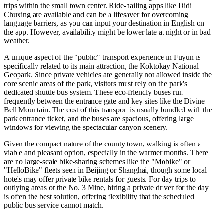
trips within the small town center. Ride-hailing apps like Didi
Chuxing are available and can be a lifesaver for overcoming
language barriers, as you can input your destination in English on
the app. However, availability might be lower late at night or in bad
weather.
A unique aspect of the "public" transport experience in Fuyun is
specifically related to its main attraction, the Koktokay National
Geopark. Since private vehicles are generally not allowed inside the
core scenic areas of the park, visitors must rely on the park's
dedicated shuttle bus system. These eco-friendly buses run
frequently between the entrance gate and key sites like the Divine
Bell Mountain. The cost of this transport is usually bundled with the
park entrance ticket, and the buses are spacious, offering large
windows for viewing the spectacular canyon scenery.
Given the compact nature of the county town, walking is often a
viable and pleasant option, especially in the warmer months. There
are no large-scale bike-sharing schemes like the "Mobike" or
"HelloBike" fleets seen in Beijing or Shanghai, though some local
hotels may offer private bike rentals for guests. For day trips to
outlying areas or the No. 3 Mine, hiring a private driver for the day
is often the best solution, offering flexibility that the scheduled
public bus service cannot match.