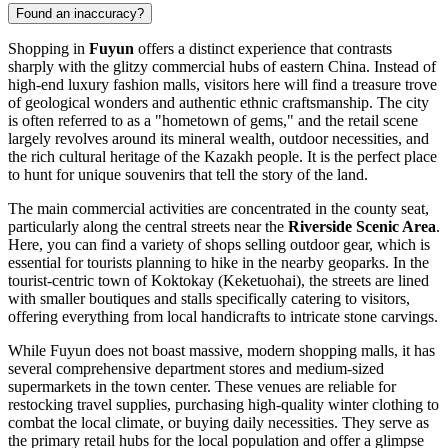
Found an inaccuracy?
Shopping in
Fuyun
offers a distinct experience that contrasts
sharply with the glitzy commercial hubs of eastern
China
. Instead of
high-end luxury fashion malls, visitors here will find a treasure trove
of geological wonders and authentic ethnic craftsmanship. The city
is often referred to as a "hometown of gems," and the retail scene
largely revolves around its mineral wealth, outdoor necessities, and
the rich cultural heritage of the Kazakh people. It is the perfect place
to hunt for unique souvenirs that tell the story of the land.
The main commercial activities are concentrated in the county seat,
particularly along the central streets near the
Riverside Scenic Area
.
Here, you can find a variety of shops selling outdoor gear, which is
essential for tourists planning to hike in the nearby geoparks. In the
tourist-centric town of Koktokay (Keketuohai), the streets are lined
with smaller boutiques and stalls specifically catering to visitors,
offering everything from local handicrafts to intricate stone carvings.
While Fuyun does not boast massive, modern shopping malls, it has
several comprehensive department stores and medium-sized
supermarkets in the town center. These venues are reliable for
restocking travel supplies, purchasing high-quality winter clothing to
combat the local climate, or buying daily necessities. They serve as
the primary retail hubs for the local population and offer a glimpse