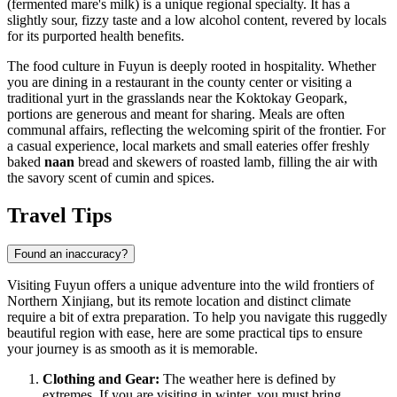
(fermented mare's milk) is a unique regional specialty. It has a
slightly sour, fizzy taste and a low alcohol content, revered by locals
for its purported health benefits.
The food culture in Fuyun is deeply rooted in hospitality. Whether
you are dining in a restaurant in the county center or visiting a
traditional yurt in the grasslands near the Koktokay Geopark,
portions are generous and meant for sharing. Meals are often
communal affairs, reflecting the welcoming spirit of the frontier. For
a casual experience, local markets and small eateries offer freshly
baked
naan
bread and skewers of roasted lamb, filling the air with
the savory scent of cumin and spices.
Travel Tips
Found an inaccuracy?
Visiting Fuyun offers a unique adventure into the wild frontiers of
Northern Xinjiang, but its remote location and distinct climate
require a bit of extra preparation. To help you navigate this ruggedly
beautiful region with ease, here are some practical tips to ensure
your journey is as smooth as it is memorable.
Clothing and Gear:
The weather here is defined by
extremes. If you are visiting in winter, you must bring