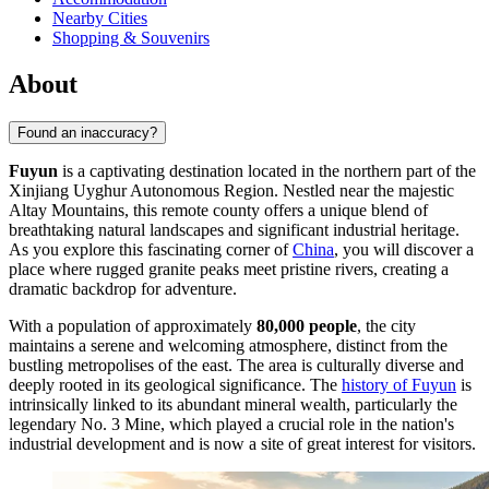
Nearby Cities
Shopping & Souvenirs
About
Found an inaccuracy?
Fuyun
is a captivating destination located in the northern part of the
Xinjiang Uyghur Autonomous Region. Nestled near the majestic
Altay Mountains, this remote county offers a unique blend of
breathtaking natural landscapes and significant industrial heritage.
As you explore this fascinating corner of
China
, you will discover a
place where rugged granite peaks meet pristine rivers, creating a
dramatic backdrop for adventure.
With a population of approximately
80,000 people
, the city
maintains a serene and welcoming atmosphere, distinct from the
bustling metropolises of the east. The area is culturally diverse and
deeply rooted in its geological significance. The
history of Fuyun
is
intrinsically linked to its abundant mineral wealth, particularly the
legendary No. 3 Mine, which played a crucial role in the nation's
industrial development and is now a site of great interest for visitors.