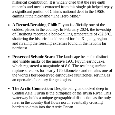
historical contribution. It is widely cited that the rare earth
minerals and metals extracted from this single pit helped repay
a significant portion of
China's
national debt in the 1960s,
earning it the nickname "The Hero Mine."
A Record-Breaking Chill:
Fuyun is officially one of the
coldest places in the country. In February 2024, the township
of Tuerhong recorded a bone-chilling temperature of
-52.3°C
,
shattering the historical cold record for the Xinjiang region
and rivaling the freezing extremes found in the nation's far
northeast.
Preserved Seismic Scars:
The landscape bears the distinct
and visible marks of the massive 1931 Fuyun earthquake,
which registered a magnitude of 8.0. The resulting surface
rupture stretches for nearly 176 kilometers and remains one of
the world's best-preserved earthquake fault zones, serving as
an open-air laboratory for geologists.
The Arctic Connection:
Despite being landlocked deep in
Central Asia, Fuyun is the birthplace of the Irtysh River. This
waterway holds a unique geographical distinction as the only
river in the country that flows north, eventually crossing
borders to drain into the Arctic Ocean.