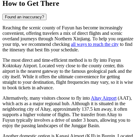
How to Get There
Found an inaccuracy?
Reaching the scenic county of Fuyun has become increasingly
convenient, offering travelers a mix of direct flights and scenic
overland journeys through Northern Xinjiang. To help you organize
your trip, we recommend checking
all ways to reach the city
to find
the itinerary that best fits your schedule.
The most direct and time-efficient method is to fly into Fuyun
Koktokay Airport. Located very close to the county center, this
airport is the nearest gateway to the famous geological park and the
city itself. While it offers the ultimate convenience for getting
straight to your destination, flight frequencies may vary, so it is wise
to book tickets in advance.
Alternatively, many visitors choose to fly into
Altay Airport
(AAT),
which acts as a major regional hub. Although it is situated in the
neighboring city of Altay, approximately 137.5 km away, it often
supports a higher volume of flights. The transfer from Altay to
Fuyun typically involves a drive of under 3 hours, allowing you to
enjoy the passing landscapes of the Junggar Basin.
Another domestic option is
Kanasi Airport
(KJI) in Burqin. Located