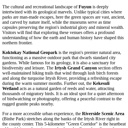
The cultural and recreational landscape of
Fuyun
is deeply
intertwined with its geological marvels. Unlike typical cities where
parks are man-made escapes, here the green spaces are vast, ancient,
and carved by nature itself, while the museums serve as time
capsules preserving the region's industrial glory and mineral wealth.
Visitors will find that exploring these venues offers a profound
understanding of how the earth and human history have shaped this
northern frontier.
Koktokay National Geopark
is the region's premier natural area,
functioning as a massive outdoor park that dwarfs standard city
gardens. While famous for its geology, it is also a sanctuary for
biodiversity and leisure. The
Irtysh Grand Canyon
section offers
well-maintained hiking trails that wind through lush birch forests
and along the turquoise Irtysh River, providing a refreshing escape
during the warm summer months. Further out, the
Kekesuli
Wetland
acts as a natural garden of reeds and water, attracting
thousands of migratory birds. It is an ideal spot for a quiet afternoon
of birdwatching or photography, offering a peaceful contrast to the
rugged granite peaks nearby.
For a more accessible urban experience, the
Riverside Scenic Area
(Binhe Park) stretches along the banks of the Irtysh River right in
the county center. This 5-kilometer "Green Corridor" is the heartbeat