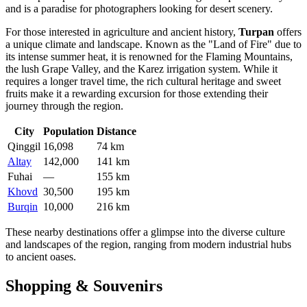
and is a paradise for photographers looking for desert scenery.
For those interested in agriculture and ancient history,
Turpan
offers
a unique climate and landscape. Known as the "Land of Fire" due to
its intense summer heat, it is renowned for the Flaming Mountains,
the lush Grape Valley, and the Karez irrigation system. While it
requires a longer travel time, the rich cultural heritage and sweet
fruits make it a rewarding excursion for those extending their
journey through the region.
City
Population
Distance
Qinggil
16,098
74 km
Altay
142,000
141 km
Fuhai
—
155 km
Khovd
30,500
195 km
Burqin
10,000
216 km
These nearby destinations offer a glimpse into the diverse culture
and landscapes of the region, ranging from modern industrial hubs
to ancient oases.
Shopping & Souvenirs