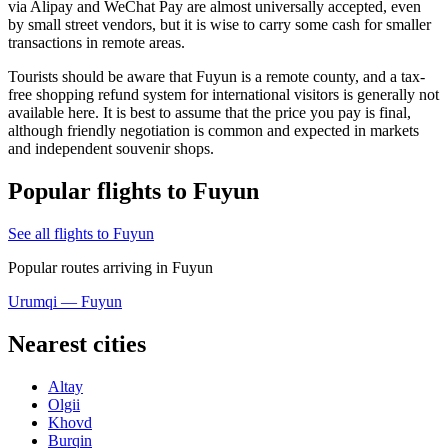
via Alipay and WeChat Pay are almost universally accepted, even
by small street vendors, but it is wise to carry some cash for smaller
transactions in remote areas.
Tourists should be aware that Fuyun is a remote county, and a tax-
free shopping refund system for international visitors is generally not
available here. It is best to assume that the price you pay is final,
although friendly negotiation is common and expected in markets
and independent souvenir shops.
Popular flights to Fuyun
See all flights to Fuyun
Popular routes arriving in Fuyun
Urumqi — Fuyun
Nearest cities
Altay
Olgii
Khovd
Burqin