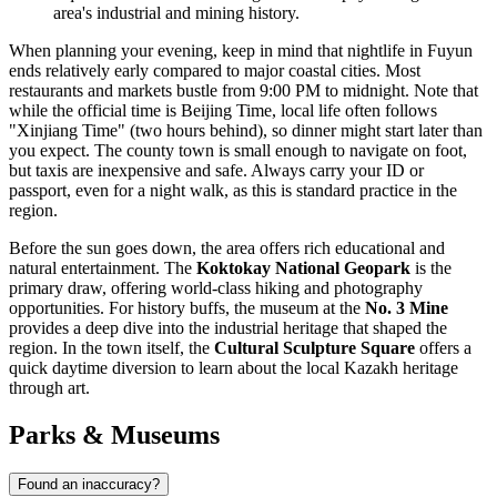
area's industrial and mining history.
When planning your evening, keep in mind that nightlife in Fuyun
ends relatively early compared to major coastal cities. Most
restaurants and markets bustle from 9:00 PM to midnight. Note that
while the official time is Beijing Time, local life often follows
"Xinjiang Time" (two hours behind), so dinner might start later than
you expect. The county town is small enough to navigate on foot,
but taxis are inexpensive and safe. Always carry your ID or
passport, even for a night walk, as this is standard practice in the
region.
Before the sun goes down, the area offers rich educational and
natural entertainment. The
Koktokay National Geopark
is the
primary draw, offering world-class hiking and photography
opportunities. For history buffs, the museum at the
No. 3 Mine
provides a deep dive into the industrial heritage that shaped the
region. In the town itself, the
Cultural Sculpture Square
offers a
quick daytime diversion to learn about the local Kazakh heritage
through art.
Parks & Museums
Found an inaccuracy?