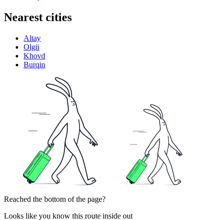
Nearest cities
Altay
Olgii
Khovd
Burqin
Reached the bottom of the page?
Looks like you know this route inside out