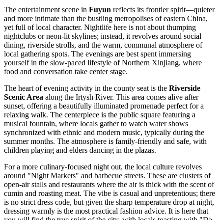
The entertainment scene in
Fuyun
reflects its frontier spirit—quieter
and more intimate than the bustling metropolises of eastern
China
,
yet full of local character. Nightlife here is not about thumping
nightclubs or neon-lit skylines; instead, it revolves around social
dining, riverside strolls, and the warm, communal atmosphere of
local gathering spots. The evenings are best spent immersing
yourself in the slow-paced lifestyle of Northern Xinjiang, where
food and conversation take center stage.
The heart of evening activity in the county seat is the
Riverside
Scenic Area
along the Irtysh River. This area comes alive after
sunset, offering a beautifully illuminated promenade perfect for a
relaxing walk. The centerpiece is the public square featuring a
musical fountain, where locals gather to watch water shows
synchronized with ethnic and modern music, typically during the
summer months. The atmosphere is family-friendly and safe, with
children playing and elders dancing in the plazas.
For a more culinary-focused night out, the local culture revolves
around "Night Markets" and barbecue streets. These are clusters of
open-air stalls and restaurants where the air is thick with the scent of
cumin and roasting meat. The vibe is casual and unpretentious; there
is no strict dress code, but given the sharp temperature drop at night,
dressing warmly is the most practical fashion advice. It is here that
you will find the true spirit of the city, with locals toasting with "Da