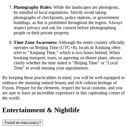
Photography Rules:
While the landscapes are photogenic,
be mindful of local regulations. Strictly avoid taking
photographs of checkpoints, police stations, or government
buildings, as this is prohibited throughout the region. Always
respect privacy and ask for consent before photographing
people or their private property.
Time Zone Awareness:
Although the entire country officially
operates on Beijing Time (UTC+8), locals in Xinjiang often
refer to "Xinjiang Time," which is two hours behind. When
booking transport, tours, or agreeing on dinner plans, always
clarify whether the time stated is "Beijing Time" or "Local
Time" to avoid missing your appointment.
By keeping these practicalities in mind, you will be well-equipped to
embrace the stunning natural beauty and rich cultural heritage of
Fuyun. Prepare for the elements, respect the local customs, and you
are sure to have an incredible experience in this captivating corner of
the world.
Entertainment & Nightlife
Found an inaccuracy?