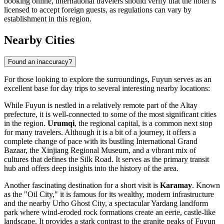
booking online, international travelers should verify that the hotel is
licensed to accept foreign guests, as regulations can vary by
establishment in this region.
Nearby Cities
Found an inaccuracy?
For those looking to explore the surroundings, Fuyun serves as an
excellent base for day trips to several interesting nearby locations:
While Fuyun is nestled in a relatively remote part of the Altay
prefecture, it is well-connected to some of the most significant cities
in the region.
Urumqi
, the regional capital, is a common next stop
for many travelers. Although it is a bit of a journey, it offers a
complete change of pace with its bustling International Grand
Bazaar, the Xinjiang Regional Museum, and a vibrant mix of
cultures that defines the Silk Road. It serves as the primary transit
hub and offers deep insights into the history of the area.
Another fascinating destination for a short visit is
Karamay
. Known
as the "Oil City," it is famous for its wealthy, modern infrastructure
and the nearby Urho Ghost City, a spectacular Yardang landform
park where wind-eroded rock formations create an eerie, castle-like
landscape. It provides a stark contrast to the granite peaks of Fuyun