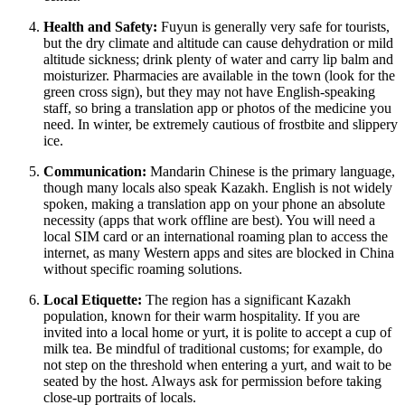
Health and Safety:
Fuyun is generally very safe for tourists,
but the dry climate and altitude can cause dehydration or mild
altitude sickness; drink plenty of water and carry lip balm and
moisturizer. Pharmacies are available in the town (look for the
green cross sign), but they may not have English-speaking
staff, so bring a translation app or photos of the medicine you
need. In winter, be extremely cautious of frostbite and slippery
ice.
Communication:
Mandarin Chinese is the primary language,
though many locals also speak Kazakh. English is not widely
spoken, making a translation app on your phone an absolute
necessity (apps that work offline are best). You will need a
local SIM card or an international roaming plan to access the
internet, as many Western apps and sites are blocked in
China
without specific roaming solutions.
Local Etiquette:
The region has a significant Kazakh
population, known for their warm hospitality. If you are
invited into a local home or yurt, it is polite to accept a cup of
milk tea. Be mindful of traditional customs; for example, do
not step on the threshold when entering a yurt, and wait to be
seated by the host. Always ask for permission before taking
close-up portraits of locals.