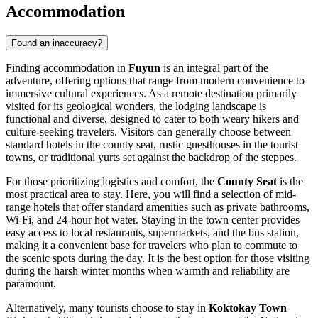
Accommodation
Found an inaccuracy?
Finding accommodation in
Fuyun
is an integral part of the
adventure, offering options that range from modern convenience to
immersive cultural experiences. As a remote destination primarily
visited for its geological wonders, the lodging landscape is
functional and diverse, designed to cater to both weary hikers and
culture-seeking travelers. Visitors can generally choose between
standard hotels in the county seat, rustic guesthouses in the tourist
towns, or traditional yurts set against the backdrop of the steppes.
For those prioritizing logistics and comfort, the
County Seat
is the
most practical area to stay. Here, you will find a selection of mid-
range hotels that offer standard amenities such as private bathrooms,
Wi-Fi, and 24-hour hot water. Staying in the town center provides
easy access to local restaurants, supermarkets, and the bus station,
making it a convenient base for travelers who plan to commute to
the scenic spots during the day. It is the best option for those visiting
during the harsh winter months when warmth and reliability are
paramount.
Alternatively, many tourists choose to stay in
Koktokay Town