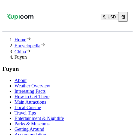
$, USD
Home
Encyclopedia
China
Fuyun
Fuyun
About
Weather Overview
Interesting Facts
How to Get There
Main Attractions
Local Cuisine
Travel Tips
Entertainment & Nightlife
Parks & Museums
Getting Around
Accommodation