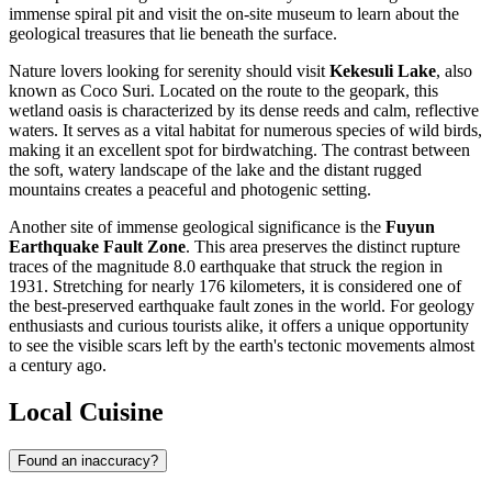
immense spiral pit and visit the on-site museum to learn about the
geological treasures that lie beneath the surface.
Nature lovers looking for serenity should visit
Kekesuli Lake
, also
known as Coco Suri. Located on the route to the geopark, this
wetland oasis is characterized by its dense reeds and calm, reflective
waters. It serves as a vital habitat for numerous species of wild birds,
making it an excellent spot for birdwatching. The contrast between
the soft, watery landscape of the lake and the distant rugged
mountains creates a peaceful and photogenic setting.
Another site of immense geological significance is the
Fuyun
Earthquake Fault Zone
. This area preserves the distinct rupture
traces of the magnitude 8.0 earthquake that struck the region in
1931. Stretching for nearly 176 kilometers, it is considered one of
the best-preserved earthquake fault zones in the world. For geology
enthusiasts and curious tourists alike, it offers a unique opportunity
to see the visible scars left by the earth's tectonic movements almost
a century ago.
Local Cuisine
Found an inaccuracy?