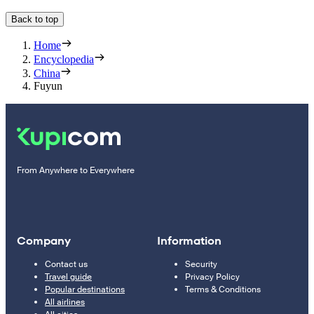
Back to top
Home
Encyclopedia
China
Fuyun
From Anywhere to Everywhere
Company
Information
Contact us
Security
Travel guide
Privacy Policy
Popular destinations
Terms & Conditions
All airlines