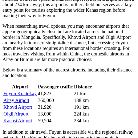
about 234 km away, this airport is further afield but serves as a key
entry point for tourists exploring the wider Kanas region before
making their way to Fuyun.
When researching travel options, you may encounter airports that
appear geographically close but are located across the national
border in Mongolia. Specifically,
Khovd Airport
and
Olgii Airport
are nearby in terms of straight-line distance, but accessing Fuyun
from these locations requires an international border crossing. For
most travelers visiting from within China, the domestic airports in
Altay or Burqin are far more practical choices.
Below is a summary of the nearest airports, including their distance
and location:
Airport
Passenger traffic
Distance
Fuyun Koktokay
41,823
21 km
Altay Airport
760,000
138 km
Khovd Airport
31,926
191 km
Olgii Airport
13,000
224 km
Kanasi Airport
59,504
234 km
In addition to air travel, Fuyun is accessible via the regional railway
network. The Fuyun Railway Station connects the county to