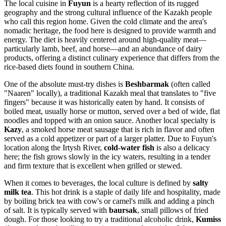
The local cuisine in
Fuyun
is a hearty reflection of its rugged
geography and the strong cultural influence of the Kazakh people
who call this region home. Given the cold climate and the area's
nomadic heritage, the food here is designed to provide warmth and
energy. The diet is heavily centered around high-quality meat—
particularly lamb, beef, and horse—and an abundance of dairy
products, offering a distinct culinary experience that differs from the
rice-based diets found in southern
China
.
One of the absolute must-try dishes is
Beshbarmak
(often called
"Naaren" locally), a traditional Kazakh meal that translates to "five
fingers" because it was historically eaten by hand. It consists of
boiled meat, usually horse or mutton, served over a bed of wide, flat
noodles and topped with an onion sauce. Another local specialty is
Kazy
, a smoked horse meat sausage that is rich in flavor and often
served as a cold appetizer or part of a larger platter. Due to Fuyun's
location along the Irtysh River,
cold-water fish
is also a delicacy
here; the fish grows slowly in the icy waters, resulting in a tender
and firm texture that is excellent when grilled or stewed.
When it comes to beverages, the local culture is defined by
salty
milk tea
. This hot drink is a staple of daily life and hospitality, made
by boiling brick tea with cow's or camel's milk and adding a pinch
of salt. It is typically served with
baursak
, small pillows of fried
dough. For those looking to try a traditional alcoholic drink,
Kumiss