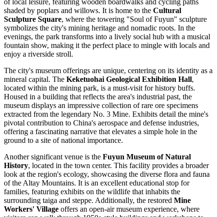
of local leisure, featuring wooden boardwalks and cycling paths
shaded by poplars and willows. It is home to the
Cultural
Sculpture Square
, where the towering "Soul of Fuyun" sculpture
symbolizes the city's mining heritage and nomadic roots. In the
evenings, the park transforms into a lively social hub with a musical
fountain show, making it the perfect place to mingle with locals and
enjoy a riverside stroll.
The city's museum offerings are unique, centering on its identity as a
mineral capital. The
Keketuohai Geological Exhibition Hall
,
located within the mining park, is a must-visit for history buffs.
Housed in a building that reflects the area's industrial past, the
museum displays an impressive collection of rare ore specimens
extracted from the legendary No. 3 Mine. Exhibits detail the mine's
pivotal contribution to
China's
aerospace and defense industries,
offering a fascinating narrative that elevates a simple hole in the
ground to a site of national importance.
Another significant venue is the
Fuyun Museum of Natural
History
, located in the town center. This facility provides a broader
look at the region's ecology, showcasing the diverse flora and fauna
of the Altay Mountains. It is an excellent educational stop for
families, featuring exhibits on the wildlife that inhabits the
surrounding taiga and steppe. Additionally, the restored
Mine
Workers' Village
offers an open-air museum experience, where