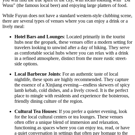
Wusu" (the famous local beer) and enjoying large platters of food.
While Fuyun does not have a standard western-style clubbing scene,
there are several types of venues where you can enjoy a drink or a
lively meal:
Hotel Bars and Lounges
: Located primarily in the tourist
hubs near the geopark, these venues offer a modern setting for
travelers looking to unwind after a day of hiking. They serve
as comfortable social hubs where you can relax with a drink
in a refined atmosphere, distinct from the more rustic street-
side options.
Local Barbecue Joints
: For an authentic taste of local
nightlife, these spots are highly recommended. They capture
the essence of a Xinjiang evening—endless skewers of spicy
lamb kebab, cold dishes, and a lively crowd. It is the perfect
place to mingle with residents and experience the boisterous,
friendly dining culture of the region.
Cultural Tea Houses
: If you prefer a quieter evening, look
for the local cultural centers or tea lounges. These venues
often offer a unique blend of immersion and relaxation,
functioning as spaces where you can enjoy tea, read, or have
a quiet conversation in settings that often pay homage to the