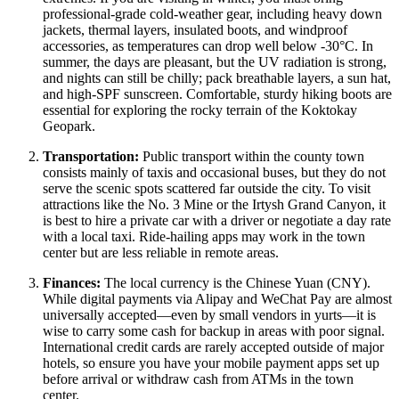
professional-grade cold-weather gear, including heavy down
jackets, thermal layers, insulated boots, and windproof
accessories, as temperatures can drop well below -30°C. In
summer, the days are pleasant, but the UV radiation is strong,
and nights can still be chilly; pack breathable layers, a sun hat,
and high-SPF sunscreen. Comfortable, sturdy hiking boots are
essential for exploring the rocky terrain of the Koktokay
Geopark.
Transportation:
Public transport within the county town
consists mainly of taxis and occasional buses, but they do not
serve the scenic spots scattered far outside the city. To visit
attractions like the No. 3 Mine or the Irtysh Grand Canyon, it
is best to hire a private car with a driver or negotiate a day rate
with a local taxi. Ride-hailing apps may work in the town
center but are less reliable in remote areas.
Finances:
The local currency is the Chinese Yuan (CNY).
While digital payments via Alipay and WeChat Pay are almost
universally accepted—even by small vendors in yurts—it is
wise to carry some cash for backup in areas with poor signal.
International credit cards are rarely accepted outside of major
hotels, so ensure you have your mobile payment apps set up
before arrival or withdraw cash from ATMs in the town
center.