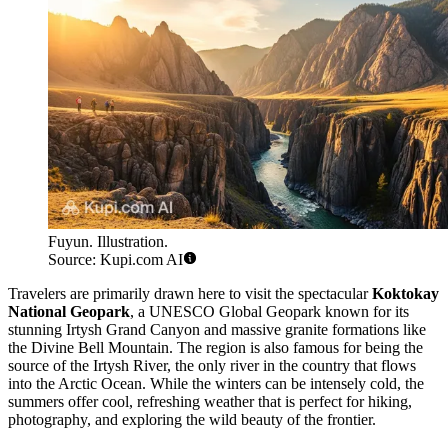
Fuyun. Illustration.
Source: Kupi.com AI
Travelers are primarily drawn here to visit the spectacular
Koktokay
National Geopark
, a UNESCO Global Geopark known for its
stunning Irtysh Grand Canyon and massive granite formations like
the Divine Bell Mountain. The region is also famous for being the
source of the Irtysh River, the only river in the country that flows
into the Arctic Ocean. While the winters can be intensely cold, the
summers offer cool, refreshing weather that is perfect for hiking,
photography, and exploring the wild beauty of the frontier.