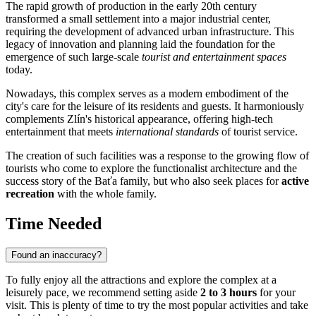
The rapid growth of production in the early 20th century
transformed a small settlement into a major industrial center,
requiring the development of advanced urban infrastructure. This
legacy of innovation and planning laid the foundation for the
emergence of such large-scale
tourist and entertainment spaces
today.
Nowadays, this complex serves as a modern embodiment of the
city's care for the leisure of its residents and guests. It harmoniously
complements Zlín's historical appearance, offering high-tech
entertainment that meets
international standards
of tourist service.
The creation of such facilities was a response to the growing flow of
tourists who come to explore the functionalist architecture and the
success story of the Baťa family, but who also seek places for
active
recreation
with the whole family.
Time Needed
Found an inaccuracy?
To fully enjoy all the attractions and explore the complex at a
leisurely pace, we recommend setting aside
2 to 3 hours
for your
visit. This is plenty of time to try the most popular activities and take