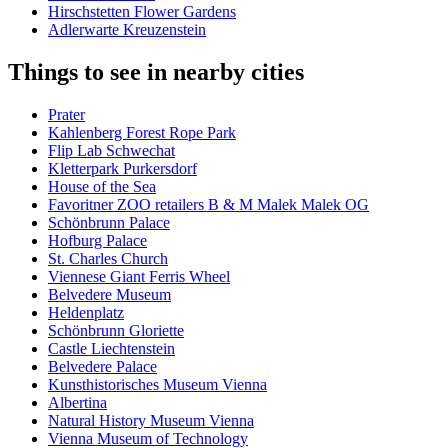
Hirschstetten Flower Gardens
Adlerwarte Kreuzenstein
Things to see in nearby cities
Prater
Kahlenberg Forest Rope Park
Flip Lab Schwechat
Kletterpark Purkersdorf
House of the Sea
Favoritner ZOO retailers B & M Malek Malek OG
Schönbrunn Palace
Hofburg Palace
St. Charles Church
Viennese Giant Ferris Wheel
Belvedere Museum
Heldenplatz
Schönbrunn Gloriette
Castle Liechtenstein
Belvedere Palace
Kunsthistorisches Museum Vienna
Albertina
Natural History Museum Vienna
Vienna Museum of Technology