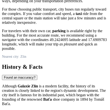
ways, depending on your transportation preferences.
For those choosing public transport, city buses run regularly toward
the complex. If you value comfort and speed, a
taxi
ride from the
central square or the main station will take just a few minutes and is
relatively inexpensive.
For travelers with their own car,
parking
is available right by the
building. For the most accurate route, we recommend using a
navigator with the coordinates 49.2424695 latitude and 17.6909783
longitude, which will make your trip
as pleasant
and quick as
possible.
Nearest city: Zlin
History & Facts
Found an inaccuracy?
Although
Galaxie Zlín
is a modern facility, the history of its
creation is closely linked to the region's dynamic development. The
city itself is famous for its industrial past, which began with the
founding of the renowned
Baťa
shoe company in 1894 by Tomáš
Baťa.