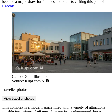
become a major draw for families and tourists visiting this part of
Czechia
.
Galaxie Zlín. Illustration.
Source: Kupi.com AI
Traveller photos:
View traveller photos
This complex is a modern space filled with a variety of attractions
suitable for visitors of
all ages
. It is not just a playground, but a