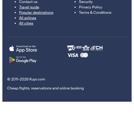
Contact us
Security
Travel guide
Privacy Policy
Popular destinations
Terms & Conditions
All airlines
All cities
© 2011–2026 Kupi.com
Cheap flights, reservations and online booking