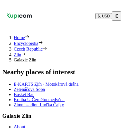
$, USD
Home
Encyclopedia
Czech Republic
Zlin
Galaxie Zlín
Nearby places of interest
E-KARTS Zlín - Motokárová dráha
Zelenáčova Šopa
Basket Bar
Koliba U Černého medvěda
Zimní stadion Luďka Čajky
Galaxie Zlín
About