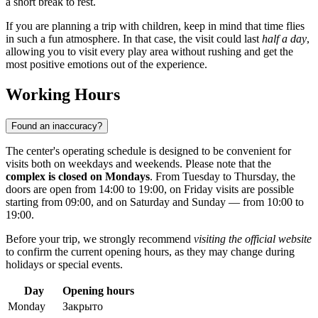
a short break to rest.
If you are planning a trip with children, keep in mind that time flies
in such a fun atmosphere. In that case, the visit could last
half a day
,
allowing you to visit every play area without rushing and get the
most positive emotions out of the experience.
Working Hours
Found an inaccuracy?
The center's operating schedule is designed to be convenient for
visits both on weekdays and weekends. Please note that the
complex is closed on Mondays
. From Tuesday to Thursday, the
doors are open from 14:00 to 19:00, on Friday visits are possible
starting from 09:00, and on Saturday and Sunday — from 10:00 to
19:00.
Before your trip, we strongly recommend
visiting the official website
to confirm the current opening hours, as they may change during
holidays or special events.
Day
Opening hours
Monday
Закрыто