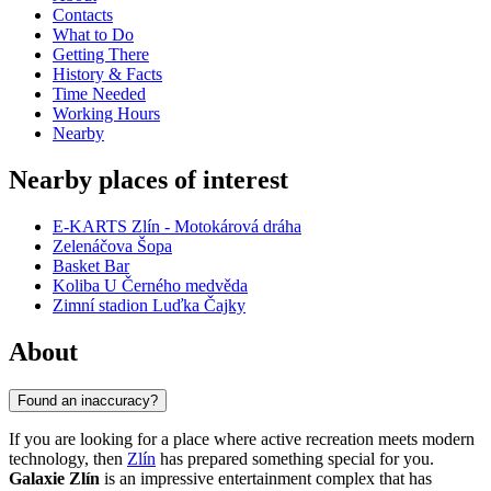
Contacts
What to Do
Getting There
History & Facts
Time Needed
Working Hours
Nearby
Nearby places of interest
E-KARTS Zlín - Motokárová dráha
Zelenáčova Šopa
Basket Bar
Koliba U Černého medvěda
Zimní stadion Luďka Čajky
About
Found an inaccuracy?
If you are looking for a place where active recreation meets modern
technology, then
Zlín
has prepared something special for you.
Galaxie Zlín
is an impressive entertainment complex that has