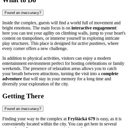
Found an inaccuracy?
Inside the complex, guests will find a world full of movement and
bright emotions. The main focus is on
interactive engagement
:
here you can test your agility on climbing walls, jump to your heart's
content on trampolines, or immerse yourself in exploring intricate
play structures. This place is designed for
active pastimes
, where
every corner offers a new challenge.
In addition to physical activities, visitors can enjoy a modern
entertainment environment perfect for hosting celebrations or family
weekends. The presence of relaxation areas allows you to catch
your breath between attractions, turning the visit into a
complete
adventure
that will stay in your memory for a long time and
diversify your exploration of the city.
Getting There
Found an inaccuracy?
Finding your way to the complex at
Fryštácká 679
is easy, as it is
conveniently located within the city. You can get here in several