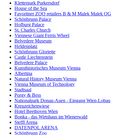
Kletterpark Purkersdorf
House of the Sea
Favoritner ZOO retailers B & M Malek Malek OG
Schönbrunn Palace
Hofburg Palace
St. Charles Church
Viennese Giant Ferris Wheel
Belvedere Museum
Heldenplatz
Schönbrunn Gloriette
Castle Liechtenstein
Belvedere Palace
Kunsthistorisches Museum Vienna
Albertina
Natural History Museum Vienna
Vienna Museum of Technology
Stadtsaal
Porgy & Bess
Nationalpark Donau-Auen - Eingang Wien-Lobau
Kreuzeichenwiese
Hotel Beethoven Wien
Bonka - das Wirtshaus im Wienerwald
Steffl Arena
DATENPOL ARENA
Schönbrunn Zoo