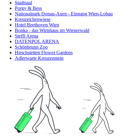
Stadtsaal
Porgy & Bess
Nationalpark Donau-Auen - Eingang Wien-Lobau
Kreuzeichenwiese
Hotel Beethoven Wien
Bonka - das Wirtshaus im Wienerwald
Steffl Arena
DATENPOL ARENA
Schönbrunn Zoo
Hirschstetten Flower Gardens
Adlerwarte Kreuzenstein