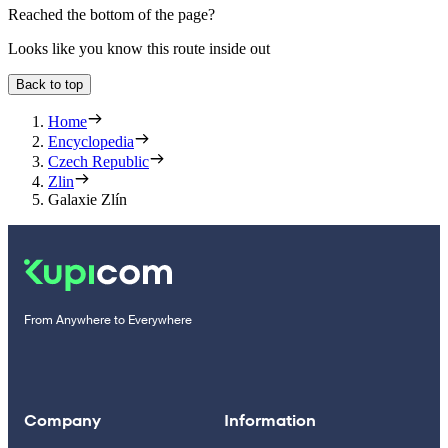
Reached the bottom of the page?
Looks like you know this route inside out
Back to top
Home
Encyclopedia
Czech Republic
Zlin
Galaxie Zlín
From Anywhere to Everywhere
Company
Information