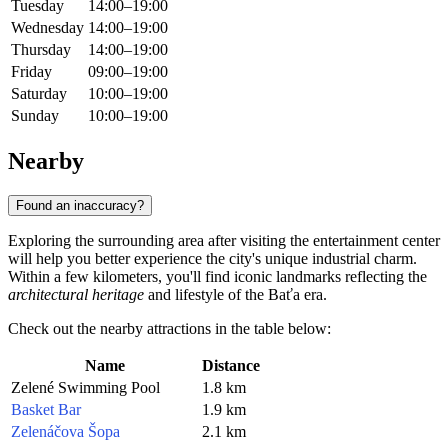
Tuesday
14:00–19:00
Wednesday
14:00–19:00
Thursday
14:00–19:00
Friday
09:00–19:00
Saturday
10:00–19:00
Sunday
10:00–19:00
Nearby
Found an inaccuracy?
Exploring the surrounding area after visiting the entertainment center
will help you better experience the city's unique industrial charm.
Within a few kilometers, you'll find iconic landmarks reflecting the
architectural heritage
and lifestyle of the Baťa era.
Check out the nearby attractions in the table below:
Name
Distance
Zelené Swimming Pool
1.8 km
Basket Bar
1.9 km
Zelenáčova Šopa
2.1 km