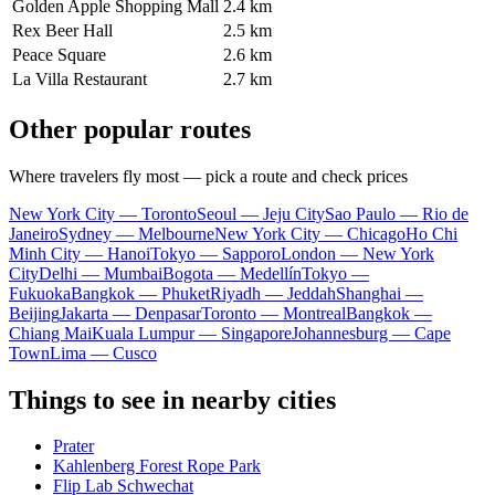
Golden Apple Shopping Mall
2.4 km
Rex Beer Hall
2.5 km
Peace Square
2.6 km
La Villa Restaurant
2.7 km
Other popular routes
Where travelers fly most — pick a route and check prices
New York City — Toronto
Seoul — Jeju City
Sao Paulo — Rio de
Janeiro
Sydney — Melbourne
New York City — Chicago
Ho Chi
Minh City — Hanoi
Tokyo — Sapporo
London — New York
City
Delhi — Mumbai
Bogota — Medellín
Tokyo —
Fukuoka
Bangkok — Phuket
Riyadh — Jeddah
Shanghai —
Beijing
Jakarta — Denpasar
Toronto — Montreal
Bangkok —
Chiang Mai
Kuala Lumpur — Singapore
Johannesburg — Cape
Town
Lima — Cusco
Things to see in nearby cities
Prater
Kahlenberg Forest Rope Park
Flip Lab Schwechat