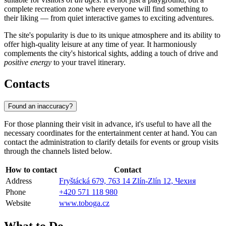
complete recreation zone where everyone will find something to
their liking — from quiet interactive games to exciting adventures.
The site's popularity is due to its unique atmosphere and its ability to
offer high-quality leisure at any time of year. It harmoniously
complements the city's historical sights, adding a touch of drive and
positive energy
to your travel itinerary.
Contacts
Found an inaccuracy?
For those planning their visit in advance, it's useful to have all the
necessary coordinates for the entertainment center at hand. You can
contact the administration to clarify details for events or group visits
through the channels listed below.
How to contact
Contact
Address
Fryštácká 679, 763 14 Zlín-Zlín 12, Чехия
Phone
+420 571 118 980
Website
www.toboga.cz
What to Do