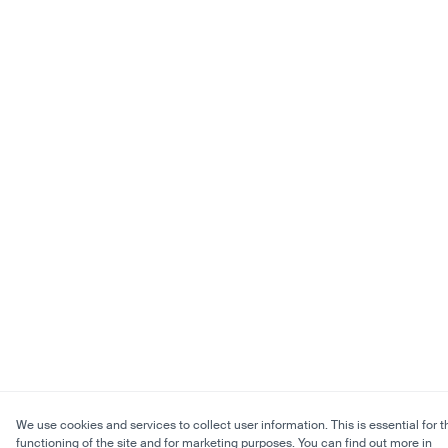
We use cookies and services to collect user information. This is essential for t
functioning of the site and for marketing purposes. You can find out more in