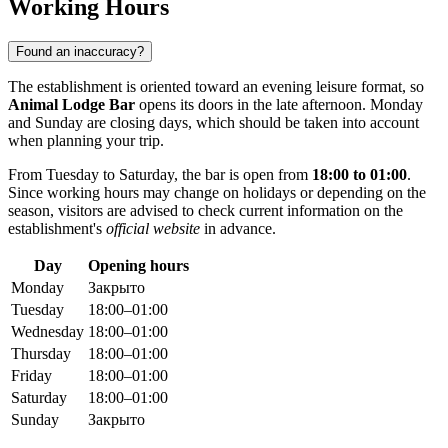
Working Hours
Found an inaccuracy?
The establishment is oriented toward an evening leisure format, so
Animal Lodge Bar
opens its doors in the late afternoon. Monday
and Sunday are closing days, which should be taken into account
when planning your trip.
From Tuesday to Saturday, the bar is open from
18:00 to 01:00
.
Since working hours may change on holidays or depending on the
season, visitors are advised to check current information on the
establishment's
official website
in advance.
Day
Opening hours
Monday
Закрыто
Tuesday
18:00–01:00
Wednesday
18:00–01:00
Thursday
18:00–01:00
Friday
18:00–01:00
Saturday
18:00–01:00
Sunday
Закрыто