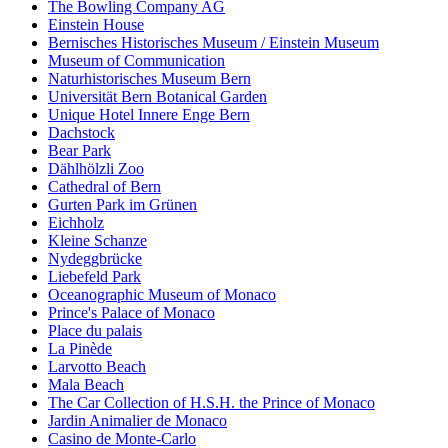
The Bowling Company AG
Einstein House
Bernisches Historisches Museum / Einstein Museum
Museum of Communication
Naturhistorisches Museum Bern
Universität Bern Botanical Garden
Unique Hotel Innere Enge Bern
Dachstock
Bear Park
Dählhölzli Zoo
Cathedral of Bern
Gurten Park im Grünen
Eichholz
Kleine Schanze
Nydeggbrücke
Liebefeld Park
Oceanographic Museum of Monaco
Prince's Palace of Monaco
Place du palais
La Pinède
Larvotto Beach
Mala Beach
The Car Collection of H.S.H. the Prince of Monaco
Jardin Animalier de Monaco
Casino de Monte-Carlo