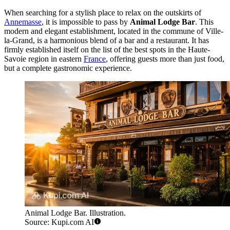
When searching for a stylish place to relax on the outskirts of
Annemasse
, it is impossible to pass by
Animal Lodge Bar
. This
modern and elegant establishment, located in the commune of Ville-
la-Grand, is a harmonious blend of a bar and a restaurant. It has
firmly established itself on the list of the best spots in the Haute-
Savoie region in eastern
France
, offering guests more than just food,
but a complete gastronomic experience.
Animal Lodge Bar. Illustration.
Source: Kupi.com AI