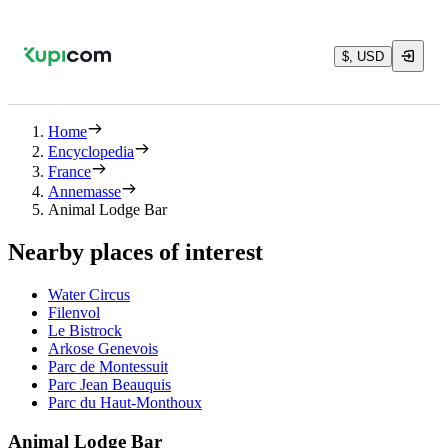
$, USD
Home
Encyclopedia
France
Annemasse
Animal Lodge Bar
Nearby places of interest
Water Circus
Filenvol
Le Bistrock
Arkose Genevois
Parc de Montessuit
Parc Jean Beauquis
Parc du Haut-Monthoux
Animal Lodge Bar