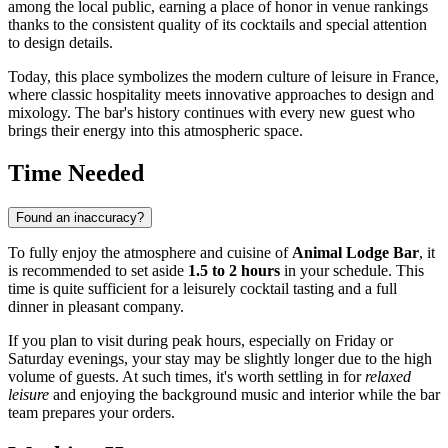
among the local public, earning a place of honor in venue rankings
thanks to the consistent quality of its cocktails and special attention
to design details.
Today, this place symbolizes the modern culture of leisure in
France
,
where classic hospitality meets innovative approaches to design and
mixology. The bar's history continues with every new guest who
brings their energy into this atmospheric space.
Time Needed
Found an inaccuracy?
To fully enjoy the atmosphere and cuisine of
Animal Lodge Bar
, it
is recommended to set aside
1.5 to 2 hours
in your schedule. This
time is quite sufficient for a leisurely cocktail tasting and a full
dinner in pleasant company.
If you plan to visit during peak hours, especially on Friday or
Saturday evenings, your stay may be slightly longer due to the high
volume of guests. At such times, it's worth settling in for
relaxed
leisure
and enjoying the background music and interior while the bar
team prepares your orders.