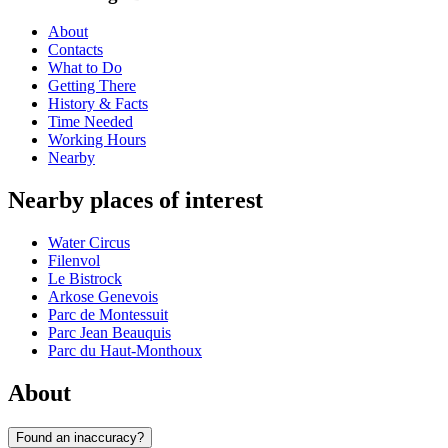
About
Contacts
What to Do
Getting There
History & Facts
Time Needed
Working Hours
Nearby
Nearby places of interest
Water Circus
Filenvol
Le Bistrock
Arkose Genevois
Parc de Montessuit
Parc Jean Beauquis
Parc du Haut-Monthoux
About
Found an inaccuracy?