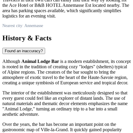
the Ace Hotel or B&B HOTEL Annemasse Est located nearby. The
area has parking spaces available, which significantly simplifies
logistics for an evening visit.
Nearest city: Annemasse
History & Facts
Found an inaccuracy?
Although
Animal Lodge Bar
is a modern establishment, its concept
is rooted in the tradition of creating cozy "lodges" (shelters) typical
of Alpine regions. The creators of the bar sought to bring the
atmosphere of exotic travel to the heart of the Haute-Savoie region,
creating a unique symbiosis of European service and tropical decor.
The interior of the establishment was meticulously designed so that
every guest could feel like an explorer of distant lands. The use of
natural materials and thematic decor elements emphasizes the name
"Animal Lodge," turning an ordinary trip to a bar into a small
aesthetic adventure.
Over the years, the bar has become an important point on the
gastronomic map of Ville-la-Grand. It quickly gained popularity