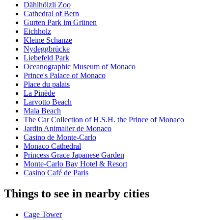
Dählhölzli Zoo
Cathedral of Bern
Gurten Park im Grünen
Eichholz
Kleine Schanze
Nydeggbrücke
Liebefeld Park
Oceanographic Museum of Monaco
Prince's Palace of Monaco
Place du palais
La Pinède
Larvotto Beach
Mala Beach
The Car Collection of H.S.H. the Prince of Monaco
Jardin Animalier de Monaco
Casino de Monte-Carlo
Monaco Cathedral
Princess Grace Japanese Garden
Monte-Carlo Bay Hotel & Resort
Casino Café de Paris
Things to see in nearby cities
Cage Tower