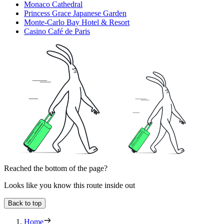
Monaco Cathedral
Princess Grace Japanese Garden
Monte-Carlo Bay Hotel & Resort
Casino Café de Paris
Reached the bottom of the page?
Looks like you know this route inside out
Back to top
Home