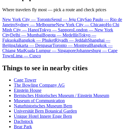
Where travelers fly most — pick a route and check prices
New York City — Toronto
Seoul — Jeju City
Sao Paulo — Rio de
Janeiro
Sydney — Melbourne
New York City — Chicago
Ho Chi
Minh City — Hanoi
Tokyo — Sapporo
London — New York
City
Delhi — Mumbai
Bogota — Medellín
Tokyo —
Fukuoka
Bangkok — Phuket
Riyadh — Jeddah
Shanghai —
Beijing
Jakarta — Denpasar
Toronto — Montreal
Bangkok —
Chiang Mai
Kuala Lumpur — Singapore
Johannesburg — Cape
Town
Lima — Cusco
Things to see in nearby cities
Cage Tower
The Bowling Company AG
Einstein House
Bernisches Historisches Museum / Einstein Museum
Museum of Communication
Naturhistorisches Museum Bern
Universität Bern Botanical Garden
Unique Hotel Innere Enge Bern
Dachstock
Bear Park