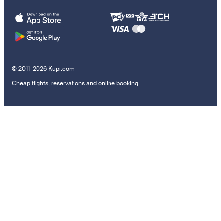
© 2011–2026 Kupi.com
Cheap flights, reservations and online booking