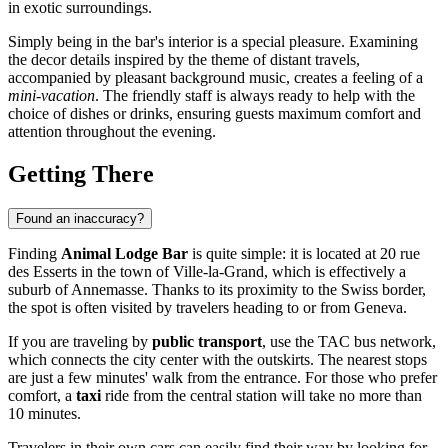
in exotic surroundings.
Simply being in the bar's interior is a special pleasure. Examining
the decor details inspired by the theme of distant travels,
accompanied by pleasant background music, creates a feeling of a
mini-vacation
. The friendly staff is always ready to help with the
choice of dishes or drinks, ensuring guests maximum comfort and
attention throughout the evening.
Getting There
Found an inaccuracy?
Finding
Animal Lodge Bar
is quite simple: it is located at 20 rue
des Esserts in the town of Ville-la-Grand, which is effectively a
suburb of
Annemasse
. Thanks to its proximity to the Swiss border,
the spot is often visited by travelers heading to or from Geneva.
If you are traveling by
public transport
, use the TAC bus network,
which connects the city center with the outskirts. The nearest stops
are just a few minutes' walk from the entrance. For those who prefer
comfort, a
taxi
ride from the central station will take no more than
10 minutes.
Travelers in their own cars can easily find their way by looking for