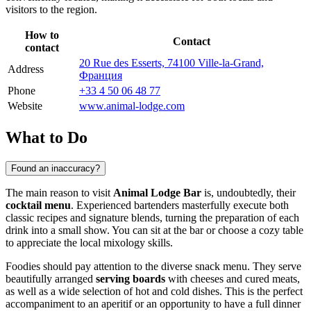
visitors to the region.
How to
Contact
contact
20 Rue des Esserts, 74100 Ville-la-Grand,
Address
Франция
Phone
+33 4 50 06 48 77
Website
www.animal-lodge.com
What to Do
Found an inaccuracy?
The main reason to visit
Animal Lodge Bar
is, undoubtedly, their
cocktail menu
. Experienced bartenders masterfully execute both
classic recipes and signature blends, turning the preparation of each
drink into a small show. You can sit at the bar or choose a cozy table
to appreciate the local mixology skills.
Foodies should pay attention to the diverse snack menu. They serve
beautifully arranged
serving boards
with cheeses and cured meats,
as well as a wide selection of hot and cold dishes. This is the perfect
accompaniment to an aperitif or an opportunity to have a full dinner