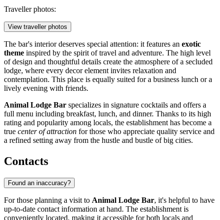
Traveller photos:
View traveller photos
The bar's interior deserves special attention: it features an
exotic
theme
inspired by the spirit of travel and adventure. The high level
of design and thoughtful details create the atmosphere of a secluded
lodge, where every decor element invites relaxation and
contemplation. This place is equally suited for a business lunch or a
lively evening with friends.
Animal Lodge Bar
specializes in signature cocktails and offers a
full menu including breakfast, lunch, and dinner. Thanks to its high
rating and popularity among locals, the establishment has become a
true
center of attraction
for those who appreciate quality service and
a refined setting away from the hustle and bustle of big cities.
Contacts
Found an inaccuracy?
For those planning a visit to
Animal Lodge Bar
, it's helpful to have
up-to-date contact information at hand. The establishment is
conveniently located, making it accessible for both locals and