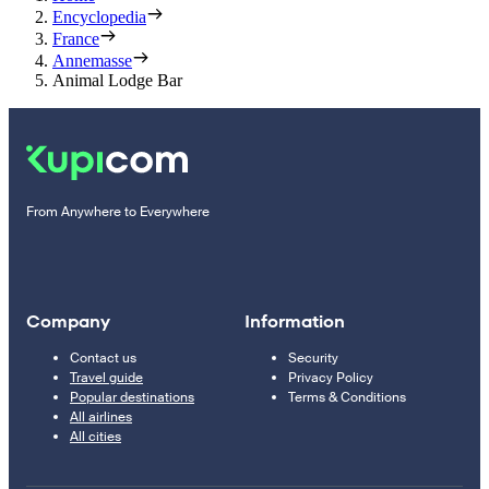
Encyclopedia
France
Annemasse
Animal Lodge Bar
From Anywhere to Everywhere
Company
Information
Contact us
Security
Travel guide
Privacy Policy
Popular destinations
Terms & Conditions
All airlines
All cities