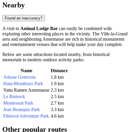
Nearby
Found an inaccuracy?
A visit to
Animal Lodge Bar
can easily be combined with
exploring other interesting places in the vicinity. The Ville-la-Grand
area and neighboring
Annemasse
are rich in historical monuments
and entertainment venues that will help make your day complete.
Below are some attractions located nearby, from historical
memorials to modern outdoor activity parks:
Name
Distance
Arkose Genevois
1.8 km
Haut-Monthoux Park
1.9 km
Yatta Ramen Annemasse
2.3 km
Le Bistrock
2.5 km
Montessuit Park
2.7 km
Jean Beauquis Park
3.3 km
Filenvol Adventure Park
4.6 km
Other popular routes