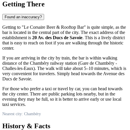
Getting There
Found an inaccuracy?
Getting to "Le Corsaire Beer & Rooftop Bar" is quite simple, as the
bar is located in the central part of the city. The exact address of the
establishment is
20 Av. des Ducs de Savoie
. This is a lively district
that is easy to reach on foot if you are walking through the historic
center.
If you are arriving in the city by train, the bar is within walking
distance of the Chambéry railway station (Gare de Chambéry -
Challes-les-Eaux). The walk will take about 5–10 minutes, which is
very convenient for travelers. Simply head towards the Avenue des
Ducs de Savoie.
For those who prefer a taxi or travel by car, you can head towards
the city center. There are public parking lots nearby, but in the
evening they may be full, so it is better to arrive early or use local
taxi services.
Nearest city: Chambéry
History & Facts