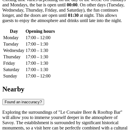
and Mondays, the bar is open until
00:00
. On other days (Tuesday,
Wednesday, Thursday, Friday, and Saturday), the fun continues
longer, and the doors are open until
01:30
at night. This allows
guests to enjoy the atmosphere and drinks until late into the night.
Day
Opening hours
Monday
17:00 – 12:00
Tuesday
17:00 – 1:30
Wednesday
17:00 – 1:30
Thursday
17:00 – 1:30
Friday
17:00 – 1:30
Saturday
17:00 – 1:30
Sunday
17:00 – 12:00
Nearby
Found an inaccuracy?
Exploring the surroundings of "Le Corsaire Beer & Rooftop Bar"
will allow you to immerse yourself deeper in the atmosphere of
Savoy. The establishment is surrounded by significant historical
monuments, so a visit here can be perfectly combined with a cultural