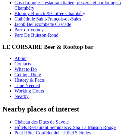
Casa Lounge : restaurant italien, pizzeria et bar lounge à
Chambéry
Bloomy Brunch & Coffee Chambéry
Cathédrale Saint-François-de-Sales
Jacob-Bellecombette Cascade
Parc du Verney
Parc De Buisson-Rond
LE CORSAIRE Beer & Rooftop bar
About
Contacts
What to Do
Getting There
History & Facts
Time Needed
Working Hours
Nearby
Nearby places of interest
Château des Ducs de Savoie
Hôtels Restaurant Seminars & Spa La Maison Rouge
Petit Hôtel Confidentiel · Hôtel 5 étoiles