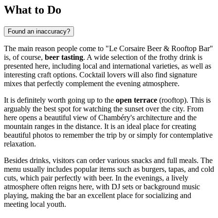
What to Do
Found an inaccuracy?
The main reason people come to "Le Corsaire Beer & Rooftop Bar"
is, of course,
beer tasting
. A wide selection of the frothy drink is
presented here, including local and international varieties, as well as
interesting craft options. Cocktail lovers will also find signature
mixes that perfectly complement the evening atmosphere.
It is definitely worth going up to the
open terrace
(rooftop). This is
arguably the best spot for watching the sunset over the city. From
here opens a beautiful view of Chambéry's architecture and the
mountain ranges in the distance. It is an ideal place for creating
beautiful photos to remember the trip by or simply for contemplative
relaxation.
Besides drinks, visitors can order various snacks and full meals. The
menu usually includes popular items such as burgers, tapas, and cold
cuts, which pair perfectly with beer. In the evenings, a lively
atmosphere often reigns here, with DJ sets or background music
playing, making the bar an excellent place for socializing and
meeting local youth.