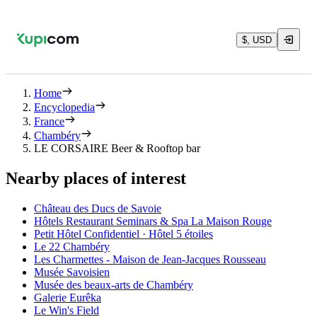
$, USD
Home
Encyclopedia
France
Chambéry
LE CORSAIRE Beer & Rooftop bar
Nearby places of interest
Château des Ducs de Savoie
Hôtels Restaurant Seminars & Spa La Maison Rouge
Petit Hôtel Confidentiel · Hôtel 5 étoiles
Le 22 Chambéry
Les Charmettes - Maison de Jean-Jacques Rousseau
Musée Savoisien
Musée des beaux-arts de Chambéry
Galerie Eurêka
Le Win's Field