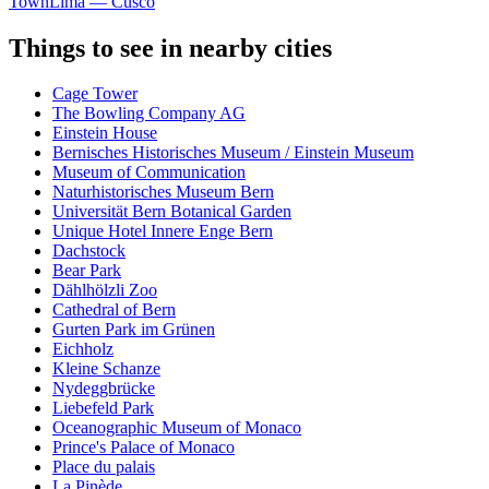
Town
Lima — Cusco
Things to see in nearby cities
Cage Tower
The Bowling Company AG
Einstein House
Bernisches Historisches Museum / Einstein Museum
Museum of Communication
Naturhistorisches Museum Bern
Universität Bern Botanical Garden
Unique Hotel Innere Enge Bern
Dachstock
Bear Park
Dählhölzli Zoo
Cathedral of Bern
Gurten Park im Grünen
Eichholz
Kleine Schanze
Nydeggbrücke
Liebefeld Park
Oceanographic Museum of Monaco
Prince's Palace of Monaco
Place du palais
La Pinède