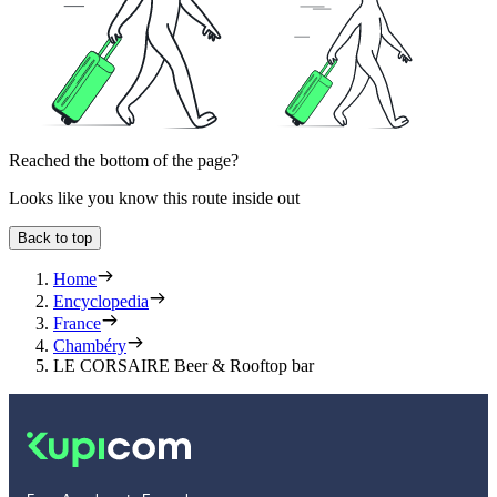
Reached the bottom of the page?
Looks like you know this route inside out
Back to top
Home
Encyclopedia
France
Chambéry
LE CORSAIRE Beer & Rooftop bar