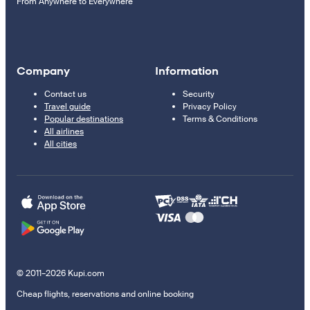
From Anywhere to Everywhere
Company
Information
Contact us
Security
Travel guide
Privacy Policy
Popular destinations
Terms & Conditions
All airlines
All cities
© 2011–2026 Kupi.com
Cheap flights, reservations and online booking