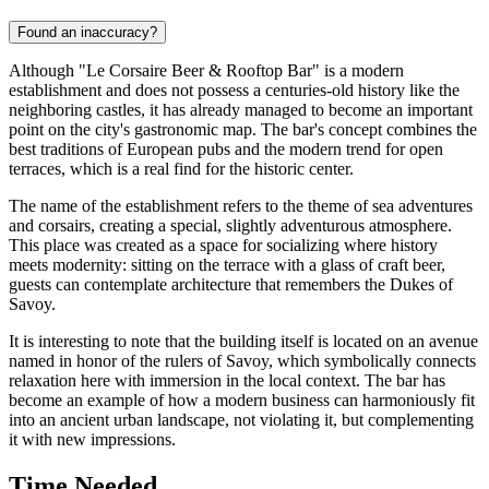
Found an inaccuracy?
Although "Le Corsaire Beer & Rooftop Bar" is a modern
establishment and does not possess a centuries-old history like the
neighboring castles, it has already managed to become an important
point on the city's gastronomic map. The bar's concept combines the
best traditions of European pubs and the modern trend for open
terraces, which is a real find for the historic center.
The name of the establishment refers to the theme of sea adventures
and corsairs, creating a special, slightly adventurous atmosphere.
This place was created as a space for socializing where history
meets modernity: sitting on the terrace with a glass of craft beer,
guests can contemplate architecture that remembers the Dukes of
Savoy.
It is interesting to note that the building itself is located on an avenue
named in honor of the rulers of Savoy, which symbolically connects
relaxation here with immersion in the local context. The bar has
become an example of how a modern business can harmoniously fit
into an ancient urban landscape, not violating it, but complementing
it with new impressions.
Time Needed