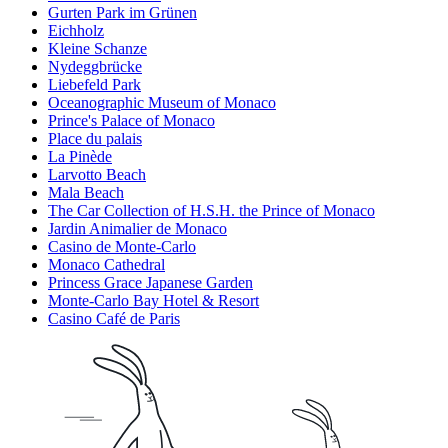
Gurten Park im Grünen
Eichholz
Kleine Schanze
Nydeggbrücke
Liebefeld Park
Oceanographic Museum of Monaco
Prince's Palace of Monaco
Place du palais
La Pinède
Larvotto Beach
Mala Beach
The Car Collection of H.S.H. the Prince of Monaco
Jardin Animalier de Monaco
Casino de Monte-Carlo
Monaco Cathedral
Princess Grace Japanese Garden
Monte-Carlo Bay Hotel & Resort
Casino Café de Paris