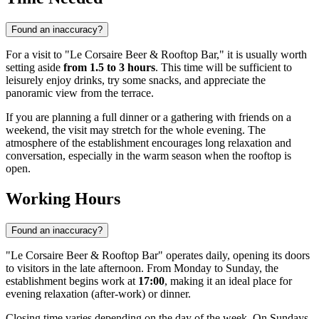
Found an inaccuracy?
For a visit to "Le Corsaire Beer & Rooftop Bar," it is usually worth
setting aside
from 1.5 to 3 hours
. This time will be sufficient to
leisurely enjoy drinks, try some snacks, and appreciate the
panoramic view from the terrace.
If you are planning a full dinner or a gathering with friends on a
weekend, the visit may stretch for the whole evening. The
atmosphere of the establishment encourages long relaxation and
conversation, especially in the warm season when the rooftop is
open.
Working Hours
Found an inaccuracy?
"Le Corsaire Beer & Rooftop Bar" operates daily, opening its doors
to visitors in the late afternoon. From Monday to Sunday, the
establishment begins work at
17:00
, making it an ideal place for
evening relaxation (after-work) or dinner.
Closing time varies depending on the day of the week. On Sundays