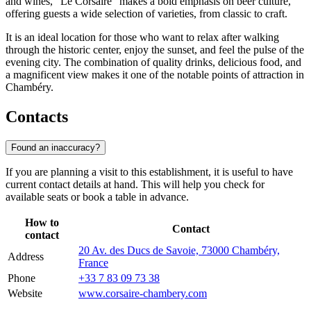
and wines, "Le Corsaire" makes a bold emphasis on beer culture,
offering guests a wide selection of varieties, from classic to craft.
It is an ideal location for those who want to relax after walking
through the historic center, enjoy the sunset, and feel the pulse of the
evening city. The combination of quality drinks, delicious food, and
a magnificent view makes it one of the notable points of attraction in
Chambéry.
Contacts
Found an inaccuracy?
If you are planning a visit to this establishment, it is useful to have
current contact details at hand. This will help you check for
available seats or book a table in advance.
How to
Contact
contact
20 Av. des Ducs de Savoie, 73000 Chambéry,
Address
France
Phone
+33 7 83 09 73 38
Website
www.corsaire-chambery.com