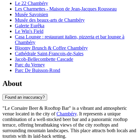
Le 22 Chambéry
Les Charmettes - Maison de Jean-Jacques Rousseau
Musée Savoisien
Musée des beaux-arts de Chambéry
Galerie Eurêka
Le Win's Field
Casa Lounge : restaurant italien, pizzeria et bar lounge à
Chambéry
Bloomy Brunch & Coffee Chambéry
Cathédrale Saint-François-de-Sales
Jacob-Bellecombette Cascade
Parc du Verney
Parc De Buisson-Rond
About
Found an inaccuracy?
"Le Corsaire Beer & Rooftop Bar" is a vibrant and atmospheric
venue located in the city of
Chambéry
. It represents a unique
combination of a well-stocked beer bar and a panoramic rooftop
terrace, offering breathtaking views of the city rooftops and
surrounding mountain landscapes. This place attracts both locals and
tourists with its laid-back setting.