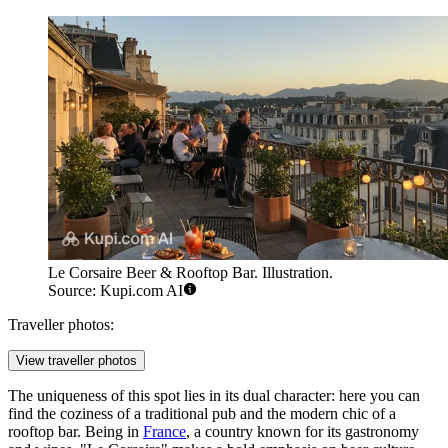
Le Corsaire Beer & Rooftop Bar. Illustration.
Source: Kupi.com AI
Traveller photos:
View traveller photos
The uniqueness of this spot lies in its dual character: here you can
find the coziness of a traditional pub and the modern chic of a
rooftop bar. Being in
France
, a country known for its gastronomy