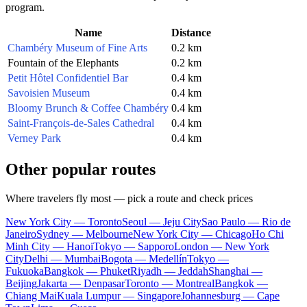
program.
Name
Distance
Chambéry Museum of Fine Arts
0.2 km
Fountain of the Elephants
0.2 km
Petit Hôtel Confidentiel Bar
0.4 km
Savoisien Museum
0.4 km
Bloomy Brunch & Coffee Chambéry
0.4 km
Saint-François-de-Sales Cathedral
0.4 km
Verney Park
0.4 km
Other popular routes
Where travelers fly most — pick a route and check prices
New York City — Toronto
Seoul — Jeju City
Sao Paulo — Rio de
Janeiro
Sydney — Melbourne
New York City — Chicago
Ho Chi
Minh City — Hanoi
Tokyo — Sapporo
London — New York
City
Delhi — Mumbai
Bogota — Medellín
Tokyo —
Fukuoka
Bangkok — Phuket
Riyadh — Jeddah
Shanghai —
Beijing
Jakarta — Denpasar
Toronto — Montreal
Bangkok —
Chiang Mai
Kuala Lumpur — Singapore
Johannesburg — Cape