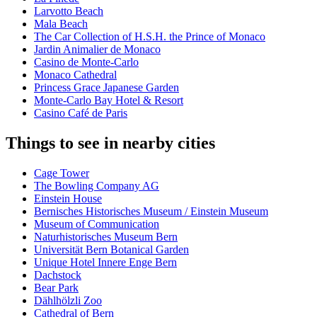
Larvotto Beach
Mala Beach
The Car Collection of H.S.H. the Prince of Monaco
Jardin Animalier de Monaco
Casino de Monte-Carlo
Monaco Cathedral
Princess Grace Japanese Garden
Monte-Carlo Bay Hotel & Resort
Casino Café de Paris
Things to see in nearby cities
Cage Tower
The Bowling Company AG
Einstein House
Bernisches Historisches Museum / Einstein Museum
Museum of Communication
Naturhistorisches Museum Bern
Universität Bern Botanical Garden
Unique Hotel Innere Enge Bern
Dachstock
Bear Park
Dählhölzli Zoo
Cathedral of Bern