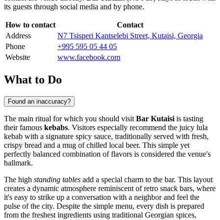
its guests through social media and by phone.
How to contact
Contact
Address
N7 Tsisperi Kantselebi Street, Kutaisi, Georgia
Phone
+995 595 05 44 05
Website
www.facebook.com
What to Do
Found an inaccuracy?
The main ritual for which you should visit
Bar Kutaisi
is tasting
their famous
kebabs
. Visitors especially recommend the juicy lula
kebab with a signature spicy sauce, traditionally served with fresh,
crispy bread and a mug of chilled local beer. This simple yet
perfectly balanced combination of flavors is considered the venue's
hallmark.
The high
standing tables
add a special charm to the bar. This layout
creates a dynamic atmosphere reminiscent of retro snack bars, where
it's easy to strike up a conversation with a neighbor and feel the
pulse of the city. Despite the simple menu, every dish is prepared
from the freshest ingredients using traditional Georgian spices,