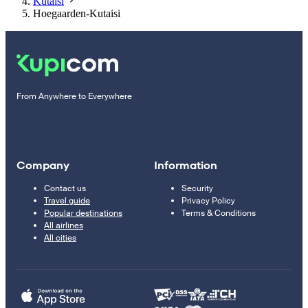
Kutaisi
Hoegaarden-Kutaisi
From Anywhere to Everywhere
Company
Information
Contact us
Security
Travel guide
Privacy Policy
Popular destinations
Terms & Conditions
All airlines
All cities