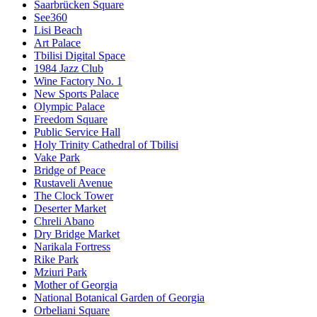
Saarbrücken Square
See360
Lisi Beach
Art Palace
Tbilisi Digital Space
1984 Jazz Club
Wine Factory No. 1
New Sports Palace
Olympic Palace
Freedom Square
Public Service Hall
Holy Trinity Cathedral of Tbilisi
Vake Park
Bridge of Peace
Rustaveli Avenue
The Clock Tower
Deserter Market
Chreli Abano
Dry Bridge Market
Narikala Fortress
Rike Park
Mziuri Park
Mother of Georgia
National Botanical Garden of Georgia
Orbeliani Square