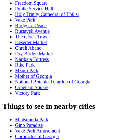
Freedom Square
Public Service Hall
Holy Trinity Cathedral of Tbilisi
Vake Park
Bridge of Peace
Rustaveli Avenue
The Clock Tower
Deserter Market
Chreli Abano
Dry Bridge Market
Narikala Fortress
Rike Park
Mziuri Park
Mother of Georgia
National Botanical Garden of Georgia
Orbeliani Square
Victory Park
Things to see in nearby cities
Mtatsminda Park
Gino Paradise
Vake Park Amusement
Chronicles of Georgia