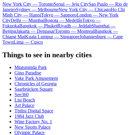
New York City — Toronto
Seoul — Jeju City
Sao Paulo — Rio de
Janeiro
Sydney — Melbourne
New York City — Chicago
Ho Chi
Minh City — Hanoi
Tokyo — Sapporo
London — New York
City
Delhi — Mumbai
Bogota — Medellín
Tokyo —
Fukuoka
Bangkok — Phuket
Riyadh — Jeddah
Shanghai —
Beijing
Jakarta — Denpasar
Toronto — Montreal
Bangkok —
Chiang Mai
Kuala Lumpur — Singapore
Johannesburg — Cape
Town
Lima — Cusco
Things to see in nearby cities
Mtatsminda Park
Gino Paradise
Vake Park Amusement
Chronicles of Georgia
Saarbrücken Square
See360
Lisi Beach
Art Palace
Tbilisi Digital Space
1984 Jazz Club
Wine Factory No. 1
New Sports Palace
Olympic Palace