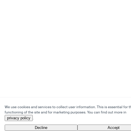
We use cookies and services to collect user information. This is essential for t
functioning of the site and for marketing purposes. You can find out more in
privacy policy
.
Decline
Accept