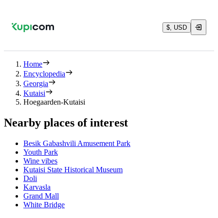
$, USD
Home
Encyclopedia
Georgia
Kutaisi
Hoegaarden-Kutaisi
Nearby places of interest
Besik Gabashvili Amusement Park
Youth Park
Wine vibes
Kutaisi State Historical Museum
Doli
Karvasla
Grand Mall
White Bridge