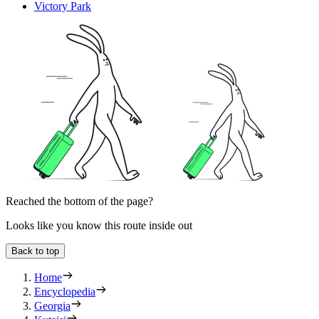
Victory Park
Reached the bottom of the page?
Looks like you know this route inside out
Back to top
Home
Encyclopedia
Georgia