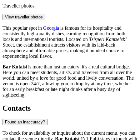
Traveller photos:
View traveller photos
This popular spot in
Georgia
is famous for its hospitality and
consistently high-quality dishes, earning recognition from both
locals and international tourists. Located on
Tsisperi Kantselebi
Street, the establishment attracts visitors with its laid-back
atmosphere and affordable prices, making it an ideal choice for
experiencing local flavor.
Bar Kutaisi
is more than just an eatery; it's a real cultural bridge.
Here you can meet students, artists, and travelers from all over the
world, united by a love for good food and lively conversation. The
venue is open 24/7, allowing you to drop by at any time, whether
for an early breakfast or late-night drinks after a busy day of
sightseeing.
Contacts
Found an inaccuracy?
To check for availability or inquire about the current menu, you can
contact the venue directly.
Bar Kutaisi
(N1 Pub) stays in touch with