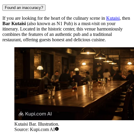
Found an inaccuracy?
If you are looking for the heart of the culinary scene in
Kutaisi
, then
Bar Kutaisi
(also known as N1 Pub) is a must-visit on your
itinerary. Located in the historic center, this venue harmoniously
combines the features of an authentic pub and a traditional
restaurant, offering guests honest and delicious cuisine.
Kutaisi Bar. Illustration.
Source: Kupi.com AI