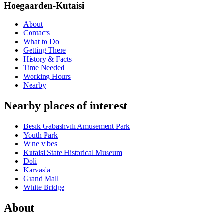
Hoegaarden-Kutaisi
About
Contacts
What to Do
Getting There
History & Facts
Time Needed
Working Hours
Nearby
Nearby places of interest
Besik Gabashvili Amusement Park
Youth Park
Wine vibes
Kutaisi State Historical Museum
Doli
Karvasla
Grand Mall
White Bridge
About