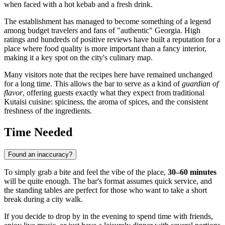
when faced with a hot kebab and a fresh drink.
The establishment has managed to become something of a legend
among budget travelers and fans of "authentic"
Georgia
. High
ratings and hundreds of positive reviews have built a reputation for a
place where food quality is more important than a fancy interior,
making it a key spot on the city's culinary map.
Many visitors note that the recipes here have remained unchanged
for a long time. This allows the bar to serve as a kind of
guardian of
flavor
, offering guests exactly what they expect from traditional
Kutaisi cuisine: spiciness, the aroma of spices, and the consistent
freshness of the ingredients.
Time Needed
Found an inaccuracy?
To simply grab a bite and feel the vibe of the place,
30–60 minutes
will be quite enough. The bar's format assumes quick service, and
the standing tables are perfect for those who want to take a short
break during a city walk.
If you decide to drop by in the evening to spend time with friends,