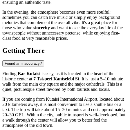
ensuring an authentic taste.
In the evening, the atmosphere becomes even more soulful:
sometimes you can catch live music or simply enjoy background
melodies that complement the overall vibe. It's a great place for
those who value
sincerity
and want to see the everyday life of the
townspeople without unnecessary pretense, while enjoying first-
class food at very reasonable prices.
Getting There
Found an inaccuracy?
Finding
Bar Kutaisi
is easy, as it is located in the heart of the
historic center at
7 Tsisperi Kantselebi St
. It is just a 5–10 minute
walk from the main city square and the major cathedrals. This is a
quiet, picturesque street favored by both tourists and locals.
If you are coming from
Kutaisi
International Airport, located about
20 kilometers away, it is most convenient to use a shuttle bus or a
taxi. The trip will take about 15–20 minutes and cost approximately
20–30 GEL. Within the city, public transport is well-developed, but
a walk through the center will allow you to better feel the
atmosphere of the old town.