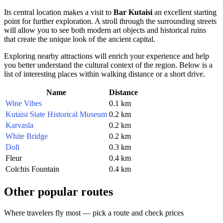
Its central location makes a visit to
Bar Kutaisi
an excellent starting
point for further exploration. A stroll through the surrounding streets
will allow you to see both modern art objects and historical ruins
that create the unique look of the ancient capital.
Exploring nearby attractions will enrich your experience and help
you better understand the cultural context of the region. Below is a
list of interesting places within walking distance or a short drive.
Name
Distance
Wine Vibes
0.1 km
Kutaisi State Historical Museum
0.2 km
Karvasla
0.2 km
White Bridge
0.2 km
Doli
0.3 km
Fleur
0.4 km
Colchis Fountain
0.4 km
Other popular routes
Where travelers fly most — pick a route and check prices