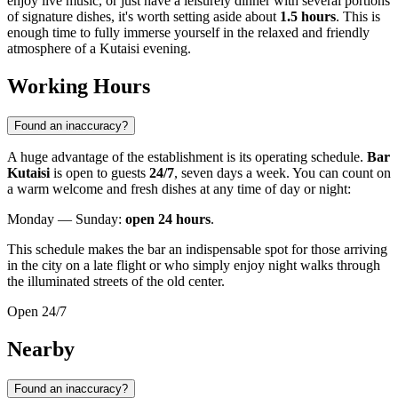
enjoy live music, or just have a leisurely dinner with several portions
of signature dishes, it's worth setting aside about
1.5 hours
. This is
enough time to fully immerse yourself in the relaxed and friendly
atmosphere of a Kutaisi evening.
Working Hours
Found an inaccuracy?
A huge advantage of the establishment is its operating schedule.
Bar
Kutaisi
is open to guests
24/7
, seven days a week. You can count on
a warm welcome and fresh dishes at any time of day or night:
Monday — Sunday:
open 24 hours
.
This schedule makes the bar an indispensable spot for those arriving
in the city on a late flight or who simply enjoy night walks through
the illuminated streets of the old center.
Open 24/7
Nearby
Found an inaccuracy?