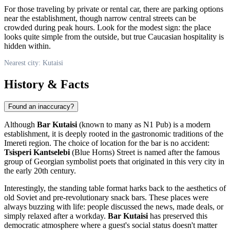
For those traveling by private or rental car, there are parking options
near the establishment, though narrow central streets can be
crowded during peak hours. Look for the modest sign: the place
looks quite simple from the outside, but true Caucasian hospitality is
hidden within.
Nearest city: Kutaisi
History & Facts
Found an inaccuracy?
Although
Bar Kutaisi
(known to many as N1 Pub) is a modern
establishment, it is deeply rooted in the gastronomic traditions of the
Imereti region. The choice of location for the bar is no accident:
Tsisperi Kantselebi
(Blue Horns) Street is named after the famous
group of Georgian symbolist poets that originated in this very city in
the early 20th century.
Interestingly, the standing table format harks back to the aesthetics of
old Soviet and pre-revolutionary snack bars. These places were
always buzzing with life: people discussed the news, made deals, or
simply relaxed after a workday.
Bar Kutaisi
has preserved this
democratic atmosphere where a guest's social status doesn't matter