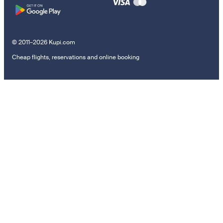
© 2011–2026 Kupi.com
Cheap flights, reservations and online booking