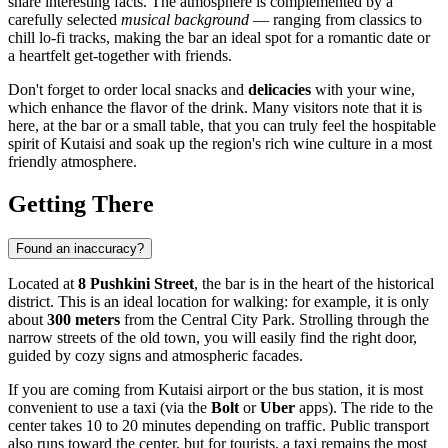
share interesting facts. The atmosphere is complemented by a
carefully selected
musical background
— ranging from classics to
chill lo-fi tracks, making the bar an ideal spot for a romantic date or
a heartfelt get-together with friends.
Don't forget to order local snacks and
delicacies
with your wine,
which enhance the flavor of the drink. Many visitors note that it is
here, at the bar or a small table, that you can truly feel the hospitable
spirit of
Kutaisi
and soak up the region's rich wine culture in a most
friendly atmosphere.
Getting There
Found an inaccuracy?
Located at
8 Pushkini Street
, the bar is in the heart of the historical
district. This is an ideal location for walking: for example, it is only
about
300 meters
from the Central City Park. Strolling through the
narrow streets of the old town, you will easily find the right door,
guided by cozy signs and atmospheric facades.
If you are coming from
Kutaisi
airport or the bus station, it is most
convenient to use a taxi (via the
Bolt
or
Uber
apps). The ride to the
center takes 10 to 20 minutes depending on traffic. Public transport
also runs toward the center, but for tourists, a taxi remains the most