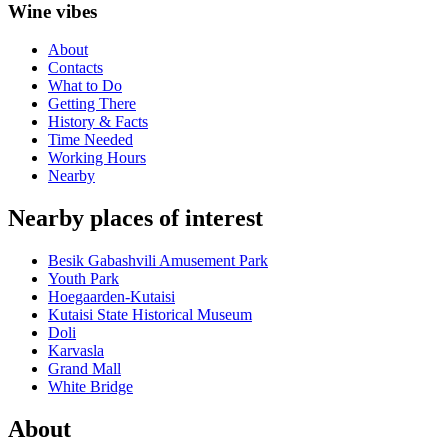
Wine vibes
About
Contacts
What to Do
Getting There
History & Facts
Time Needed
Working Hours
Nearby
Nearby places of interest
Besik Gabashvili Amusement Park
Youth Park
Hoegaarden-Kutaisi
Kutaisi State Historical Museum
Doli
Karvasla
Grand Mall
White Bridge
About