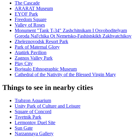
The Cascade
ARARAT Museum
EYOF Park
Freedom Square
Valley of Roses
Monument "Tank T-34" Zashchitnikam I Osvoboditelyam
Goroda Nal'chika Ot Nemetsko-Fashistskikh Zakhvatchikov
Zheleznovodsk Resort Park
Park of Maternal Glory
Atatürk Pavilion
Zagnos Valley Park
Play City
Borjgalo Ethnographic Museum
Cathedral of the Nativity of the Blessed Virgin Mary
Things to see in nearby cities
Trabzon Aquarium
Unity Park of Culture and Leisure
Square of Concord
Tsvetnik Park
Lermontov Duel Site
Sun Gate
Narzannaya Gallery