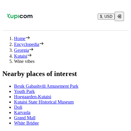
$, USD
Home
Encyclopedia
Georgia
Kutaisi
Wine vibes
Nearby places of interest
Besik Gabashvili Amusement Park
Youth Park
Hoegaarden-Kutaisi
Kutaisi State Historical Museum
Doli
Karvasla
Grand Mall
White Bridge