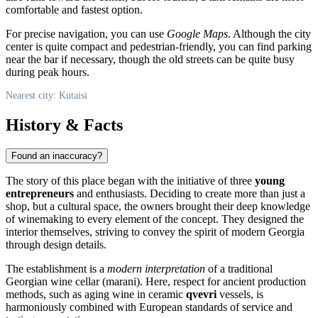
comfortable and fastest option.
For precise navigation, you can use
Google Maps
. Although the city
center is quite compact and pedestrian-friendly, you can find parking
near the bar if necessary, though the old streets can be quite busy
during peak hours.
Nearest city: Kutaisi
History & Facts
Found an inaccuracy?
The story of this place began with the initiative of three
young
entrepreneurs
and enthusiasts. Deciding to create more than just a
shop, but a cultural space, the owners brought their deep knowledge
of winemaking to every element of the concept. They designed the
interior themselves, striving to convey the spirit of modern
Georgia
through design details.
The establishment is a
modern interpretation
of a traditional
Georgian wine cellar (marani). Here, respect for ancient production
methods, such as aging wine in ceramic
qvevri
vessels, is
harmoniously combined with European standards of service and