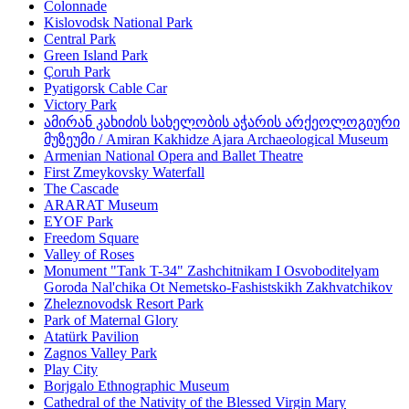
Colonnade
Kislovodsk National Park
Central Park
Green Island Park
Çoruh Park
Pyatigorsk Cable Car
Victory Park
ამირან კახიძის სახელობის აჭარის არქეოლოგიური
მუზეუმი / Amiran Kakhidze Ajara Archaeological Museum
Armenian National Opera and Ballet Theatre
First Zmeykovsky Waterfall
The Cascade
ARARAT Museum
EYOF Park
Freedom Square
Valley of Roses
Monument "Tank T-34" Zashchitnikam I Osvoboditelyam
Goroda Nal'chika Ot Nemetsko-Fashistskikh Zakhvatchikov
Zheleznovodsk Resort Park
Park of Maternal Glory
Atatürk Pavilion
Zagnos Valley Park
Play City
Borjgalo Ethnographic Museum
Cathedral of the Nativity of the Blessed Virgin Mary