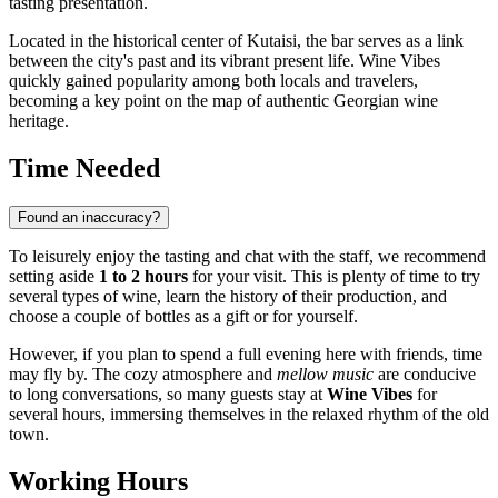
tasting presentation.
Located in the historical center of
Kutaisi
, the bar serves as a link
between the city's past and its vibrant present life. Wine Vibes
quickly gained popularity among both locals and travelers,
becoming a key point on the map of authentic Georgian wine
heritage.
Time Needed
Found an inaccuracy?
To leisurely enjoy the tasting and chat with the staff, we recommend
setting aside
1 to 2 hours
for your visit. This is plenty of time to try
several types of wine, learn the history of their production, and
choose a couple of bottles as a gift or for yourself.
However, if you plan to spend a full evening here with friends, time
may fly by. The cozy atmosphere and
mellow music
are conducive
to long conversations, so many guests stay at
Wine Vibes
for
several hours, immersing themselves in the relaxed rhythm of the old
town.
Working Hours