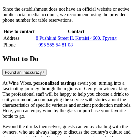
Since the establishment does not have an official website or active
public social media accounts, we recommend using the provided
phone number for table reservations.
How to contact
Contact
Address
8 Pushkini Street II, Kutaisi 4600, Грузия
Phone
+995 555 54 81 08
What to Do
Found an inaccuracy?
At Wine Vibes,
personalized tastings
await you, turning into a
fascinating journey through the regions of Georgian winemaking.
The professional staff will be happy to help you choose a drink to
suit your mood, accompanying the service with stories about the
characteristics of specific varieties and ancient production methods.
Here, you can enjoy wine by the glass or purchase your favorite
bottle to go.
Beyond the drinks themselves, guests can enjoy chatting with the
owners, who are always happy to discuss the country's culture and