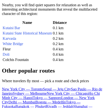
Nearby, you will find quiet squares for relaxation as well as
interesting architectural monuments that reveal the multifaceted
character of this region:
Name
Distance
Kutaisi Bar
0.1 km
Kutaisi State Historical Museum
0.1 km
Karvasla
0.2 km
White Bridge
0.2 km
Fleur
0.4 km
Doli
0.4 km
Colchis Fountain
0.4 km
Other popular routes
Where travelers fly most — pick a route and check prices
New York City — Toronto
Seoul — Jeju City
Sao Paulo — Rio de
Janeiro
Sydney — Melbourne
New York City — Chicago
Ho Chi
Minh City — Hanoi
Tokyo — Sapporo
London — New York
City
Delhi — Mumbai
Bogota — Medellín
Tokyo —
Fukuoka
Bangkok — Phuket
Riyadh — Jeddah
Shanghai —