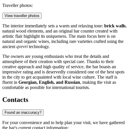
Traveller photos:
View traveller photos
The interior immediately sets a warm and relaxing tone:
brick walls
,
natural wood elements, and an original bar counter created with
artistic flair highlight its uniqueness. The main focus here is on
natural and organic wines, including rare varieties crafted using the
ancient
qvevri
technology.
The owners are young enthusiasts who treat the details and
atmosphere of their creation with special care. Thanks to their
creative approach and high quality of service, the bar boasts an
impressive rating and is deservedly considered one of the best spots
in the city to get acquainted with local wine culture. The staff is
fluent in
Georgian, English, and Russian
, making the visit as
comfortable as possible for international tourists.
Contacts
Found an inaccuracy?
For your convenience and to help plan your visit, we have gathered
the bar's current contact information: