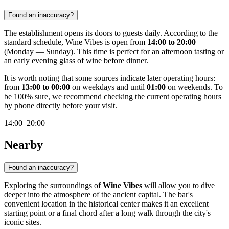
Found an inaccuracy?
The establishment opens its doors to guests daily. According to the
standard schedule, Wine Vibes is open from
14:00 to 20:00
(Monday — Sunday). This time is perfect for an afternoon tasting or
an early evening glass of wine before dinner.
It is worth noting that some sources indicate later operating hours:
from
13:00 to 00:00
on weekdays and until
01:00
on weekends. To
be 100% sure, we recommend checking the current operating hours
by phone directly before your visit.
14:00–20:00
Nearby
Found an inaccuracy?
Exploring the surroundings of
Wine Vibes
will allow you to dive
deeper into the atmosphere of the ancient capital. The bar's
convenient location in the historical center makes it an excellent
starting point or a final chord after a long walk through the city's
iconic sites.