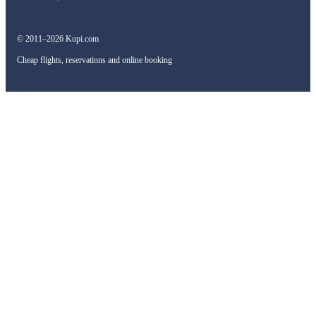
© 2011–2026 Kupi.com
Cheap flights, reservations and online booking