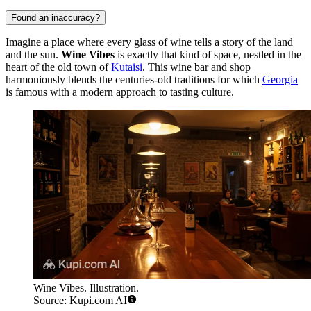
Found an inaccuracy?
Imagine a place where every glass of wine tells a story of the land
and the sun.
Wine Vibes
is exactly that kind of space, nestled in the
heart of the old town of
Kutaisi
. This wine bar and shop
harmoniously blends the centuries-old traditions for which
Georgia
is famous with a modern approach to tasting culture.
Wine Vibes. Illustration.
Source: Kupi.com AI