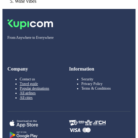
Wine vibes
From Anywhere to Everywhere
Company
Information
Contact us
Security
Travel guide
Privacy Policy
Popular destinations
Terms & Conditions
All airlines
All cities