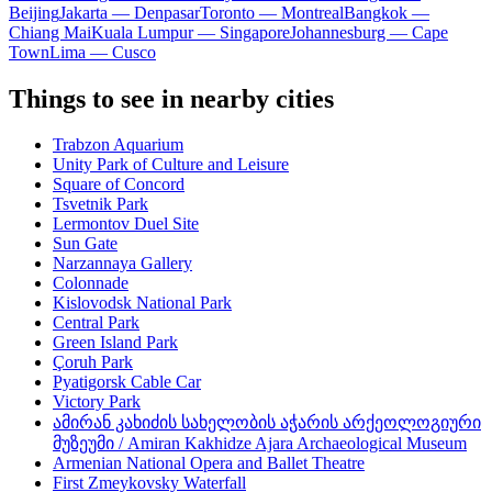
Beijing
Jakarta — Denpasar
Toronto — Montreal
Bangkok —
Chiang Mai
Kuala Lumpur — Singapore
Johannesburg — Cape
Town
Lima — Cusco
Things to see in nearby cities
Trabzon Aquarium
Unity Park of Culture and Leisure
Square of Concord
Tsvetnik Park
Lermontov Duel Site
Sun Gate
Narzannaya Gallery
Colonnade
Kislovodsk National Park
Central Park
Green Island Park
Çoruh Park
Pyatigorsk Cable Car
Victory Park
ამირან კახიძის სახელობის აჭარის არქეოლოგიური
მუზეუმი / Amiran Kakhidze Ajara Archaeological Museum
Armenian National Opera and Ballet Theatre
First Zmeykovsky Waterfall