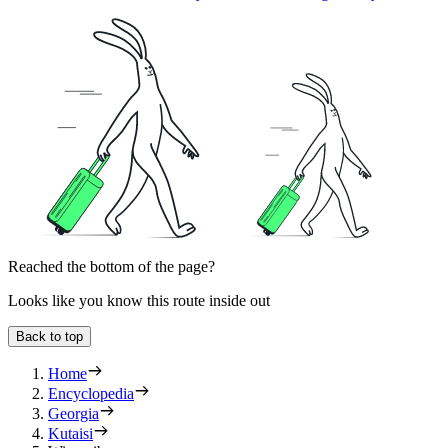
Reached the bottom of the page?
Looks like you know this route inside out
Back to top
Home
Encyclopedia
Georgia
Kutaisi