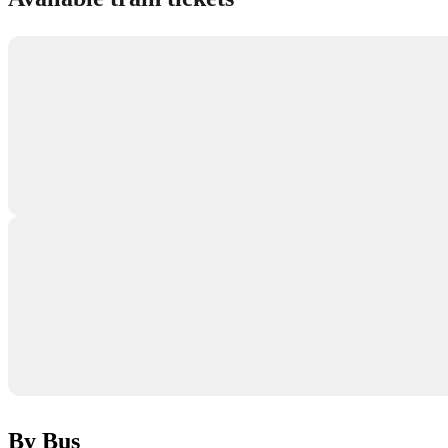
By Bus