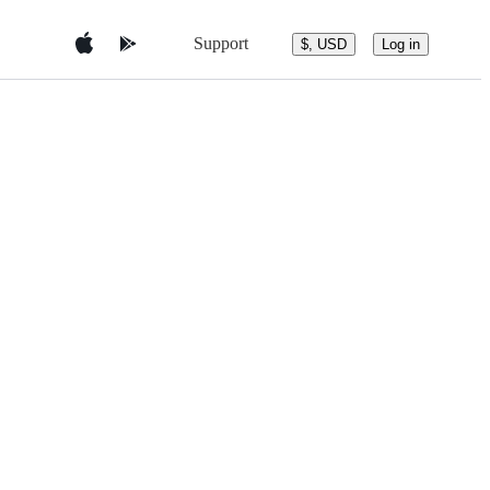
Support
$, USD
Log in