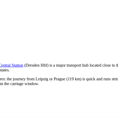
entral Station
(Dresden Hbf) is a major transport hub located close to th
tates.
ntres: the journey from
Leipzig
or
Prague
(119 km) is quick and runs stri
om the carriage window.