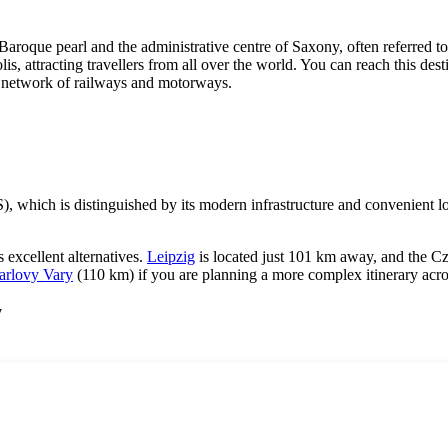
 Baroque pearl and the administrative centre of Saxony, often referred t
is, attracting travellers from all over the world. You can reach this dest
an network of railways and motorways.
, which is distinguished by its modern infrastructure and convenient lo
as excellent alternatives.
Leipzig
is located just 101 km away, and the Cz
arlovy Vary
(110 km) if you are planning a more complex itinerary acr
y