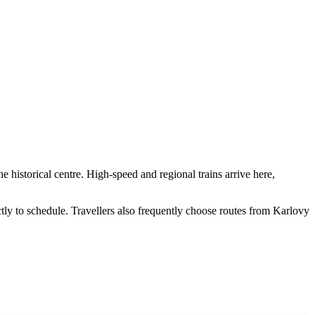
e historical centre. High-speed and regional trains arrive here,
ctly to schedule. Travellers also frequently choose routes from
Karlovy