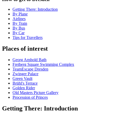
Getting There: Introduction
By Plane
Airlines
By Train
By Bus
By Car
Tips for Travellers
Places of interest
Georg Arnhold Bath
Freiberg Square Swimming Complex
TeamEscape Dresden
Zwinger Palace
Green Vault
Brühl's Terrace
Golden Rider
Old Masters Picture Gallery
Procession of Princes
Getting There: Introduction