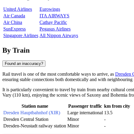
United Airlines
Eurowings
Air Canada
ITA AIRWAYS
Air China
Cathay Pacific
SunExpress
Pegasus Airlines
Singapore Airlines
All Nippon Airways
By Train
Found an inaccuracy?
Rail travel is one of the most comfortable ways to arrive, as
Dresden C
ensuring stable connections both domestically and with neighbouring s
It is particularly convenient to travel by train from nearby cultural ce
Vary
(110 km), enjoying the scenic views of Saxony and Bohemia fr
Station name
Passenger traffic
km from city
Dresden Hauptbahnhof (XIR)
Large international
13.5
Dresden Central Station
Minor
-
Dresden-Neustadt railway station
Minor
-