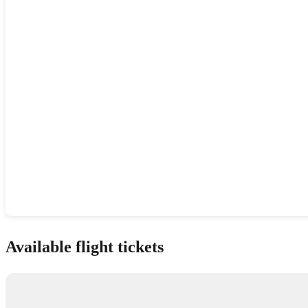
Show interactive map
Available flight tickets