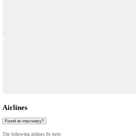
Airlines
Found an inaccuracy?
The following airlines fly here: