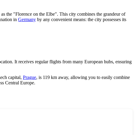
o as the "Florence on the Elbe". This city combines the grandeur of
ination in
Germany
by any convenient means: the city possesses its
cation. It receives regular flights from many European hubs, ensuring
ech capital,
Prague
, is 119 km away, allowing you to easily combine
oss Central Europe.