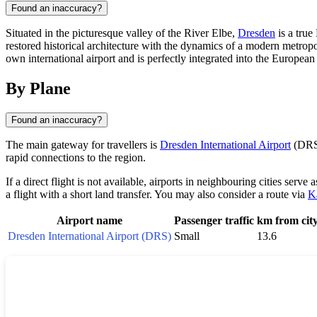
Found an inaccuracy?
Situated in the picturesque valley of the River Elbe,
Dresden
is a true
restored historical architecture with the dynamics of a modern metropol
own international airport and is perfectly integrated into the Europe
By Plane
Found an inaccuracy?
The main gateway for travellers is
Dresden International Airport
(DRS)
rapid connections to the region.
If a direct flight is not available, airports in neighbouring cities serve 
a flight with a short land transfer. You may also consider a route via
K
Airport name
Passenger traffic
km from cit
Dresden International Airport (DRS)
Small
13.6