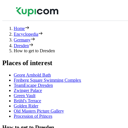
Home
Encyclopedia
Germany
Dresden
How to get to Dresden
Places of interest
Georg Arnhold Bath
Freiberg Square Swimming Complex
TeamEscape Dresden
Zwinger Palace
Green Vault
Brühl's Terrace
Golden Rider
Old Masters Picture Gallery
Procession of Princes
How to get to Dresden