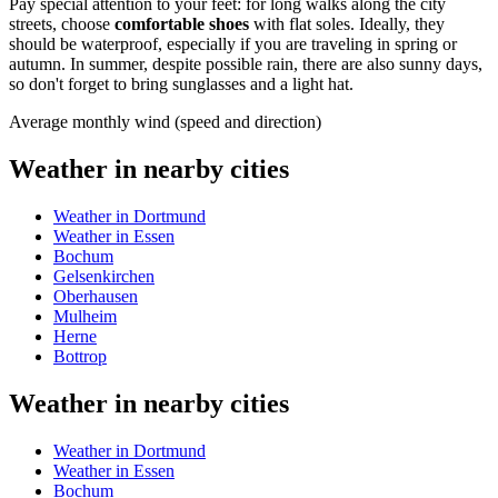
Pay special attention to your feet: for long walks along the city
streets, choose
comfortable shoes
with flat soles. Ideally, they
should be waterproof, especially if you are traveling in spring or
autumn. In summer, despite possible rain, there are also sunny days,
so don't forget to bring sunglasses and a light hat.
Average monthly wind (speed and direction)
Weather in nearby cities
Weather in Dortmund
Weather in Essen
Bochum
Gelsenkirchen
Oberhausen
Mulheim
Herne
Bottrop
Weather in nearby cities
Weather in Dortmund
Weather in Essen
Bochum