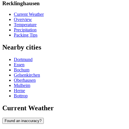
Recklinghausen
Current Weather
Overview
Temperature
Precipitation
Packing Tips
Nearby cities
Dortmund
Essen
Bochum
Gelsenkirchen
Oberhausen
Mulheim
Herne
Bottrop
Current Weather
Found an inaccuracy?