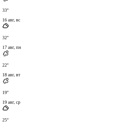
33
°
16 авг, вс
32
°
17 авг, пн
22
°
18 авг, вт
19
°
19 авг, ср
25
°