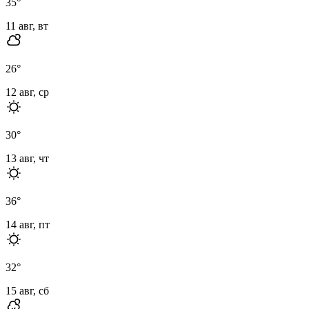
35
°
11 авг, вт
26
°
12 авг, ср
30
°
13 авг, чт
36
°
14 авг, пт
32
°
15 авг, сб