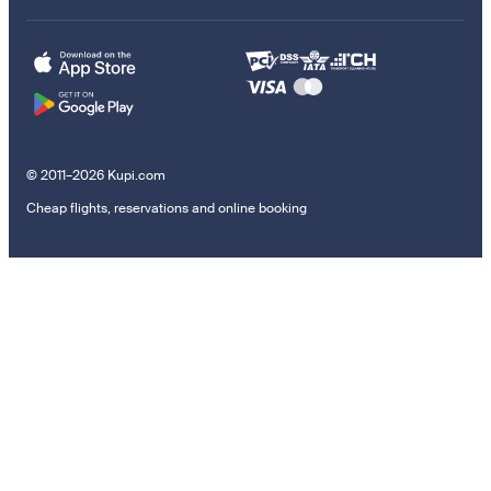
© 2011–2026 Kupi.com
Cheap flights, reservations and online booking