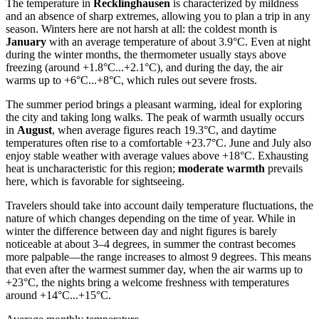
The temperature in
Recklinghausen
is characterized by mildness
and an absence of sharp extremes, allowing you to plan a trip in any
season. Winters here are not harsh at all: the coldest month is
January
with an average temperature of about 3.9°C. Even at night
during the winter months, the thermometer usually stays above
freezing (around +1.8°C...+2.1°C), and during the day, the air
warms up to +6°C...+8°C, which rules out severe frosts.
The summer period brings a pleasant warming, ideal for exploring
the city and taking long walks. The peak of warmth usually occurs
in
August
, when average figures reach 19.3°C, and daytime
temperatures often rise to a comfortable +23.7°C. June and July also
enjoy stable weather with average values above +18°C. Exhausting
heat is uncharacteristic for this region;
moderate warmth
prevails
here, which is favorable for sightseeing.
Travelers should take into account daily temperature fluctuations, the
nature of which changes depending on the time of year. While in
winter the difference between day and night figures is barely
noticeable at about 3–4 degrees, in summer the contrast becomes
more palpable—the range increases to almost 9 degrees. This means
that even after the warmest summer day, when the air warms up to
+23°C, the nights bring a welcome freshness with temperatures
around +14°C...+15°C.