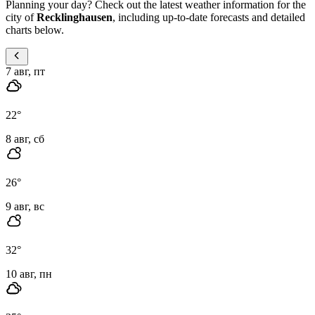
Planning your day? Check out the latest weather information for the
city of
Recklinghausen
, including up-to-date forecasts and detailed
charts below.
7 авг, пт
22
°
8 авг, сб
26
°
9 авг, вс
32
°
10 авг, пн