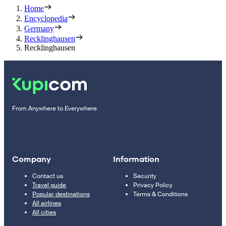
Home
Encyclopedia
Germany
Recklinghausen
Recklinghausen
From Anywhere to Everywhere
Company
Information
Contact us
Security
Travel guide
Privacy Policy
Popular destinations
Terms & Conditions
All airlines
All cities