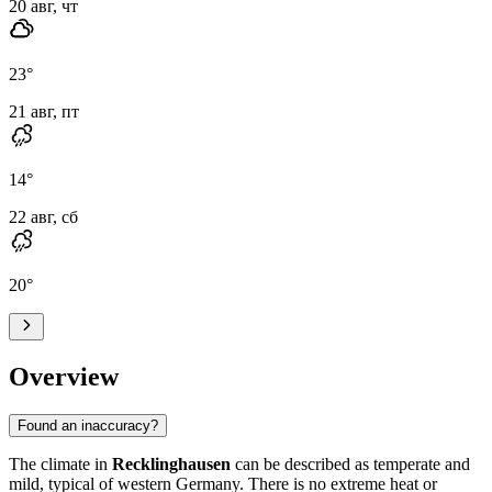
20 авг, чт
23
°
21 авг, пт
14
°
22 авг, сб
20
°
Overview
Found an inaccuracy?
The climate in
Recklinghausen
can be described as temperate and
mild, typical of western Germany. There is no extreme heat or