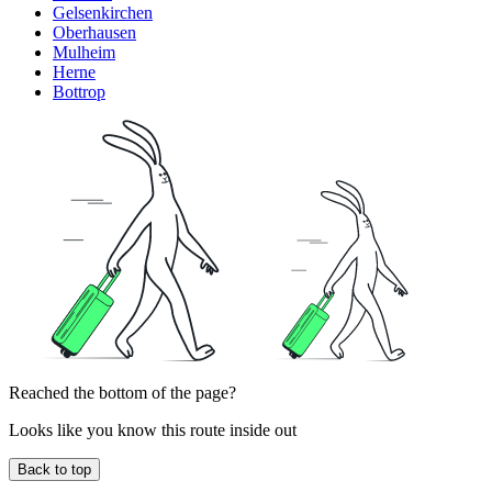
Gelsenkirchen
Oberhausen
Mulheim
Herne
Bottrop
Reached the bottom of the page?
Looks like you know this route inside out
Back to top