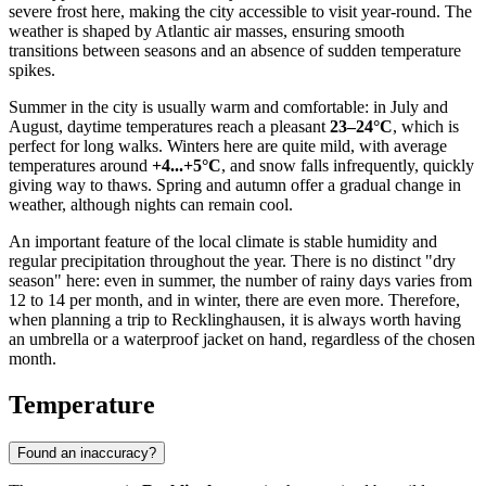
severe frost here, making the city accessible to visit year-round. The
weather is shaped by Atlantic air masses, ensuring smooth
transitions between seasons and an absence of sudden temperature
spikes.
Summer in the city is usually warm and comfortable: in July and
August, daytime temperatures reach a pleasant
23–24°C
, which is
perfect for long walks. Winters here are quite mild, with average
temperatures around
+4...+5°C
, and snow falls infrequently, quickly
giving way to thaws. Spring and autumn offer a gradual change in
weather, although nights can remain cool.
An important feature of the local climate is stable humidity and
regular precipitation throughout the year. There is no distinct "dry
season" here: even in summer, the number of rainy days varies from
12 to 14 per month, and in winter, there are even more. Therefore,
when planning a trip to Recklinghausen, it is always worth having
an umbrella or a waterproof jacket on hand, regardless of the chosen
month.
Temperature
Found an inaccuracy?