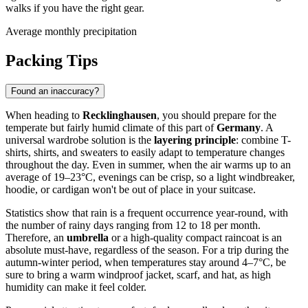
walks if you have the right gear.
Average monthly precipitation
Packing Tips
Found an inaccuracy?
When heading to
Recklinghausen
, you should prepare for the
temperate but fairly humid climate of this part of
Germany
. A
universal wardrobe solution is the
layering principle
: combine T-
shirts, shirts, and sweaters to easily adapt to temperature changes
throughout the day. Even in summer, when the air warms up to an
average of 19–23°C, evenings can be crisp, so a light windbreaker,
hoodie, or cardigan won't be out of place in your suitcase.
Statistics show that rain is a frequent occurrence year-round, with
the number of rainy days ranging from 12 to 18 per month.
Therefore, an
umbrella
or a high-quality compact raincoat is an
absolute must-have, regardless of the season. For a trip during the
autumn-winter period, when temperatures stay around 4–7°C, be
sure to bring a warm windproof jacket, scarf, and hat, as high
humidity can make it feel colder.