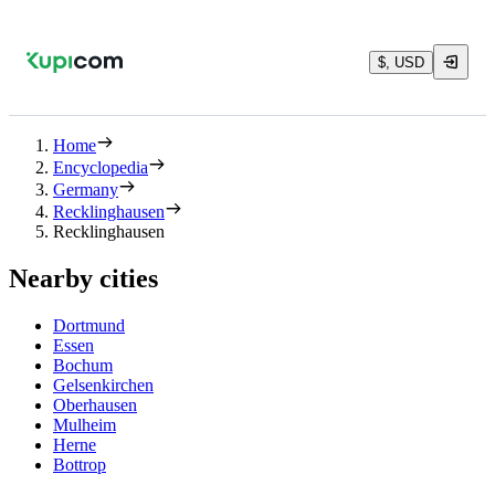
$, USD
Home
Encyclopedia
Germany
Recklinghausen
Recklinghausen
Nearby cities
Dortmund
Essen
Bochum
Gelsenkirchen
Oberhausen
Mulheim
Herne
Bottrop