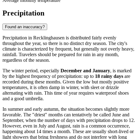
Average monthly temperature
Precipitation
Found an inaccuracy?
Precipitation in Recklinghausen is distributed fairly evenly
throughout the year, so there is no distinct dry season. The city's
climate is characterized by frequent, but generally not overly heavy,
rainfall. Travelers should be prepared for rain in any month,
regardless of the season.
The winter period, especially
December and January
, is marked
by the highest frequency of precipitation: up to
18 rainy days
are
recorded during these months. Given the low but mostly positive
temperatures, it is often damp in winter, with sleet or drizzle
alternating with rain. This time of year requires waterproof shoes
and a good umbrella.
In summer and early autumn, the situation becomes slightly more
favorable. The "driest" months can tentatively be called June and
September, when the number of days with precipitation drops to 12.
However, even in July and August, rain is a common occurrence,
happening about 14 times a month. These are usually short-lived or
light showers that bring freshness and do not interfere with long