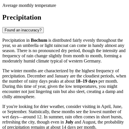
Average monthly temperature
Precipitation
Found an inaccuracy?
Precipitation in
Bochum
is distributed fairly evenly throughout the
year, so an umbrella or light raincoat can come in handy almost any
season. There is no pronounced dry period, though the intensity and
frequency of rain change slightly from month to month, forming a
moderately humid climate typical of western Germany.
The winter months are characterized by the highest frequency of
precipitation. December and January are the cloudiest periods, when
the number of rainy days peaks at about
18–19 days
per month.
During this time of year, given the low temperatures, you might
encounter not just lingering rain but also sleet, creating a damp and
chilly atmosphere.
If you're looking for drier weather, consider visiting in April, June,
or September. Statistically, these months see the lowest number of
wet days—around 12. In summer, rain often comes in short bursts,
refreshing the city, though even in
July
and August, the probability
of precipitation remains at about 14 days per month.