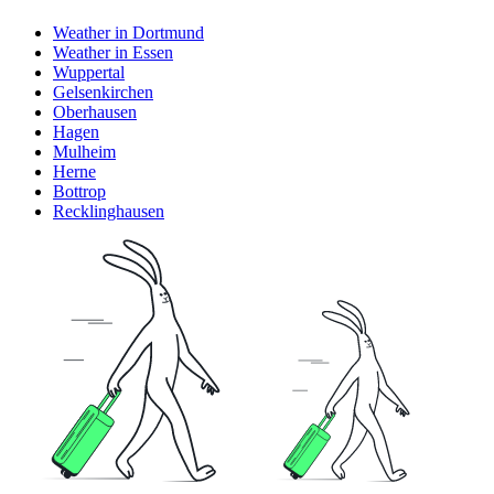
Weather in Dortmund
Weather in Essen
Wuppertal
Gelsenkirchen
Oberhausen
Hagen
Mulheim
Herne
Bottrop
Recklinghausen