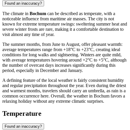
Found an inaccuracy?
The climate in
Bochum
can be described as temperate, with a
noticeable influence from maritime air masses. The city is not
known for extreme temperature swings: sweltering summer heat and
severe winter frosts are rare, making it a comfortable destination to
visit almost any time of year.
The summer months, from June to August, offer pleasant warmth:
average temperatures range from +18°C to +23°C, creating ideal
conditions for long walks and sightseeing. Winters are quite mild,
with average temperatures hovering around +2°C to +5°C, although
the number of overcast days increases significantly during this
period, especially in December and January.
A defining feature of the local weather is fairly consistent humidity
and regular precipitation throughout the year. Even during the driest
and warmest months, travelers should carry an umbrella, as rain is a
common occurrence here. Overall, the weather in Bochum favors a
relaxing holiday without any extreme climatic surprises.
Temperature
Found an inaccuracy?