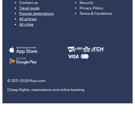
Contact us
Security
Travel guide
Privacy Policy
Popular destinations
Terms & Conditions
All airlines
All cities
© 2011–2026 Kupi.com
Cheap flights, reservations and online booking