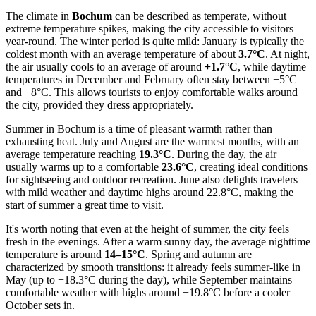
The climate in
Bochum
can be described as temperate, without
extreme temperature spikes, making the city accessible to visitors
year-round. The winter period is quite mild: January is typically the
coldest month with an average temperature of about
3.7°C
. At night,
the air usually cools to an average of around
+1.7°C
, while daytime
temperatures in December and February often stay between +5°C
and +8°C. This allows tourists to enjoy comfortable walks around
the city, provided they dress appropriately.
Summer in Bochum is a time of pleasant warmth rather than
exhausting heat. July and August are the warmest months, with an
average temperature reaching
19.3°C
. During the day, the air
usually warms up to a comfortable
23.6°C
, creating ideal conditions
for sightseeing and outdoor recreation. June also delights travelers
with mild weather and daytime highs around 22.8°C, making the
start of summer a great time to visit.
It's worth noting that even at the height of summer, the city feels
fresh in the evenings. After a warm sunny day, the average nighttime
temperature is around
14–15°C
. Spring and autumn are
characterized by smooth transitions: it already feels summer-like in
May (up to +18.3°C during the day), while September maintains
comfortable weather with highs around +19.8°C before a cooler
October sets in.