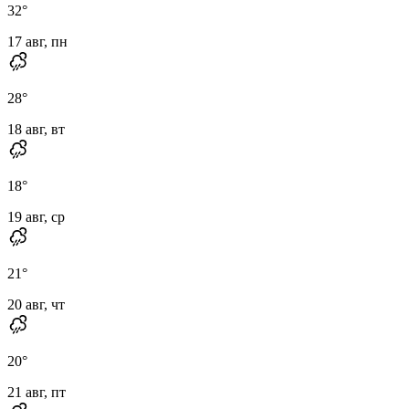
32
°
17 авг, пн
28
°
18 авг, вт
18
°
19 авг, ср
21
°
20 авг, чт
20
°
21 авг, пт