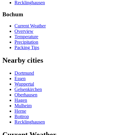
Recklinghausen
Bochum
Current Weather
Overview
Temperature
Precipitation
Packing Tips
Nearby cities
Dortmund
Essen
Wuppertal
Gelsenkirchen
Oberhausen
Hagen
Mulheim
Herne
Bottrop
Recklinghausen
Current Weather