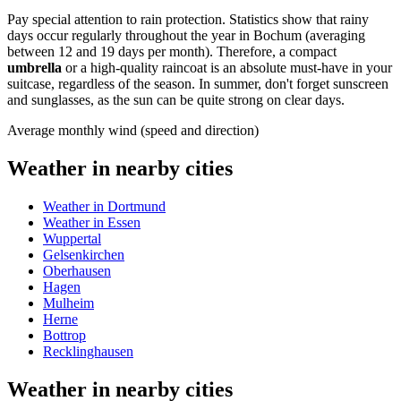
Pay special attention to rain protection. Statistics show that rainy
days occur regularly throughout the year in Bochum (averaging
between 12 and 19 days per month). Therefore, a compact
umbrella
or a high-quality raincoat is an absolute must-have in your
suitcase, regardless of the season. In summer, don't forget sunscreen
and sunglasses, as the sun can be quite strong on clear days.
Average monthly wind (speed and direction)
Weather in nearby cities
Weather in Dortmund
Weather in Essen
Wuppertal
Gelsenkirchen
Oberhausen
Hagen
Mulheim
Herne
Bottrop
Recklinghausen
Weather in nearby cities