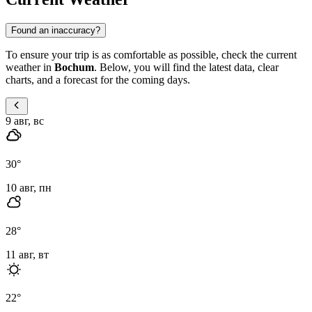
Found an inaccuracy?
To ensure your trip is as comfortable as possible, check the current
weather in
Bochum
. Below, you will find the latest data, clear
charts, and a forecast for the coming days.
9 авг, вс
30
°
10 авг, пн
28
°
11 авг, вт
22
°