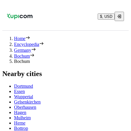
$, USD
Home
Encyclopedia
Germany
Bochum
Bochum
Nearby cities
Dortmund
Essen
Wuppertal
Gelsenkirchen
Oberhausen
Hagen
Mulheim
Herne
Bottrop