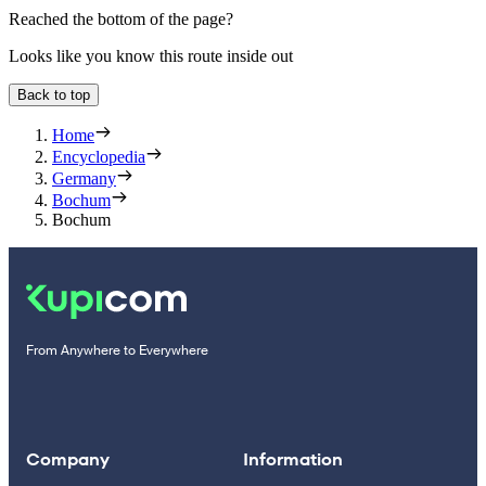
Reached the bottom of the page?
Looks like you know this route inside out
Back to top
Home
Encyclopedia
Germany
Bochum
Bochum
From Anywhere to Everywhere
Company
Information