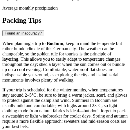
Average monthly precipitation
Packing Tips
Found an inaccuracy?
When planning a trip to
Bochum
, keep in mind the temperate but
rather humid climate of this German city. The weather can be
changeable, so the golden rule for tourists is the principle of
layering
. This allows you to easily adapt to temperature changes
throughout the day: shed a layer when the sun comes out or bundle
up on a cool evening. Comfortable, waterproof flat shoes are
indispensable year-round, as exploring the city and its industrial
monuments involves plenty of walking.
If your trip is scheduled for the winter months, when temperatures
stay around 2–5°C, be sure to bring a warm jacket, scarf, and gloves
to protect against the damp and wind. Summers in Bochum are
usually mild and comfortable, with highs around 23°C, so light
clothing made from natural fabrics is ideal—but don't forget to pack
a sweatshirt or light windbreaker for cooler days. Spring and autumn
require a more flexible approach: sweaters and mid-season coats are
your best bets.