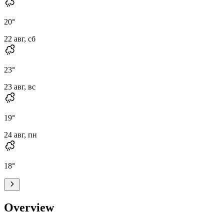
20
°
22 авг, сб
23
°
23 авг, вс
19
°
24 авг, пн
18
°
Overview