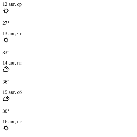
12 авг, ср
27
°
13 авг, чт
33
°
14 авг, пт
36
°
15 авг, сб
30
°
16 авг, вс