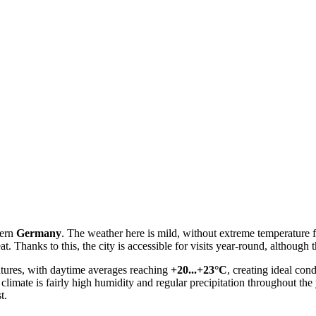
tern
Germany
. The weather here is mild, without extreme temperature fl
. Thanks to this, the city is accessible for visits year-round, although
atures, with daytime averages reaching
+20...+23°C
, creating ideal con
al climate is fairly high humidity and regular precipitation throughout th
t.