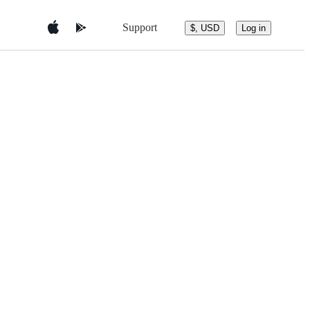
Support
$, USD
Log in