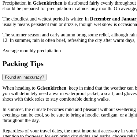
Precipitation in
Gelsenkirchen
is distributed fairly evenly throughout
should be prepared for precipitation in almost any month. On average
The cloudiest and wettest period is winter. In
December and Januar
usually means persistent rain or drizzle, though wet snow is occasion
The summer season and early autumn bring some relief, although rain ca
12. In summer, rain is often brief, refreshing the city after warm da
Average monthly precipitation
Packing Tips
Found an inaccuracy?
When heading to
Gelsenkirchen
, keep in mind that the weather can 
you will definitely need a warm waterproof jacket, a scarf, and gloves
shoes with thick soles to stay comfortable during walks.
In summer, the climate becomes mild and pleasant without sweltering h
evenings can be cool, so be sure to bring a hoodie, cardigan, or a ligh
throughout the day.
Regardless of your travel dates, the most important accessory in your
attention to footwear: for exploring city sights and parks, choose rel