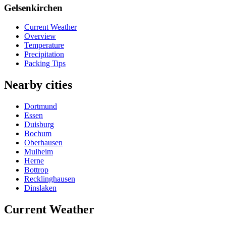
Gelsenkirchen
Current Weather
Overview
Temperature
Precipitation
Packing Tips
Nearby cities
Dortmund
Essen
Duisburg
Bochum
Oberhausen
Mulheim
Herne
Bottrop
Recklinghausen
Dinslaken
Current Weather