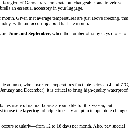
 this region of Germany is temperate but changeable, and travelers
rella an essential accessory in your luggage.
 month. Given that average temperatures are just above freezing, this
idity, with rain occurring about half the month.
s are
June and September
, when the number of rainy days drops to
nd late autumn, when average temperatures fluctuate between 4 and 7°C,
January and December), it is critical to bring high-quality waterproof
hes made of natural fabrics are suitable for this season, but
st to use the
layering
principle to easily adapt to temperature changes
ion occurs regularly—from 12 to 18 days per month. Also, pay special