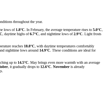
onditions throughout the year.
me lows of
1.8°C
. In February, the average temperature rises to
5.0°C
,
°C
, daytime highs of
6.7°C
, and nighttime lows of
2.9°C
. Light frosts
mperature reaches
18.8°C
, with daytime temperatures comfortably
nd nighttime lows around
14.9°C
. These conditions are ideal for
aching up to
14.5°C
. May brings even more warmth with an average
tober
, it gradually drops to
12.6°C
.
November
is already
s.