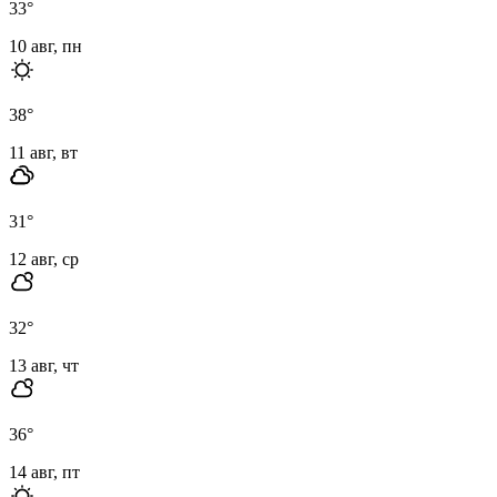
33
°
10 авг, пн
38
°
11 авг, вт
31
°
12 авг, ср
32
°
13 авг, чт
36
°
14 авг, пт