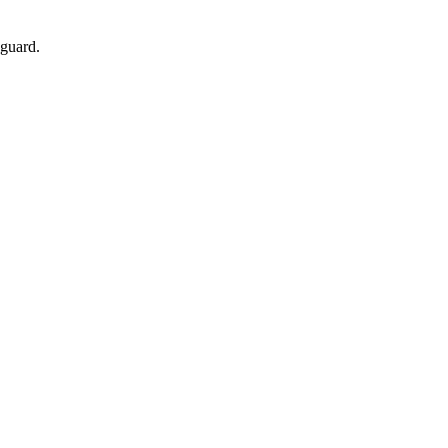
 guard.