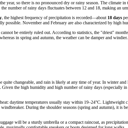
 the year, so there is no pronounced dry or rainy season. The climate in
, the number of rainy days fluctuates between 12 and 18, making an umb
y
, the highest frequency of precipitation is recorded—about
18 days
per
ally possible. November and February are also characterized by high hum
nnot be entirely ruled out. According to statistics, the "driest" month
ys, whereas in spring and autumn, the weather can be damper and windier.
be quite changeable, and rain is likely at any time of year. In winter a
. Given the high humidity and high number of rainy days (especially in 
eat: daytime temperatures usually stay within 19–24°C. Lightweight clot
t windbreaker. During the shoulder seasons (spring and autumn), it is be
 luggage will be a sturdy umbrella or a compact raincoat, as precipitat
iable, maximally comfortable sneakers or boots designed for long walks.