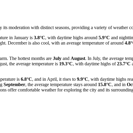
y its moderation with distinct seasons, providing a variety of weather c
ture in January is
3.8°C
, with daytime highs around
5.9°C
and nightti
ght. December is also cool, with an average temperature of around
4.8
warm. The hottest months are
July
and
August
. In July, the average te
gust, the average temperature is
19.3°C
, with daytime highs of
23.7°C
a
perature is
6.8°C
, and in April, it rises to
9.9°C
, with daytime highs re
ng
September
, the average temperature stays around
15.8°C
, and in
Oc
ons offer comfortable weather for exploring the city and its surrounding