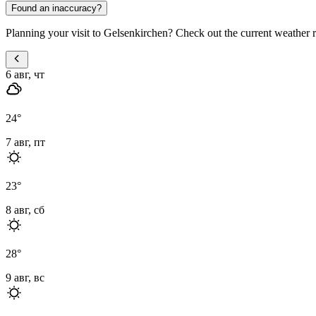
Found an inaccuracy?
Planning your visit to Gelsenkirchen? Check out the current weather r
6 авг, чт
24
°
7 авг, пт
23
°
8 авг, сб
28
°
9 авг, вс