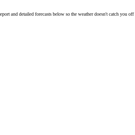
eport and detailed forecasts below so the weather doesn't catch you off