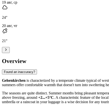
19 авг, ср
24
°
20 авг, чт
21
°
Overview
Found an inaccuracy?
Gelsenkirchen
is characterized by a temperate climate typical of wes
summers offer comfortable warmth that doesn't turn into sweltering heat
The seasons are quite distinct. Summer months bring pleasant temper
above freezing, around
+2...+5°C
. A characteristic feature of the loc
umbrella or a raincoat in your luggage is a wise decision for any touris