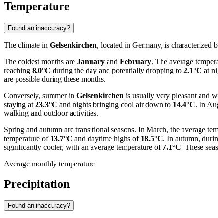
Temperature
Found an inaccuracy?
The climate in
Gelsenkirchen
, located in Germany, is characterized b
The coldest months are
January
and
February
. The average tempera
reaching
8.0°C
during the day and potentially dropping to
2.1°C
at ni
are possible during these months.
Conversely, summer in
Gelsenkirchen
is usually very pleasant and 
staying at
23.3°C
and nights bringing cool air down to
14.4°C
. In Au
walking and outdoor activities.
Spring and autumn are transitional seasons. In March, the average tem
temperature of
13.7°C
and daytime highs of
18.5°C
. In autumn, duri
significantly cooler, with an average temperature of
7.1°C
. These seas
Average monthly temperature
Precipitation
Found an inaccuracy?