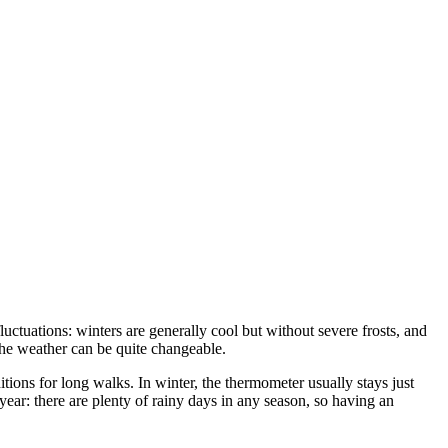
uctuations: winters are generally cool but without severe frosts, and
 the weather can be quite changeable.
ditions for long walks. In winter, the thermometer usually stays just
e year: there are plenty of rainy days in any season, so having an