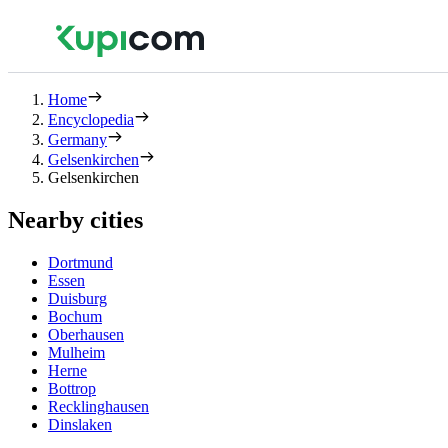
Home
Encyclopedia
Germany
Gelsenkirchen
Gelsenkirchen
Nearby cities
Dortmund
Essen
Duisburg
Bochum
Oberhausen
Mulheim
Herne
Bottrop
Recklinghausen
Dinslaken