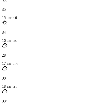
35
°
15 авг, сб
34
°
16 авг, вс
28
°
17 авг, пн
30
°
18 авг, вт
33
°