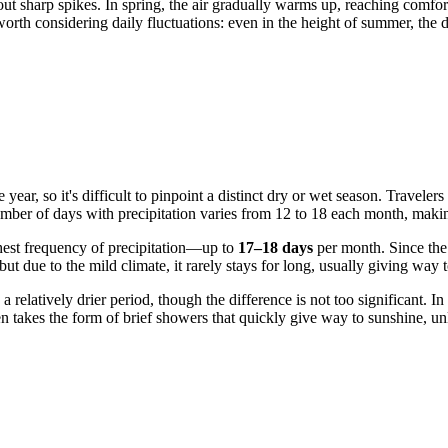
out sharp spikes. In spring, the air gradually warms up, reaching com
worth considering daily fluctuations: even in the height of summer, the
e year, so it's difficult to pinpoint a distinct dry or wet season. Trave
ber of days with precipitation varies from 12 to 18 each month, making 
hest frequency of precipitation—up to
17–18 days
per month. Since the
 but due to the mild climate, it rarely stays for long, usually giving way 
elatively drier period, though the difference is not too significant. I
ten takes the form of brief showers that quickly give way to sunshine, 