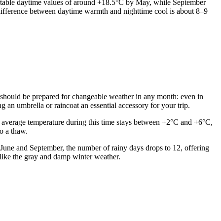
fortable daytime values of around +18.5°C by May, while September
 difference between daytime warmth and nighttime cool is about 8–9
lers should be prepared for changeable weather in any month: even in
an umbrella or raincoat an essential accessory for your trip.
 average temperature during this time stays between +2°C and +6°C,
to a thaw.
n June and September, the number of rainy days drops to 12, offering
unlike the gray and damp winter weather.