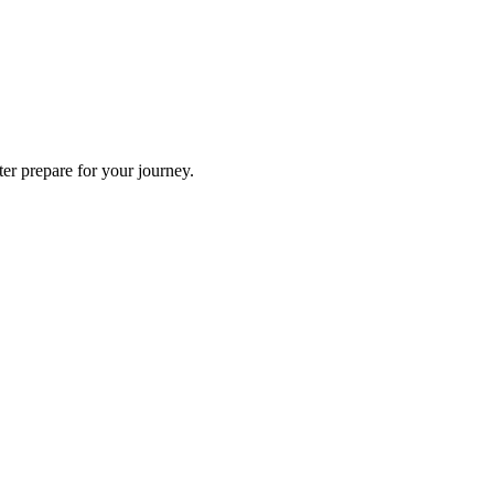
ter prepare for your journey.