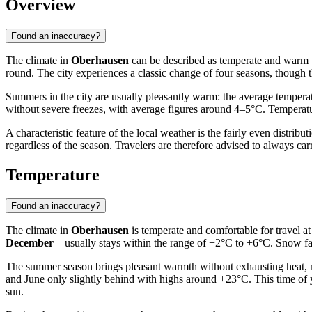
Overview
Found an inaccuracy?
The climate in
Oberhausen
can be described as temperate and warm wi
round. The city experiences a classic change of four seasons, though 
Summers in the city are usually pleasantly warm: the average tempera
without severe freezes, with average figures around 4–5°C. Temperatu
A characteristic feature of the local weather is the fairly even distri
regardless of the season. Travelers are therefore advised to always c
Temperature
Found an inaccuracy?
The climate in
Oberhausen
is temperate and comfortable for travel at
December
—usually stays within the range of +2°C to +6°C. Snow falls
The summer season brings pleasant warmth without exhausting heat, 
and June only slightly behind with highs around +23°C. This time of 
sun.