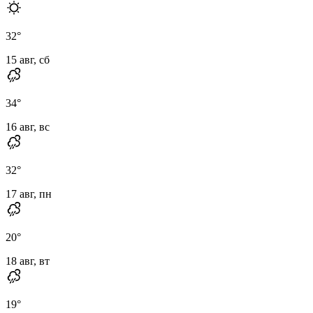
32
°
15 авг, сб
34
°
16 авг, вс
32
°
17 авг, пн
20
°
18 авг, вт
19
°