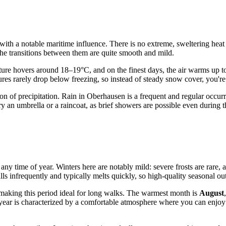
th a notable maritime influence. There is no extreme, sweltering heat or
the transitions between them are quite smooth and mild.
ture hovers around 18–19°C, and on the finest days, the air warms up t
res rarely drop below freezing, so instead of steady snow cover, you're
bution of precipitation. Rain in Oberhausen is a frequent and regular oc
arry an umbrella or a raincoat, as brief showers are possible even duri
 any time of year. Winters here are notably mild: severe frosts are rare
 infrequently and typically melts quickly, so high-quality seasonal oute
making this period ideal for long walks. The warmest month is
August
year is characterized by a comfortable atmosphere where you can enjoy 