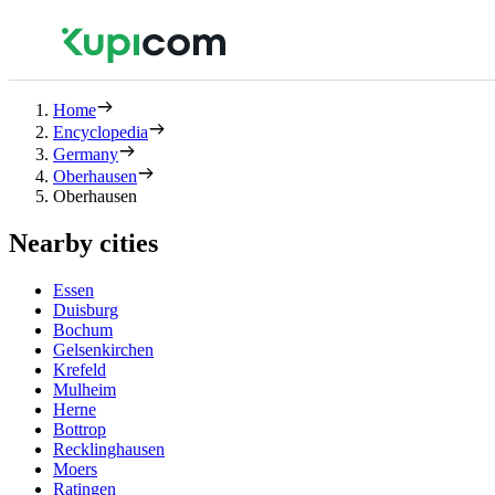
Home
Encyclopedia
Germany
Oberhausen
Oberhausen
Nearby cities
Essen
Duisburg
Bochum
Gelsenkirchen
Krefeld
Mulheim
Herne
Bottrop
Recklinghausen
Moers
Ratingen