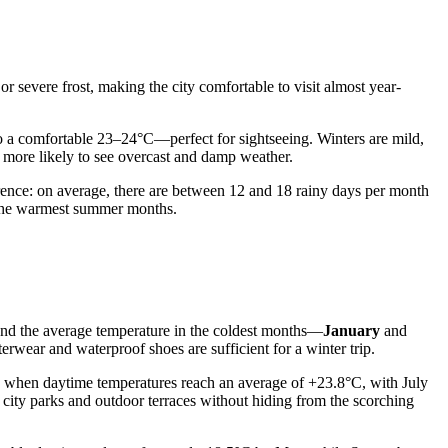
 severe frost, making the city comfortable to visit almost year-
o a comfortable 23–24°C—perfect for sightseeing. Winters are mild,
 more likely to see overcast and damp weather.
currence: on average, there are between 12 and 18 rainy days per month
ng the warmest summer months.
, and the average temperature in the coldest months—
January
and
rwear and waterproof shoes are sufficient for a winter trip.
, when daytime temperatures reach an average of +23.8°C, with July
city parks and outdoor terraces without hiding from the scorching