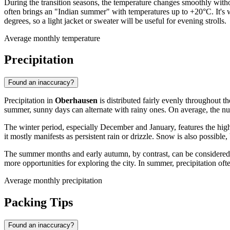
During the transition seasons, the temperature changes smoothly with
often brings an "Indian summer" with temperatures up to +20°C. It's 
degrees, so a light jacket or sweater will be useful for evening strolls.
Average monthly temperature
Precipitation
Found an inaccuracy?
Precipitation in
Oberhausen
is distributed fairly evenly throughout th
summer, sunny days can alternate with rainy ones. On average, the num
The winter period, especially December and January, features the hig
it mostly manifests as persistent rain or drizzle. Snow is also possible,
The summer months and early autumn, by contrast, can be considered a r
more opportunities for exploring the city. In summer, precipitation of
Average monthly precipitation
Packing Tips
Found an inaccuracy?