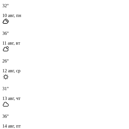
32
°
10 авг, пн
36
°
11 авг, вт
26
°
12 авг, ср
31
°
13 авг, чт
36
°
14 авг, пт