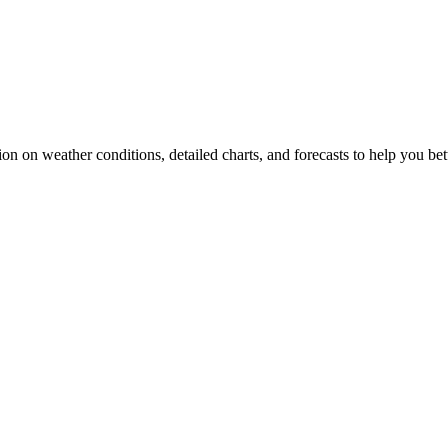
ion on weather conditions, detailed charts, and forecasts to help you bet