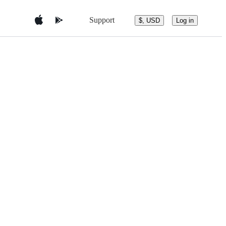
Support
$, USD
Log in