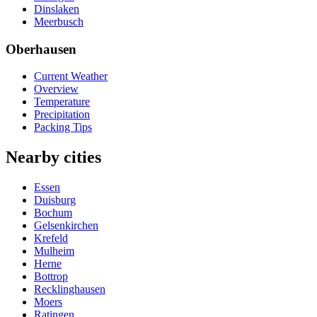
Dinslaken
Meerbusch
Oberhausen
Current Weather
Overview
Temperature
Precipitation
Packing Tips
Nearby cities
Essen
Duisburg
Bochum
Gelsenkirchen
Krefeld
Mulheim
Herne
Bottrop
Recklinghausen
Moers
Ratingen