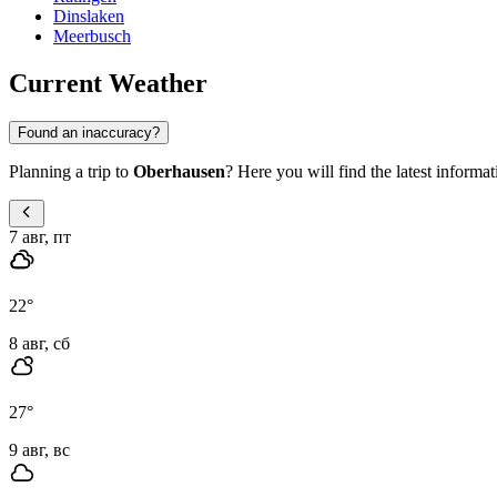
Dinslaken
Meerbusch
Current Weather
Found an inaccuracy?
Planning a trip to
Oberhausen
? Here you will find the latest informat
7 авг, пт
22
°
8 авг, сб
27
°
9 авг, вс