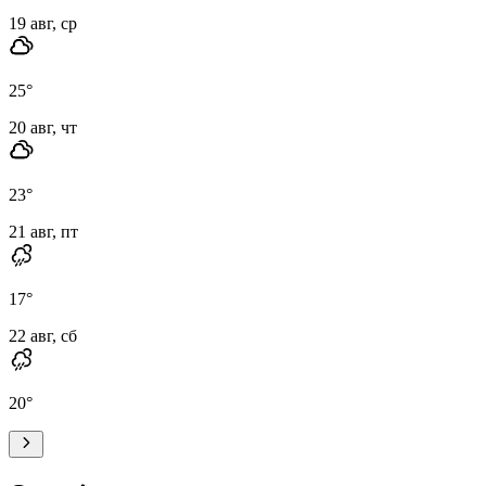
19 авг, ср
25
°
20 авг, чт
23
°
21 авг, пт
17
°
22 авг, сб
20
°