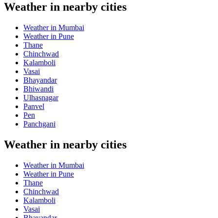
Weather in nearby cities
Weather in Mumbai
Weather in Pune
Thane
Chinchwad
Kalamboli
Vasai
Bhayandar
Bhiwandi
Ulhasnagar
Panvel
Pen
Panchgani
Weather in nearby cities
Weather in Mumbai
Weather in Pune
Thane
Chinchwad
Kalamboli
Vasai
Bhayandar