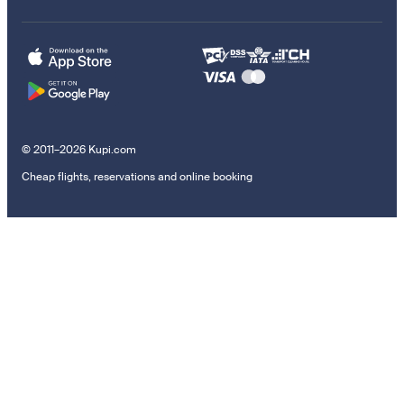
© 2011–2026 Kupi.com
Cheap flights, reservations and online booking