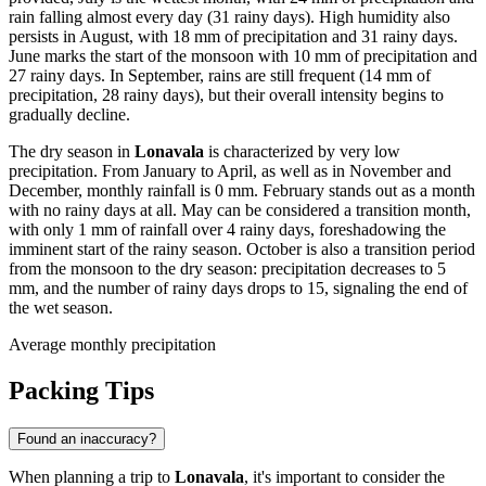
rain falling almost every day (31 rainy days). High humidity also
persists in August, with 18 mm of precipitation and 31 rainy days.
June marks the start of the monsoon with 10 mm of precipitation and
27 rainy days. In September, rains are still frequent (14 mm of
precipitation, 28 rainy days), but their overall intensity begins to
gradually decline.
The dry season in
Lonavala
is characterized by very low
precipitation. From January to April, as well as in November and
December, monthly rainfall is 0 mm. February stands out as a month
with no rainy days at all. May can be considered a transition month,
with only 1 mm of rainfall over 4 rainy days, foreshadowing the
imminent start of the rainy season. October is also a transition period
from the monsoon to the dry season: precipitation decreases to 5
mm, and the number of rainy days drops to 15, signaling the end of
the wet season.
Average monthly precipitation
Packing Tips
Found an inaccuracy?
When planning a trip to
Lonavala
, it's important to consider the