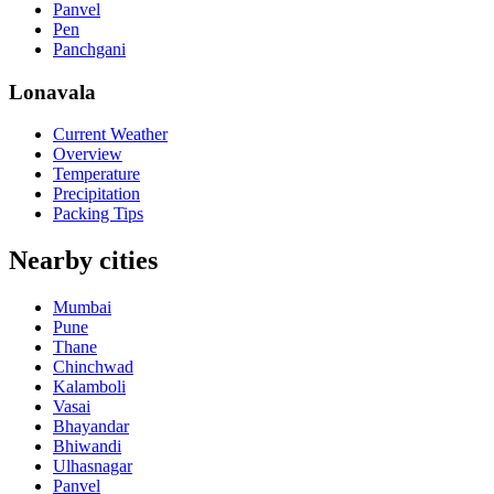
Panvel
Pen
Panchgani
Lonavala
Current Weather
Overview
Temperature
Precipitation
Packing Tips
Nearby cities
Mumbai
Pune
Thane
Chinchwad
Kalamboli
Vasai
Bhayandar
Bhiwandi
Ulhasnagar
Panvel