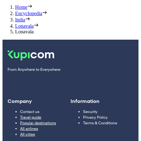
Home
Encyclopedia
India
Lonavala
Lonavala
From Anywhere to Everywhere
Company
Information
Contact us
Security
Travel guide
Privacy Policy
Popular destinations
Terms & Conditions
All airlines
All cities