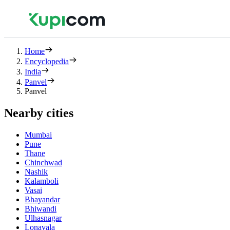
Home
Encyclopedia
India
Panvel
Panvel
Nearby cities
Mumbai
Pune
Thane
Chinchwad
Nashik
Kalamboli
Vasai
Bhayandar
Bhiwandi
Ulhasnagar
Lonavala