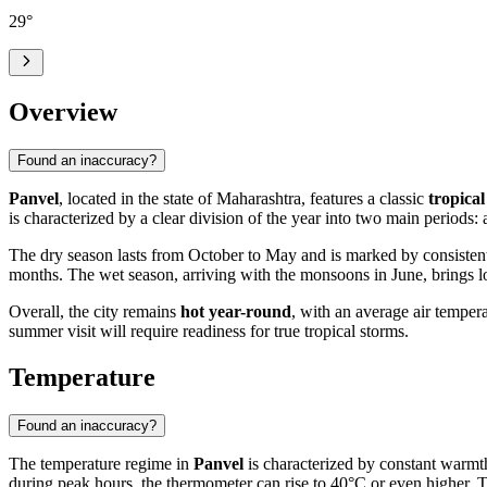
29
°
Overview
Found an inaccuracy?
Panvel
, located in the state of Maharashtra, features a classic
tropica
is characterized by a clear division of the year into two main periods:
The dry season lasts from October to May and is marked by consistent
months. The wet season, arriving with the monsoons in June, brings l
Overall, the city remains
hot year-round
, with an average air tempera
summer visit will require readiness for true tropical storms.
Temperature
Found an inaccuracy?
The temperature regime in
Panvel
is characterized by constant warmth
during peak hours, the thermometer can rise to 40°C or even higher. Th