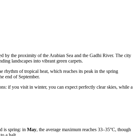
ced by the proximity of the Arabian Sea and the Gadhi River. The city
unding landscapes into vibrant green carpets.
he rhythm of tropical heat, which reaches its peak in the spring
the end of September.
: if you visit in winter, you can expect perfectly clear skies, while a
d is spring: in
May
, the average maximum reaches 33–35°C, though
to a halt.