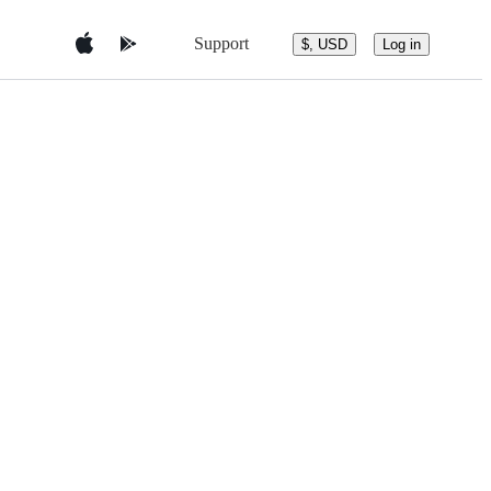
Support
$, USD
Log in