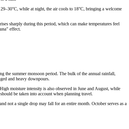
 29–30°C, while at night, the air cools to 18°C, bringing a welcome
rises sharply during this period, which can make temperatures feel
una" effect.
ng the summer monsoon period. The bulk of the annual rainfall,
olonged and heavy downpours.
High moisture intensity is also observed in June and August, while
h should be taken into account when planning travel.
 and not a single drop may fall for an entire month. October serves as a