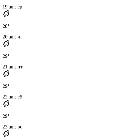
19 авг, ср
28
°
20 авг, чт
29
°
21 авг, пт
29
°
22 авг, сб
29
°
23 авг, вс