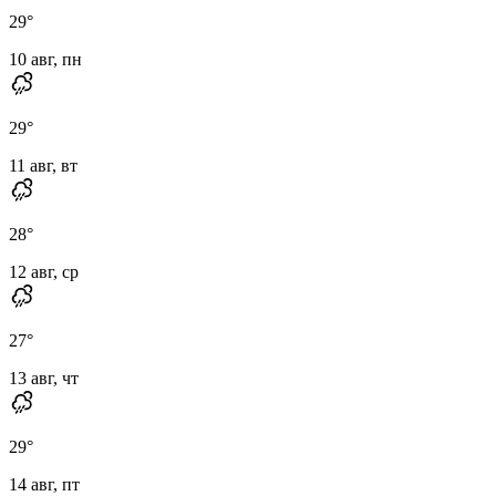
29
°
10 авг, пн
29
°
11 авг, вт
28
°
12 авг, ср
27
°
13 авг, чт
29
°
14 авг, пт