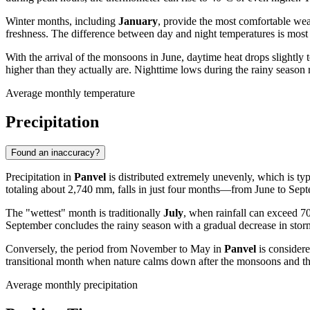
Winter months, including
January
, provide the most comfortable wea
freshness. The difference between day and night temperatures is most n
With the arrival of the monsoons in June, daytime heat drops slightl
higher than they actually are. Nighttime lows during the rainy season
Average monthly temperature
Precipitation
Found an inaccuracy?
Precipitation in
Panvel
is distributed extremely unevenly, which is typi
totaling about 2,740 mm, falls in just four months—from June to Septe
The "wettest" month is traditionally
July
, when rainfall can exceed 7
September concludes the rainy season with a gradual decrease in storm 
Conversely, the period from November to May in
Panvel
is consider
transitional month when nature calms down after the monsoons and the 
Average monthly precipitation