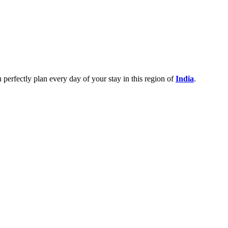
u perfectly plan every day of your stay in this region of
India
.