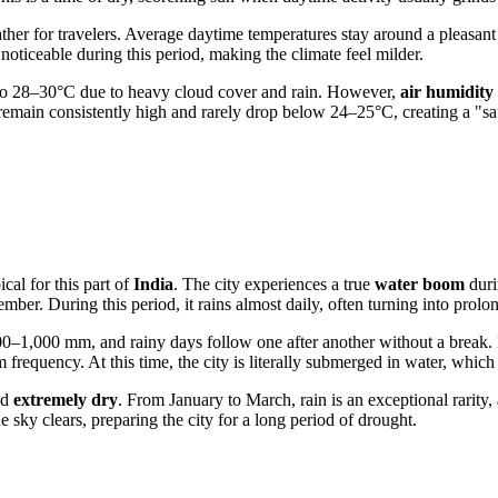
ther for travelers. Average daytime temperatures stay around a pleasant
oticeable during this period, making the climate feel milder.
y to 28–30°C due to heavy cloud cover and rain. However,
air humidity
 remain consistently high and rarely drop below 24–25°C, creating a "sa
cal for this part of
India
. The city experiences a true
water boom
duri
mber. During this period, it rains almost daily, often turning into pr
00–1,000 mm, and rainy days follow one after another without a break. 
frequency. At this time, the city is literally submerged in water, whic
ed
extremely dry
. From January to March, rain is an exceptional rarity,
sky clears, preparing the city for a long period of drought.