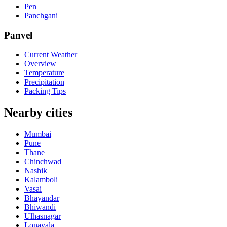
Pen
Panchgani
Panvel
Current Weather
Overview
Temperature
Precipitation
Packing Tips
Nearby cities
Mumbai
Pune
Thane
Chinchwad
Nashik
Kalamboli
Vasai
Bhayandar
Bhiwandi
Ulhasnagar
Lonavala