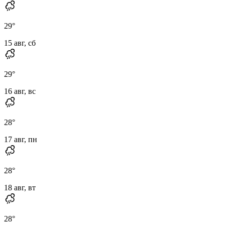
29
°
15 авг, сб
29
°
16 авг, вс
28
°
17 авг, пн
28
°
18 авг, вт
28
°