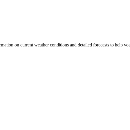
nformation on current weather conditions and detailed forecasts to help yo