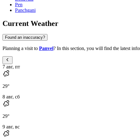
Pen
Panchgani
Current Weather
Found an inaccuracy?
Planning a visit to
Panvel
? In this section, you will find the latest i
7 авг, пт
29
°
8 авг, сб
29
°
9 авг, вс