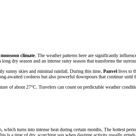
l monsoon climate
. The weather patterns here are significantly influen
 a long dry season and an intense rainy season that transforms the surro
ly sunny skies and minimal rainfall. During this time,
Panvel
lives to t
ong-awaited coolness but also powerful downpours that continue until 
ture of about 27°C. Travelers can count on predictable weather conditions
, which turns into intense heat during certain months. The hottest perio
is is a time of dry, scorching sun when daytime activity usually grinds 