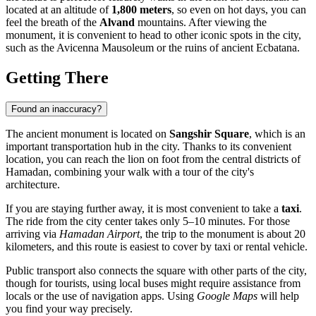
located at an altitude of
1,800 meters
, so even on hot days, you can
feel the breath of the
Alvand
mountains. After viewing the
monument, it is convenient to head to other iconic spots in the city,
such as the Avicenna Mausoleum or the ruins of ancient Ecbatana.
Getting There
Found an inaccuracy?
The ancient monument is located on
Sangshir Square
, which is an
important transportation hub in the city. Thanks to its convenient
location, you can reach the lion on foot from the central districts of
Hamadan, combining your walk with a tour of the city's
architecture.
If you are staying further away, it is most convenient to take a
taxi
.
The ride from the city center takes only 5–10 minutes. For those
arriving via
Hamadan Airport
, the trip to the monument is about 20
kilometers, and this route is easiest to cover by taxi or rental vehicle.
Public transport also connects the square with other parts of the city,
though for tourists, using local buses might require assistance from
locals or the use of navigation apps. Using
Google Maps
will help
you find your way precisely.