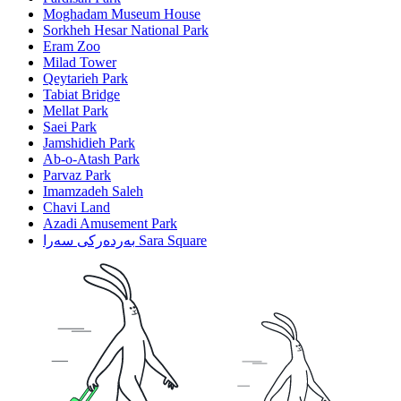
Moghadam Museum House
Sorkheh Hesar National Park
Eram Zoo
Milad Tower
Qeytarieh Park
Tabiat Bridge
Mellat Park
Saei Park
Jamshidieh Park
Ab-o-Atash Park
Parvaz Park
Imamzadeh Saleh
Chavi Land
Azadi Amusement Park
بەردەرکی سەرا Sara Square