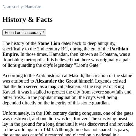
Nearest city: Hamadan
History & Facts
Found an inaccuracy?
The history of the
Stone Lion
dates back to deep antiquity,
specifically to the 2nd century BC, during the era of the
Parthian
Empire
. In those times,
Hamadan
, then known as Ecbatana, was a
flourishing metropolis. It is believed that there was originally a pair
of lions guarding the city's legendary "Lion's Gate."
According to the Arab historian al-Masudi, the creation of the statue
was attributed to
Alexander the Great
himself. Legends existed
that the lion served as a magical talisman: at the request of King
Kavad, it was installed to protect the city from severe snowfalls and
bitter frosts. In the popular imagination, the city's well-being
depended directly on the integrity of this stone guardian.
Unfortunately, in the 10th century during conquests, one of the gates
was destroyed, and one lion was lost forever. The surviving beast
lay in the ground for a long time until it was discovered and revealed
to the world again in 1949. Although time has not spared its paws,
the statue was carefully restored and placed on a pedestal in a