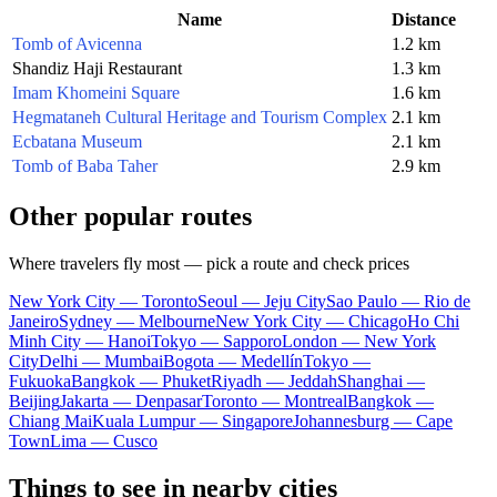
Name
Distance
Tomb of Avicenna
1.2 km
Shandiz Haji Restaurant
1.3 km
Imam Khomeini Square
1.6 km
Hegmataneh Cultural Heritage and Tourism Complex
2.1 km
Ecbatana Museum
2.1 km
Tomb of Baba Taher
2.9 km
Other popular routes
Where travelers fly most — pick a route and check prices
New York City — Toronto
Seoul — Jeju City
Sao Paulo — Rio de
Janeiro
Sydney — Melbourne
New York City — Chicago
Ho Chi
Minh City — Hanoi
Tokyo — Sapporo
London — New York
City
Delhi — Mumbai
Bogota — Medellín
Tokyo —
Fukuoka
Bangkok — Phuket
Riyadh — Jeddah
Shanghai —
Beijing
Jakarta — Denpasar
Toronto — Montreal
Bangkok —
Chiang Mai
Kuala Lumpur — Singapore
Johannesburg — Cape
Town
Lima — Cusco
Things to see in nearby cities