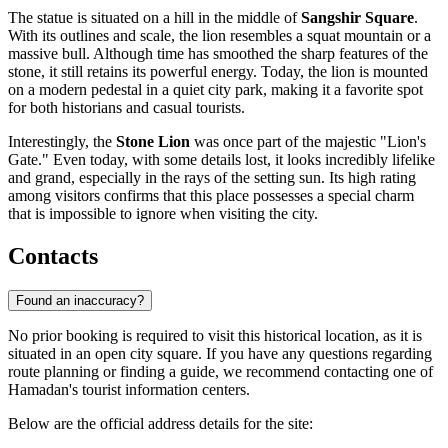
The statue is situated on a hill in the middle of
Sangshir Square
.
With its outlines and scale, the lion resembles a squat mountain or a
massive bull. Although time has smoothed the sharp features of the
stone, it still retains its powerful energy. Today, the lion is mounted
on a modern pedestal in a quiet city park, making it a favorite spot
for both historians and casual tourists.
Interestingly, the
Stone Lion
was once part of the majestic "Lion's
Gate." Even today, with some details lost, it looks incredibly lifelike
and grand, especially in the rays of the setting sun. Its high rating
among visitors confirms that this place possesses a special charm
that is impossible to ignore when visiting the city.
Contacts
Found an inaccuracy?
No prior booking is required to visit this historical location, as it is
situated in an open city square. If you have any questions regarding
route planning or finding a guide, we recommend contacting one of
Hamadan's tourist information centers.
Below are the official address details for the site: