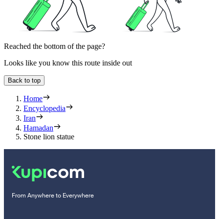
Reached the bottom of the page?
Looks like you know this route inside out
Back to top
Home
Encyclopedia
Iran
Hamadan
Stone lion statue
From Anywhere to Everywhere