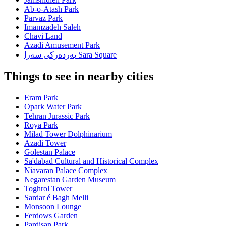
Ab-o-Atash Park
Parvaz Park
Imamzadeh Saleh
Chavi Land
Azadi Amusement Park
بەردەرکی سەرا Sara Square
Things to see in nearby cities
Eram Park
Opark Water Park
Tehran Jurassic Park
Roya Park
Milad Tower Dolphinarium
Azadi Tower
Golestan Palace
Sa'dabad Cultural and Historical Complex
Niavaran Palace Complex
Negarestan Garden Museum
Toghrol Tower
Sardar é Bagh Melli
Monsoon Lounge
Ferdows Garden
Pardisan Park