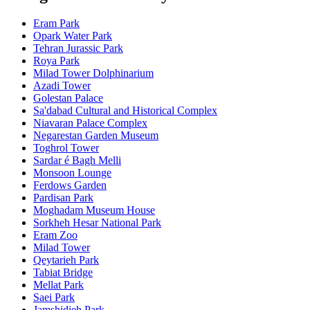
Eram Park
Opark Water Park
Tehran Jurassic Park
Roya Park
Milad Tower Dolphinarium
Azadi Tower
Golestan Palace
Sa'dabad Cultural and Historical Complex
Niavaran Palace Complex
Negarestan Garden Museum
Toghrol Tower
Sardar é Bagh Melli
Monsoon Lounge
Ferdows Garden
Pardisan Park
Moghadam Museum House
Sorkheh Hesar National Park
Eram Zoo
Milad Tower
Qeytarieh Park
Tabiat Bridge
Mellat Park
Saei Park
Jamshidieh Park