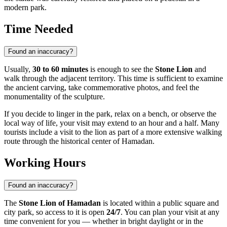
modern park.
Time Needed
Found an inaccuracy?
Usually,
30 to 60 minutes
is enough to see the
Stone Lion
and
walk through the adjacent territory. This time is sufficient to examine
the ancient carving, take commemorative photos, and feel the
monumentality of the sculpture.
If you decide to linger in the park, relax on a bench, or observe the
local way of life, your visit may extend to an hour and a half. Many
tourists include a visit to the lion as part of a more extensive walking
route through the historical center of Hamadan.
Working Hours
Found an inaccuracy?
The
Stone Lion of Hamadan
is located within a public square and
city park, so access to it is open
24/7
. You can plan your visit at any
time convenient for you — whether in bright daylight or in the