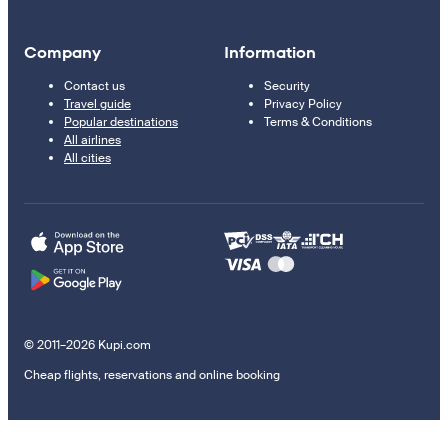
Company
Information
Contact us
Security
Travel guide
Privacy Policy
Popular destinations
Terms & Conditions
All airlines
All cities
© 2011–2026 Kupi.com
Cheap flights, reservations and online booking