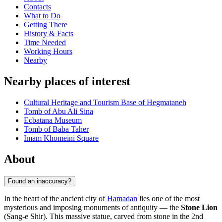
Contacts
What to Do
Getting There
History & Facts
Time Needed
Working Hours
Nearby
Nearby places of interest
Cultural Heritage and Tourism Base of Hegmataneh
Tomb of Abu Ali Sina
Ecbatana Museum
Tomb of Baba Taher
Imam Khomeini Square
About
Found an inaccuracy?
In the heart of the ancient city of
Hamadan
lies one of the most
mysterious and imposing monuments of antiquity — the
Stone Lion
(Sang-e Shir). This massive statue, carved from stone in the 2nd