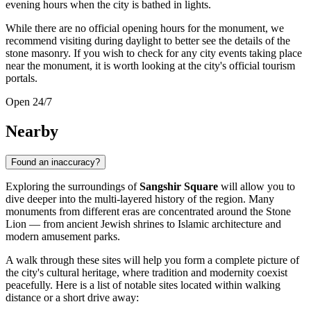
evening hours when the city is bathed in lights.
While there are no official opening hours for the monument, we
recommend visiting during daylight to better see the details of the
stone masonry. If you wish to check for any city events taking place
near the monument, it is worth looking at the city's official tourism
portals.
Open 24/7
Nearby
Found an inaccuracy?
Exploring the surroundings of
Sangshir Square
will allow you to
dive deeper into the multi-layered history of the region. Many
monuments from different eras are concentrated around the Stone
Lion — from ancient Jewish shrines to Islamic architecture and
modern amusement parks.
A walk through these sites will help you form a complete picture of
the city's cultural heritage, where tradition and modernity coexist
peacefully. Here is a list of notable sites located within walking
distance or a short drive away: