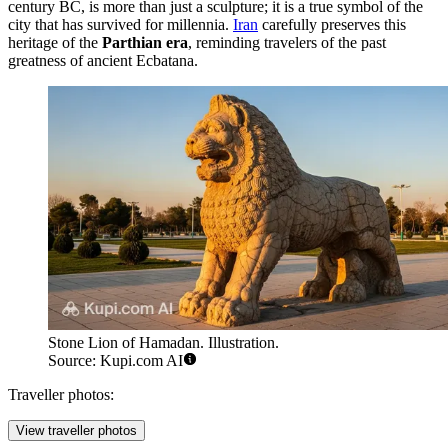
century BC, is more than just a sculpture; it is a true symbol of the
city that has survived for millennia.
Iran
carefully preserves this
heritage of the
Parthian era
, reminding travelers of the past
greatness of ancient Ecbatana.
Stone Lion of Hamadan. Illustration.
Source: Kupi.com AI
Traveller photos:
View traveller photos