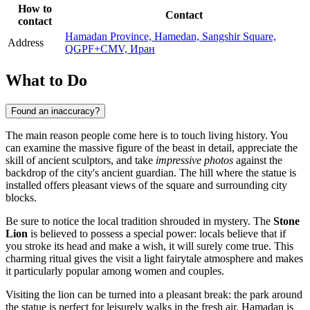
How to
Contact
contact
Hamadan Province, Hamedan, Sangshir Square,
Address
QGPF+CMV, Иран
What to Do
Found an inaccuracy?
The main reason people come here is to touch living history. You
can examine the massive figure of the beast in detail, appreciate the
skill of ancient sculptors, and take
impressive photos
against the
backdrop of the city's ancient guardian. The hill where the statue is
installed offers pleasant views of the square and surrounding city
blocks.
Be sure to notice the local tradition shrouded in mystery. The
Stone
Lion
is believed to possess a special power: locals believe that if
you stroke its head and make a wish, it will surely come true. This
charming ritual gives the visit a light fairytale atmosphere and makes
it particularly popular among women and couples.
Visiting the lion can be turned into a pleasant break: the park around
the statue is perfect for leisurely walks in the fresh air. Hamadan is