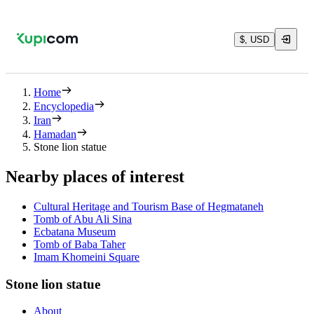
$, USD
Home
Encyclopedia
Iran
Hamadan
Stone lion statue
Nearby places of interest
Cultural Heritage and Tourism Base of Hegmataneh
Tomb of Abu Ali Sina
Ecbatana Museum
Tomb of Baba Taher
Imam Khomeini Square
Stone lion statue
About