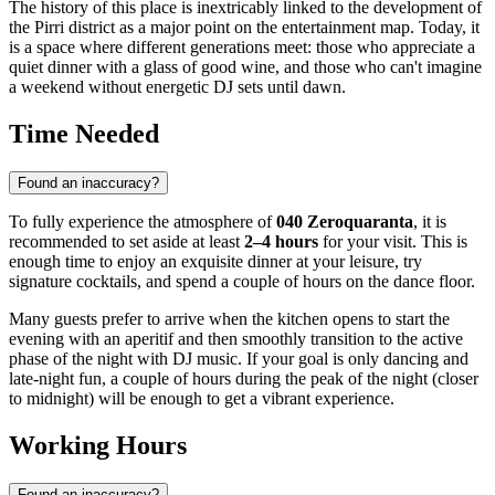
The history of this place is inextricably linked to the development of
the Pirri district as a major point on the entertainment map. Today, it
is a space where different generations meet: those who appreciate a
quiet dinner with a glass of good wine, and those who can't imagine
a weekend without energetic DJ sets until dawn.
Time Needed
Found an inaccuracy?
To fully experience the atmosphere of
040 Zeroquaranta
, it is
recommended to set aside at least
2–4 hours
for your visit. This is
enough time to enjoy an exquisite dinner at your leisure, try
signature cocktails, and spend a couple of hours on the dance floor.
Many guests prefer to arrive when the kitchen opens to start the
evening with an aperitif and then smoothly transition to the active
phase of the night with DJ music. If your goal is only dancing and
late-night fun, a couple of hours during the peak of the night (closer
to midnight) will be enough to get a vibrant experience.
Working Hours
Found an inaccuracy?