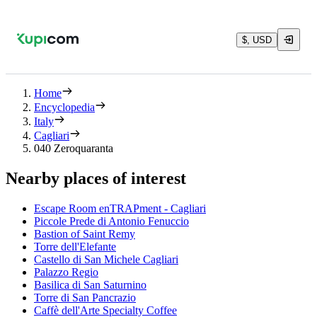
$, USD
Home
Encyclopedia
Italy
Cagliari
040 Zeroquaranta
Nearby places of interest
Escape Room enTRAPment - Cagliari
Piccole Prede di Antonio Fenuccio
Bastion of Saint Remy
Torre dell'Elefante
Castello di San Michele Cagliari
Palazzo Regio
Basilica di San Saturnino
Torre di San Pancrazio
Caffè dell'Arte Specialty Coffee