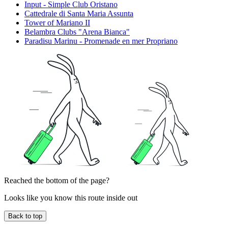
Input - Simple Club Oristano
Cattedrale di Santa Maria Assunta
Tower of Mariano II
Belambra Clubs "Arena Bianca"
Paradisu Marinu - Promenade en mer Propriano
Reached the bottom of the page?
Looks like you know this route inside out
Back to top