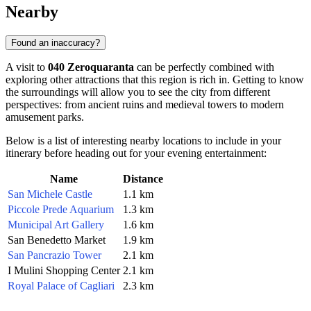
Nearby
Found an inaccuracy?
A visit to
040 Zeroquaranta
can be perfectly combined with
exploring other attractions that this region is rich in. Getting to know
the surroundings will allow you to see the city from different
perspectives: from ancient ruins and medieval towers to modern
amusement parks.
Below is a list of interesting nearby locations to include in your
itinerary before heading out for your evening entertainment:
Name
Distance
San Michele Castle
1.1 km
Piccole Prede Aquarium
1.3 km
Municipal Art Gallery
1.6 km
San Benedetto Market
1.9 km
San Pancrazio Tower
2.1 km
I Mulini Shopping Center
2.1 km
Royal Palace of Cagliari
2.3 km