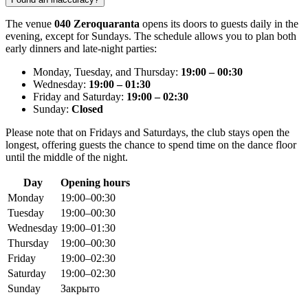
The venue
040 Zeroquaranta
opens its doors to guests daily in the
evening, except for Sundays. The schedule allows you to plan both
early dinners and late-night parties:
Monday, Tuesday, and Thursday:
19:00 – 00:30
Wednesday:
19:00 – 01:30
Friday and Saturday:
19:00 – 02:30
Sunday:
Closed
Please note that on Fridays and Saturdays, the club stays open the
longest, offering guests the chance to spend time on the dance floor
until the middle of the night.
Day
Opening hours
Monday
19:00–00:30
Tuesday
19:00–00:30
Wednesday
19:00–01:30
Thursday
19:00–00:30
Friday
19:00–02:30
Saturday
19:00–02:30
Sunday
Закрыто