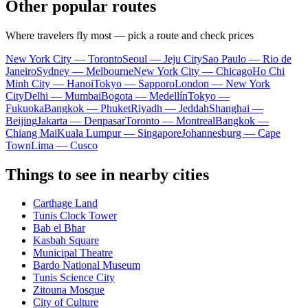
Other popular routes
Where travelers fly most — pick a route and check prices
New York City — Toronto
Seoul — Jeju City
Sao Paulo — Rio de
Janeiro
Sydney — Melbourne
New York City — Chicago
Ho Chi
Minh City — Hanoi
Tokyo — Sapporo
London — New York
City
Delhi — Mumbai
Bogota — Medellín
Tokyo —
Fukuoka
Bangkok — Phuket
Riyadh — Jeddah
Shanghai —
Beijing
Jakarta — Denpasar
Toronto — Montreal
Bangkok —
Chiang Mai
Kuala Lumpur — Singapore
Johannesburg — Cape
Town
Lima — Cusco
Things to see in nearby cities
Carthage Land
Tunis Clock Tower
Bab el Bhar
Kasbah Square
Municipal Theatre
Bardo National Museum
Tunis Science City
Zitouna Mosque
City of Culture