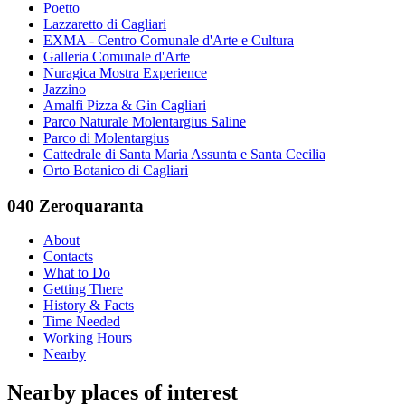
Poetto
Lazzaretto di Cagliari
EXMA - Centro Comunale d'Arte e Cultura
Galleria Comunale d'Arte
Nuragica Mostra Experience
Jazzino
Amalfi Pizza & Gin Cagliari
Parco Naturale Molentargius Saline
Parco di Molentargius
Cattedrale di Santa Maria Assunta e Santa Cecilia
Orto Botanico di Cagliari
040 Zeroquaranta
About
Contacts
What to Do
Getting There
History & Facts
Time Needed
Working Hours
Nearby
Nearby places of interest