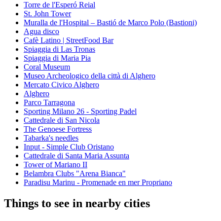
Torre de l'Esperó Reial
St. John Tower
Muralla de l'Hospital – Bastió de Marco Polo (Bastioni)
Agua disco
Cafè Latino | StreetFood Bar
Spiaggia di Las Tronas
Spiaggia di Maria Pia
Coral Museum
Museo Archeologico della città di Alghero
Mercato Civico Alghero
Alghero
Parco Tarragona
Sporting Milano 26 - Sporting Padel
Cattedrale di San Nicola
The Genoese Fortress
Tabarka's needles
Input - Simple Club Oristano
Cattedrale di Santa Maria Assunta
Tower of Mariano II
Belambra Clubs "Arena Bianca"
Paradisu Marinu - Promenade en mer Propriano
Things to see in nearby cities