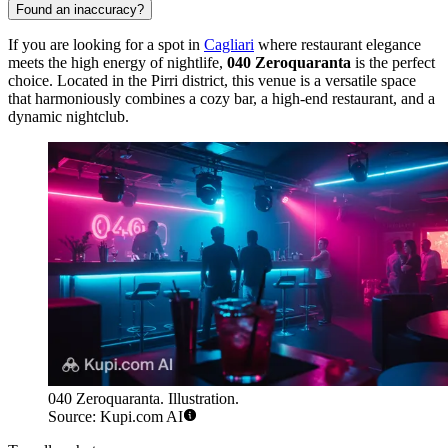
Found an inaccuracy?
If you are looking for a spot in
Cagliari
where restaurant elegance
meets the high energy of nightlife,
040 Zeroquaranta
is the perfect
choice. Located in the Pirri district, this venue is a versatile space
that harmoniously combines a cozy bar, a high-end restaurant, and a
dynamic nightclub.
040 Zeroquaranta. Illustration.
Source: Kupi.com AI