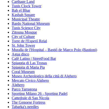
Carthage Land
Tunis Clock Tower
Bab el Bhar
Kasbah Square
Municipal Theatre
Bardo National Museum
Tunis Science City
Zitouna Mosque
City of Culture
Torre de l'Esperó Reial
St. John Tower
Muralla de l'Hospital – Bastió de Marco Polo (Bastioni)
Agua disco
Cafè Latino | StreetFood Bar
Spiaggia di Las Tronas
Spiaggia di Maria Pia
Coral Museum
Museo Archeologico della città di Alghero
Mercato Civico Alghero
Alghero
Parco Tarragona
Sporting Milano 26 - Sporting Padel
Cattedrale di San Nicola
The Genoese Fortress
Tabarka's needles