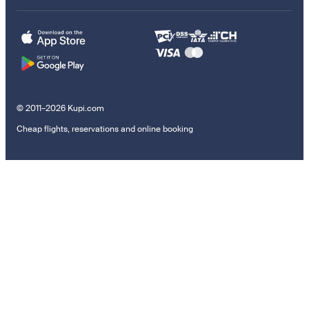
© 2011–2026 Kupi.com
Cheap flights, reservations and online booking