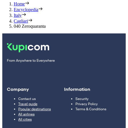
Home
Encyclopedia
Italy
Cagliari
040 Zeroquaranta
From Anywhere to Everywhere
Company
Information
Contact us
Security
Travel guide
Privacy Policy
Popular destinations
Terms & Conditions
All airlines
All cities