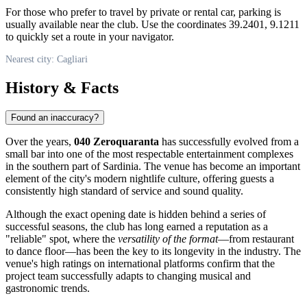
For those who prefer to travel by private or rental car, parking is
usually available near the club. Use the coordinates 39.2401, 9.1211
to quickly set a route in your navigator.
Nearest city: Cagliari
History & Facts
Found an inaccuracy?
Over the years,
040 Zeroquaranta
has successfully evolved from a
small bar into one of the most respectable entertainment complexes
in the southern part of Sardinia. The venue has become an important
element of the city's modern nightlife culture, offering guests a
consistently high standard of service and sound quality.
Although the exact opening date is hidden behind a series of
successful seasons, the club has long earned a reputation as a
"reliable" spot, where the
versatility of the format
—from restaurant
to dance floor—has been the key to its longevity in the industry. The
venue's high ratings on international platforms confirm that the
project team successfully adapts to changing musical and
gastronomic trends.