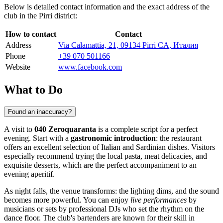
Below is detailed contact information and the exact address of the
club in the Pirri district:
How to contact
Contact
Address
Via Calamattia, 21, 09134 Pirri CA, Италия
Phone
+39 070 501166
Website
www.facebook.com
What to Do
Found an inaccuracy?
A visit to
040 Zeroquaranta
is a complete script for a perfect
evening. Start with a
gastronomic introduction
: the restaurant
offers an excellent selection of Italian and Sardinian dishes. Visitors
especially recommend trying the local pasta, meat delicacies, and
exquisite desserts, which are the perfect accompaniment to an
evening aperitif.
As night falls, the venue transforms: the lighting dims, and the sound
becomes more powerful. You can enjoy
live performances
by
musicians or sets by professional DJs who set the rhythm on the
dance floor. The club's bartenders are known for their skill in