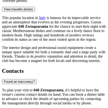
Traveller photos:
View traveller photos
This popular location in
Italy
is famous for its impeccable service
and an atmosphere that evolves as the evening progresses. Guests
appreciate
040 Zeroquaranta
for the chance to start their night with
classic Mediterranean dishes and continue on a lively dance floor to
modern beats. High ratings and hundreds of positive reviews
confirm its status as one of the most visited spots in the region.
The interior design and professional sound equipment create a
unique space suitable for both a romantic date and a large party with
friends. Thanks to its
positive reputation
and attention to detail, the
club has become a magnet for both locals and discerning tourists.
Contacts
Found an inaccuracy?
To plan your visit to
040 Zeroquaranta
, it’s helpful to have the
venue's current contact details on hand. You can book a dinner table
in advance or check the details of upcoming parties by contacting
the management directly through social media or by phone.