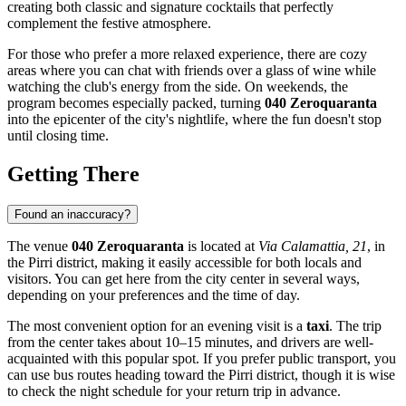
creating both classic and signature cocktails that perfectly
complement the festive atmosphere.
For those who prefer a more relaxed experience, there are cozy
areas where you can chat with friends over a glass of wine while
watching the club's energy from the side. On weekends, the
program becomes especially packed, turning
040 Zeroquaranta
into the epicenter of the city's nightlife, where the fun doesn't stop
until closing time.
Getting There
Found an inaccuracy?
The venue
040 Zeroquaranta
is located at
Via Calamattia, 21
, in
the Pirri district, making it easily accessible for both locals and
visitors. You can get here from the city center in several ways,
depending on your preferences and the time of day.
The most convenient option for an evening visit is a
taxi
. The trip
from the center takes about 10–15 minutes, and drivers are well-
acquainted with this popular spot. If you prefer public transport, you
can use bus routes heading toward the Pirri district, though it is wise
to check the night schedule for your return trip in advance.