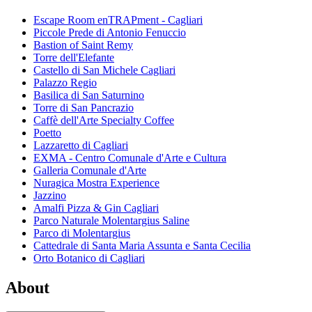
Escape Room enTRAPment - Cagliari
Piccole Prede di Antonio Fenuccio
Bastion of Saint Remy
Torre dell'Elefante
Castello di San Michele Cagliari
Palazzo Regio
Basilica di San Saturnino
Torre di San Pancrazio
Caffè dell'Arte Specialty Coffee
Poetto
Lazzaretto di Cagliari
EXMA - Centro Comunale d'Arte e Cultura
Galleria Comunale d'Arte
Nuragica Mostra Experience
Jazzino
Amalfi Pizza & Gin Cagliari
Parco Naturale Molentargius Saline
Parco di Molentargius
Cattedrale di Santa Maria Assunta e Santa Cecilia
Orto Botanico di Cagliari
About