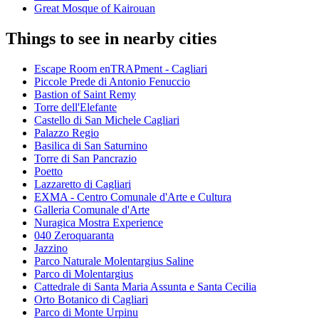
Great Mosque of Kairouan
Things to see in nearby cities
Escape Room enTRAPment - Cagliari
Piccole Prede di Antonio Fenuccio
Bastion of Saint Remy
Torre dell'Elefante
Castello di San Michele Cagliari
Palazzo Regio
Basilica di San Saturnino
Torre di San Pancrazio
Poetto
Lazzaretto di Cagliari
EXMA - Centro Comunale d'Arte e Cultura
Galleria Comunale d'Arte
Nuragica Mostra Experience
040 Zeroquaranta
Jazzino
Parco Naturale Molentargius Saline
Parco di Molentargius
Cattedrale di Santa Maria Assunta e Santa Cecilia
Orto Botanico di Cagliari
Parco di Monte Urpinu