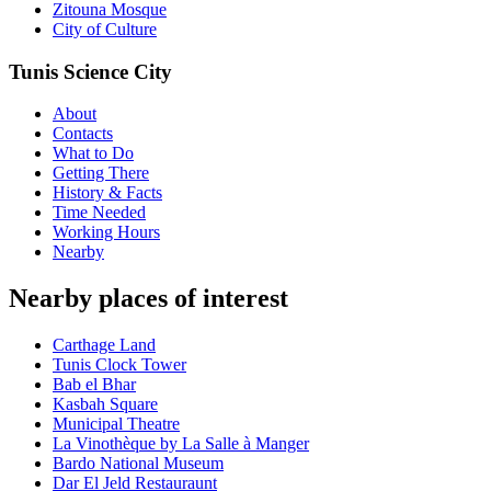
Zitouna Mosque
City of Culture
Tunis Science City
About
Contacts
What to Do
Getting There
History & Facts
Time Needed
Working Hours
Nearby
Nearby places of interest
Carthage Land
Tunis Clock Tower
Bab el Bhar
Kasbah Square
Municipal Theatre
La Vinothèque by La Salle à Manger
Bardo National Museum
Dar El Jeld Restauraunt