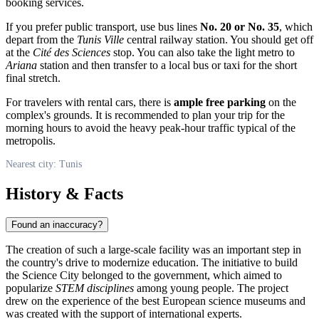
booking services.
If you prefer public transport, use bus lines
No. 20 or No. 35
, which
depart from the
Tunis Ville
central railway station. You should get off
at the
Cité des Sciences
stop. You can also take the light metro to
Ariana
station and then transfer to a local bus or taxi for the short
final stretch.
For travelers with rental cars, there is
ample free parking
on the
complex's grounds. It is recommended to plan your trip for the
morning hours to avoid the heavy peak-hour traffic typical of the
metropolis.
Nearest city: Tunis
History & Facts
Found an inaccuracy?
The creation of such a large-scale facility was an important step in
the country's drive to modernize education. The initiative to build
the Science City belonged to the government, which aimed to
popularize
STEM disciplines
among young people. The project
drew on the experience of the best European science museums and
was created with the support of international experts.