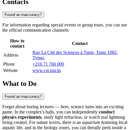
Contacts
Found an inaccuracy?
For information regarding special events or group tours, you can use
the official communication channels:
How to
Contact
contact
Rue La Cité des Sciences à Tunis, Tunis 1082,
Address
Тунис
Phone
+216 71 766 000
Website
www.cst.rnu.tn
What to Do
Found an inaccuracy?
Forget about boring lectures — here, science turns into an exciting
game. In the complex's halls, you can independently
conduct
physics experiments
, study light refraction, or watch real lightning
being created. For nature lovers, there is an
aquarium
featuring local
aquatic life, and in the biology zones, you can literally peek inside a