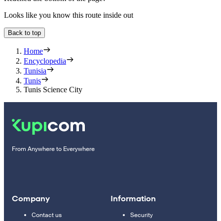
Looks like you know this route inside out
Back to top
Home
Encyclopedia
Tunisia
Tunis
Tunis Science City
From Anywhere to Everywhere
Company
Information
Contact us
Security