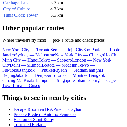
Carthage Land
3.7 km
City of Culture
4.3 km
Tunis Clock Tower
5.5 km
Other popular routes
Where travelers fly most — pick a route and check prices
New York City — Toronto
Seoul — Jeju City
Sao Paulo — Rio de
Janeiro
Sydney — Melbourne
New York City — Chicago
Ho Chi
Minh City — Hanoi
Tokyo — Sapporo
London — New York
City
Delhi — Mumbai
Bogota — Medellín
Tokyo —
Fukuoka
Bangkok — Phuket
Riyadh — Jeddah
Shanghai —
Beijing
Jakarta — Denpasar
Toronto — Montreal
Bangkok —
Chiang Mai
Kuala Lumpur — Singapore
Johannesburg — Cape
Town
Lima — Cusco
Things to see in nearby cities
Escape Room enTRAPment - Cagliari
Piccole Prede di Antonio Fenuccio
Bastion of Saint Remy
Torre dell'Elefante