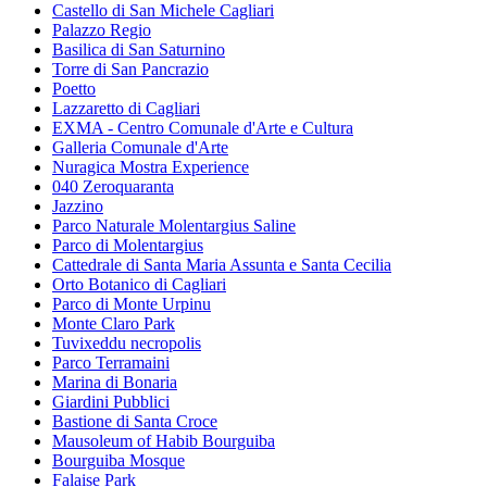
Castello di San Michele Cagliari
Palazzo Regio
Basilica di San Saturnino
Torre di San Pancrazio
Poetto
Lazzaretto di Cagliari
EXMA - Centro Comunale d'Arte e Cultura
Galleria Comunale d'Arte
Nuragica Mostra Experience
040 Zeroquaranta
Jazzino
Parco Naturale Molentargius Saline
Parco di Molentargius
Cattedrale di Santa Maria Assunta e Santa Cecilia
Orto Botanico di Cagliari
Parco di Monte Urpinu
Monte Claro Park
Tuvixeddu necropolis
Parco Terramaini
Marina di Bonaria
Giardini Pubblici
Bastione di Santa Croce
Mausoleum of Habib Bourguiba
Bourguiba Mosque
Falaise Park