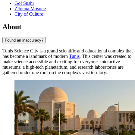
Go! Sushi
Zitouna Mosque
City of Culture
About
Found an inaccuracy?
Tunis Science City is a grand scientific and educational complex that
has become a landmark of modern
Tunis
. This center was created to
make science accessible and exciting for everyone. Interactive
museums, a high-tech planetarium, and research laboratories are
gathered under one roof on the complex's vast territory.