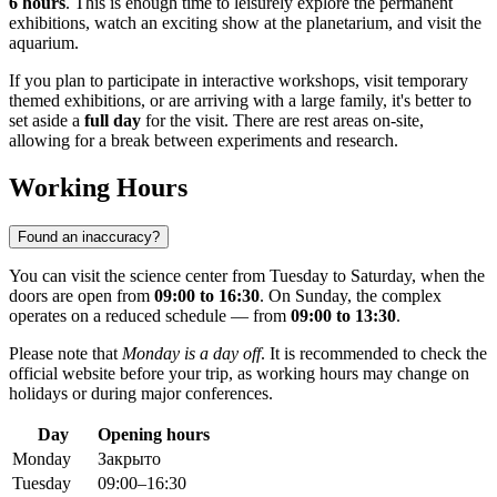
6 hours
. This is enough time to leisurely explore the permanent
exhibitions, watch an exciting show at the planetarium, and visit the
aquarium.
If you plan to participate in interactive workshops, visit temporary
themed exhibitions, or are arriving with a large family, it's better to
set aside a
full day
for the visit. There are rest areas on-site,
allowing for a break between experiments and research.
Working Hours
Found an inaccuracy?
You can visit the science center from Tuesday to Saturday, when the
doors are open from
09:00 to 16:30
. On Sunday, the complex
operates on a reduced schedule — from
09:00 to 13:30
.
Please note that
Monday is a day off
. It is recommended to check the
official website before your trip, as working hours may change on
holidays or during major conferences.
Day
Opening hours
Monday
Закрыто
Tuesday
09:00–16:30