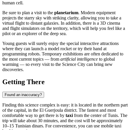
human cell.
Be sure to plan a visit to the
planetarium
. Modern equipment
projects the starry sky with striking clarity, allowing you to take a
virtual flight to distant galaxies. In addition, there is a 3D cinema
and flight simulators on the territory, which will help you feel like a
pilot or an explorer of the deep sea.
Young guests will surely enjoy the special interactive attractions
where they can launch a model rocket or try their hand at
programming robots. Temporary exhibitions are often dedicated to
the most current topics — from
artificial intelligence
to global
warming — so every visit to the Science City can bring new
discoveries.
Getting There
Found an inaccuracy?
Finding this science complex is easy: it is located in the northern part
of the capital, in the El Guerjoula district. The fastest and most
comfortable way to get there is by
taxi
from the center of
Tunis
. The
trip will take about 30 minutes, and the cost will be approximately
10–15 Tunisian dinars. For convenience, you can use mobile taxi