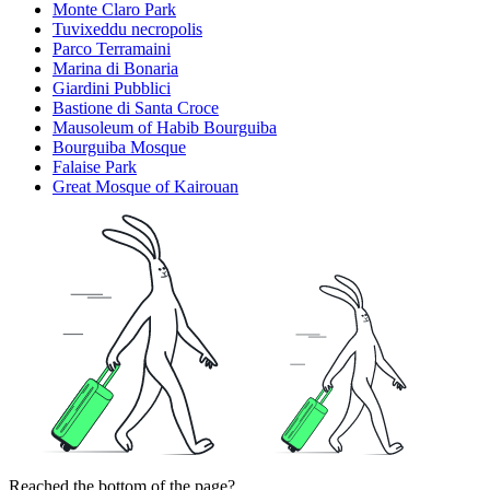
Monte Claro Park
Tuvixeddu necropolis
Parco Terramaini
Marina di Bonaria
Giardini Pubblici
Bastione di Santa Croce
Mausoleum of Habib Bourguiba
Bourguiba Mosque
Falaise Park
Great Mosque of Kairouan
Reached the bottom of the page?