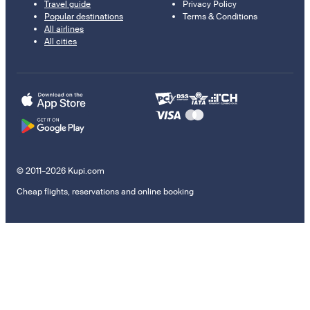
Travel guide
Privacy Policy
Popular destinations
Terms & Conditions
All airlines
All cities
© 2011–2026 Kupi.com
Cheap flights, reservations and online booking