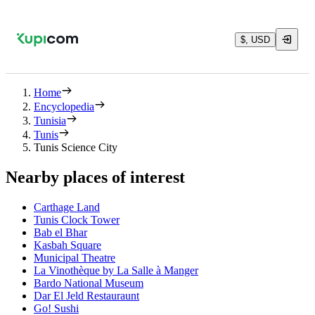
$, USD
Home
Encyclopedia
Tunisia
Tunis
Tunis Science City
Nearby places of interest
Carthage Land
Tunis Clock Tower
Bab el Bhar
Kasbah Square
Municipal Theatre
La Vinothèque by La Salle à Manger
Bardo National Museum
Dar El Jeld Restauraunt
Go! Sushi