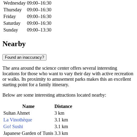
Wednesday
09:00–16:30
Thursday
09:00–16:30
Friday
09:00–16:30
Saturday
09:00–16:30
Sunday
09:00–13:30
Nearby
Found an inaccuracy?
The area around the science center offers several interesting
locations for those who want to vary their day with active recreation
or walks. Its proximity to amusement parks makes this an excellent
starting point for a family itinerary.
Below are some interesting attractions located nearby:
Name
Distance
Sultan Ahmet
3 km
La Vinothèque
3.1 km
Go! Sushi
3.1 km
Japanese Garden of Tunis
3.3 km