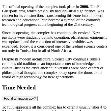
The official opening of the complex took place in
2006
. The El
Guerjoula area, which previously had industrial significance, was
chosen for its construction. Transforming this zone into a modern
research and educational hub became a symbol of the country's
technological progress at the beginning of the 21st century.
Since its opening, the complex has continuously evolved. New
pavilions were gradually put into operation, planetarium equipment
was updated, and the collection of interactive exhibits was
expanded. Today, it is considered one of the leading science centers
not only in
Tunisia
but in all of North Africa.
Despite its modern architecture, Science City continues
Tunis
's
centuries-old tradition as an important center of knowledge and
culture. Just as the city's ancient universities were once centers of
philosophical thought, this complex today opens the doors to the
world of high technology for new generations.
Time Needed
Found an inaccuracy?
To fully appreciate all the complex has to offer, it usually takes
4 to