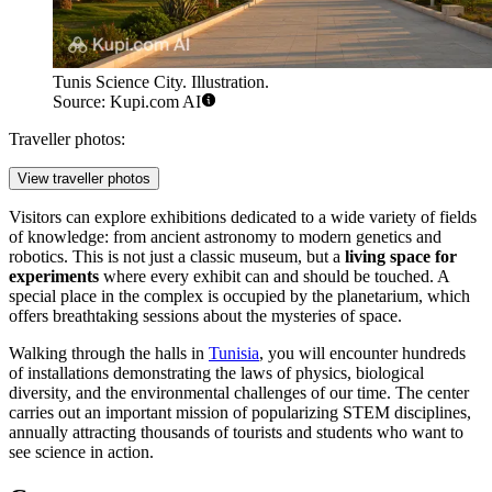
Tunis Science City. Illustration.
Source: Kupi.com AI
Traveller photos:
View traveller photos
Visitors can explore exhibitions dedicated to a wide variety of fields
of knowledge: from ancient astronomy to modern genetics and
robotics. This is not just a classic museum, but a
living space for
experiments
where every exhibit can and should be touched. A
special place in the complex is occupied by the planetarium, which
offers breathtaking sessions about the mysteries of space.
Walking through the halls in
Tunisia
, you will encounter hundreds
of installations demonstrating the laws of physics, biological
diversity, and the environmental challenges of our time. The center
carries out an important mission of popularizing STEM disciplines,
annually attracting thousands of tourists and students who want to
see science in action.