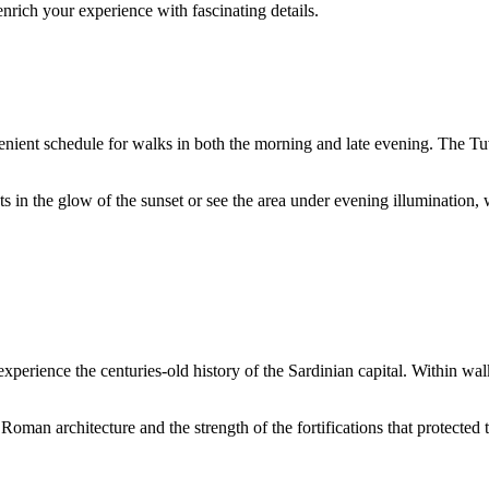
enrich your experience with fascinating details.
venient schedule for walks in both the morning and late evening. The 
in the glow of the sunset or see the area under evening illumination, w
experience the centuries-old history of the Sardinian capital. Within w
oman architecture and the strength of the fortifications that protected th