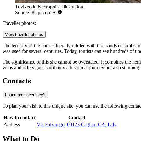
Tuvixeddu Necropolis. Illustration.
Source: Kupi.com AI
Traveller photos:
View traveller photos
The territory of the park is literally riddled with thousands of tombs,
was used for several centuries. Today, tourists can see hundreds of un
The significance of this site cannot be overstated: it combines the her
villas and offers guests not only a historical journey but also stunning
Contacts
Found an inaccuracy?
To plan your visit to this unique site, you can use the following contact
How to contact
Contact
Address
Via Falzarego, 09123 Cagliari CA, Italy
What to Do