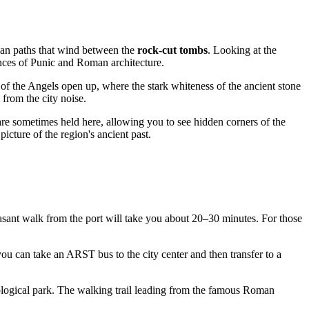
rian paths that wind between the
rock-cut tombs
. Looking at the
uances of Punic and Roman architecture.
 of the Angels open up, where the stark whiteness of the ancient stone
 from the city noise.
are sometimes held here, allowing you to see hidden corners of the
 picture of the region's ancient past.
easant walk from the port will take you about 20–30 minutes. For those
you can take an ARST bus to the city center and then transfer to a
eological park. The walking trail leading from the famous Roman