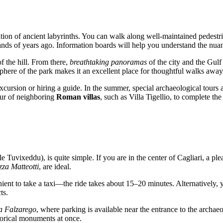
ation of ancient labyrinths. You can walk along well-maintained pedest
ousands of years ago. Information boards will help you understand the n
f the hill. From there,
breathtaking panoramas
of the city and the Gulf
sphere of the park makes it an excellent place for thoughtful walks away
ursion or hiring a guide. In the summer, special archaeological tours 
our of neighboring
Roman villas
, such as Villa Tigellio, to complete the
e Tuvixeddu), is quite simple. If you are in the center of
Cagliari
, a pl
zza Matteotti
, are ideal.
nient to take a taxi—the ride takes about 15–20 minutes. Alternatively, 
ts.
a Falzarego
, where parking is available near the entrance to the archa
storical monuments at once.