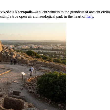
vixeddu Necropolis
—a silent witness to the grandeur of ancient civiliz
nting a true open-air archaeological park in the heart of
Italy
.