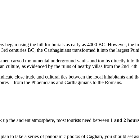
tlers began using the hill for burials as early as 4000 BC. However, the 
3rd centuries BC, the Carthaginians transformed it into the largest Pun
raftsmen carved monumental underground vaults and tombs directly into
an culture, as evidenced by the ruins of nearby villas from the 2nd–4th
icate close trade and cultural ties between the local inhabitants and th
 empires—from the Phoenicians and Carthaginians to the Romans.
ak up the ancient atmosphere, most tourists need between
1 and 2 hour
or plan to take a series of panoramic photos of
Cagliari
, you should set a