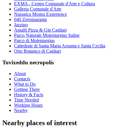
EXMA - Centro Comunale d'Arte e Cultura
Galleria Comunale d'Arte
Nuragica Mostra Experience
040 Zeroquaranta
Jazzino
Amalfi Pizza & Gin Cagliari
Parco Naturale Molentargius Saline
Parco di Molentargius
Cattedrale di Santa Maria Assunta e Santa Cecilia
Orto Botanico di Cagliari
Tuvixeddu necropolis
About
Contacts
What to Do
Getting There
History & Facts
Time Needed
Working Hours
Nearby
Nearby places of interest