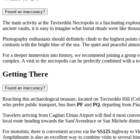
Found an inaccuracy?
The main activity at the Tuvixeddu Necropolis is a fascinating explor
ancient vaults, it is easy to imagine what burial rituals were like th
Photography enthusiasts should definitely climb to the highest points o
contrasts with the bright blue of the sea. The quiet and peaceful atmo
For a deeper immersion into history, we recommend joining a group exc
complex. A visit to the necropolis can be perfectly combined with a t
Getting There
Found an inaccuracy?
Reaching this archaeological treasure, located on Tuvixeddu Hill (Coll
who prefer public transport, bus lines
PF
and
PQ
, departing from
Pia
Travelers arriving from Cagliari Elmas Airport will find it most conve
local route heading towards the Sant'Avendrace or San Michele distric
For motorists, there is convenient access via the
SS125
highway to
Vi
Amphitheatre is also an excellent way to combine visits to several hi