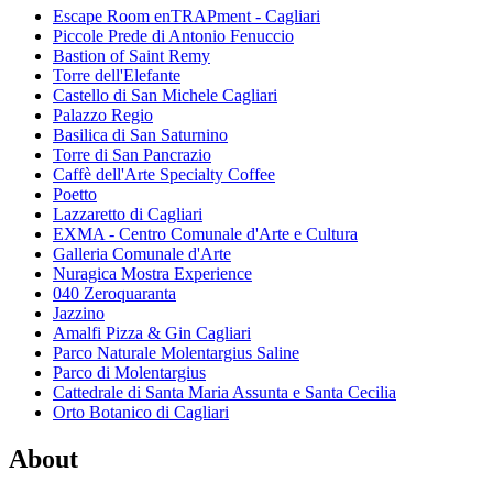
Escape Room enTRAPment - Cagliari
Piccole Prede di Antonio Fenuccio
Bastion of Saint Remy
Torre dell'Elefante
Castello di San Michele Cagliari
Palazzo Regio
Basilica di San Saturnino
Torre di San Pancrazio
Caffè dell'Arte Specialty Coffee
Poetto
Lazzaretto di Cagliari
EXMA - Centro Comunale d'Arte e Cultura
Galleria Comunale d'Arte
Nuragica Mostra Experience
040 Zeroquaranta
Jazzino
Amalfi Pizza & Gin Cagliari
Parco Naturale Molentargius Saline
Parco di Molentargius
Cattedrale di Santa Maria Assunta e Santa Cecilia
Orto Botanico di Cagliari
About