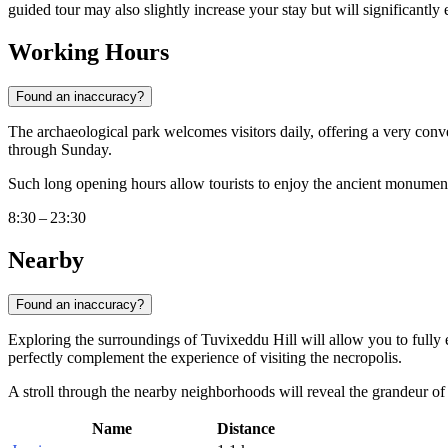
guided tour may also slightly increase your stay but will significantly 
Working Hours
Found an inaccuracy?
The archaeological park welcomes visitors daily, offering a very con
through Sunday.
Such long opening hours allow tourists to enjoy the ancient monuments 
8:30 – 23:30
Nearby
Found an inaccuracy?
Exploring the surroundings of Tuvixeddu Hill will allow you to fully 
perfectly complement the experience of visiting the necropolis.
A stroll through the nearby neighborhoods will reveal the grandeur of R
Name
Distance