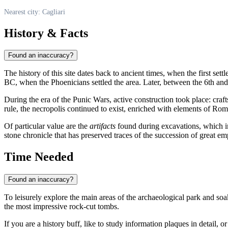
Nearest city: Cagliari
History & Facts
Found an inaccuracy?
The history of this site dates back to ancient times, when the first set
BC, when the Phoenicians settled the area. Later, between the 6th and 
During the era of the Punic Wars, active construction took place: c
rule, the necropolis continued to exist, enriched with elements of Rom
Of particular value are the
artifacts
found during excavations, which ind
stone chronicle that has preserved traces of the succession of great
Time Needed
Found an inaccuracy?
To leisurely explore the main areas of the archaeological park and so
the most impressive rock-cut tombs.
If you are a history buff, like to study information plaques in detail, 