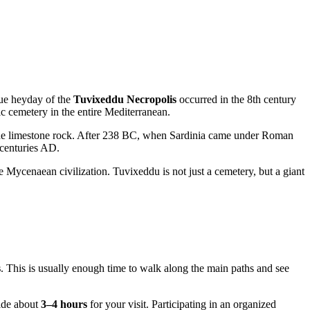
true heyday of the
Tuvixeddu Necropolis
occurred in the 8th century
ic cemetery in the entire Mediterranean.
 the limestone rock. After 238 BC, when Sardinia came under Roman
 centuries AD.
e Mycenaean civilization. Tuvixeddu is not just a cemetery, but a giant
s
. This is usually enough time to walk along the main paths and see
side about
3–4 hours
for your visit. Participating in an organized