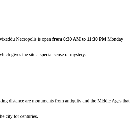
Tuvixeddu Necropolis is open
from 8:30 AM to 11:30 PM
Monday
hich gives the site a special sense of mystery.
alking distance are monuments from antiquity and the Middle Ages that
e city for centuries.