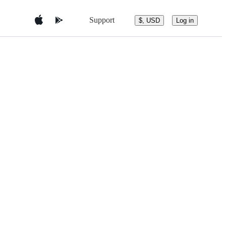
Support
$, USD
Log in