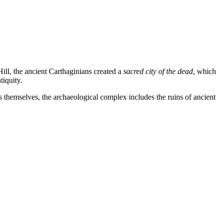
Hill, the ancient Carthaginians created a
sacred city of the dead
, which
tiquity.
ls themselves, the archaeological complex includes the ruins of ancient