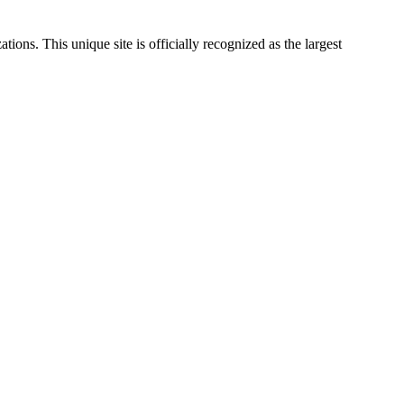
ations. This unique site is officially recognized as the largest