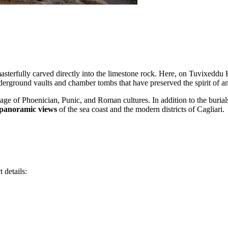
 masterfully carved directly into the limestone rock. Here, on Tuvixeddu 
derground vaults and chamber tombs that have preserved the spirit of an
itage of Phoenician, Punic, and Roman cultures. In addition to the buria
panoramic views
of the sea coast and the modern districts of Cagliari.
 details: