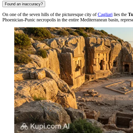
Found an inaccuracy?
On one of the seven hills of the picturesque city of
Cagliari
lies the
Tu
Phoenician-Punic necropolis in the entire Mediterranean basin, represe