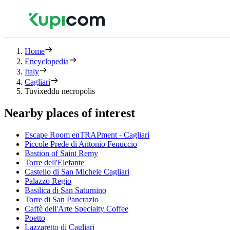
Home
Encyclopedia
Italy
Cagliari
Tuvixeddu necropolis
Nearby places of interest
Escape Room enTRAPment - Cagliari
Piccole Prede di Antonio Fenuccio
Bastion of Saint Remy
Torre dell'Elefante
Castello di San Michele Cagliari
Palazzo Regio
Basilica di San Saturnino
Torre di San Pancrazio
Caffè dell'Arte Specialty Coffee
Poetto
Lazzaretto di Cagliari