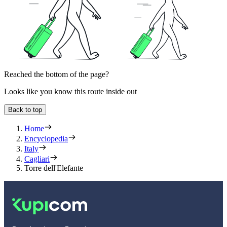
Reached the bottom of the page?
Looks like you know this route inside out
Back to top
Home
Encyclopedia
Italy
Cagliari
Torre dell'Elefante