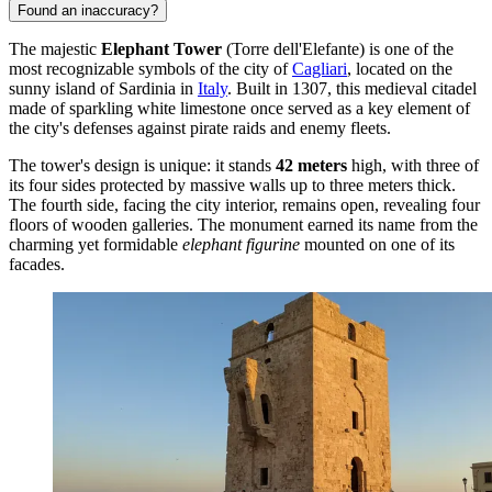
Found an inaccuracy?
The majestic
Elephant Tower
(Torre dell'Elefante) is one of the
most recognizable symbols of the city of
Cagliari
, located on the
sunny island of Sardinia in
Italy
. Built in 1307, this medieval citadel
made of sparkling white limestone once served as a key element of
the city's defenses against pirate raids and enemy fleets.
The tower's design is unique: it stands
42 meters
high, with three of
its four sides protected by massive walls up to three meters thick.
The fourth side, facing the city interior, remains open, revealing four
floors of wooden galleries. The monument earned its name from the
charming yet formidable
elephant figurine
mounted on one of its
facades.