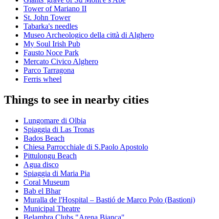
Tower of Mariano II
St. John Tower
Tabarka's needles
Museo Archeologico della città di Alghero
My Soul Irish Pub
Fausto Noce Park
Mercato Civico Alghero
Parco Tarragona
Ferris wheel
Things to see in nearby cities
Lungomare di Olbia
Spiaggia di Las Tronas
Bados Beach
Chiesa Parrocchiale di S.Paolo Apostolo
Pittulongu Beach
Agua disco
Spiaggia di Maria Pia
Coral Museum
Bab el Bhar
Muralla de l'Hospital – Bastió de Marco Polo (Bastioni)
Municipal Theatre
Belambra Clubs "Arena Bianca"