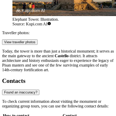
Elephant Tower. Illustration.
Source: Kupi.com AI
Traveller photos:
View traveller photos
Today, the tower is more than just a historical monument; it serves as
the main gateway to the ancient
Castello
district. It attracts
architecture and history enthusiasts eager to experience the legacy of
Pisan masters and see one of the few surviving examples of early
14th-century fortification art.
Contacts
Found an inaccuracy?
To check current information about visiting the monument or
organizing group tours, you can use the following contact details:
How to contact
Contact