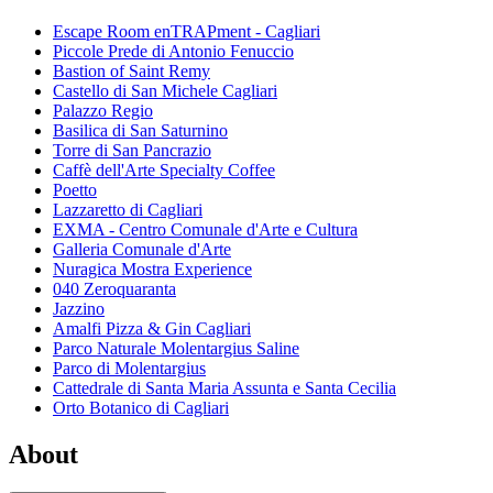
Escape Room enTRAPment - Cagliari
Piccole Prede di Antonio Fenuccio
Bastion of Saint Remy
Castello di San Michele Cagliari
Palazzo Regio
Basilica di San Saturnino
Torre di San Pancrazio
Caffè dell'Arte Specialty Coffee
Poetto
Lazzaretto di Cagliari
EXMA - Centro Comunale d'Arte e Cultura
Galleria Comunale d'Arte
Nuragica Mostra Experience
040 Zeroquaranta
Jazzino
Amalfi Pizza & Gin Cagliari
Parco Naturale Molentargius Saline
Parco di Molentargius
Cattedrale di Santa Maria Assunta e Santa Cecilia
Orto Botanico di Cagliari
About