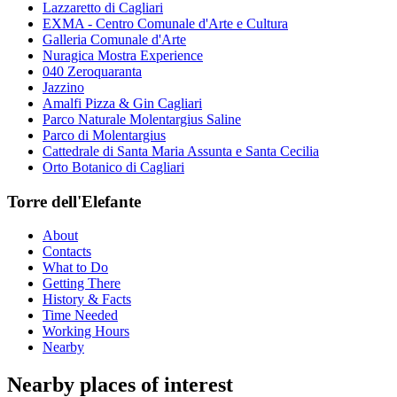
Lazzaretto di Cagliari
EXMA - Centro Comunale d'Arte e Cultura
Galleria Comunale d'Arte
Nuragica Mostra Experience
040 Zeroquaranta
Jazzino
Amalfi Pizza & Gin Cagliari
Parco Naturale Molentargius Saline
Parco di Molentargius
Cattedrale di Santa Maria Assunta e Santa Cecilia
Orto Botanico di Cagliari
Torre dell'Elefante
About
Contacts
What to Do
Getting There
History & Facts
Time Needed
Working Hours
Nearby
Nearby places of interest