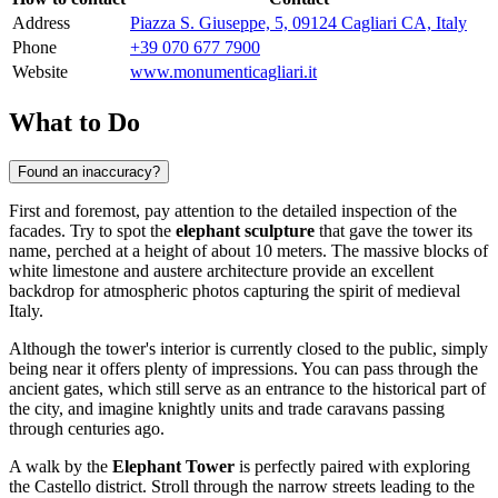
Address
Piazza S. Giuseppe, 5, 09124 Cagliari CA, Italy
Phone
+39 070 677 7900
Website
www.monumenticagliari.it
What to Do
Found an inaccuracy?
First and foremost, pay attention to the detailed inspection of the
facades. Try to spot the
elephant sculpture
that gave the tower its
name, perched at a height of about 10 meters. The massive blocks of
white limestone and austere architecture provide an excellent
backdrop for atmospheric photos capturing the spirit of medieval
Italy
.
Although the tower's interior is currently closed to the public, simply
being near it offers plenty of impressions. You can pass through the
ancient gates, which still serve as an entrance to the historical part of
the city, and imagine knightly units and trade caravans passing
through centuries ago.
A walk by the
Elephant Tower
is perfectly paired with exploring
the Castello district. Stroll through the narrow streets leading to the