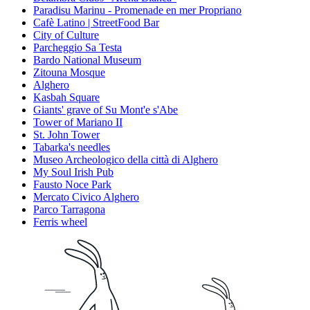
Paradisu Marinu - Promenade en mer Propriano
Cafè Latino | StreetFood Bar
City of Culture
Parcheggio Sa Testa
Bardo National Museum
Zitouna Mosque
Alghero
Kasbah Square
Giants' grave of Su Mont'e s'Abe
Tower of Mariano II
St. John Tower
Tabarka's needles
Museo Archeologico della città di Alghero
My Soul Irish Pub
Fausto Noce Park
Mercato Civico Alghero
Parco Tarragona
Ferris wheel