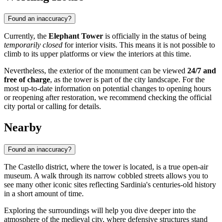
Found an inaccuracy?
Currently, the
Elephant Tower
is officially in the status of being
temporarily closed
for interior visits. This means it is not possible to
climb to its upper platforms or view the interiors at this time.
Nevertheless, the exterior of the monument can be viewed
24/7 and
free of charge
, as the tower is part of the city landscape. For the
most up-to-date information on potential changes to opening hours
or reopening after restoration, we recommend checking the official
city portal or calling for details.
Nearby
Found an inaccuracy?
The Castello district, where the tower is located, is a true open-air
museum. A walk through its narrow cobbled streets allows you to
see many other iconic sites reflecting Sardinia's centuries-old history
in a short amount of time.
Exploring the surroundings will help you dive deeper into the
atmosphere of the medieval city, where defensive structures stand