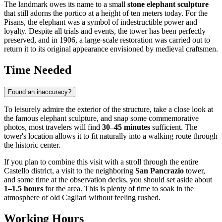
The landmark owes its name to a small
stone elephant sculpture
that still adorns the portico at a height of ten meters today. For the
Pisans, the elephant was a symbol of indestructible power and
loyalty. Despite all trials and events, the tower has been perfectly
preserved, and in 1906, a large-scale restoration was carried out to
return it to its original appearance envisioned by medieval craftsmen.
Time Needed
Found an inaccuracy?
To leisurely admire the exterior of the structure, take a close look at
the famous elephant sculpture, and snap some commemorative
photos, most travelers will find
30–45 minutes
sufficient. The
tower's location allows it to fit naturally into a walking route through
the historic center.
If you plan to combine this visit with a stroll through the entire
Castello district, a visit to the neighboring
San Pancrazio
tower,
and some time at the observation decks, you should set aside about
1–1.5 hours
for the area. This is plenty of time to soak in the
atmosphere of old
Cagliari
without feeling rushed.
Working Hours