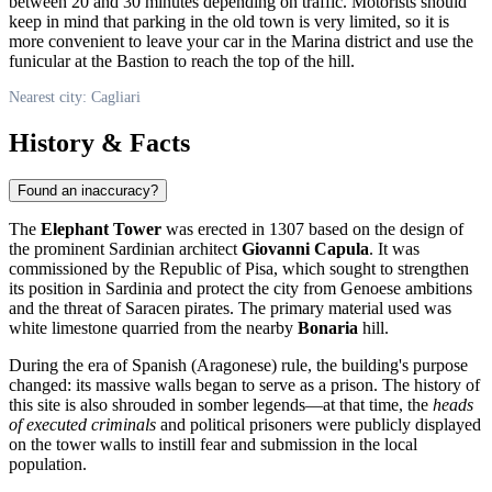
between 20 and 30 minutes depending on traffic. Motorists should
keep in mind that parking in the old town is very limited, so it is
more convenient to leave your car in the Marina district and use the
funicular at the Bastion to reach the top of the hill.
Nearest city: Cagliari
History & Facts
Found an inaccuracy?
The
Elephant Tower
was erected in 1307 based on the design of
the prominent Sardinian architect
Giovanni Capula
. It was
commissioned by the Republic of Pisa, which sought to strengthen
its position in Sardinia and protect the city from Genoese ambitions
and the threat of Saracen pirates. The primary material used was
white limestone quarried from the nearby
Bonaria
hill.
During the era of Spanish (Aragonese) rule, the building's purpose
changed: its massive walls began to serve as a prison. The history of
this site is also shrouded in somber legends—at that time, the
heads
of executed criminals
and political prisoners were publicly displayed
on the tower walls to instill fear and submission in the local
population.