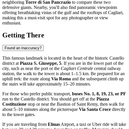
neighboring
Torre di San Pancrazio
to compare these two
defensive giants. Nearby, you'll also find panoramic viewpoints
offering breathtaking vistas of the gulf and the rooftops of
Cagliari
,
making this a must-visit spot for any photographer or view
enthusiast.
Getting There
Found an inaccuracy?
This famous landmark is located in the heart of the historic Castello
district at
Piazza S. Giuseppe, 5
. If you are in the lower part of the
city, such as near the port or the
Cagliari Centrale
central railway
station, the walk to the tower is about 1–1.5 km. Be prepared for an
uphill trek: the route along
Via Roma
and the subsequent climb up
the stairs will take approximately 15–20 minutes.
For those who prefer public transport,
buses No. 1, 8, 19, 23, or PF
run to the Castello district. You should get off at the
Piazza
Costituzione
stop or near the Bastion of Saint Remy, then walk for
about 5–10 minutes along the picturesque
Via Santa Croce
directly
to the tower gates.
If you are traveling from
Elmas
Airport, a taxi or Uber ride will take