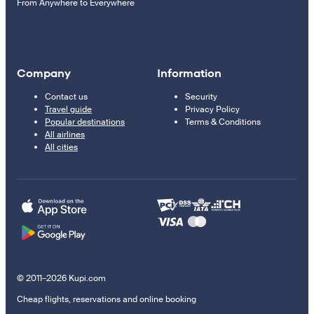
From Anywhere to Everywhere
Company
Information
Contact us
Security
Travel guide
Privacy Policy
Popular destinations
Terms & Conditions
All airlines
All cities
© 2011–2026 Kupi.com
Cheap flights, reservations and online booking