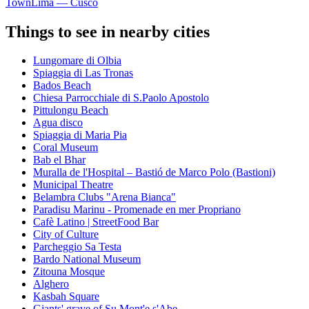
Town
Lima — Cusco
Things to see in nearby cities
Lungomare di Olbia
Spiaggia di Las Tronas
Bados Beach
Chiesa Parrocchiale di S.Paolo Apostolo
Pittulongu Beach
Agua disco
Spiaggia di Maria Pia
Coral Museum
Bab el Bhar
Muralla de l'Hospital – Bastió de Marco Polo (Bastioni)
Municipal Theatre
Belambra Clubs "Arena Bianca"
Paradisu Marinu - Promenade en mer Propriano
Cafè Latino | StreetFood Bar
City of Culture
Parcheggio Sa Testa
Bardo National Museum
Zitouna Mosque
Alghero
Kasbah Square
Giants' grave of Su Mont'e s'Abe