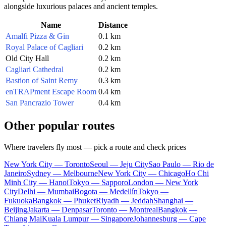
alongside luxurious palaces and ancient temples.
Name
Distance
Amalfi Pizza & Gin
0.1 km
Royal Palace of Cagliari
0.2 km
Old City Hall
0.2 km
Cagliari Cathedral
0.2 km
Bastion of Saint Remy
0.3 km
enTRAPment Escape Room
0.4 km
San Pancrazio Tower
0.4 km
Other popular routes
Where travelers fly most — pick a route and check prices
New York City — Toronto
Seoul — Jeju City
Sao Paulo — Rio de
Janeiro
Sydney — Melbourne
New York City — Chicago
Ho Chi
Minh City — Hanoi
Tokyo — Sapporo
London — New York
City
Delhi — Mumbai
Bogota — Medellín
Tokyo —
Fukuoka
Bangkok — Phuket
Riyadh — Jeddah
Shanghai —
Beijing
Jakarta — Denpasar
Toronto — Montreal
Bangkok —
Chiang Mai
Kuala Lumpur — Singapore
Johannesburg — Cape