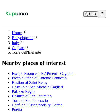
$, USD
Home
Encyclopedia
Italy
Cagliari
Torre dell'Elefante
Nearby places of interest
Escape Room enTRAPment - Cagliari
Piccole Prede di Antonio Fenuccio
Bastion of Saint Remy
Castello di San Michele Cagliari
Palazzo Regio
Basilica di San Saturnino
Torre di San Pancrazio
Caffè dell'Arte Specialty Coffee
Poetto