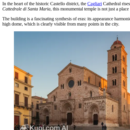
In the heart of the historic Castello district, the
Cagliari
Cathedral rises
Cattedrale di Santa Maria
, this monumental temple is not just a place 
The building is a fascinating synthesis of eras: its appearance harm
high dome, which is clearly visible from many points in the city.