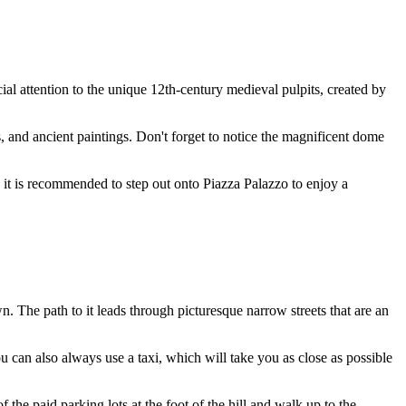
cial attention to the unique 12th-century medieval pulpits, created by
s, and ancient paintings. Don't forget to notice the magnificent dome
f, it is recommended to step out onto Piazza Palazzo to enjoy a
wn. The path to it leads through picturesque narrow streets that are an
ou can also always use a taxi, which will take you as close as possible
the paid parking lots at the foot of the hill and walk up to the