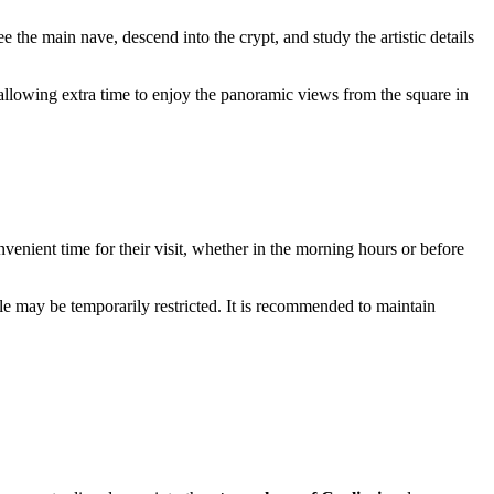
see the main nave, descend into the crypt, and study the artistic details
h allowing extra time to enjoy the panoramic views from the square in
nvenient time for their visit, whether in the morning hours or before
mple may be temporarily restricted. It is recommended to maintain