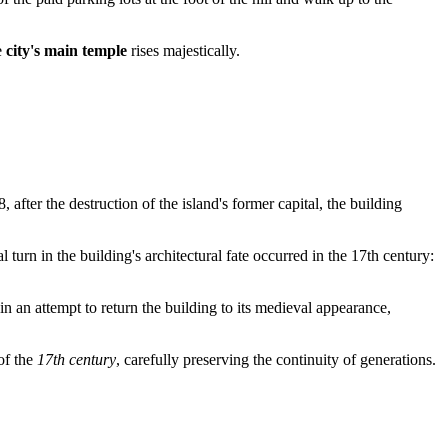
e
city's main temple
rises majestically.
8, after the destruction of the island's former capital, the building
 turn in the building's architectural fate occurred in the 17th century:
in an attempt to return the building to its medieval appearance,
of the
17th century
, carefully preserving the continuity of generations.