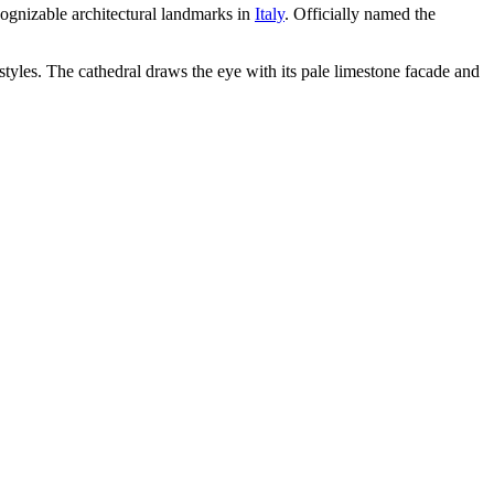
cognizable architectural landmarks in
Italy
. Officially named the
yles. The cathedral draws the eye with its pale limestone facade and