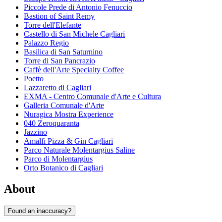
Piccole Prede di Antonio Fenuccio
Bastion of Saint Remy
Torre dell'Elefante
Castello di San Michele Cagliari
Palazzo Regio
Basilica di San Saturnino
Torre di San Pancrazio
Caffè dell'Arte Specialty Coffee
Poetto
Lazzaretto di Cagliari
EXMA - Centro Comunale d'Arte e Cultura
Galleria Comunale d'Arte
Nuragica Mostra Experience
040 Zeroquaranta
Jazzino
Amalfi Pizza & Gin Cagliari
Parco Naturale Molentargius Saline
Parco di Molentargius
Orto Botanico di Cagliari
About
Found an inaccuracy?