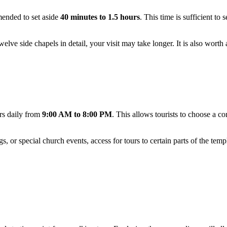
mended to set aside
40 minutes to 1.5 hours
. This time is sufficient to 
elve side chapels in detail, your visit may take longer. It is also wort
ors daily from
9:00 AM to 8:00 PM
. This allows tourists to choose a co
s, or special church events, access for tours to certain parts of the te