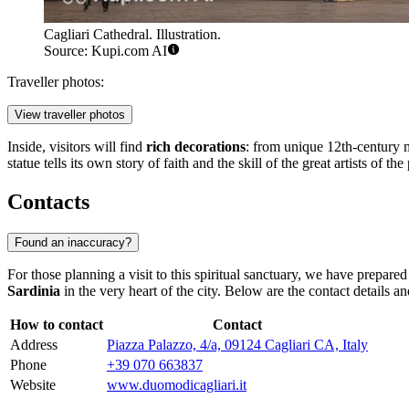
Cagliari Cathedral. Illustration.
Source: Kupi.com AI
Traveller photos:
View traveller photos
Inside, visitors will find
rich decorations
: from unique 12th-century m
statue tells its own story of faith and the skill of the great artists of the 
Contacts
Found an inaccuracy?
For those planning a visit to this spiritual sanctuary, we have prepare
Sardinia
in the very heart of the city. Below are the contact details an
How to contact
Contact
Address
Piazza Palazzo, 4/a, 09124 Cagliari CA, Italy
Phone
+39 070 663837
Website
www.duomodicagliari.it