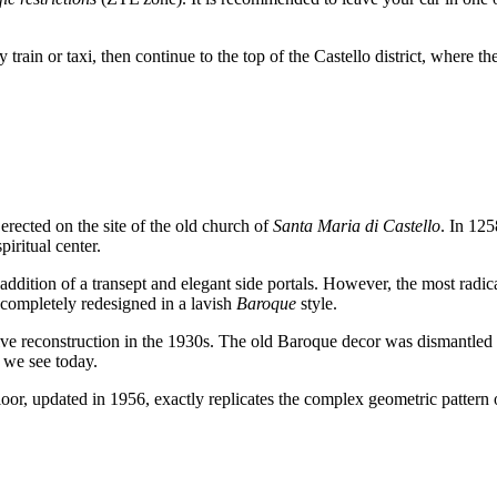
 train or taxi, then continue to the top of the Castello district, where th
erected on the site of the old church of
Santa Maria di Castello
. In 125
piritual center.
ddition of a transept and elegant side portals. However, the most radical
s completely redesigned in a lavish
Baroque
style.
assive reconstruction in the 1930s. The old Baroque decor was dismantled 
t we see today.
floor, updated in 1956, exactly replicates the complex geometric pattern 