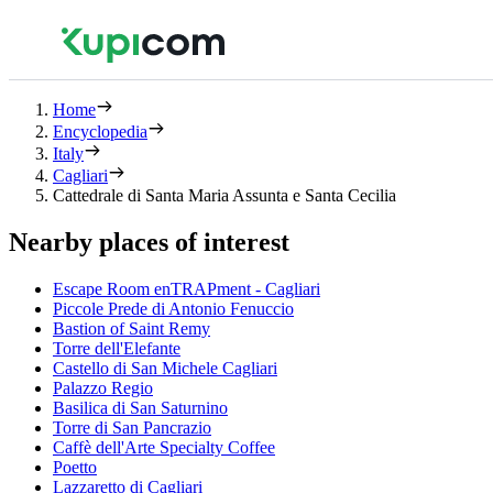
Home
Encyclopedia
Italy
Cagliari
Cattedrale di Santa Maria Assunta e Santa Cecilia
Nearby places of interest
Escape Room enTRAPment - Cagliari
Piccole Prede di Antonio Fenuccio
Bastion of Saint Remy
Torre dell'Elefante
Castello di San Michele Cagliari
Palazzo Regio
Basilica di San Saturnino
Torre di San Pancrazio
Caffè dell'Arte Specialty Coffee
Poetto
Lazzaretto di Cagliari