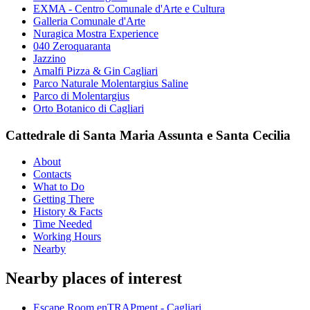
EXMA - Centro Comunale d'Arte e Cultura
Galleria Comunale d'Arte
Nuragica Mostra Experience
040 Zeroquaranta
Jazzino
Amalfi Pizza & Gin Cagliari
Parco Naturale Molentargius Saline
Parco di Molentargius
Orto Botanico di Cagliari
Cattedrale di Santa Maria Assunta e Santa Cecilia
About
Contacts
What to Do
Getting There
History & Facts
Time Needed
Working Hours
Nearby
Nearby places of interest
Escape Room enTRAPment - Cagliari