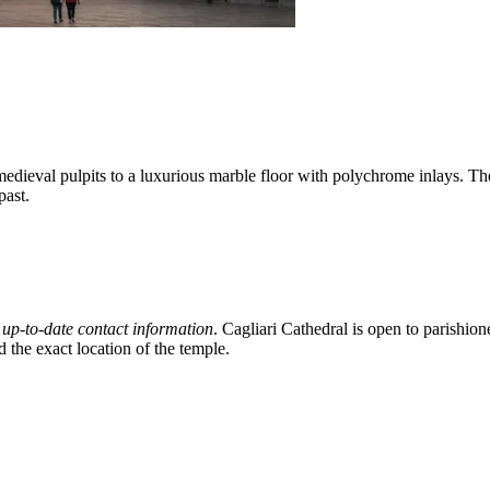
edieval pulpits to a luxurious marble floor with polychrome inlays. Th
past.
d
up-to-date contact information
. Cagliari Cathedral is open to parishion
d the exact location of the temple.