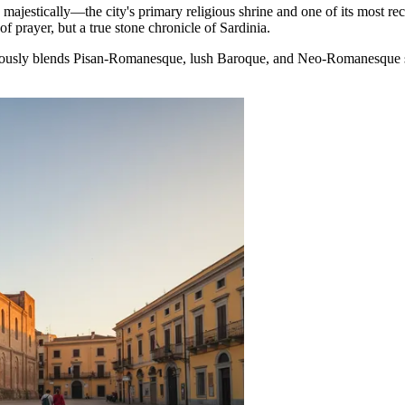
 majestically—the city's primary religious shrine and one of its most re
of prayer, but a true stone chronicle of Sardinia.
oniously blends Pisan-Romanesque, lush Baroque, and Neo-Romanesque st