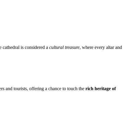
e cathedral is considered a
cultural treasure
, where every altar and
ers and tourists, offering a chance to touch the
rich heritage of