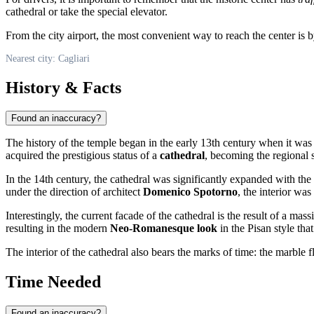
cathedral or take the special elevator.
From the city airport, the most convenient way to reach the center is by
Nearest city: Cagliari
History & Facts
Found an inaccuracy?
The history of the temple began in the early 13th century when it was 
acquired the prestigious status of a
cathedral
, becoming the regional s
In the 14th century, the cathedral was significantly expanded with the a
under the direction of architect
Domenico Spotorno
, the interior wa
Interestingly, the current facade of the cathedral is the result of a m
resulting in the modern
Neo-Romanesque look
in the Pisan style tha
The interior of the cathedral also bears the marks of time: the marble 
Time Needed
Found an inaccuracy?