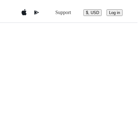
Support
$, USD
Log in