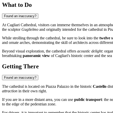
What to Do
Found an inaccuracy?
At Cagliari Cathedral, visitors can immerse themselves in an atmosph
the sculptor
Guglielmo
and originally intended for the cathedral in Pis
While strolling through the cathedral, be sure to look into the
twelve s
and ornate arches, demonstrating the skill of architects across different
Beyond visual exploration, the cathedral offers
acoustic delight
: organ
breathtaking
panoramic view
of Cagliari's historic center and the sea
Getting There
Found an inaccuracy?
The cathedral is located on Piazza Palazzo in the historic
Castello
dist
attraction
in their own right.
If you are in a more distant area, you can use
public transport
: the n
to the edge of the pedestrian zone.
For drivers, it is important to remember that the historic center has
traf