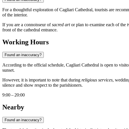
For a thoughtful exploration of Cagliari Cathedral, tourists are recom
of the interior.
If you are a connoisseur of
sacred art
or plan to examine each of the tw
front of the cathedral entrance.
Working Hours
Found an inaccuracy?
According to the official schedule, Cagliari Cathedral is open to visit
sunset.
However, it is important to note that during
religious services
, wedding
silence and show respect to the parishioners.
9:00 – 20:00
Nearby
Found an inaccuracy?