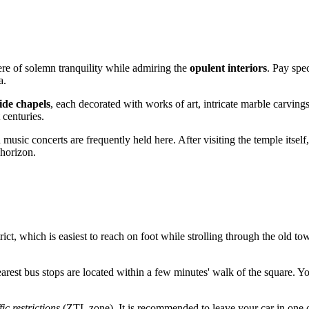
ere of solemn tranquility while admiring the
opulent interiors
. Pay spe
a.
ide chapels
, each decorated with works of art, intricate marble carving
 centuries.
 music concerts are frequently held here. After visiting the temple itsel
 horizon.
rict, which is easiest to reach on foot while strolling through the old to
earest bus stops are located within a few minutes' walk of the square. Y
fic restrictions
(ZTL zone). It is recommended to leave your car in one of 