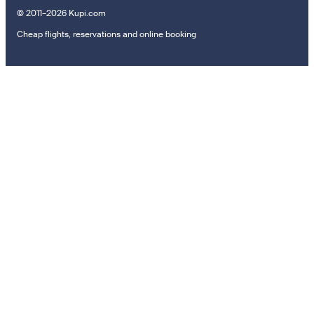
© 2011–2026 Kupi.com
Cheap flights, reservations and online booking