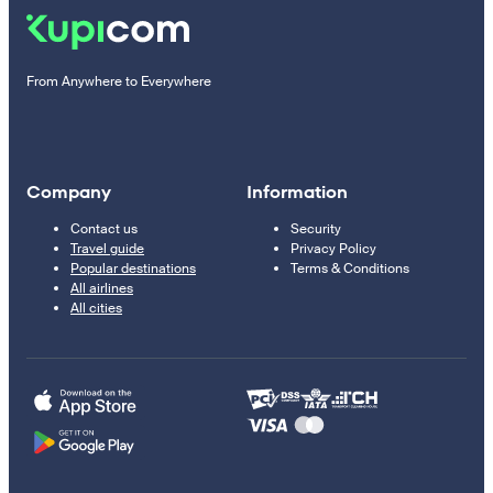
From Anywhere to Everywhere
Company
Information
Contact us
Security
Travel guide
Privacy Policy
Popular destinations
Terms & Conditions
All airlines
All cities