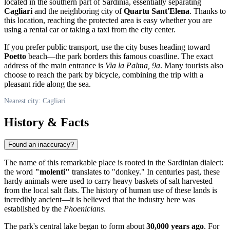
located in the southern part of Sardinia, essentially separating
Cagliari
and the neighboring city of
Quartu Sant'Elena
. Thanks to
this location, reaching the protected area is easy whether you are
using a rental car or taking a taxi from the city center.
If you prefer public transport, use the city buses heading toward
Poetto
beach—the park borders this famous coastline. The exact
address of the main entrance is
Via la Palma, 9a
. Many tourists also
choose to reach the park by bicycle, combining the trip with a
pleasant ride along the sea.
Nearest city: Cagliari
History & Facts
Found an inaccuracy?
The name of this remarkable place is rooted in the Sardinian dialect:
the word
"molenti"
translates to "donkey." In centuries past, these
hardy animals were used to carry heavy baskets of salt harvested
from the local salt flats. The history of human use of these lands is
incredibly ancient—it is believed that the industry here was
established by the
Phoenicians
.
The park's central lake began to form about
30,000 years ago
. For