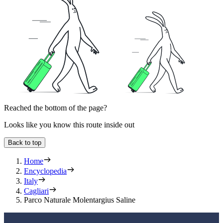
Reached the bottom of the page?
Looks like you know this route inside out
Back to top
Home
Encyclopedia
Italy
Cagliari
Parco Naturale Molentargius Saline