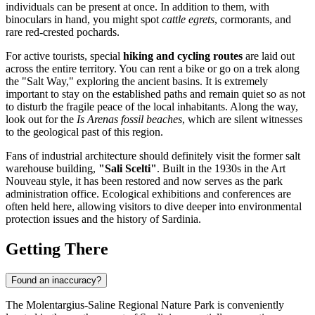
individuals can be present at once. In addition to them, with
binoculars in hand, you might spot
cattle egrets
, cormorants, and
rare red-crested pochards.
For active tourists, special
hiking and cycling routes
are laid out
across the entire territory. You can rent a bike or go on a trek along
the "Salt Way," exploring the ancient basins. It is extremely
important to stay on the established paths and remain quiet so as not
to disturb the fragile peace of the local inhabitants. Along the way,
look out for the
Is Arenas fossil beaches
, which are silent witnesses
to the geological past of this region.
Fans of industrial architecture should definitely visit the former salt
warehouse building,
"Sali Scelti"
. Built in the 1930s in the Art
Nouveau style, it has been restored and now serves as the park
administration office. Ecological exhibitions and conferences are
often held here, allowing visitors to dive deeper into environmental
protection issues and the history of Sardinia.
Getting There
Found an inaccuracy?
The Molentargius-Saline Regional Nature Park is conveniently