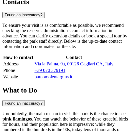
Contacts
Found an inaccuracy?
To ensure your visit is as comfortable as possible, we recommend
checking the reserve administration's contact information in
advance. You can clarify excursion details or book a special tour by
contacting the park staff directly. Below is the up-to-date contact
information and coordinates for the site.
How to contact
Contact
Address
Via la Palma, 9a, 09126 Cagliari CA, Italy
Phone
+39 070 379191
Website
parcomolentargius.it
What to Do
Found an inaccuracy?
Undoubtedly, the main reason to visit this park is the chance to see
pink flamingos
. You can watch the behavior of these graceful birds
for hours, and their population here is impressive: while they
numbered in the hundreds in the 90s, today tens of thousands of