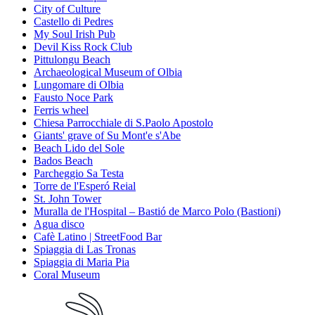
City of Culture
Castello di Pedres
My Soul Irish Pub
Devil Kiss Rock Club
Pittulongu Beach
Archaeological Museum of Olbia
Lungomare di Olbia
Fausto Noce Park
Ferris wheel
Chiesa Parrocchiale di S.Paolo Apostolo
Giants' grave of Su Mont'e s'Abe
Beach Lido del Sole
Bados Beach
Parcheggio Sa Testa
Torre de l'Esperó Reial
St. John Tower
Muralla de l'Hospital – Bastió de Marco Polo (Bastioni)
Agua disco
Cafè Latino | StreetFood Bar
Spiaggia di Las Tronas
Spiaggia di Maria Pia
Coral Museum