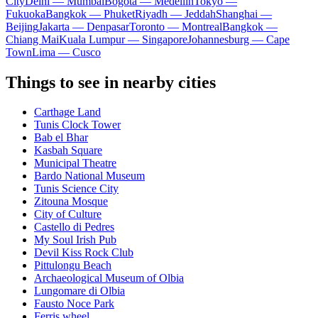
City
Delhi — Mumbai
Bogota — Medellín
Tokyo —
Fukuoka
Bangkok — Phuket
Riyadh — Jeddah
Shanghai —
Beijing
Jakarta — Denpasar
Toronto — Montreal
Bangkok —
Chiang Mai
Kuala Lumpur — Singapore
Johannesburg — Cape
Town
Lima — Cusco
Things to see in nearby cities
Carthage Land
Tunis Clock Tower
Bab el Bhar
Kasbah Square
Municipal Theatre
Bardo National Museum
Tunis Science City
Zitouna Mosque
City of Culture
Castello di Pedres
My Soul Irish Pub
Devil Kiss Rock Club
Pittulongu Beach
Archaeological Museum of Olbia
Lungomare di Olbia
Fausto Noce Park
Ferris wheel