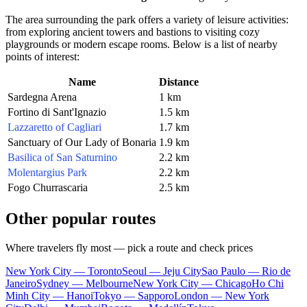
The area surrounding the park offers a variety of leisure activities:
from exploring ancient towers and bastions to visiting cozy
playgrounds or modern escape rooms. Below is a list of nearby
points of interest:
Name
Distance
Sardegna Arena
1 km
Fortino di Sant'Ignazio
1.5 km
Lazzaretto of Cagliari
1.7 km
Sanctuary of Our Lady of Bonaria
1.9 km
Basilica of San Saturnino
2.2 km
Molentargius Park
2.2 km
Fogo Churrascaria
2.5 km
Other popular routes
Where travelers fly most — pick a route and check prices
New York City — Toronto
Seoul — Jeju City
Sao Paulo — Rio de
Janeiro
Sydney — Melbourne
New York City — Chicago
Ho Chi
Minh City — Hanoi
Tokyo — Sapporo
London — New York