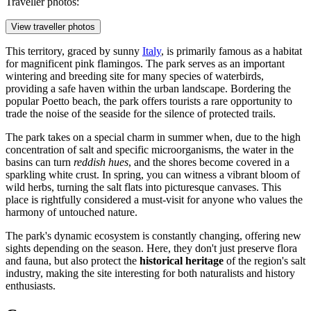
Traveller photos:
View traveller photos
This territory, graced by sunny
Italy
, is primarily famous as a habitat
for magnificent pink flamingos. The park serves as an important
wintering and breeding site for many species of waterbirds,
providing a safe haven within the urban landscape. Bordering the
popular Poetto beach, the park offers tourists a rare opportunity to
trade the noise of the seaside for the silence of protected trails.
The park takes on a special charm in summer when, due to the high
concentration of salt and specific microorganisms, the water in the
basins can turn
reddish hues
, and the shores become covered in a
sparkling white crust. In spring, you can witness a vibrant bloom of
wild herbs, turning the salt flats into picturesque canvases. This
place is rightfully considered a must-visit for anyone who values the
harmony of untouched nature.
The park's dynamic ecosystem is constantly changing, offering new
sights depending on the season. Here, they don't just preserve flora
and fauna, but also protect the
historical heritage
of the region's salt
industry, making the site interesting for both naturalists and history
enthusiasts.