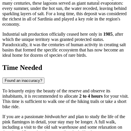
many centuries, these lagoons served as giant natural evaporators:
every summer, under the hot sun, the water receded, leaving behind
sparkling layers of salt. For a long time, this deposit was considered
the richest in all of Sardinia and played a key role in the region's
economy.
Industrial salt production officially ceased here only in
1985
, after
which the unique territory was granted protected status.
Paradoxically, it was the centuries of human activity in creating salt
basins that formed the specific ecosystem that has now become an
ideal home for dozens of species of rare birds.
Time Needed
Found an inaccuracy?
To leisurely enjoy the beauty of the reserve and observe its
inhabitants, it is recommended to allocate
2 to 4 hours
for your visit.
This time is sufficient to walk one of the hiking trails or take a short
bike ride.
If you are a passionate
birdwatcher
and plan to study the life of the
pink flamingos in detail, your stay may be longer. A full walk,
including a visit to the old salt warehouse and some relaxation on