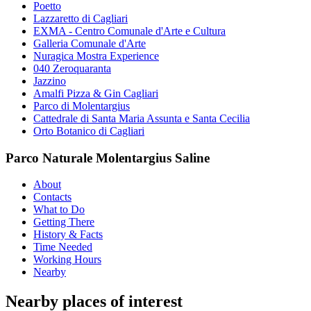
Poetto
Lazzaretto di Cagliari
EXMA - Centro Comunale d'Arte e Cultura
Galleria Comunale d'Arte
Nuragica Mostra Experience
040 Zeroquaranta
Jazzino
Amalfi Pizza & Gin Cagliari
Parco di Molentargius
Cattedrale di Santa Maria Assunta e Santa Cecilia
Orto Botanico di Cagliari
Parco Naturale Molentargius Saline
About
Contacts
What to Do
Getting There
History & Facts
Time Needed
Working Hours
Nearby
Nearby places of interest