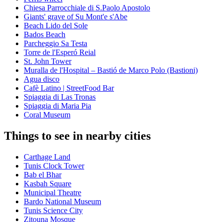
Chiesa Parrocchiale di S.Paolo Apostolo
Giants' grave of Su Mont'e s'Abe
Beach Lido del Sole
Bados Beach
Parcheggio Sa Testa
Torre de l'Esperó Reial
St. John Tower
Muralla de l'Hospital – Bastió de Marco Polo (Bastioni)
Agua disco
Cafè Latino | StreetFood Bar
Spiaggia di Las Tronas
Spiaggia di Maria Pia
Coral Museum
Things to see in nearby cities
Carthage Land
Tunis Clock Tower
Bab el Bhar
Kasbah Square
Municipal Theatre
Bardo National Museum
Tunis Science City
Zitouna Mosque