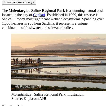
Found an inaccuracy?
The
Molentargius-Saline Regional Park
is a stunning natural oasis
located in the city of
Cagliari
. Established in 1999, this reserve is
one of Europe's most significant wetland ecosystems. Spanning over
1,500 hectares in southern Sardinia, it represents a unique
combination of freshwater and saltwater bodies.
Molentargius - Saline Regional Park. Illustration.
Source: Kupi.com AI