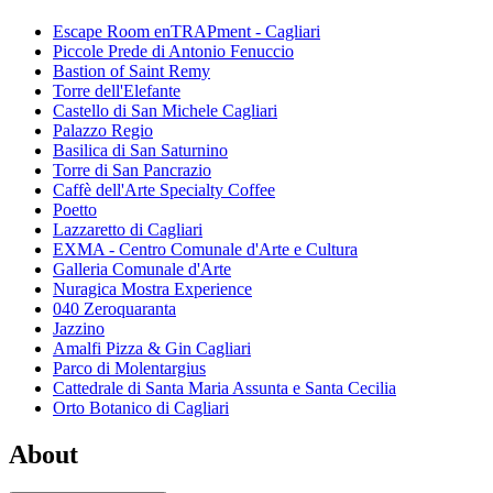
Escape Room enTRAPment - Cagliari
Piccole Prede di Antonio Fenuccio
Bastion of Saint Remy
Torre dell'Elefante
Castello di San Michele Cagliari
Palazzo Regio
Basilica di San Saturnino
Torre di San Pancrazio
Caffè dell'Arte Specialty Coffee
Poetto
Lazzaretto di Cagliari
EXMA - Centro Comunale d'Arte e Cultura
Galleria Comunale d'Arte
Nuragica Mostra Experience
040 Zeroquaranta
Jazzino
Amalfi Pizza & Gin Cagliari
Parco di Molentargius
Cattedrale di Santa Maria Assunta e Santa Cecilia
Orto Botanico di Cagliari
About