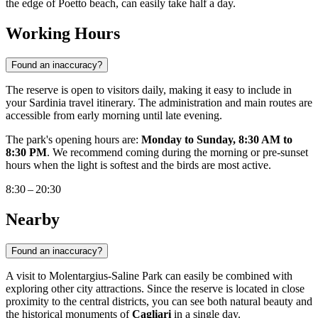
the edge of Poetto beach, can easily take half a day.
Working Hours
Found an inaccuracy?
The reserve is open to visitors daily, making it easy to include in
your Sardinia travel itinerary. The administration and main routes are
accessible from early morning until late evening.
The park's opening hours are:
Monday to Sunday, 8:30 AM to
8:30 PM
. We recommend coming during the morning or pre-sunset
hours when the light is softest and the birds are most active.
8:30 – 20:30
Nearby
Found an inaccuracy?
A visit to Molentargius-Saline Park can easily be combined with
exploring other city attractions. Since the reserve is located in close
proximity to the central districts, you can see both natural beauty and
the historical monuments of
Cagliari
in a single day.