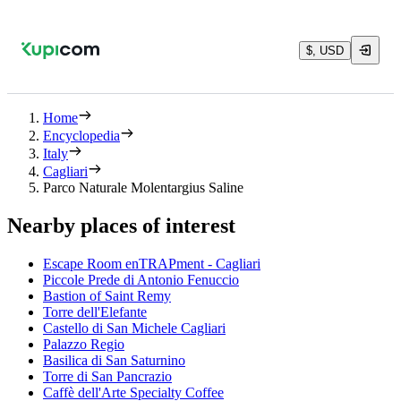
$, USD
Home
Encyclopedia
Italy
Cagliari
Parco Naturale Molentargius Saline
Nearby places of interest
Escape Room enTRAPment - Cagliari
Piccole Prede di Antonio Fenuccio
Bastion of Saint Remy
Torre dell'Elefante
Castello di San Michele Cagliari
Palazzo Regio
Basilica di San Saturnino
Torre di San Pancrazio
Caffè dell'Arte Specialty Coffee