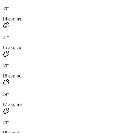
30
°
14 авг, пт
31
°
15 авг, сб
30
°
16 авг, вс
29
°
17 авг, пн
29
°
18 авг, вт