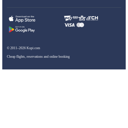
© 2011–2026 Kupi.com
Cheap flights, reservations and online booking