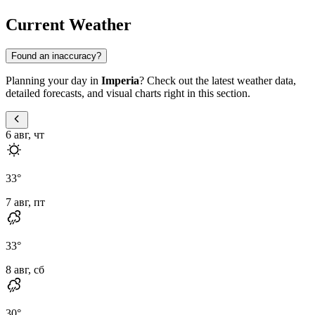
Current Weather
Found an inaccuracy?
Planning your day in
Imperia
? Check out the latest weather data,
detailed forecasts, and visual charts right in this section.
6 авг, чт
33
°
7 авг, пт
33
°
8 авг, сб
30
°