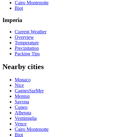
Cairo Montenotte
Biot
Imperia
Current Weather
Overview
Temperature
Precipitation
Packing Tips
Nearby cities
Monaco
Nice
CagnesSurMer
Menton
Savona
Cuneo
Albenga
Ventimiglia
Vence
Cairo Montenotte
Biot