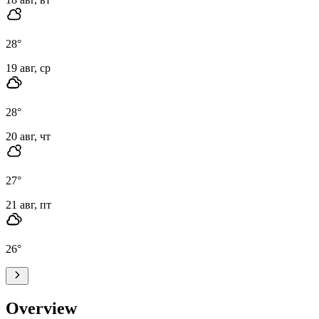
28
°
19 авг, ср
28
°
20 авг, чт
27
°
21 авг, пт
26
°
Overview