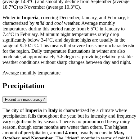
(average 14.9°C) and smoothly decline from September (average
18.7°C) to November (average 10.3°C).
Winter in
Imperia
, covering December, January, and February, is
characterized by
mild and cool
weather. Average monthly
temperatures during this period range from 6.5°C in January to
7.4°C in February. Minimum night temperatures rarely drop
significantly below 3-4°C, and daytime highs are usually in the
range of 9-10.5°C. This means that severe frosts are uncharacteristic
for the region. Daily temperature fluctuations in winter are also
moderate, at approximately 5-6 degrees, providing relatively stable
weather conditions without sharp changes between day and night.
Average monthly temperature
Precipitation
Found an inaccuracy?
The city of
Imperia
in
Italy
is characterized by a climate where
precipitation falls throughout the year, but its intensity and frequency
vary significantly by season. There is no pronounced heavy rainy
season, though some months are wetter than others. The highest
amount of precipitation, around
4 mm
, usually occurs in
May,
October, and November
. The "driest" months in terms of rainfall