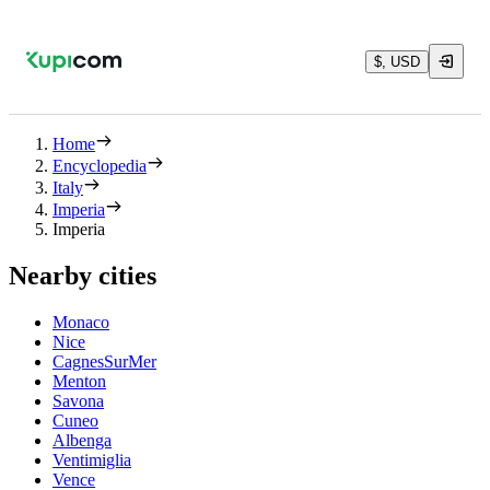
$, USD
Home
Encyclopedia
Italy
Imperia
Imperia
Nearby cities
Monaco
Nice
CagnesSurMer
Menton
Savona
Cuneo
Albenga
Ventimiglia
Vence