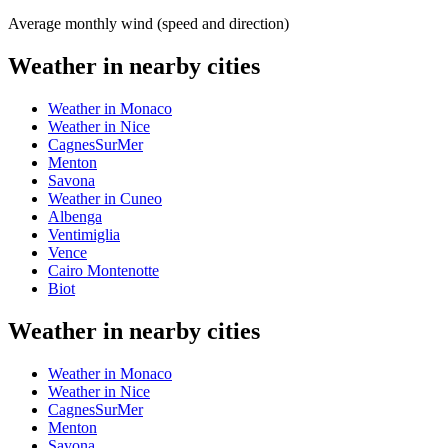
Average monthly wind (speed and direction)
Weather in nearby cities
Weather in Monaco
Weather in Nice
CagnesSurMer
Menton
Savona
Weather in Cuneo
Albenga
Ventimiglia
Vence
Cairo Montenotte
Biot
Weather in nearby cities
Weather in Monaco
Weather in Nice
CagnesSurMer
Menton
Savona