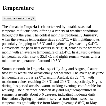
Temperature
Found an inaccuracy?
The climate in
Imperia
is characterized by notable seasonal
temperature fluctuations, offering a variety of weather conditions
throughout the year. The coldest month is traditionally
January
,
when the average temperature stays at 6.5°C, with nighttime lows
potentially dropping to 3.6°C and daytime highs reaching 9.4°C.
Conversely, the peak heat occurs in
August
, which is the warmest
month with an average temperature of 22.4°C. In August, daytime
temperatures often rise to 25.3°C, and nights remain warm, with a
minimum temperature of around 19.5°C.
Summer months in
Imperia
, especially July and August, feature
pleasantly warm
and occasionally hot weather. The average daytime
temperature in July is 22.0°C, and in August, it's 22.4°C, with
maximum values reaching 24.8°C and 25.3°C, respectively. Nights
during this period are also warm, making evenings comfortable for
walking. The difference between day and night temperatures in
summer is usually about 5-6 degrees, indicating moderate daily
fluctuations. Spring and autumn serve as transitional seasons:
temperatures gradually rise from March (average 8.8°C) to May