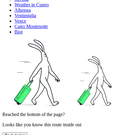
Weather in Cuneo
Albenga
Ventimiglia
Vence
Cairo Montenotte
Biot
Reached the bottom of the page?
Looks like you know this route inside out