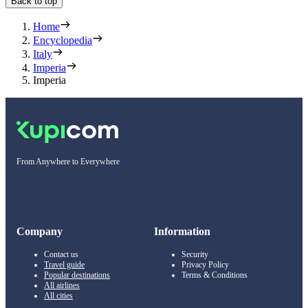
Back to top
Home
Encyclopedia
Italy
Imperia
Imperia
From Anywhere to Everywhere
Company
Information
Contact us
Security
Travel guide
Privacy Policy
Popular destinations
Terms & Conditions
All airlines
All cities