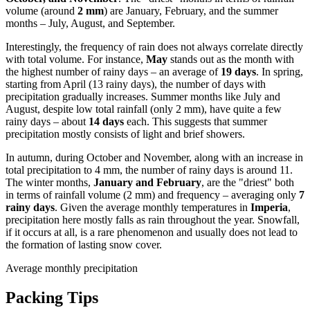
volume (around
2 mm
) are January, February, and the summer
months – July, August, and September.
Interestingly, the frequency of rain does not always correlate directly
with total volume. For instance,
May
stands out as the month with
the highest number of rainy days – an average of
19 days
. In spring,
starting from April (13 rainy days), the number of days with
precipitation gradually increases. Summer months like July and
August, despite low total rainfall (only 2 mm), have quite a few
rainy days – about
14 days
each. This suggests that summer
precipitation mostly consists of light and brief showers.
In autumn, during October and November, along with an increase in
total precipitation to 4 mm, the number of rainy days is around 11.
The winter months,
January and February
, are the "driest" both
in terms of rainfall volume (2 mm) and frequency – averaging only
7
rainy days
. Given the average monthly temperatures in
Imperia
,
precipitation here mostly falls as rain throughout the year. Snowfall,
if it occurs at all, is a rare phenomenon and usually does not lead to
the formation of lasting snow cover.
Average monthly precipitation
Packing Tips