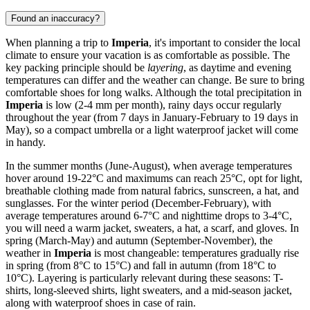
Found an inaccuracy?
When planning a trip to
Imperia
, it's important to consider the local
climate to ensure your vacation is as comfortable as possible. The
key packing principle should be
layering
, as daytime and evening
temperatures can differ and the weather can change. Be sure to bring
comfortable shoes for long walks. Although the total precipitation in
Imperia
is low (2-4 mm per month), rainy days occur regularly
throughout the year (from 7 days in January-February to 19 days in
May), so a compact umbrella or a light waterproof jacket will come
in handy.
In the summer months (June-August), when average temperatures
hover around 19-22°C and maximums can reach 25°C, opt for light,
breathable clothing made from natural fabrics, sunscreen, a hat, and
sunglasses. For the winter period (December-February), with
average temperatures around 6-7°C and nighttime drops to 3-4°C,
you will need a warm jacket, sweaters, a hat, a scarf, and gloves. In
spring (March-May) and autumn (September-November), the
weather in
Imperia
is most changeable: temperatures gradually rise
in spring (from 8°C to 15°C) and fall in autumn (from 18°C to
10°C). Layering is particularly relevant during these seasons: T-
shirts, long-sleeved shirts, light sweaters, and a mid-season jacket,
along with waterproof shoes in case of rain.