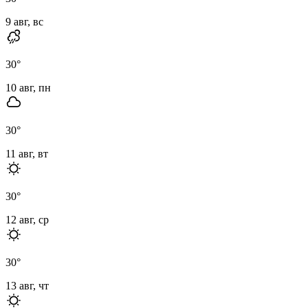
9 авг, вс
30
°
10 авг, пн
30
°
11 авг, вт
30
°
12 авг, ср
30
°
13 авг, чт