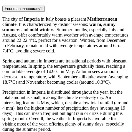
Found an inaccuracy?
The city of
Imperia
in Italy boasts a pleasant
Mediterranean
climate
. It is characterized by distinct seasons:
warm, sunny
summers
and
mild winters
. Summer months, especially July and
August, offer comfortably warm weather with average temperatures
around 22-22.4°C, perfect for a vacation. Winters, from December
to February, remain mild with average temperatures around 6.5-
7.4°C, avoiding severe cold.
Spring and autumn in Imperia are transitional periods with pleasant
temperatures. In spring, the temperature gradually rises, reaching a
comfortable average of 14.9°C in May. Autumn sees a smooth
decrease in temperature, with September still quite warm (averaging
18.7°C) and November becoming cooler (around 10.3°C).
Precipitation in Imperia is distributed throughout the year, but the
total amount is small, making the climate relatively dry. An
interesting feature is May, which, despite a low total rainfall (around
4 mm), has the highest number of precipitation days (averaging 19
days). This can mean frequent but light rain or drizzle during this
spring month. Overall, the weather in Imperia is favorable for
visiting most of the year, offering plenty of sunny days, especially
during the summer period.