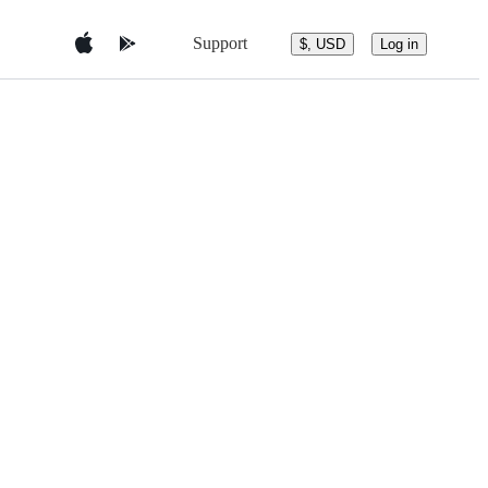
Support
$, USD
Log in