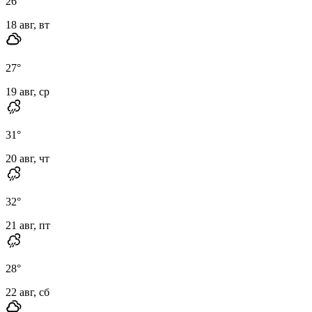
26
°
18 авг, вт
27
°
19 авг, ср
31
°
20 авг, чт
32
°
21 авг, пт
28
°
22 авг, сб