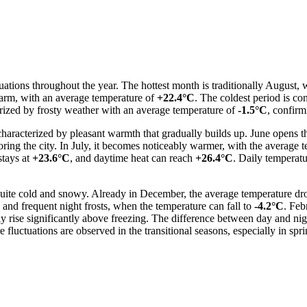
tuations throughout the year. The hottest month is traditionally August,
 warm, with an average temperature of
+22.4°C
. The coldest period is co
erized by frosty weather with an average temperature of
-1.5°C
, confirm
characterized by pleasant warmth that gradually builds up. June opens 
ring the city. In July, it becomes noticeably warmer, with the average 
stays at
+23.6°C
, and daytime heat can reach
+26.4°C
. Daily temperat
 quite cold and snowy. Already in December, the average temperature dr
and frequent night frosts, when the temperature can fall to
-4.2°C
. Feb
rise significantly above freezing. The difference between day and night
re fluctuations are observed in the transitional seasons, especially in