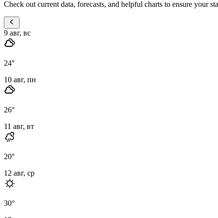
Check out current data, forecasts, and helpful charts to ensure your st
9 авг, вс
24
°
10 авг, пн
26
°
11 авг, вт
20
°
12 авг, ср
30
°