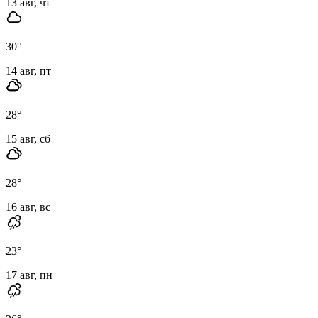
13 авг, чт
30
°
14 авг, пт
28
°
15 авг, сб
28
°
16 авг, вс
23
°
17 авг, пн