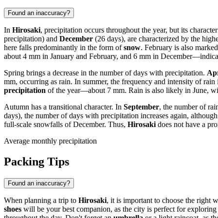
Found an inaccuracy?
In
Hirosaki
, precipitation occurs throughout the year, but its charac
precipitation) and
December
(26 days), are characterized by the high
here falls predominantly in the form of
snow
. February is also marked
about 4 mm in January and February, and 6 mm in December—indicatin
Spring brings a decrease in the number of days with precipitation.
Apr
mm, occurring as rain. In summer, the frequency and intensity of rain i
precipitation
of the year—about 7 mm. Rain is also likely in June, wi
Autumn has a transitional character. In
September
, the number of rai
days), the number of days with precipitation increases again, althou
full-scale snowfalls of December. Thus,
Hirosaki
does not have a pron
Average monthly precipitation
Packing Tips
Found an inaccuracy?
When planning a trip to
Hirosaki
, it is important to choose the right
shoes
will be your best companion, as the city is perfect for exploring
throughout the day. Don't forget an
umbrella
or a light raincoat, as t