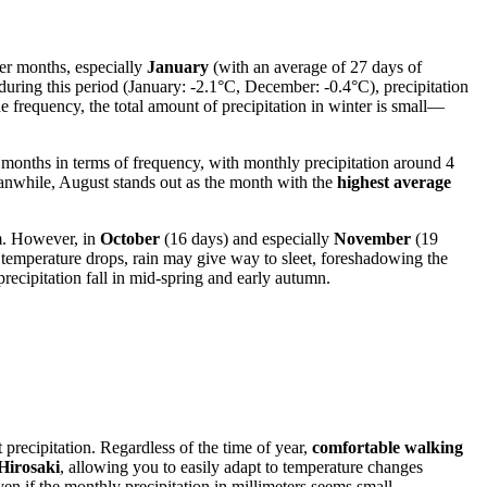
ter months, especially
January
(with an average of 27 days of
during this period (January: -2.1°C, December: -0.4°C), precipitation
he frequency, the total amount of precipitation in winter is small—
" months in terms of frequency, with monthly precipitation around 4
eanwhile, August stands out as the month with the
highest average
mm. However, in
October
(16 days) and especially
November
(19
 temperature drops, rain may give way to sleet, foreshadowing the
recipitation fall in mid-spring and early autumn.
t precipitation. Regardless of the time of year,
comfortable walking
Hirosaki
, allowing you to easily adapt to temperature changes
even if the monthly precipitation in millimeters seems small.