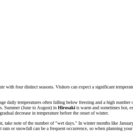
ate
with four distinct seasons. Visitors can expect a significant tempera
ge daily temperatures often falling below freezing and a high number of
ys. Summer (June to August) in
Hirosaki
is warm and sometimes hot, esp
radual decrease in temperature before the onset of winter.
ant, take note of the number of "wet days." In winter months like Janu
ht rain or snowfall can be a frequent occurrence, so when planning your t