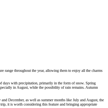
ture range throughout the year, allowing them to enjoy all the charms
 days with precipitation, primarily in the form of snow. Spring
ecially in August, while the possibility of rain remains. Autumn
ary and December, as well as summer months like July and August, the
rip, it is worth considering this feature and bringing appropriate