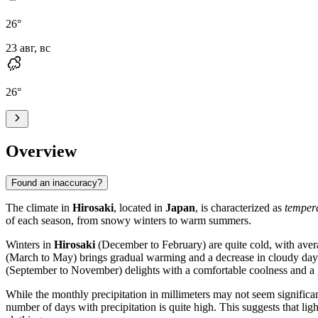
26
°
23 авг, вс
26
°
Overview
Found an inaccuracy?
The climate in
Hirosaki
, located in
Japan
, is characterized as
temper
of each season, from snowy winters to warm summers.
Winters in
Hirosaki
(December to February) are quite cold, with avera
(March to May) brings gradual warming and a decrease in cloudy da
(September to November) delights with a comfortable coolness and a g
While the monthly precipitation in millimeters may not seem signific
number of days with precipitation is quite high. This suggests that lig