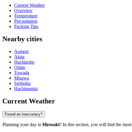
Current Weather
Overview
Temperature
Precipitation
Packing Tips
Nearby cities
Aomori
Akita
Hachinohe
Odate
Towada
Misawa
Senboku
Hachimantai
Current Weather
Found an inaccuracy?
Planning your day in
Hirosaki
? In this section, you will find the mos