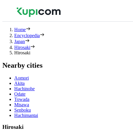
Home
Encyclopedia
Japan
Hirosaki
Hirosaki
Nearby cities
Aomori
Akita
Hachinohe
Odate
Towada
Misawa
Senboku
Hachimantai
Hirosaki