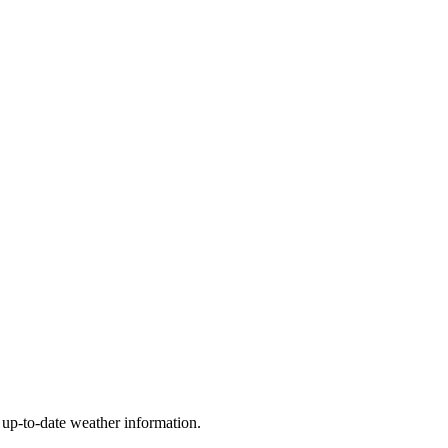
t up-to-date weather information.