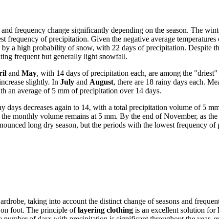
ter and frequency change significantly depending on the season. The win
est frequency of precipitation. Given the negative average temperatures 
 by a high probability of snow, with 22 days of precipitation. Despite t
g frequent but generally light snowfall.
il
and
May
, with 14 days of precipitation each, are among the "driest
ncrease slightly. In
July
and
August
, there are 18 rainy days each. M
th an average of 5 mm of precipitation over 14 days.
ny days decreases again to 14, with a total precipitation volume of 5 
gh the monthly volume remains at 5 mm. By the end of November, as the
ounced long dry season, but the periods with the lowest frequency of p
 wardrobe, taking into account the distinct change of seasons and frequen
 on foot. The principle of
layering clothing
is an excellent solution for
he number of days with precipitation is significant throughout the year, 