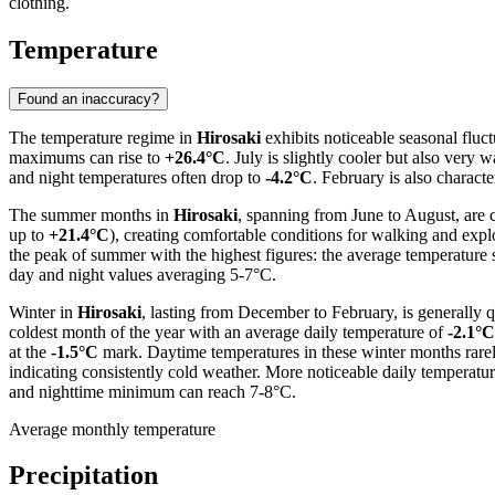
clothing.
Temperature
Found an inaccuracy?
The temperature regime in
Hirosaki
exhibits noticeable seasonal fluc
maximums can rise to
+26.4°C
. July is slightly cooler but also very
and night temperatures often drop to
-4.2°C
. February is also charact
The summer months in
Hirosaki
, spanning from June to August, are 
up to
+21.4°C
), creating comfortable conditions for walking and explo
the peak of summer with the highest figures: the average temperature 
day and night values averaging 5-7°C.
Winter in
Hirosaki
, lasting from December to February, is generally
coldest month of the year with an average daily temperature of
-2.1°C
at the
-1.5°C
mark. Daytime temperatures in these winter months rarely 
indicating consistently cold weather. More noticeable daily temperatu
and nighttime minimum can reach 7-8°C.
Average monthly temperature
Precipitation