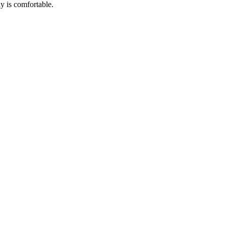
ay is comfortable.