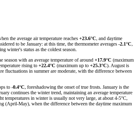
 when the average air temperature reaches
+23.6°C
, and daytime
nsidered to be January: at this time, the thermometer averages
-2.1°C
,
ing winter's status as the coldest season.
the season with an average temperature of around
+17.9°C
(maximum
temperature rising to
+22.4°C
(maximum up to
+25.3°C
). August is
ure fluctuations in summer are moderate, with the difference between
ops to
-0.4°C
, foreshadowing the onset of true frosts. January is the
ruary continues the winter trend, maintaining an average temperature
 temperatures in winter is usually not very large, at about 4-5°C,
 spring (April-May), when the difference between the daytime maximum