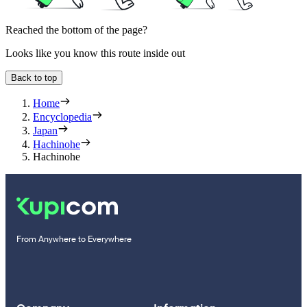
Reached the bottom of the page?
Looks like you know this route inside out
Back to top
Home
Encyclopedia
Japan
Hachinohe
Hachinohe
From Anywhere to Everywhere