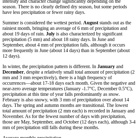
intensity and character change significantly depending on the
season. There is no clearly defined dry season, but some periods
have less precipitation or fewer rainy days.
Summer is considered the wettest period.
August
stands out as the
rainiest month, bringing an average of 6 mm of precipitation and
about 19 days of rain.
July
is also characterized by significant
precipitation (5 mm) and about 18 rainy days. In June and
September, about 4 mm of precipitation falls, although it occurs
more frequently in June (about 14 days) than in September (about
12 days).
In winter, the precipitation pattern is different. In
January
and
December
, despite a relatively small total amount of precipitation (2
mm and 3 mm respectively), there is a high frequency of
occurrences—about 17-18 days each month. Given the negative and
near-zero average temperatures (January -1.7°C, December 0.5°C),
precipitation at this time of year falls predominantly as
snow
.
February is also snowy, with 3 mm of precipitation over about 14
days. The spring and autumn months are transitional. The lowest
total amount of precipitation (2 mm each) is recorded in January and
November. As for the fewest number of days with precipitation,
those are May, September, and October (12 days each), although 3-4
mm of precipitation still falls during these months.
Average monthly precipitation