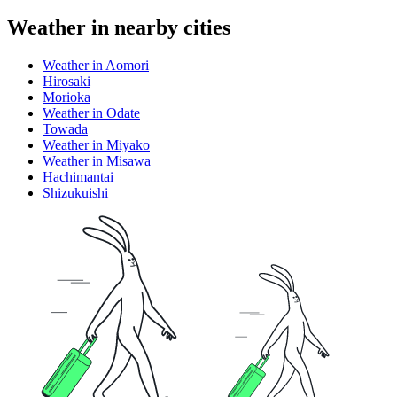
Weather in nearby cities
Weather in Aomori
Hirosaki
Morioka
Weather in Odate
Towada
Weather in Miyako
Weather in Misawa
Hachimantai
Shizukuishi