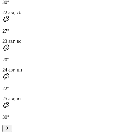
30
°
22 авг, сб
27
°
23 авг, вс
20
°
24 авг, пн
22
°
25 авг, вт
30
°