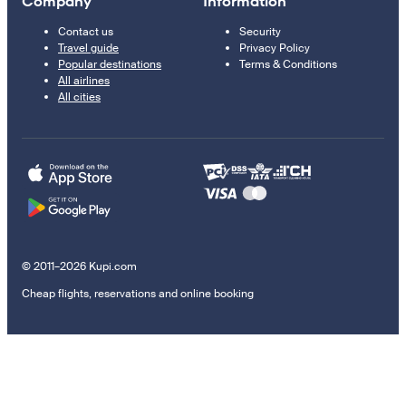
Company
Information
Contact us
Security
Travel guide
Privacy Policy
Popular destinations
Terms & Conditions
All airlines
All cities
© 2011–2026 Kupi.com
Cheap flights, reservations and online booking