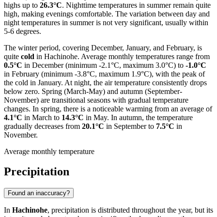
highs up to
26.3°C
. Nighttime temperatures in summer remain quite
high, making evenings comfortable. The variation between day and
night temperatures in summer is not very significant, usually within
5-6 degrees.
The winter period, covering December, January, and February, is
quite
cold
in Hachinohe. Average monthly temperatures range from
0.5°C
in December (minimum -2.1°C, maximum 3.0°C) to
-1.0°C
in February (minimum -3.8°C, maximum 1.9°C), with the peak of
the cold in January. At night, the air temperature consistently drops
below zero. Spring (March-May) and autumn (September-
November) are transitional seasons with gradual temperature
changes. In spring, there is a noticeable warming from an average of
4.1°C
in March to
14.3°C
in May. In autumn, the temperature
gradually decreases from
20.1°C
in September to
7.5°C
in
November.
Average monthly temperature
Precipitation
Found an inaccuracy?
In
Hachinohe
, precipitation is distributed throughout the year, but its