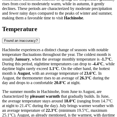
rises from cool to moderately warm, while in autumn, it gently
declines. These periods are characterized by moderate precipitation
and fewer rainy days compared to the peaks of winter and summer,
making them a favorable time to visit
Hachinohe
.
Temperature
Found an inaccuracy?
Hachinohe experiences a distinct change of seasons with notable
temperature fluctuations throughout the year. The coldest month is
usually
January
, when the average monthly temperature is
-1.7°C
.
During this period, nighttime temperatures can drop to
-4.4°C
, while
daytime highs rarely exceed
1.1°C
. On the other hand, the hottest
month is
August
, with an average temperature of
23.6°C
. In
August, the thermometer rises to an average of
26.3°C
during the
day and drops to a comfortable
20.8°C
at night.
The summer months in Hachinohe, from June to August, are
characterized by
pleasant warmth
that gradually builds. In June,
the average temperature stays around
18.0°C
(ranging from 14.7°C
at night to 21.4°C during the day). July brings warmer weather with
an average temperature of
22.3°C
(minimum 19.5°C, maximum
25.1°C). August, as already mentioned, is the warmest, with daytime