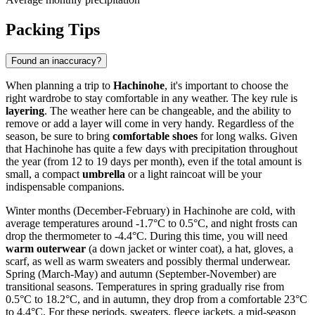
Packing Tips
Found an inaccuracy?
When planning a trip to
Hachinohe
, it's important to choose the
right wardrobe to stay comfortable in any weather. The key rule is
layering
. The weather here can be changeable, and the ability to
remove or add a layer will come in very handy. Regardless of the
season, be sure to bring
comfortable shoes
for long walks. Given
that Hachinohe has quite a few days with precipitation throughout
the year (from 12 to 19 days per month), even if the total amount is
small, a compact
umbrella
or a light raincoat will be your
indispensable companions.
Winter months (December-February) in Hachinohe are cold, with
average temperatures around -1.7°C to 0.5°C, and night frosts can
drop the thermometer to -4.4°C. During this time, you will need
warm outerwear
(a down jacket or winter coat), a hat, gloves, a
scarf, as well as warm sweaters and possibly thermal underwear.
Spring (March-May) and autumn (September-November) are
transitional seasons. Temperatures in spring gradually rise from
0.5°C to 18.2°C, and in autumn, they drop from a comfortable 23°C
to 4.4°C. For these periods, sweaters, fleece jackets, a mid-season