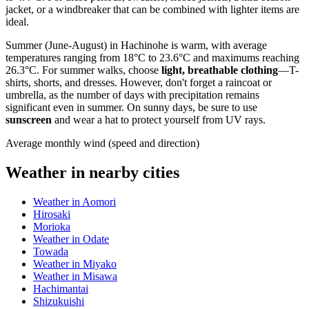
jacket, or a windbreaker that can be combined with lighter items are
ideal.
Summer (June-August) in Hachinohe is warm, with average
temperatures ranging from 18°C to 23.6°C and maximums reaching
26.3°C. For summer walks, choose
light, breathable clothing
—T-
shirts, shorts, and dresses. However, don't forget a raincoat or
umbrella, as the number of days with precipitation remains
significant even in summer. On sunny days, be sure to use
sunscreen
and wear a hat to protect yourself from UV rays.
Average monthly wind (speed and direction)
Weather in nearby cities
Weather in Aomori
Hirosaki
Morioka
Weather in Odate
Towada
Weather in Miyako
Weather in Misawa
Hachimantai
Shizukuishi