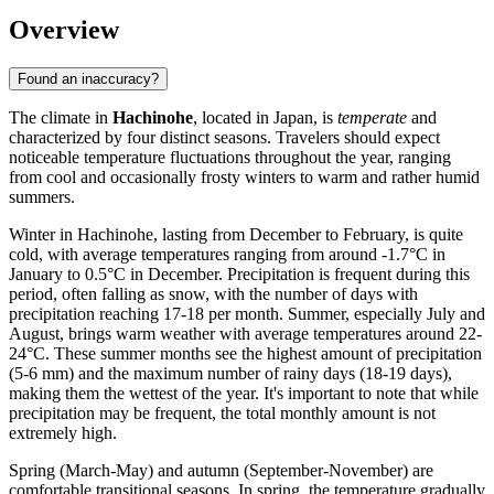
Overview
Found an inaccuracy?
The climate in
Hachinohe
, located in Japan, is
temperate
and
characterized by four distinct seasons. Travelers should expect
noticeable temperature fluctuations throughout the year, ranging
from cool and occasionally frosty winters to warm and rather humid
summers.
Winter in Hachinohe, lasting from December to February, is quite
cold, with average temperatures ranging from around -1.7°C in
January to 0.5°C in December. Precipitation is frequent during this
period, often falling as snow, with the number of days with
precipitation reaching 17-18 per month. Summer, especially July and
August, brings warm weather with average temperatures around 22-
24°C. These summer months see the highest amount of precipitation
(5-6 mm) and the maximum number of rainy days (18-19 days),
making them the wettest of the year. It's important to note that while
precipitation may be frequent, the total monthly amount is not
extremely high.
Spring (March-May) and autumn (September-November) are
comfortable transitional seasons. In spring, the temperature gradually