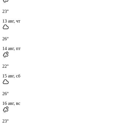
23
°
13 авг, чт
26
°
14 авг, пт
22
°
15 авг, сб
26
°
16 авг, вс
23
°