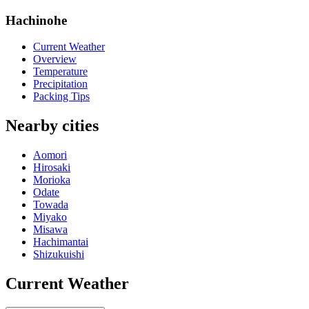
Hachinohe
Current Weather
Overview
Temperature
Precipitation
Packing Tips
Nearby cities
Aomori
Hirosaki
Morioka
Odate
Towada
Miyako
Misawa
Hachimantai
Shizukuishi
Current Weather