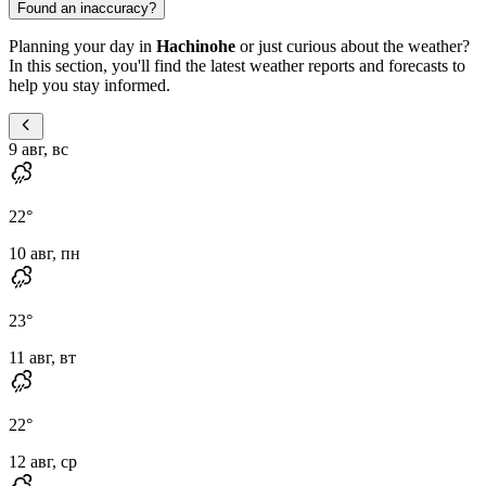
Found an inaccuracy?
Planning your day in
Hachinohe
or just curious about the weather?
In this section, you'll find the latest weather reports and forecasts to
help you stay informed.
9 авг, вс
22
°
10 авг, пн
23
°
11 авг, вт
22
°
12 авг, ср