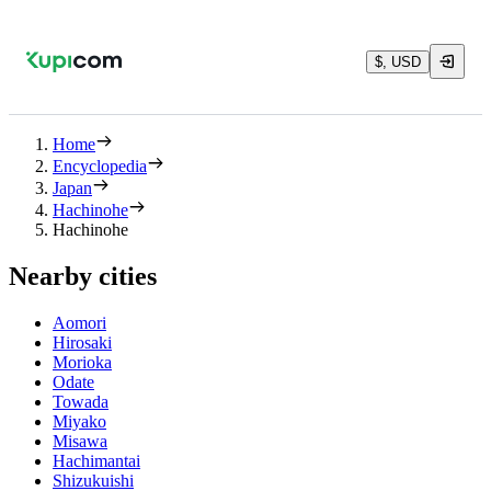
$, USD
Home
Encyclopedia
Japan
Hachinohe
Hachinohe
Nearby cities
Aomori
Hirosaki
Morioka
Odate
Towada
Miyako
Misawa
Hachimantai
Shizukuishi