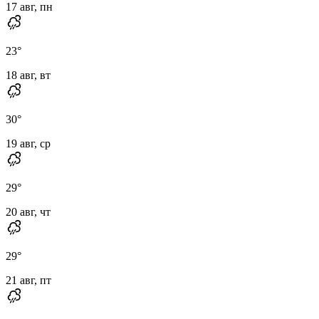
17 авг, пн
23
°
18 авг, вт
30
°
19 авг, ср
29
°
20 авг, чт
29
°
21 авг, пт