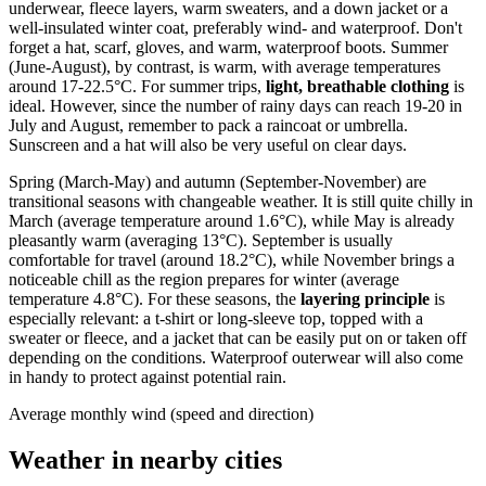
underwear, fleece layers, warm sweaters, and a down jacket or a
well-insulated winter coat, preferably wind- and waterproof. Don't
forget a hat, scarf, gloves, and warm, waterproof boots. Summer
(June-August), by contrast, is warm, with average temperatures
around 17-22.5°C. For summer trips,
light, breathable clothing
is
ideal. However, since the number of rainy days can reach 19-20 in
July and August, remember to pack a raincoat or umbrella.
Sunscreen and a hat will also be very useful on clear days.
Spring (March-May) and autumn (September-November) are
transitional seasons with changeable weather. It is still quite chilly in
March (average temperature around 1.6°C), while May is already
pleasantly warm (averaging 13°C). September is usually
comfortable for travel (around 18.2°C), while November brings a
noticeable chill as the region prepares for winter (average
temperature 4.8°C). For these seasons, the
layering principle
is
especially relevant: a t-shirt or long-sleeve top, topped with a
sweater or fleece, and a jacket that can be easily put on or taken off
depending on the conditions. Waterproof outerwear will also come
in handy to protect against potential rain.
Average monthly wind (speed and direction)
Weather in nearby cities