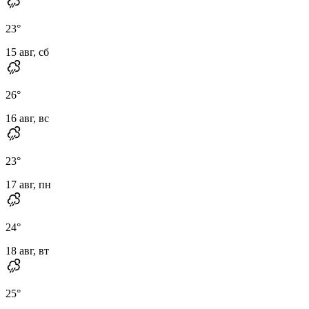
23
°
15 авг, сб
26
°
16 авг, вс
23
°
17 авг, пн
24
°
18 авг, вт
25
°