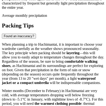
characterized by frequent but generally light precipitation throughout
the entire year.
Average monthly precipitation
Packing Tips
Found an inaccuracy?
When planning a trip to Hachimantai, it is important to choose your
wardrobe carefully as the weather shows pronounced seasonality.
The key principle when packing should be
layering
—this will
allow you to easily adapt to temperature changes throughout the day.
Regardless of the season, be sure to bring
comfortable walking
shoes
, as Hachimantai and its surroundings are perfect for exploring
on foot. Given that precipitation in the form of rain or snow
(depending on the season) occurs quite frequently throughout the
year (from 13 to 20 "wet days" per month), a light
waterproof
jacket or a compact umbrella
will be indispensable companions.
Winter months (December to February) in Hachimantai are very
cold, with average temperatures dropping well below freezing
(down to -5.1°C in January, with nighttime lows of -8.7°C). For this
period, you will need
the warmest clothing possible
: thermal