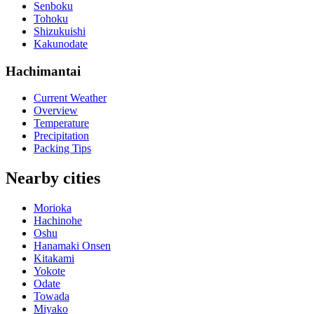
Senboku
Tohoku
Shizukuishi
Kakunodate
Hachimantai
Current Weather
Overview
Temperature
Precipitation
Packing Tips
Nearby cities
Morioka
Hachinohe
Oshu
Hanamaki Onsen
Kitakami
Yokote
Odate
Towada
Miyako