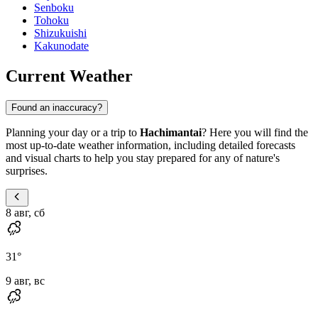
Senboku
Tohoku
Shizukuishi
Kakunodate
Current Weather
Found an inaccuracy?
Planning your day or a trip to
Hachimantai
? Here you will find the
most up-to-date weather information, including detailed forecasts
and visual charts to help you stay prepared for any of nature's
surprises.
8 авг, сб
31
°
9 авг, вс