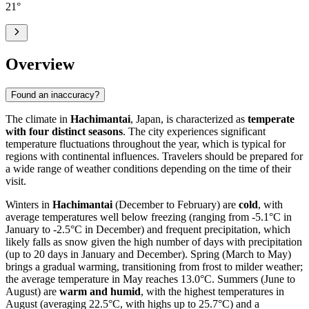
21
°
Overview
Found an inaccuracy?
The climate in
Hachimantai
, Japan, is characterized as
temperate
with four distinct seasons
. The city experiences significant
temperature fluctuations throughout the year, which is typical for
regions with continental influences. Travelers should be prepared for
a wide range of weather conditions depending on the time of their
visit.
Winters in
Hachimantai
(December to February) are
cold
, with
average temperatures well below freezing (ranging from -5.1°C in
January to -2.5°C in December) and frequent precipitation, which
likely falls as snow given the high number of days with precipitation
(up to 20 days in January and December). Spring (March to May)
brings a gradual warming, transitioning from frost to milder weather;
the average temperature in May reaches 13.0°C. Summers (June to
August) are
warm and humid
, with the highest temperatures in
August (averaging 22.5°C, with highs up to 25.7°C) and a