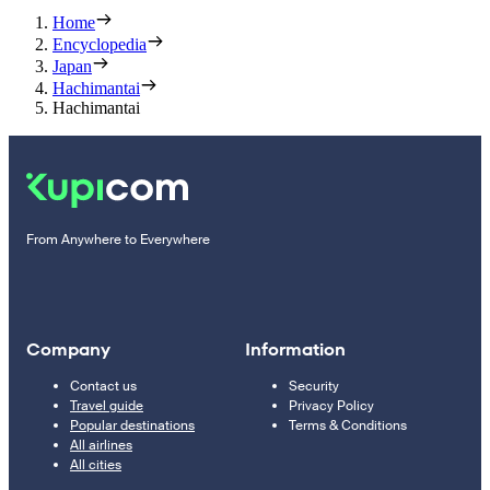
Home
Encyclopedia
Japan
Hachimantai
Hachimantai
From Anywhere to Everywhere
Company
Information
Contact us
Security
Travel guide
Privacy Policy
Popular destinations
Terms & Conditions
All airlines
All cities