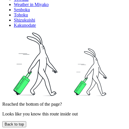
Weather in Miyako
Senboku
Tohoku
Shizukuishi
Kakunodate
Reached the bottom of the page?
Looks like you know this route inside out
Back to top