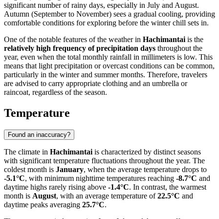
significant number of rainy days, especially in July and August.
Autumn (September to November) sees a gradual cooling, providing
comfortable conditions for exploring before the winter chill sets in.
One of the notable features of the weather in
Hachimantai
is the
relatively high frequency of precipitation days
throughout the
year, even when the total monthly rainfall in millimeters is low. This
means that light precipitation or overcast conditions can be common,
particularly in the winter and summer months. Therefore, travelers
are advised to carry appropriate clothing and an umbrella or
raincoat, regardless of the season.
Temperature
Found an inaccuracy?
The climate in
Hachimantai
is characterized by distinct seasons
with significant temperature fluctuations throughout the year. The
coldest month is
January
, when the average temperature drops to
-5.1°C
, with minimum nighttime temperatures reaching
-8.7°C
and
daytime highs rarely rising above
-1.4°C
. In contrast, the warmest
month is
August
, with an average temperature of
22.5°C
and
daytime peaks averaging
25.7°C
.