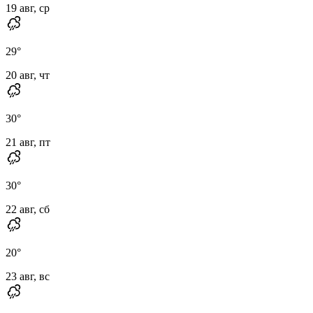
19 авг, ср
29
°
20 авг, чт
30
°
21 авг, пт
30
°
22 авг, сб
20
°
23 авг, вс