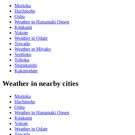
Morioka
Hachinohe
Oshu
Weather in Hanamaki Onsen
Kitakami
Yokote
Weather in Odate
Towada
Weather in Miyako
Senboku
Tohoku
Shizukuishi
Kakunodate
Weather in nearby cities
Morioka
Hachinohe
Oshu
Weather in Hanamaki Onsen
Kitakami
Yokote
Weather in Odate
Towada