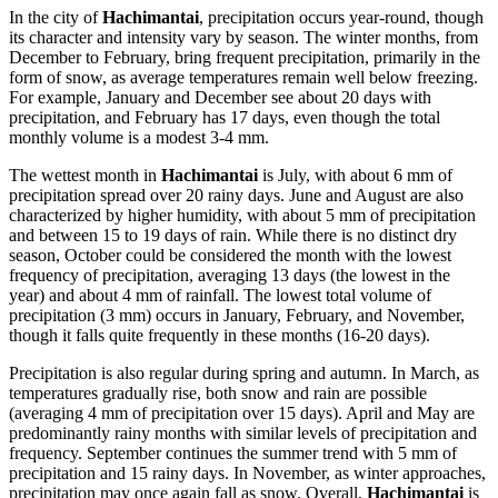
In the city of
Hachimantai
, precipitation occurs year-round, though
its character and intensity vary by season. The winter months, from
December to February, bring frequent precipitation, primarily in the
form of snow, as average temperatures remain well below freezing.
For example, January and December see about 20 days with
precipitation, and February has 17 days, even though the total
monthly volume is a modest 3-4 mm.
The wettest month in
Hachimantai
is July, with about 6 mm of
precipitation spread over 20 rainy days. June and August are also
characterized by higher humidity, with about 5 mm of precipitation
and between 15 to 19 days of rain. While there is no distinct dry
season, October could be considered the month with the lowest
frequency of precipitation, averaging 13 days (the lowest in the
year) and about 4 mm of rainfall. The lowest total volume of
precipitation (3 mm) occurs in January, February, and November,
though it falls quite frequently in these months (16-20 days).
Precipitation is also regular during spring and autumn. In March, as
temperatures gradually rise, both snow and rain are possible
(averaging 4 mm of precipitation over 15 days). April and May are
predominantly rainy months with similar levels of precipitation and
frequency. September continues the summer trend with 5 mm of
precipitation and 15 rainy days. In November, as winter approaches,
precipitation may once again fall as snow. Overall,
Hachimantai
is