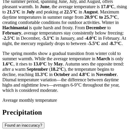
The summer period, spanning June, July, and August, offers
pleasant warmth. In
June
, the average temperature is
17.0°C
, rising
to
21.5°C
in
July
and peaking at
22.5°C
in
August
. Maximum
daytime temperatures in summer range from
20.9°C to 25.7°C
,
creating comfortable conditions for outdoor activities. Winter in
Hachimantai
is quite harsh and frosty. From
December
to
February
, average temperatures stay consistently below freezing:
-2.5°C
in December,
-5.1°C
in January, and
-4.0°C
in February. At
night, the mercury regularly drops to between
-5.5°C
and
-8.7°C
.
The spring months show a gradual transition from winter cold to
summer warmth. While the average temperature in
March
is only
1.6°C
, it rises to
13.0°C
by
May
. Autumn sees the opposite trend:
after a warm
September
(
18.2°C
), the temperature begins to
decline, reaching
11.3°C
in
October
and
4.8°C
in
November
.
Diurnal temperature variation—the difference between daytime
highs and nighttime lows—averages 6-9°C throughout the year,
which is considered moderate.
Average monthly temperature
Precipitation
Found an inaccuracy?