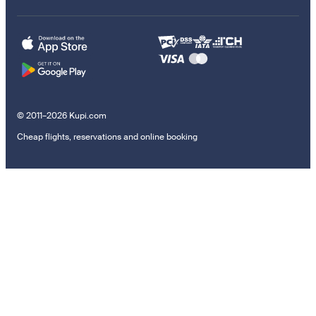
© 2011–2026 Kupi.com
Cheap flights, reservations and online booking