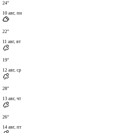
24
°
10 авг, пн
22
°
11 авг, вт
19
°
12 авг, ср
28
°
13 авг, чт
26
°
14 авг, пт