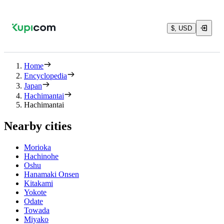
$, USD
Home
Encyclopedia
Japan
Hachimantai
Hachimantai
Nearby cities
Morioka
Hachinohe
Oshu
Hanamaki Onsen
Kitakami
Yokote
Odate
Towada
Miyako