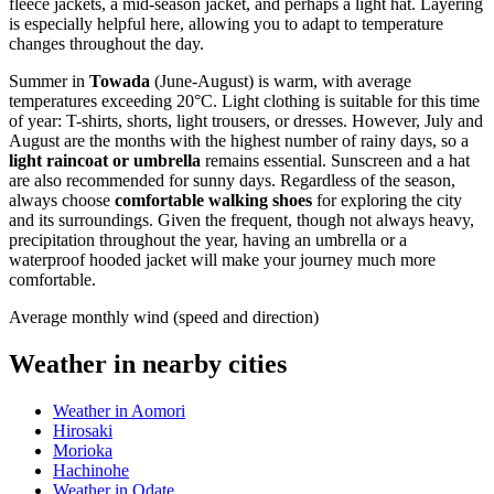
fleece jackets, a mid-season jacket, and perhaps a light hat. Layering
is especially helpful here, allowing you to adapt to temperature
changes throughout the day.
Summer in
Towada
(June-August) is warm, with average
temperatures exceeding 20°C. Light clothing is suitable for this time
of year: T-shirts, shorts, light trousers, or dresses. However, July and
August are the months with the highest number of rainy days, so a
light raincoat or umbrella
remains essential. Sunscreen and a hat
are also recommended for sunny days. Regardless of the season,
always choose
comfortable walking shoes
for exploring the city
and its surroundings. Given the frequent, though not always heavy,
precipitation throughout the year, having an umbrella or a
waterproof hooded jacket will make your journey much more
comfortable.
Average monthly wind (speed and direction)
Weather in nearby cities
Weather in Aomori
Hirosaki
Morioka
Hachinohe
Weather in Odate