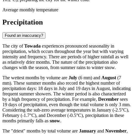
Average monthly temperature
Precipitation
Found an inaccuracy?
The city of
Towada
experiences pronounced seasonality in
precipitation, which occurs throughout the year but with varying
intensity and frequency. There are periods of higher rainfall as well
as relatively drier months. The nature of the precipitation also
changes with the season, from summer rains to winter snow.
The wettest months by volume are
July
(6 mm) and
August
(7
mm). These summer months also record the highest number of
precipitation days: 18 days in July and 19 days in August, indicating
frequent summer showers. The winter period is also characterized
by a high frequency of precipitation. For example,
December
sees
19 days of precipitation, even though the total volume is only 3 mm.
Considering the sub-zero average temperatures in January (-2.5°C),
February (-1.7°C), and December (-0.5°C), precipitation in these
months primarily falls as
snow
.
The "driest" months by total volume are
January
and
November
,