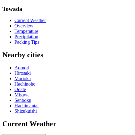
Towada
Current Weather
Overview
Temperature
Precipitation
Packing Tips
Nearby cities
Aomori
Hirosaki
Morioka
Hachinohe
Odate
Misawa
Senboku
Hachimantai
Shizukuishi
Current Weather