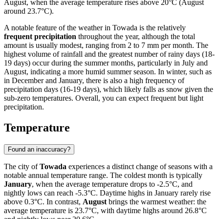
August, when the average temperature rises above 20°C (August
around 23.7°C).
A notable feature of the weather in Towada is the relatively
frequent precipitation
throughout the year, although the total
amount is usually modest, ranging from 2 to 7 mm per month. The
highest volume of rainfall and the greatest number of rainy days (18-
19 days) occur during the summer months, particularly in July and
August, indicating a more humid summer season. In winter, such as
in December and January, there is also a high frequency of
precipitation days (16-19 days), which likely falls as snow given the
sub-zero temperatures. Overall, you can expect frequent but light
precipitation.
Temperature
Found an inaccuracy?
The city of
Towada
experiences a distinct change of seasons with a
notable annual temperature range. The coldest month is typically
January
, when the average temperature drops to -2.5°C, and
nightly lows can reach -5.3°C. Daytime highs in January rarely rise
above 0.3°C. In contrast,
August
brings the warmest weather: the
average temperature is 23.7°C, with daytime highs around 26.8°C