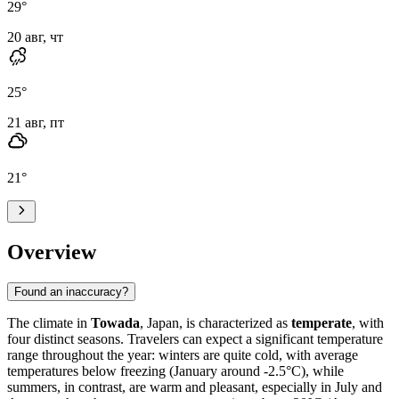
29
°
20 авг, чт
25
°
21 авг, пт
21
°
Overview
Found an inaccuracy?
The climate in
Towada
, Japan, is characterized as
temperate
, with
four distinct seasons. Travelers can expect a significant temperature
range throughout the year: winters are quite cold, with average
temperatures below freezing (January around -2.5°C), while
summers, in contrast, are warm and pleasant, especially in July and