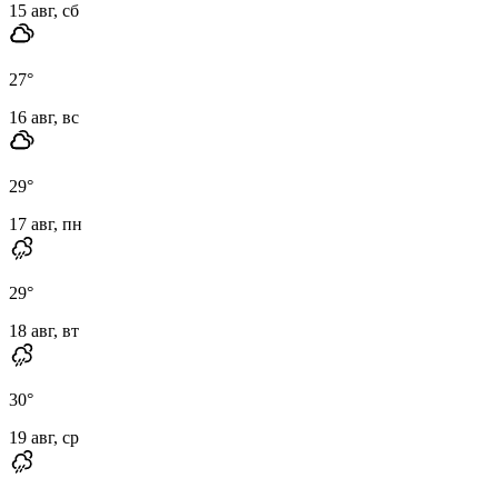
15 авг, сб
27
°
16 авг, вс
29
°
17 авг, пн
29
°
18 авг, вт
30
°
19 авг, ср