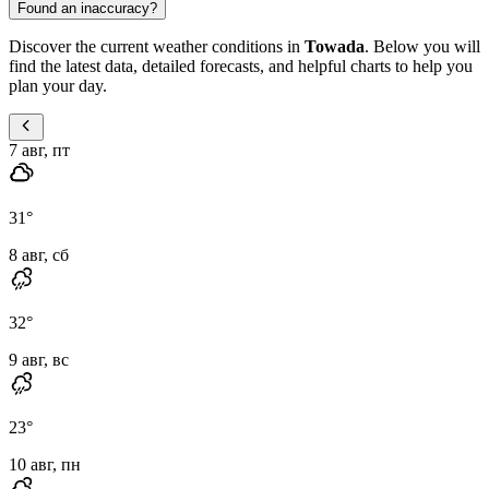
Found an inaccuracy?
Discover the current weather conditions in
Towada
. Below you will
find the latest data, detailed forecasts, and helpful charts to help you
plan your day.
7 авг, пт
31
°
8 авг, сб
32
°
9 авг, вс
23
°
10 авг, пн