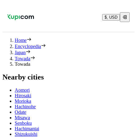
$, USD
Home
Encyclopedia
Japan
Towada
Towada
Nearby cities
Aomori
Hirosaki
Morioka
Hachinohe
Odate
Misawa
Senboku
Hachimantai
Shizukuishi