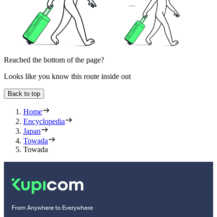
Reached the bottom of the page?
Looks like you know this route inside out
Back to top
Home
Encyclopedia
Japan
Towada
Towada
From Anywhere to Everywhere