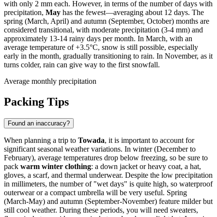
with only 2 mm each. However, in terms of the number of days with
precipitation,
May
has the fewest—averaging about 12 days. The
spring (March, April) and autumn (September, October) months are
considered transitional, with moderate precipitation (3-4 mm) and
approximately 13-14 rainy days per month. In March, with an
average temperature of +3.5°C, snow is still possible, especially
early in the month, gradually transitioning to rain. In November, as it
turns colder, rain can give way to the first snowfall.
Average monthly precipitation
Packing Tips
Found an inaccuracy?
When planning a trip to
Towada
, it is important to account for
significant seasonal weather variations. In winter (December to
February), average temperatures drop below freezing, so be sure to
pack
warm winter clothing
: a down jacket or heavy coat, a hat,
gloves, a scarf, and thermal underwear. Despite the low precipitation
in millimeters, the number of "wet days" is quite high, so waterproof
outerwear or a compact umbrella will be very useful. Spring
(March-May) and autumn (September-November) feature milder but
still cool weather. During these periods, you will need sweaters,