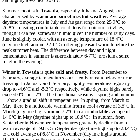
and nightly lows near 20.6°C.
Summer months in
Towada
, especially July and August, are
characterized by
warm and sometimes hot weather
. Average
daytime temperatures in July and August range from 25.9°C to
26.8°C, creating comfortable conditions for outdoor activities,
though it can feel somewhat humid given the number of rainy days.
June is slightly cooler, with an average temperature of 18.4°C
(daytime high around 22.1°C), offering pleasant warmth before the
peak summer heat. The difference between day and night
temperatures in summer is approximately 6-7°C, providing some
relief in the evenings.
Winter in
Towada
is quite
cold and frosty
. From December to
February, average temperatures consistently remain below or near
freezing. In January and February, nightly temperatures regularly
drop to -4.6°C and -5.3°C respectively, while daytime highs barely
exceed 0°C or 1.2°C. The transitional seasons—spring and autumn
—show a gradual shift in temperatures. In spring, from March to
May, there is a noticeable warming from a cool average of 3.5°C in
March (daytime highs around 7.2°C) to a comfortable average of
14.6°C in May (daytime highs up to 18.9°C). In autumn, from
September to November, temperatures gradually decline from a
warm average of 19.8°C in September (daytime highs up to 23.4°C)
to a cold average of 6.8°C in November (daytime highs around
10.2°C), preparing the city for the winter cold.