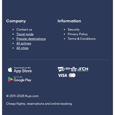
Company
Information
Contact us
Security
Travel guide
Privacy Policy
Popular destinations
Terms & Conditions
All airlines
All cities
© 2011–2026 Kupi.com
Cheap flights, reservations and online booking