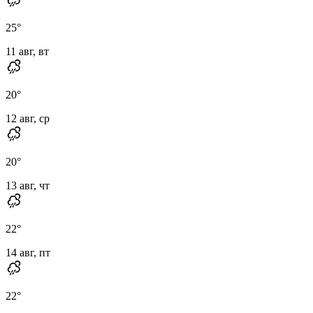
25
°
11 авг, вт
20
°
12 авг, ср
20
°
13 авг, чт
22
°
14 авг, пт
22
°