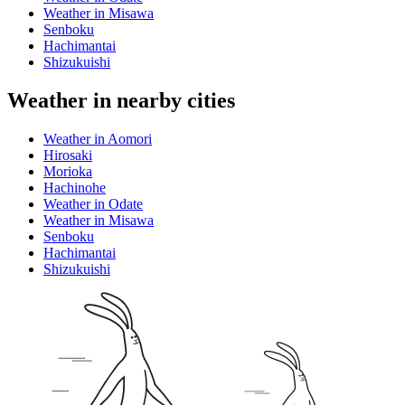
Weather in Misawa
Senboku
Hachimantai
Shizukuishi
Weather in nearby cities
Weather in Aomori
Hirosaki
Morioka
Hachinohe
Weather in Odate
Weather in Misawa
Senboku
Hachimantai
Shizukuishi