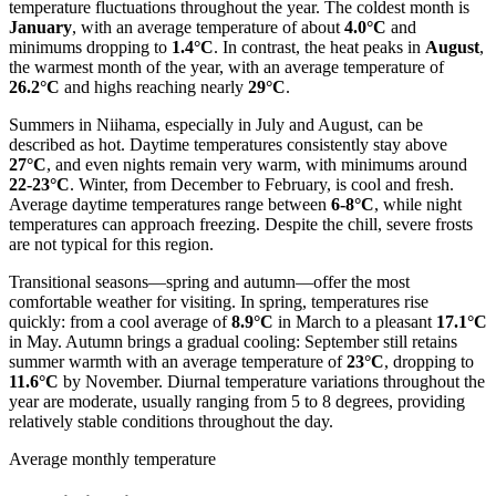
temperature fluctuations throughout the year. The coldest month is
January
, with an average temperature of about
4.0°C
and
minimums dropping to
1.4°C
. In contrast, the heat peaks in
August
,
the warmest month of the year, with an average temperature of
26.2°C
and highs reaching nearly
29°C
.
Summers in Niihama, especially in July and August, can be
described as hot. Daytime temperatures consistently stay above
27°C
, and even nights remain very warm, with minimums around
22-23°C
. Winter, from December to February, is cool and fresh.
Average daytime temperatures range between
6-8°C
, while night
temperatures can approach freezing. Despite the chill, severe frosts
are not typical for this region.
Transitional seasons—spring and autumn—offer the most
comfortable weather for visiting. In spring, temperatures rise
quickly: from a cool average of
8.9°C
in March to a pleasant
17.1°C
in May. Autumn brings a gradual cooling: September still retains
summer warmth with an average temperature of
23°C
, dropping to
11.6°C
by November. Diurnal temperature variations throughout the
year are moderate, usually ranging from 5 to 8 degrees, providing
relatively stable conditions throughout the day.
Average monthly temperature