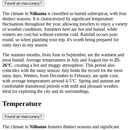
Found an inaccuracy?
The climate in
Niihama
is classified as humid subtropical, with four
distinct seasons. It is characterized by significant temperature
fluctuations throughout the year, allowing travelers to enjoy a variety
of weather conditions. Summers here are
hot and humid
, while
winters are cool but without extreme cold. Rainfall occurs year-
round, so when planning your trip, it's worth being prepared for
rainy days in any season.
The summer months, from June to September, are the warmest and
most humid. Average temperatures in July and August rise to
25-
26°C
, creating a hot and muggy atmosphere. This period also
coincides with the rainy season: July holds the record for the most
rainy days. Winters, from December to February, are quite cool,
with average temperatures around 4-5°C. Spring and autumn are
comfortable transitional periods with mild and pleasant weather,
ideal for exploring the city and its surroundings.
Temperature
Found an inaccuracy?
The climate in
Niihama
features distinct seasons and significant