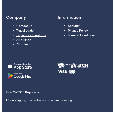
Company
Information
Contact us
Security
Travel guide
Privacy Policy
Popular destinations
Terms & Conditions
All airlines
All cities
© 2011–2026 Kupi.com
Cheap flights, reservations and online booking