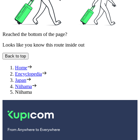
Reached the bottom of the page?
Looks like you know this route inside out
Back to top
Home
Encyclopedia
Japan
Niihama
Niihama
From Anywhere to Everywhere