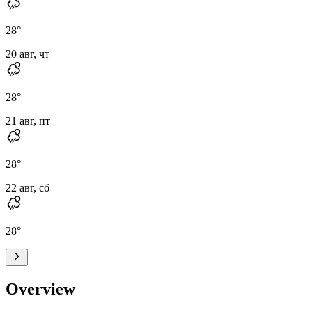
28
°
20 авг, чт
28
°
21 авг, пт
28
°
22 авг, сб
28
°
Overview