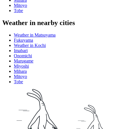
Mihara
Mitoyo
Tobe
Weather in nearby cities
Weather in Matsuyama
Fukuyama
Weather in Kochi
Imabari
Onomichi
Marugame
Miyoshi
Mihara
Mitoyo
Tobe