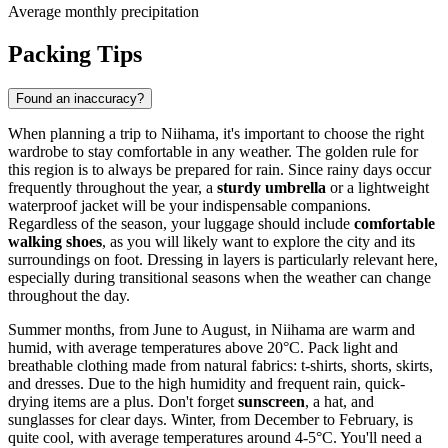
Average monthly precipitation
Packing Tips
Found an inaccuracy?
When planning a trip to Niihama, it's important to choose the right
wardrobe to stay comfortable in any weather. The golden rule for
this region is to always be prepared for rain. Since rainy days occur
frequently throughout the year, a
sturdy umbrella
or a lightweight
waterproof jacket will be your indispensable companions.
Regardless of the season, your luggage should include
comfortable
walking shoes
, as you will likely want to explore the city and its
surroundings on foot. Dressing in layers is particularly relevant here,
especially during transitional seasons when the weather can change
throughout the day.
Summer months, from June to August, in Niihama are warm and
humid, with average temperatures above 20°C. Pack light and
breathable clothing made from natural fabrics: t-shirts, shorts, skirts,
and dresses. Due to the high humidity and frequent rain, quick-
drying items are a plus. Don't forget
sunscreen
, a hat, and
sunglasses for clear days. Winter, from December to February, is
quite cool, with average temperatures around 4-5°C. You'll need a