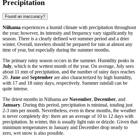
Precipitation
Found an inaccuracy?
Niihama
experiences a humid climate with precipitation throughout
the year; however, its intensity and frequency vary significantly by
season. There is a clearly defined wet summer period and a drier
winter. Overall, travelers should be prepared for rain at almost any
time of year, but especially during the summer months.
The primary rainy season occurs in the summer. Humidity peaks in
July
, which is the wettest month of the year. On average, July sees
about 11 mm of precipitation, and the number of rainy days reaches
20.
June
and
September
are also characterized by high humidity,
with 17 and 18 rainy days, respectively. Summer rainfall can be
quite intense.
The driest months in Niihama are
November
,
December
, and
January
. During this period, precipitation is minimal, totaling just
2-3 mm per month. Nevertheless, even in these months, the weather
is never completely dry: there are an average of 10 to 12 days with
precipitation. In winter, this is usually light rain or drizzle. Given that
minimum temperatures in January and December drop nearly to
zero, wet snow is also possible.