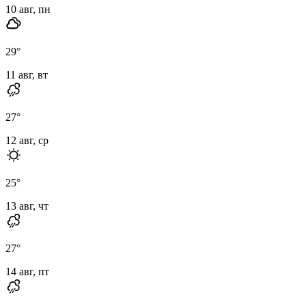
10 авг, пн
29
°
11 авг, вт
27
°
12 авг, ср
25
°
13 авг, чт
27
°
14 авг, пт