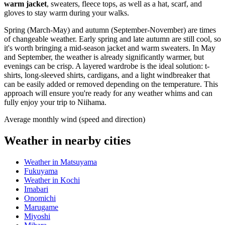
warm jacket
, sweaters, fleece tops, as well as a hat, scarf, and
gloves to stay warm during your walks.
Spring (March-May) and autumn (September-November) are times
of changeable weather. Early spring and late autumn are still cool, so
it's worth bringing a mid-season jacket and warm sweaters. In May
and September, the weather is already significantly warmer, but
evenings can be crisp. A layered wardrobe is the ideal solution: t-
shirts, long-sleeved shirts, cardigans, and a light windbreaker that
can be easily added or removed depending on the temperature. This
approach will ensure you're ready for any weather whims and can
fully enjoy your trip to Niihama.
Average monthly wind (speed and direction)
Weather in nearby cities
Weather in Matsuyama
Fukuyama
Weather in Kochi
Imabari
Onomichi
Marugame
Miyoshi