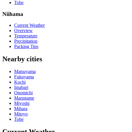
Tobe
Niihama
Current Weather
Overview
Temperature
Precipitation
Packing Tips
Nearby cities
Matsuyama
Fukuyama
Kochi
Imabari
Onomichi
Marugame
Miyoshi
Mihara
Mitoyo
Tobe
Current Weather