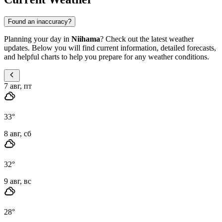
Found an inaccuracy?
Planning your day in
Niihama
? Check out the latest weather
updates. Below you will find current information, detailed forecasts,
and helpful charts to help you prepare for any weather conditions.
7 авг, пт
33
°
8 авг, сб
32
°
9 авг, вс
28
°