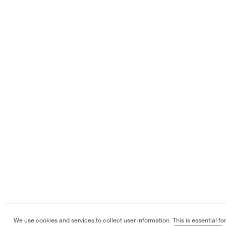
We use cookies and services to collect user information. This is essential for