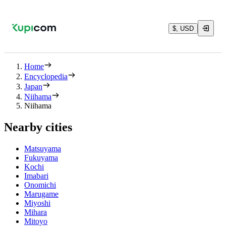
$, USD
Home
Encyclopedia
Japan
Niihama
Niihama
Nearby cities
Matsuyama
Fukuyama
Kochi
Imabari
Onomichi
Marugame
Miyoshi
Mihara
Mitoyo