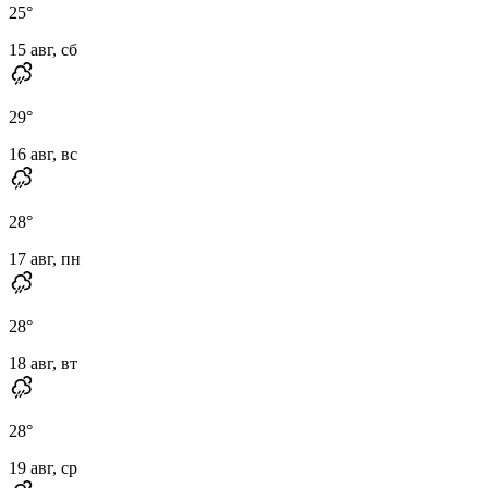
25
°
15 авг, сб
29
°
16 авг, вс
28
°
17 авг, пн
28
°
18 авг, вт
28
°
19 авг, ср