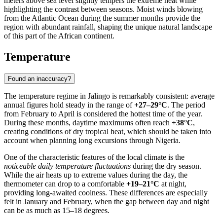
meters above sea level slightly tempers the extreme heat while
highlighting the contrast between seasons. Moist winds blowing
from the Atlantic Ocean during the summer months provide the
region with abundant rainfall, shaping the unique natural landscape
of this part of the African continent.
Temperature
Found an inaccuracy?
The temperature regime in
Jalingo
is remarkably consistent: average
annual figures hold steady in the range of
+27–29°C
. The period
from February to April is considered the hottest time of the year.
During these months, daytime maximums often reach
+38°C
,
creating conditions of dry tropical heat, which should be taken into
account when planning long excursions through
Nigeria
.
One of the characteristic features of the local climate is the
noticeable daily temperature fluctuations
during the dry season.
While the air heats up to extreme values during the day, the
thermometer can drop to a comfortable
+19–21°C
at night,
providing long-awaited coolness. These differences are especially
felt in January and February, when the gap between day and night
can be as much as 15–18 degrees.