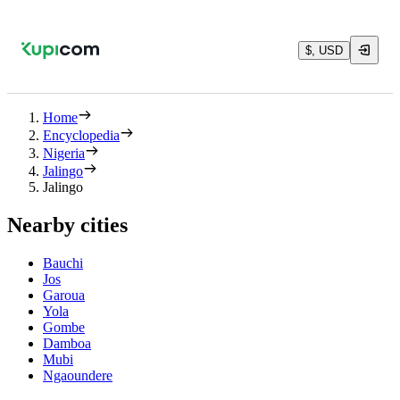
$, USD
Home
Encyclopedia
Nigeria
Jalingo
Jalingo
Nearby cities
Bauchi
Jos
Garoua
Yola
Gombe
Damboa
Mubi
Ngaoundere