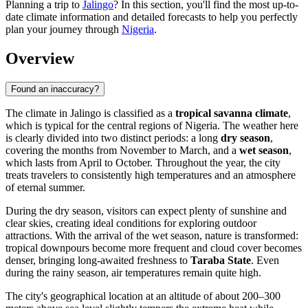
Planning a trip to
Jalingo
? In this section, you'll find the most up-to-
date climate information and detailed forecasts to help you perfectly
plan your journey through
Nigeria
.
Overview
Found an inaccuracy?
The climate in
Jalingo
is classified as a
tropical savanna climate
,
which is typical for the central regions of
Nigeria
. The weather here
is clearly divided into two distinct periods: a long
dry season
,
covering the months from November to March, and a
wet season
,
which lasts from April to October. Throughout the year, the city
treats travelers to consistently high temperatures and an atmosphere
of eternal summer.
During the dry season, visitors can expect plenty of sunshine and
clear skies, creating ideal conditions for exploring outdoor
attractions. With the arrival of the wet season, nature is transformed:
tropical downpours become more frequent and cloud cover becomes
denser, bringing long-awaited freshness to
Taraba State
. Even
during the rainy season, air temperatures remain quite high.
The city's geographical location at an altitude of about 200–300