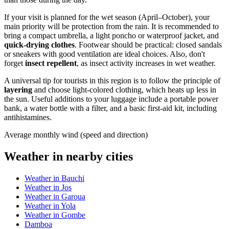
If your visit is planned for the wet season (April–October), your
main priority will be protection from the rain. It is recommended to
bring a compact umbrella, a light poncho or waterproof jacket, and
quick-drying clothes
. Footwear should be practical: closed sandals
or sneakers with good ventilation are ideal choices. Also, don't
forget
insect repellent
, as insect activity increases in wet weather.
A universal tip for tourists in this region is to follow the principle of
layering
and choose light-colored clothing, which heats up less in
the sun. Useful additions to your luggage include a portable power
bank, a water bottle with a filter, and a basic first-aid kit, including
antihistamines.
Average monthly wind (speed and direction)
Weather in nearby cities
Weather in Bauchi
Weather in Jos
Weather in Garoua
Weather in Yola
Weather in Gombe
Damboa