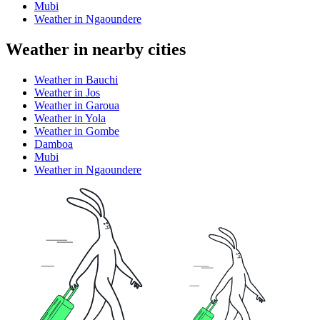
Mubi
Weather in Ngaoundere
Weather in nearby cities
Weather in Bauchi
Weather in Jos
Weather in Garoua
Weather in Yola
Weather in Gombe
Damboa
Mubi
Weather in Ngaoundere