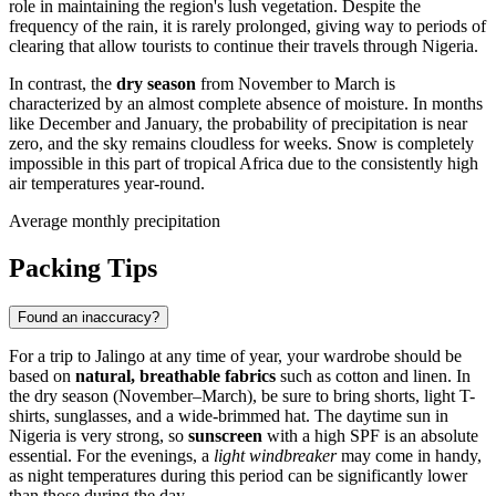
role in maintaining the region's lush vegetation. Despite the
frequency of the rain, it is rarely prolonged, giving way to periods of
clearing that allow tourists to continue their travels through
Nigeria
.
In contrast, the
dry season
from November to March is
characterized by an almost complete absence of moisture. In months
like December and January, the probability of precipitation is near
zero, and the sky remains cloudless for weeks. Snow is completely
impossible in this part of tropical Africa due to the consistently high
air temperatures year-round.
Average monthly precipitation
Packing Tips
Found an inaccuracy?
For a trip to
Jalingo
at any time of year, your wardrobe should be
based on
natural, breathable fabrics
such as cotton and linen. In
the dry season (November–March), be sure to bring shorts, light T-
shirts, sunglasses, and a wide-brimmed hat. The daytime sun in
Nigeria
is very strong, so
sunscreen
with a high SPF is an absolute
essential. For the evenings, a
light windbreaker
may come in handy,
as night temperatures during this period can be significantly lower
than those during the day.