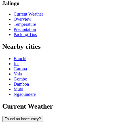
Jalingo
Current Weather
Overview
Temperature
Precipitation
Packing Tips
Nearby cities
Bauchi
Jos
Garoua
Yola
Gombe
Damboa
Mubi
Ngaoundere
Current Weather
Found an inaccuracy?