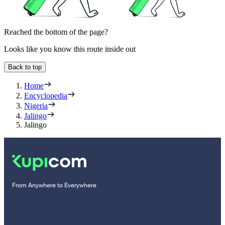
Reached the bottom of the page?
Looks like you know this route inside out
Back to top
Home
Encyclopedia
Nigeria
Jalingo
Jalingo
From Anywhere to Everywhere