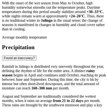
With the onset of the wet season from May to October, high
humidity somewhat smooths out the temperature peaks. Daytime
temperatures during this period usually stabilize around
+30–33°C
,
while nights remain warm at approximately
+24–26°C
. Thus, there
is no traditional winter in
Jalingo
in the usual sense; the change of
seasons is manifested in changes in humidity and cloud cover rather
than in cooling.
Average monthly temperature
Precipitation
Found an inaccuracy?
Rainfall in
Jalingo
is distributed very unevenly throughout the year,
defining the rhythm of life for the entire area. A distinct
rainy
season
begins in April and continues until October, reaching its peak
between June and September. During this time, the city is hit by
intense but often short-lived downpours, and the total amount of
moisture can reach
160–300 mm
per month.
August and September are traditionally considered the wettest
months, when it rains on average
from 21 to 22 days
per month.
These rains are brought by the southwest monsoon and play a key