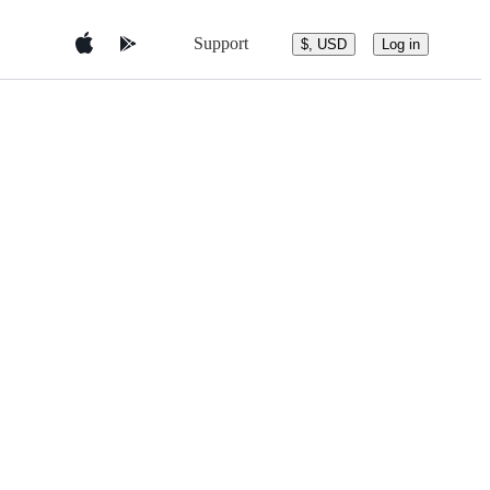
Support
$, USD
Log in