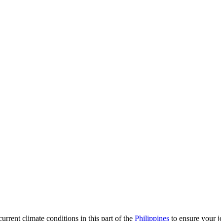
urrent climate conditions in this part of the
Philippines
to ensure your j