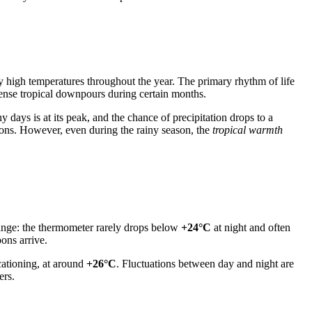
y high temperatures throughout the year. The primary rhythm of life
tense tropical downpours during certain months.
 days is at its peak, and the chance of precipitation drops to a
oons. However, even during the rainy season, the
tropical warmth
 range: the thermometer rarely drops below
+24°C
at night and often
ons arrive.
ationing, at around
+26°C
. Fluctuations between day and night are
ers.