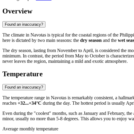
Overview
Found an inaccuracy?
The climate in
Navotas
is typical for the coastal regions of the
Philipp
here is dictated by two main seasons: the
dry season
and the
wet sea
The dry season, lasting from November to April, is considered the most 
minimum. In contrast, the period from May to October is characterize
never leaves the region, maintaining a mild and exotic atmosphere.
Temperature
Found an inaccuracy?
The temperature range in
Navotas
is remarkably consistent, a hallmar
reaches
+32...+34°C
during the day. The hottest period is usually Ap
Even during the "coolest" months, such as January and February, the 
minor, usually no more than 5-8 degrees. This allows you to enjoy w
Average monthly temperature