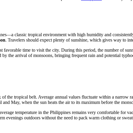
ines
—a classic tropical environment with high humidity and consistentl
son
. Travelers should expect plenty of sunshine, which gives way to in
favorable time to visit the city. During this period, the number of sunny
d by the arrival of monsoons, bringing frequent rain and potential typh
k of the tropical belt. Average annual values fluctuate within a narrow
ril and May, when the sun heats the air to its maximum before the monso
average temperature in the
Philippines
remains very comfortable for vac
arm evenings outdoors without the need to pack warm clothing or sweat