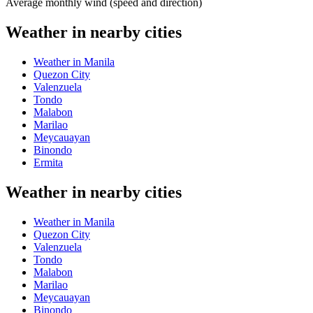
Average monthly wind (speed and direction)
Weather in nearby cities
Weather in Manila
Quezon City
Valenzuela
Tondo
Malabon
Marilao
Meycauayan
Binondo
Ermita
Weather in nearby cities
Weather in Manila
Quezon City
Valenzuela
Tondo
Malabon
Marilao
Meycauayan
Binondo