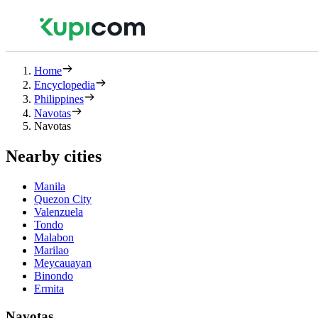
Home
Encyclopedia
Philippines
Navotas
Navotas
Nearby cities
Manila
Quezon City
Valenzuela
Tondo
Malabon
Marilao
Meycauayan
Binondo
Ermita
Navotas