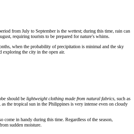
iod from July to September is the wettest; during this time, rain can
gust, requiring tourists to be prepared for nature's whims.
nths, when the probability of precipitation is minimal and the sky
exploring the city in the open air.
robe should be
lightweight clothing made from natural fabrics
, such as
 as the tropical sun in the
Philippines
is very intense even on cloudy
lso come in handy during this time. Regardless of the season,
s from sudden moisture.