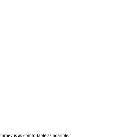
ourney is as comfortable as possible.