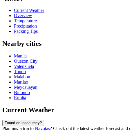
Current Weather
Overview
Temperature
Precipitation
Packing Tips
Nearby cities
Manila
Quezon City
Valenzuela
Tondo
Malabon
Marilao
Meycauayan
Binondo
Ermita
Current Weather
Found an inaccuracy?
Planning a trip to
Navotas
? Check out the latest weather forecast and c