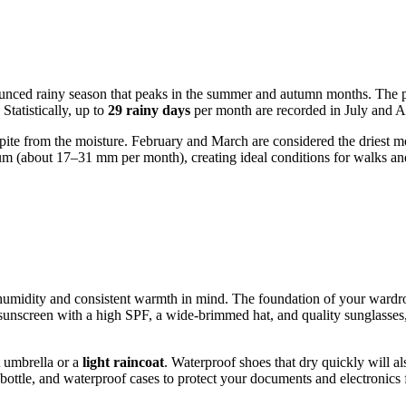
unced rainy season that peaks in the summer and autumn months. The per
Statistically, up to
29 rainy days
per month are recorded in July and Au
pite from the moisture. February and March are considered the driest mo
um (about 17–31 mm per month), creating ideal conditions for walks and 
gh humidity and consistent warmth in mind. The foundation of your ward
g sunscreen with a high SPF, a wide-brimmed hat, and quality sunglasses,
t umbrella or a
light raincoat
. Waterproof shoes that dry quickly will a
r bottle, and waterproof cases to protect your documents and electronic