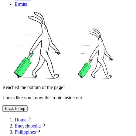
Ermita
Reached the bottom of the page?
Looks like you know this route inside out
Back to top
Home
Encyclopedia
Philippines