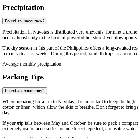
Precipitation
Found an inaccuracy?
Precipitation in
Navotas
is distributed very unevenly, forming a prono
occur almost daily in the form of powerful but short-lived downpours. 
The dry season in this part of the
Philippines
offers a long-awaited res
remains clear for weeks. During this period, rainfall drops to a minim
Average monthly precipitation
Packing Tips
Found an inaccuracy?
When preparing for a trip to
Navotas
, it is important to keep the hi
cotton or linen, which allow the skin to breathe. Don't forget to brin
days.
If your trip falls between May and October, be sure to pack a compac
extremely useful accessories include insect repellent, a reusable wate