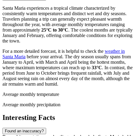
Santa Maria experiences a tropical climate characterized by
consistently warm temperatures and distinct wet and dry seasons.
Travelers planning a trip can generally expect pleasant warmth
throughout the year, with average monthly temperatures ranging
from approximately
25°C to 30°C
. The coolest months are typically
January and February, offering comfortable conditions for exploring
the town.
For a more detailed forecast, it is helpful to check the
weather in
Santa Maria
before your arrival. The dry season usually spans from
January to April, with March and April being the hottest months,
where maximum temperatures can reach up to
33°C
. In contrast, the
period from June to October brings frequent rainfall, with July and
August seeing rain on almost every day of the month, although the
air remains warm and humid.
Average monthly temperature
Average monthly precipitation
Interesting Facts
Found an inaccuracy?