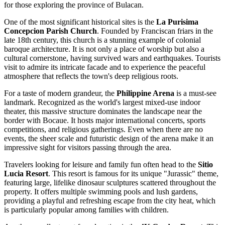
for those exploring the province of Bulacan.
One of the most significant historical sites is the
La Purisima
Concepcion Parish Church
. Founded by Franciscan friars in the
late 18th century, this church is a stunning example of colonial
baroque architecture. It is not only a place of worship but also a
cultural cornerstone, having survived wars and earthquakes. Tourists
visit to admire its intricate facade and to experience the peaceful
atmosphere that reflects the town's deep religious roots.
For a taste of modern grandeur, the
Philippine Arena
is a must-see
landmark. Recognized as the world's largest mixed-use indoor
theater, this massive structure dominates the landscape near the
border with Bocaue. It hosts major international concerts, sports
competitions, and religious gatherings. Even when there are no
events, the sheer scale and futuristic design of the arena make it an
impressive sight for visitors passing through the area.
Travelers looking for leisure and family fun often head to the
Sitio
Lucia Resort
. This resort is famous for its unique "Jurassic" theme,
featuring large, lifelike dinosaur sculptures scattered throughout the
property. It offers multiple swimming pools and lush gardens,
providing a playful and refreshing escape from the city heat, which
is particularly popular among families with children.