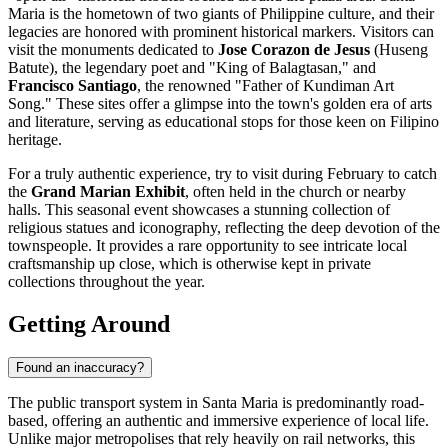
Maria is the hometown of two giants of Philippine culture, and their
legacies are honored with prominent historical markers. Visitors can
visit the monuments dedicated to
Jose Corazon de Jesus
(Huseng
Batute), the legendary poet and "King of Balagtasan," and
Francisco Santiago
, the renowned "Father of Kundiman Art
Song." These sites offer a glimpse into the town's golden era of arts
and literature, serving as educational stops for those keen on Filipino
heritage.
For a truly authentic experience, try to visit during February to catch
the
Grand Marian Exhibit
, often held in the church or nearby
halls. This seasonal event showcases a stunning collection of
religious statues and iconography, reflecting the deep devotion of the
townspeople. It provides a rare opportunity to see intricate local
craftsmanship up close, which is otherwise kept in private
collections throughout the year.
Getting Around
Found an inaccuracy?
The public transport system in Santa Maria is predominantly road-
based, offering an authentic and immersive experience of local life.
Unlike major metropolises that rely heavily on rail networks, this