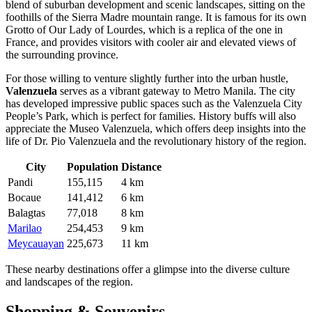
blend of suburban development and scenic landscapes, sitting on the
foothills of the Sierra Madre mountain range. It is famous for its own
Grotto of Our Lady of Lourdes, which is a replica of the one in
France, and provides visitors with cooler air and elevated views of
the surrounding province.
For those willing to venture slightly further into the urban hustle,
Valenzuela
serves as a vibrant gateway to Metro Manila. The city
has developed impressive public spaces such as the Valenzuela City
People’s Park, which is perfect for families. History buffs will also
appreciate the Museo Valenzuela, which offers deep insights into the
life of Dr. Pio Valenzuela and the revolutionary history of the region.
City
Population
Distance
Pandi
155,115
4 km
Bocaue
141,412
6 km
Balagtas
77,018
8 km
Marilao
254,453
9 km
Meycauayan
225,673
11 km
These nearby destinations offer a glimpse into the diverse culture
and landscapes of the region.
Shopping & Souvenirs