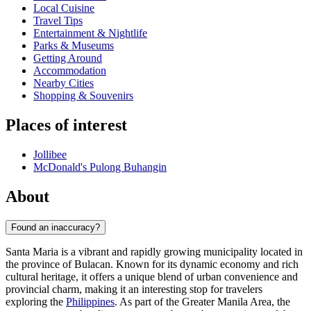
Local Cuisine
Travel Tips
Entertainment & Nightlife
Parks & Museums
Getting Around
Accommodation
Nearby Cities
Shopping & Souvenirs
Places of interest
Jollibee
McDonald's Pulong Buhangin
About
Found an inaccuracy?
Santa Maria is a vibrant and rapidly growing municipality located in
the province of Bulacan. Known for its dynamic economy and rich
cultural heritage, it offers a unique blend of urban convenience and
provincial charm, making it an interesting stop for travelers
exploring the
Philippines
. As part of the Greater Manila Area, the