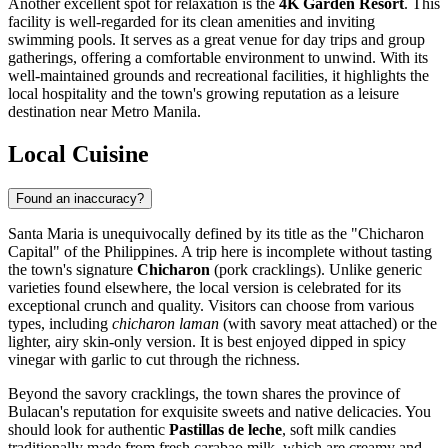
Another excellent spot for relaxation is the
4K Garden Resort
. This
facility is well-regarded for its clean amenities and inviting
swimming pools. It serves as a great venue for day trips and group
gatherings, offering a comfortable environment to unwind. With its
well-maintained grounds and recreational facilities, it highlights the
local hospitality and the town's growing reputation as a leisure
destination near Metro Manila.
Local Cuisine
Found an inaccuracy?
Santa Maria is unequivocally defined by its title as the "Chicharon
Capital" of the
Philippines
. A trip here is incomplete without tasting
the town's signature
Chicharon
(pork cracklings). Unlike generic
varieties found elsewhere, the local version is celebrated for its
exceptional crunch and quality. Visitors can choose from various
types, including
chicharon laman
(with savory meat attached) or the
lighter, airy skin-only version. It is best enjoyed dipped in spicy
vinegar with garlic to cut through the richness.
Beyond the savory cracklings, the town shares the province of
Bulacan's reputation for exquisite sweets and native delicacies. You
should look for authentic
Pastillas de leche
, soft milk candies
traditionally made from fresh carabao milk, which are creamy and