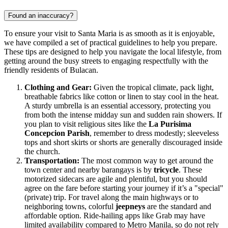
Found an inaccuracy?
To ensure your visit to Santa Maria is as smooth as it is enjoyable,
we have compiled a set of practical guidelines to help you prepare.
These tips are designed to help you navigate the local lifestyle, from
getting around the busy streets to engaging respectfully with the
friendly residents of Bulacan.
Clothing and Gear:
Given the tropical climate, pack light,
breathable fabrics like cotton or linen to stay cool in the heat.
A sturdy umbrella is an essential accessory, protecting you
from both the intense midday sun and sudden rain showers. If
you plan to visit religious sites like the
La Purisima
Concepcion Parish
, remember to dress modestly; sleeveless
tops and short skirts or shorts are generally discouraged inside
the church.
Transportation:
The most common way to get around the
town center and nearby barangays is by
tricycle
. These
motorized sidecars are agile and plentiful, but you should
agree on the fare before starting your journey if it’s a "special"
(private) trip. For travel along the main highways or to
neighboring towns, colorful
jeepneys
are the standard and
affordable option. Ride-hailing apps like Grab may have
limited availability compared to Metro Manila, so do not rely