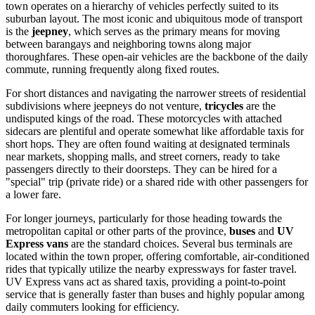
town operates on a hierarchy of vehicles perfectly suited to its
suburban layout. The most iconic and ubiquitous mode of transport
is the
jeepney
, which serves as the primary means for moving
between barangays and neighboring towns along major
thoroughfares. These open-air vehicles are the backbone of the daily
commute, running frequently along fixed routes.
For short distances and navigating the narrower streets of residential
subdivisions where jeepneys do not venture,
tricycles
are the
undisputed kings of the road. These motorcycles with attached
sidecars are plentiful and operate somewhat like affordable taxis for
short hops. They are often found waiting at designated terminals
near markets, shopping malls, and street corners, ready to take
passengers directly to their doorsteps. They can be hired for a
"special" trip (private ride) or a shared ride with other passengers for
a lower fare.
For longer journeys, particularly for those heading towards the
metropolitan capital or other parts of the province,
buses
and
UV
Express vans
are the standard choices. Several bus terminals are
located within the town proper, offering comfortable, air-conditioned
rides that typically utilize the nearby expressways for faster travel.
UV Express vans act as shared taxis, providing a point-to-point
service that is generally faster than buses and highly popular among
daily commuters looking for efficiency.