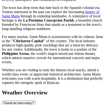
The town has deep roots that date back to the Spanish colonial era.
Visitors interested in the past can explore the fascinating
history of
Santa Maria
through its enduring landmarks. A centerpiece of local
heritage is the
La Purisima Concepcion Parish
, a beautiful church
founded by Franciscan friars that stands as a testament to the town's
long-standing religious traditions.
For many tourists, Santa Maria is synonymous with its culinary fame
as the
"Chicharon Capital"
of the country. The local industry
produces high-quality pork cracklings that are a must-try delicacy
for any visitor. Additionally, the town is home to a portion of the
Philippine Arena
, the world's largest mixed-use indoor theater,
which attracts massive crowds for international concerts and major
events.
Whether you are visiting to taste the famous local snacks, attend a
world-class event, or appreciate historical architecture, Santa Maria
welcomes you with warm hospitality. It is a destination that perfectly
captures the energetic spirit of Bulacan.
Weather Overview
Found an inaccuracy?