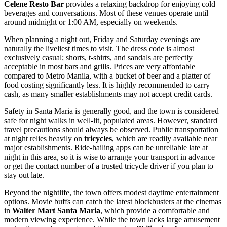
Celene Resto Bar
provides a relaxing backdrop for enjoying cold
beverages and conversations. Most of these venues operate until
around midnight or 1:00 AM, especially on weekends.
When planning a night out, Friday and Saturday evenings are
naturally the liveliest times to visit. The dress code is almost
exclusively casual; shorts, t-shirts, and sandals are perfectly
acceptable in most bars and grills. Prices are very affordable
compared to Metro Manila, with a bucket of beer and a platter of
food costing significantly less. It is highly recommended to carry
cash, as many smaller establishments may not accept credit cards.
Safety in Santa Maria is generally good, and the town is considered
safe for night walks in well-lit, populated areas. However, standard
travel precautions should always be observed. Public transportation
at night relies heavily on
tricycles
, which are readily available near
major establishments. Ride-hailing apps can be unreliable late at
night in this area, so it is wise to arrange your transport in advance
or get the contact number of a trusted tricycle driver if you plan to
stay out late.
Beyond the nightlife, the town offers modest daytime entertainment
options. Movie buffs can catch the latest blockbusters at the cinemas
in
Walter Mart Santa Maria
, which provide a comfortable and
modern viewing experience. While the town lacks large amusement