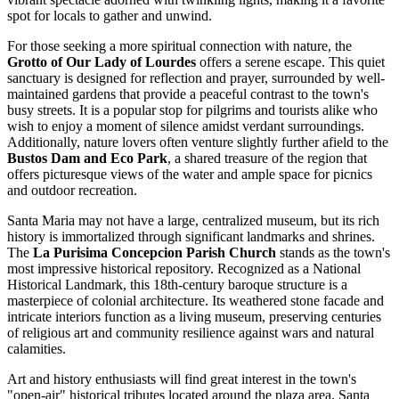
spot for locals to gather and unwind.
For those seeking a more spiritual connection with nature, the
Grotto of Our Lady of Lourdes
offers a serene escape. This quiet
sanctuary is designed for reflection and prayer, surrounded by well-
maintained gardens that provide a peaceful contrast to the town's
busy streets. It is a popular stop for pilgrims and tourists alike who
wish to enjoy a moment of silence amidst verdant surroundings.
Additionally, nature lovers often venture slightly further afield to the
Bustos Dam and Eco Park
, a shared treasure of the region that
offers picturesque views of the water and ample space for picnics
and outdoor recreation.
Santa Maria may not have a large, centralized museum, but its rich
history is immortalized through significant landmarks and shrines.
The
La Purisima Concepcion Parish Church
stands as the town's
most impressive historical repository. Recognized as a National
Historical Landmark, this 18th-century baroque structure is a
masterpiece of colonial architecture. Its weathered stone facade and
intricate interiors function as a living museum, preserving centuries
of religious art and community resilience against wars and natural
calamities.
Art and history enthusiasts will find great interest in the town's
"open-air" historical tributes located around the plaza area. Santa