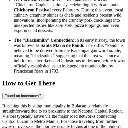
"Chicharon Capital" seriously, celebrating it with an annual
Chicharon Festival
every February. During this event, local
culinary creativity shines as chefs and residents present wild
innovations, incorporating the crunchy pork cracklings into
unexpected dishes like
kare-kare
, pizza toppings, and even
experimental desserts.
The "Blacksmith" Connection
: In its early history, the town
was known as
Santa Maria de Pandi
. The suffix "Pandi" is
believed to be derived from the Kapampangan word
pande
,
meaning "blacksmith," suggesting that the area was once a
hub for metalworkers and industrious tradesmen before it was
officially established as an independent municipality by
Franciscan friars in 1793.
How to Get There
Found an inaccuracy?
Reaching this bustling municipality in Bulacan is relatively
straightforward due to its proximity to the National Capital Region.
Visitors typically arrive via the major road networks connecting
Central Luzon to Metro Manila. For those traveling from further
away or overseas, the journey usually begins at one of the region's