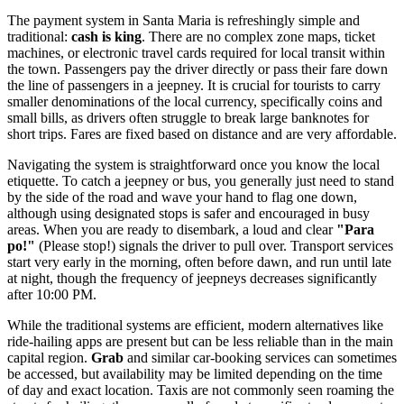
The payment system in Santa Maria is refreshingly simple and
traditional:
cash is king
. There are no complex zone maps, ticket
machines, or electronic travel cards required for local transit within
the town. Passengers pay the driver directly or pass their fare down
the line of passengers in a jeepney. It is crucial for tourists to carry
smaller denominations of the local currency, specifically coins and
small bills, as drivers often struggle to break large banknotes for
short trips. Fares are fixed based on distance and are very affordable.
Navigating the system is straightforward once you know the local
etiquette. To catch a jeepney or bus, you generally just need to stand
by the side of the road and wave your hand to flag one down,
although using designated stops is safer and encouraged in busy
areas. When you are ready to disembark, a loud and clear
"Para
po!"
(Please stop!) signals the driver to pull over. Transport services
start very early in the morning, often before dawn, and run until late
at night, though the frequency of jeepneys decreases significantly
after 10:00 PM.
While the traditional systems are efficient, modern alternatives like
ride-hailing apps are present but can be less reliable than in the main
capital region.
Grab
and similar car-booking services can sometimes
be accessed, but availability may be limited depending on the time
of day and exact location. Taxis are not commonly seen roaming the