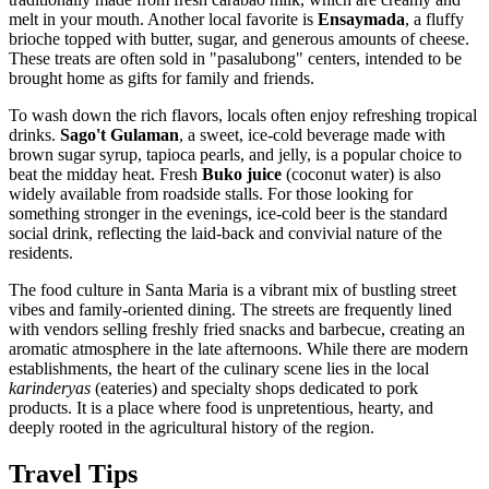
melt in your mouth. Another local favorite is
Ensaymada
, a fluffy
brioche topped with butter, sugar, and generous amounts of cheese.
These treats are often sold in "pasalubong" centers, intended to be
brought home as gifts for family and friends.
To wash down the rich flavors, locals often enjoy refreshing tropical
drinks.
Sago't Gulaman
, a sweet, ice-cold beverage made with
brown sugar syrup, tapioca pearls, and jelly, is a popular choice to
beat the midday heat. Fresh
Buko juice
(coconut water) is also
widely available from roadside stalls. For those looking for
something stronger in the evenings, ice-cold beer is the standard
social drink, reflecting the laid-back and convivial nature of the
residents.
The food culture in Santa Maria is a vibrant mix of bustling street
vibes and family-oriented dining. The streets are frequently lined
with vendors selling freshly fried snacks and barbecue, creating an
aromatic atmosphere in the late afternoons. While there are modern
establishments, the heart of the culinary scene lies in the local
karinderyas
(eateries) and specialty shops dedicated to pork
products. It is a place where food is unpretentious, hearty, and
deeply rooted in the agricultural history of the region.
Travel Tips