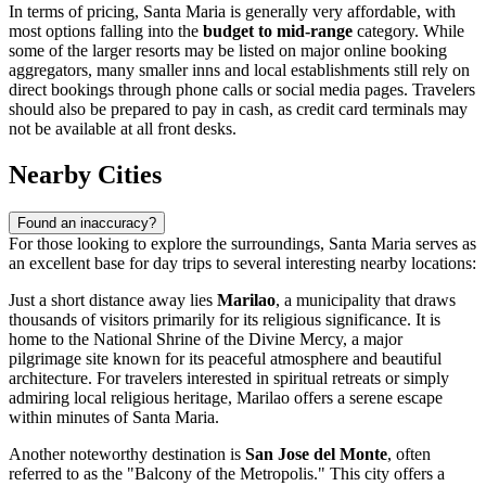
In terms of pricing, Santa Maria is generally very affordable, with
most options falling into the
budget to mid-range
category. While
some of the larger resorts may be listed on major online booking
aggregators, many smaller inns and local establishments still rely on
direct bookings through phone calls or social media pages. Travelers
should also be prepared to pay in cash, as credit card terminals may
not be available at all front desks.
Nearby Cities
Found an inaccuracy?
For those looking to explore the surroundings, Santa Maria serves as
an excellent base for day trips to several interesting nearby locations:
Just a short distance away lies
Marilao
, a municipality that draws
thousands of visitors primarily for its religious significance. It is
home to the National Shrine of the Divine Mercy, a major
pilgrimage site known for its peaceful atmosphere and beautiful
architecture. For travelers interested in spiritual retreats or simply
admiring local religious heritage, Marilao offers a serene escape
within minutes of Santa Maria.
Another noteworthy destination is
San Jose del Monte
, often
referred to as the "Balcony of the Metropolis." This city offers a