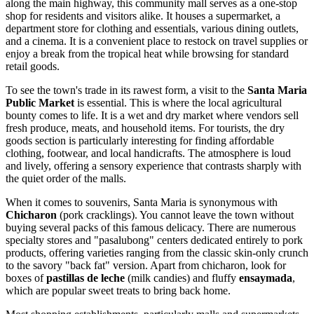
along the main highway, this community mall serves as a one-stop
shop for residents and visitors alike. It houses a supermarket, a
department store for clothing and essentials, various dining outlets,
and a cinema. It is a convenient place to restock on travel supplies or
enjoy a break from the tropical heat while browsing for standard
retail goods.
To see the town's trade in its rawest form, a visit to the
Santa Maria
Public Market
is essential. This is where the local agricultural
bounty comes to life. It is a wet and dry market where vendors sell
fresh produce, meats, and household items. For tourists, the dry
goods section is particularly interesting for finding affordable
clothing, footwear, and local handicrafts. The atmosphere is loud
and lively, offering a sensory experience that contrasts sharply with
the quiet order of the malls.
When it comes to souvenirs, Santa Maria is synonymous with
Chicharon
(pork cracklings). You cannot leave the town without
buying several packs of this famous delicacy. There are numerous
specialty stores and "pasalubong" centers dedicated entirely to pork
products, offering varieties ranging from the classic skin-only crunch
to the savory "back fat" version. Apart from chicharon, look for
boxes of
pastillas de leche
(milk candies) and fluffy
ensaymada
,
which are popular sweet treats to bring back home.