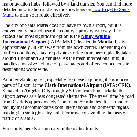
major aviation hubs, followed by a land transfer. You can find more
detailed information and specific directions on
how to get to Santa
Maria
to plan your route effectively.
The city of Santa Maria does not have its own airport, but it is
conveniently located near the country's primary gateway. The
closest and most significant option is the
Ninoy Aquino
International Airport
(IATA: MNL), located in
Manila
. It sits
approximately 38 km away from the town center. Depending on
traffic conditions, a taxi or private car ride from here typically takes
around 1 hour and 20 minutes. As the main international hub, it
handles a massive volume of passengers and offers connections to
destinations worldwide.
Another viable option, especially for those exploring the northern
parts of Luzon, is the
Clark International Airport
(IATA: CRK).
Situated in
Angeles City
, roughly 59 km from Santa Maria, this
airport serves as a less congested alternative. The travel time by road
from Clark is approximately 1 hour and 50 minutes. It is a modern
facility that accommodates both international and domestic flights,
making it a strategic entry point for travelers avoiding the heavy
traffic of Manila.
For clarity, here is a summary of the main airports: