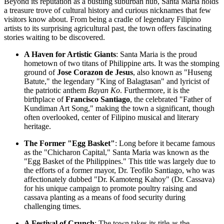
Beyond its reputation as a bustling suburban hub, Santa Maria holds
a treasure trove of cultural history and curious nicknames that few
visitors know about. From being a cradle of legendary Filipino
artists to its surprising agricultural past, the town offers fascinating
stories waiting to be discovered.
A Haven for Artistic Giants
: Santa Maria is the proud
hometown of two titans of Philippine arts. It was the stomping
ground of
Jose Corazon de Jesus
, also known as "Huseng
Batute," the legendary "King of Balagtasan" and lyricist of
the patriotic anthem
Bayan Ko
. Furthermore, it is the
birthplace of
Francisco Santiago
, the celebrated "Father of
Kundiman Art Song," making the town a significant, though
often overlooked, center of Filipino musical and literary
heritage.
The Former "Egg Basket"
: Long before it became famous
as the "Chicharon Capital," Santa Maria was known as the
"Egg Basket of the
Philippines
." This title was largely due to
the efforts of a former mayor, Dr. Teofilo Santiago, who was
affectionately dubbed "Dr. Kamoteng Kahoy" (Dr. Cassava)
for his unique campaign to promote poultry raising and
cassava planting as a means of food security during
challenging times.
A Festival of Crunch
: The town takes its title as the