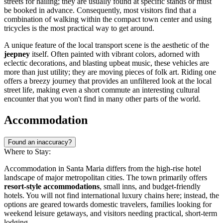
streets for hailing; they are usually found at specific stands or must
be booked in advance. Consequently, most visitors find that a
combination of walking within the compact town center and using
tricycles is the most practical way to get around.
A unique feature of the local transport scene is the aesthetic of the
jeepney
itself. Often painted with vibrant colors, adorned with
eclectic decorations, and blasting upbeat music, these vehicles are
more than just utility; they are moving pieces of folk art. Riding one
offers a breezy journey that provides an unfiltered look at the local
street life, making even a short commute an interesting cultural
encounter that you won't find in many other parts of the world.
Accommodation
Found an inaccuracy?
Where to Stay:
Accommodation in Santa Maria differs from the high-rise hotel
landscape of major metropolitan cities. The town primarily offers
resort-style accommodations
, small inns, and budget-friendly
hotels. You will not find international luxury chains here; instead, the
options are geared towards domestic travelers, families looking for
weekend leisure getaways, and visitors needing practical, short-term
lodging.