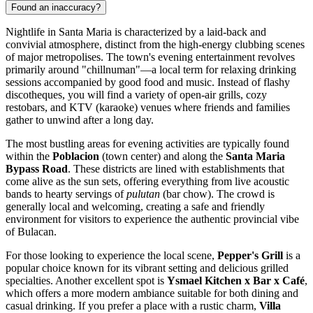
Found an inaccuracy?
Nightlife in Santa Maria is characterized by a laid-back and
convivial atmosphere, distinct from the high-energy clubbing scenes
of major metropolises. The town's evening entertainment revolves
primarily around "chillnuman"—a local term for relaxing drinking
sessions accompanied by good food and music. Instead of flashy
discotheques, you will find a variety of open-air grills, cozy
restobars, and KTV (karaoke) venues where friends and families
gather to unwind after a long day.
The most bustling areas for evening activities are typically found
within the
Poblacion
(town center) and along the
Santa Maria
Bypass Road
. These districts are lined with establishments that
come alive as the sun sets, offering everything from live acoustic
bands to hearty servings of
pulutan
(bar chow). The crowd is
generally local and welcoming, creating a safe and friendly
environment for visitors to experience the authentic provincial vibe
of Bulacan.
For those looking to experience the local scene,
Pepper's Grill
is a
popular choice known for its vibrant setting and delicious grilled
specialties. Another excellent spot is
Ysmael Kitchen x Bar x Café
,
which offers a more modern ambiance suitable for both dining and
casual drinking. If you prefer a place with a rustic charm,
Villa