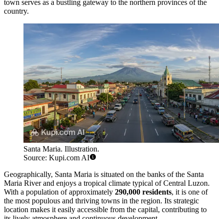
town serves as a bustling gateway to the northern provinces of the
country.
Santa Maria. Illustration.
Source: Kupi.com AI
Geographically, Santa Maria is situated on the banks of the Santa
Maria River and enjoys a tropical climate typical of Central Luzon.
With a population of approximately
290,000 residents
, it is one of
the most populous and thriving towns in the region. Its strategic
location makes it easily accessible from the capital, contributing to
its lively atmosphere and continuous development.