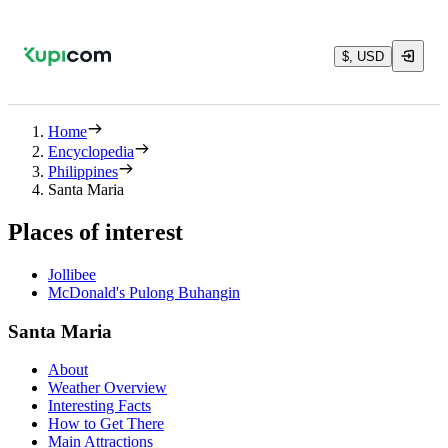
$, USD
Home
Encyclopedia
Philippines
Santa Maria
Places of interest
Jollibee
McDonald's Pulong Buhangin
Santa Maria
About
Weather Overview
Interesting Facts
How to Get There
Main Attractions