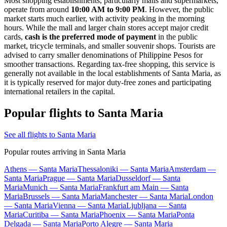
Most shopping establishments, particularly malls and supermarkets,
operate from around
10:00 AM to 9:00 PM
. However, the public
market starts much earlier, with activity peaking in the morning
hours. While the mall and larger chain stores accept major credit
cards,
cash is the preferred mode of payment
in the public
market, tricycle terminals, and smaller souvenir shops. Tourists are
advised to carry smaller denominations of Philippine Pesos for
smoother transactions. Regarding tax-free shopping, this service is
generally not available in the local establishments of Santa Maria, as
it is typically reserved for major duty-free zones and participating
international retailers in the capital.
Popular flights to Santa Maria
See all flights to Santa Maria
Popular routes arriving in Santa Maria
Athens — Santa Maria
Thessaloniki — Santa Maria
Amsterdam —
Santa Maria
Prague — Santa Maria
Dusseldorf — Santa
Maria
Munich — Santa Maria
Frankfurt am Main — Santa
Maria
Brussels — Santa Maria
Manchester — Santa Maria
London
— Santa Maria
Vienna — Santa Maria
Ljubljana — Santa
Maria
Curitiba — Santa Maria
Phoenix — Santa Maria
Ponta
Delgada — Santa Maria
Porto Alegre — Santa Maria