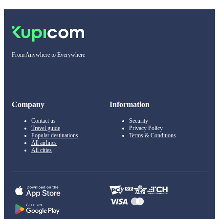
From Anywhere to Everywhere
Company
Information
Contact us
Security
Travel guide
Privacy Policy
Popular destinations
Terms & Conditions
All airlines
All cities