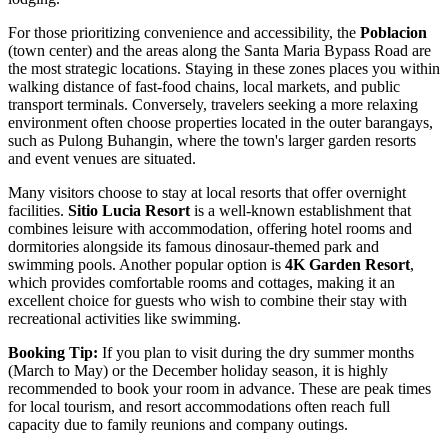
For those prioritizing convenience and accessibility, the
Poblacion
(town center) and the areas along the Santa Maria Bypass Road are
the most strategic locations. Staying in these zones places you within
walking distance of fast-food chains, local markets, and public
transport terminals. Conversely, travelers seeking a more relaxing
environment often choose properties located in the outer barangays,
such as Pulong Buhangin, where the town's larger garden resorts
and event venues are situated.
Many visitors choose to stay at local resorts that offer overnight
facilities.
Sitio Lucia Resort
is a well-known establishment that
combines leisure with accommodation, offering hotel rooms and
dormitories alongside its famous dinosaur-themed park and
swimming pools. Another popular option is
4K Garden Resort
,
which provides comfortable rooms and cottages, making it an
excellent choice for guests who wish to combine their stay with
recreational activities like swimming.
Booking Tip:
If you plan to visit during the dry summer months
(March to May) or the December holiday season, it is highly
recommended to book your room in advance. These are peak times
for local tourism, and resort accommodations often reach full
capacity due to family reunions and company outings.