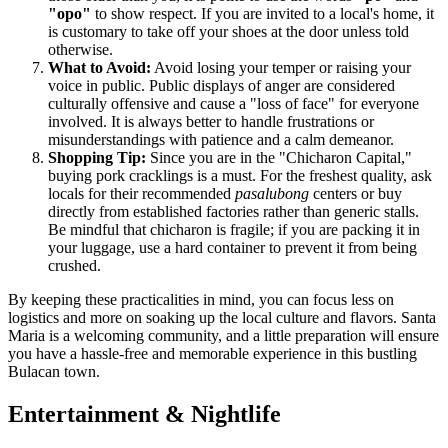
"opo"
to show respect. If you are invited to a local's home, it
is customary to take off your shoes at the door unless told
otherwise.
What to Avoid:
Avoid losing your temper or raising your
voice in public. Public displays of anger are considered
culturally offensive and cause a "loss of face" for everyone
involved. It is always better to handle frustrations or
misunderstandings with patience and a calm demeanor.
Shopping Tip:
Since you are in the "Chicharon Capital,"
buying pork cracklings is a must. For the freshest quality, ask
locals for their recommended
pasalubong
centers or buy
directly from established factories rather than generic stalls.
Be mindful that chicharon is fragile; if you are packing it in
your luggage, use a hard container to prevent it from being
crushed.
By keeping these practicalities in mind, you can focus less on
logistics and more on soaking up the local culture and flavors. Santa
Maria is a welcoming community, and a little preparation will ensure
you have a hassle-free and memorable experience in this bustling
Bulacan town.
Entertainment & Nightlife