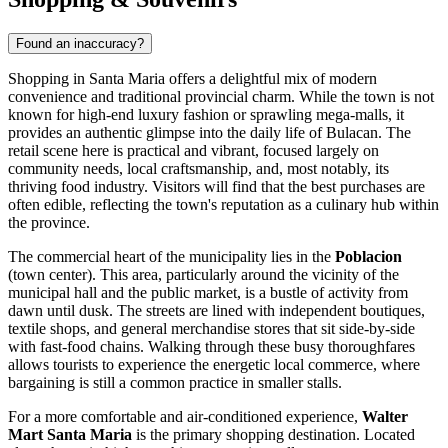
Found an inaccuracy?
Shopping in Santa Maria offers a delightful mix of modern
convenience and traditional provincial charm. While the town is not
known for high-end luxury fashion or sprawling mega-malls, it
provides an authentic glimpse into the daily life of Bulacan. The
retail scene here is practical and vibrant, focused largely on
community needs, local craftsmanship, and, most notably, its
thriving food industry. Visitors will find that the best purchases are
often edible, reflecting the town's reputation as a culinary hub within
the province.
The commercial heart of the municipality lies in the
Poblacion
(town center). This area, particularly around the vicinity of the
municipal hall and the public market, is a bustle of activity from
dawn until dusk. The streets are lined with independent boutiques,
textile shops, and general merchandise stores that sit side-by-side
with fast-food chains. Walking through these busy thoroughfares
allows tourists to experience the energetic local commerce, where
bargaining is still a common practice in smaller stalls.
For a more comfortable and air-conditioned experience,
Walter
Mart Santa Maria
is the primary shopping destination. Located