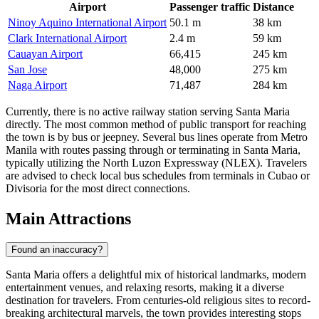
Airport
Passenger traffic
Distance
Ninoy Aquino International Airport
50.1 m
38 km
Clark International Airport
2.4 m
59 km
Cauayan Airport
66,415
245 km
San Jose
48,000
275 km
Naga Airport
71,487
284 km
Currently, there is no active railway station serving Santa Maria
directly. The most common method of public transport for reaching
the town is by bus or jeepney. Several bus lines operate from Metro
Manila with routes passing through or terminating in Santa Maria,
typically utilizing the North Luzon Expressway (NLEX). Travelers
are advised to check local bus schedules from terminals in Cubao or
Divisoria for the most direct connections.
Main Attractions
Found an inaccuracy?
Santa Maria offers a delightful mix of historical landmarks, modern
entertainment venues, and relaxing resorts, making it a diverse
destination for travelers. From centuries-old religious sites to record-
breaking architectural marvels, the town provides interesting stops