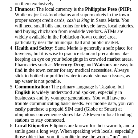
on them exclusively.
Finances:
The local currency is the
Philippine Peso (PHP)
.
While major fast-food chains and supermarkets in the town
proper accept credit cards,
cash is king
in Santa Maria. You
will need small bills and coins for tricycle fares, local eateries,
and buying chicharon from roadside vendors. ATMs are
widely available in the Poblacion (town center) area,
particularly near the municipal hall and public market.
Health and Safety:
Santa Maria is generally a safe place for
travelers, but it is wise to practice standard precautions like
keeping an eye on your belongings in crowded market areas.
Pharmacies such as
Mercury Drug
and
Watsons
are easy to
find in the town center for any medical necessities. Always
stick to bottled or purified water to avoid stomach issues, as
tap water is not potable.
Communication:
The primary language is Tagalog, but
English
is widely understood and spoken, especially in
businesses and by younger generations. You will have no
trouble communicating basic needs. For mobile data, you can
easily purchase a prepaid SIM card (Globe or Smart) at
ubiquitous convenience stores like 7-Eleven or local loading
stations to stay connected.
Local Etiquette:
Filipinos are known for their warmth, and a
smile goes a long way. When speaking with locals, especially
those older than you, it is polite to use the words
"po"
and