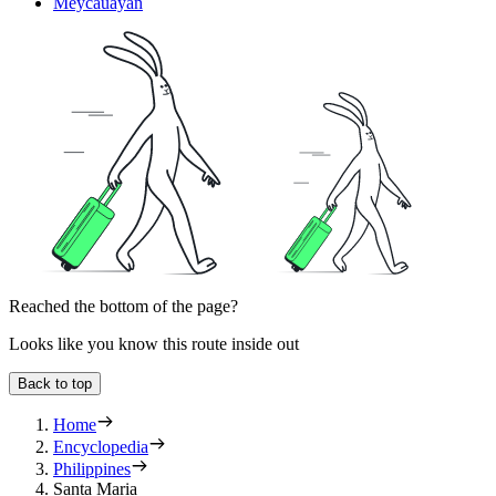
Meycauayan
Reached the bottom of the page?
Looks like you know this route inside out
Back to top
Home
Encyclopedia
Philippines
Santa Maria