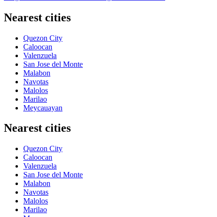
Nearest cities
Quezon City
Caloocan
Valenzuela
San Jose del Monte
Malabon
Navotas
Malolos
Marilao
Meycauayan
Nearest cities
Quezon City
Caloocan
Valenzuela
San Jose del Monte
Malabon
Navotas
Malolos
Marilao