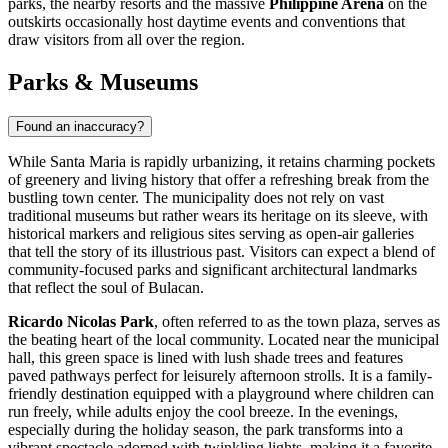
parks, the nearby resorts and the massive
Philippine Arena
on the
outskirts occasionally host daytime events and conventions that
draw visitors from all over the region.
Parks & Museums
Found an inaccuracy?
While Santa Maria is rapidly urbanizing, it retains charming pockets
of greenery and living history that offer a refreshing break from the
bustling town center. The municipality does not rely on vast
traditional museums but rather wears its heritage on its sleeve, with
historical markers and religious sites serving as open-air galleries
that tell the story of its illustrious past. Visitors can expect a blend of
community-focused parks and significant architectural landmarks
that reflect the soul of Bulacan.
Ricardo Nicolas Park
, often referred to as the town plaza, serves as
the beating heart of the local community. Located near the municipal
hall, this green space is lined with lush shade trees and features
paved pathways perfect for leisurely afternoon strolls. It is a family-
friendly destination equipped with a playground where children can
run freely, while adults enjoy the cool breeze. In the evenings,
especially during the holiday season, the park transforms into a
vibrant spectacle adorned with twinkling lights, making it a favorite