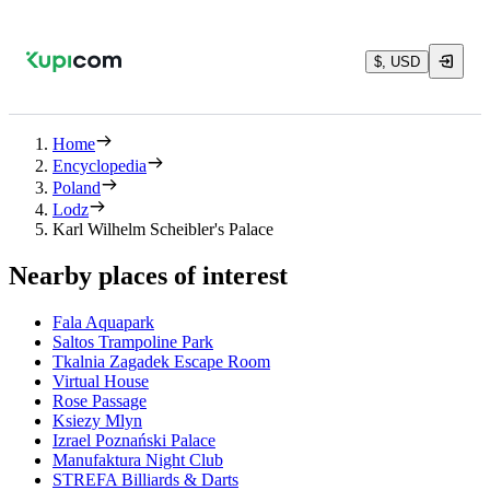
$, USD
Home
Encyclopedia
Poland
Lodz
Karl Wilhelm Scheibler's Palace
Nearby places of interest
Fala Aquapark
Saltos Trampoline Park
Tkalnia Zagadek Escape Room
Virtual House
Rose Passage
Ksiezy Mlyn
Izrael Poznański Palace
Manufaktura Night Club
STREFA Billiards & Darts