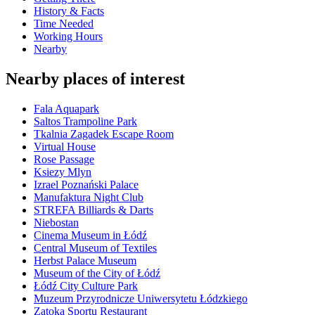
History & Facts
Time Needed
Working Hours
Nearby
Nearby places of interest
Fala Aquapark
Saltos Trampoline Park
Tkalnia Zagadek Escape Room
Virtual House
Rose Passage
Ksiezy Mlyn
Izrael Poznański Palace
Manufaktura Night Club
STREFA Billiards & Darts
Niebostan
Cinema Museum in Łódź
Central Museum of Textiles
Herbst Palace Museum
Museum of the City of Łódź
Łódź City Culture Park
Muzeum Przyrodnicze Uniwersytetu Łódzkiego
Zatoka Sportu Restaurant