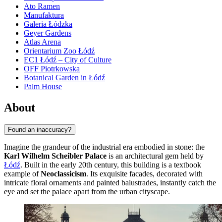
Ato Ramen
Manufaktura
Galeria Łódzka
Geyer Gardens
Atlas Arena
Orientarium Zoo Łódź
EC1 Łódź – City of Culture
OFF Piotrkowska
Botanical Garden in Łódź
Palm House
About
Found an inaccuracy?
Imagine the grandeur of the industrial era embodied in stone: the
Karl Wilhelm Scheibler Palace
is an architectural gem held by
Łódź
. Built in the early 20th century, this building is a textbook
example of
Neoclassicism
. Its exquisite facades, decorated with
intricate floral ornaments and painted balustrades, instantly catch the
eye and set the palace apart from the urban cityscape.