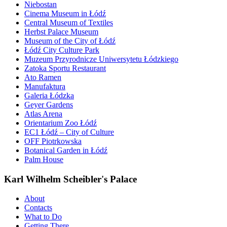
Niebostan
Cinema Museum in Łódź
Central Museum of Textiles
Herbst Palace Museum
Museum of the City of Łódź
Łódź City Culture Park
Muzeum Przyrodnicze Uniwersytetu Łódzkiego
Zatoka Sportu Restaurant
Ato Ramen
Manufaktura
Galeria Łódzka
Geyer Gardens
Atlas Arena
Orientarium Zoo Łódź
EC1 Łódź – City of Culture
OFF Piotrkowska
Botanical Garden in Łódź
Palm House
Karl Wilhelm Scheibler's Palace
About
Contacts
What to Do
Getting There