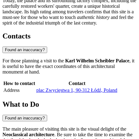
Today, the palace and its surrounding factory complex, including the
carefully restored workers' quarter, create a unique historical
landscape. Its high rating among travelers confirms that this site is a
must-see for those who want to touch
authentic history
and feel the
spirit of the industrial triumph of the last century.
Contacts
Found an inaccuracy?
For those planning a visit to the
Karl Wilhelm Scheibler Palace
, it
is useful to have the exact coordinates of this architectural
monument at hand.
How to contact
Contact
Address
plac Zwycięstwa 1, 90-312 Łódź, Poland
What to Do
Found an inaccuracy?
The main pleasure of visiting this site is the visual delight of the
Neoclassical architecture
. Be sure to take the time to examine the