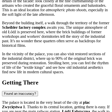
details of the facade: look closely at the fine craftsmanship of the
artisans who created the graceful floral ornaments and balustrades.
This is an ideal location for
atmospheric photo shoots
, especially in
the soft light of the late afternoon.
Beyond the building itself, a walk through the territory of the former
Scheibler factory complex
awaits you. The unique atmosphere of
old Łódź is preserved here, where the brick buildings of former
workshops and workers' dormitories tell the story of the industrial
past. It’s no wonder these quarters often serve as backdrops for
historical films.
In the vicinity of the palace, you can also visit restored sections of
the industrial district, where up to 90% of the original brick was
preserved during restoration. Strolling here, you can feel the rhythm
of life of the "textile kings" and see how old industrial aesthetics
find new life in modern cultural spaces.
Getting There
Found an inaccuracy?
The palace is located in the very heart of the city at
plac
Zwycięstwa 1
. Thanks to its central location, getting there is easy. If
you are near the main railway station,
Łódź Fabryczna
, the walk to