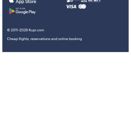
© 2011–2026 Kupi.com
Cheap flights, reservations and online booking