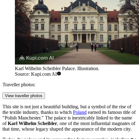
Karl Wilhelm Scheibler Palace. Illustration.
Source: Kupi.com AI
Traveller photos:
View traveller photos
This site is not just a beautiful building, but a symbol of the rise of
the textile industry, thanks to which
Poland
earned its famous title of
"Polish Manchester." The palace is inextricably linked to the name
of
Karl Wilhelm Scheibler
, one of the most influential magnates of
that time, whose legacy shaped the appearance of the modern city.