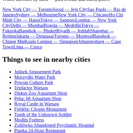
New York City — Toronto
Seoul — Jeju City
Sao Paulo — Rio de
Janeiro
Sydney — Melbourne
New York City — Chicago
Ho Chi
Minh City — Hanoi
Tokyo — Sapporo
London — New York
City
Delhi — Mumbai
Bogota — Medellín
Tokyo —
Fukuoka
Bangkok — Phuket
Riyadh — Jeddah
Shanghai —
Beijing
Jakarta — Denpasar
Toronto — Montreal
Bangkok —
Chiang Mai
Kuala Lumpur — Singapore
Johannesburg — Cape
Town
Lima — Cusco
Things to see in nearby cities
Julinek Amusement Park
Moczydło Water Park
Powsin Culture Park
Tepfactor Warsaw
Diskus Zoo Aquarium Shop
Peha: 68 Aquarium Shop
Royal Castle in Warsaw
Frédéric Chopin Monument
Tomb of the Unknown Soldier
Modlin Fortress
Zofiówka Abandoned Psychiatric Hospital
Pianka 24-Hour Restaurant