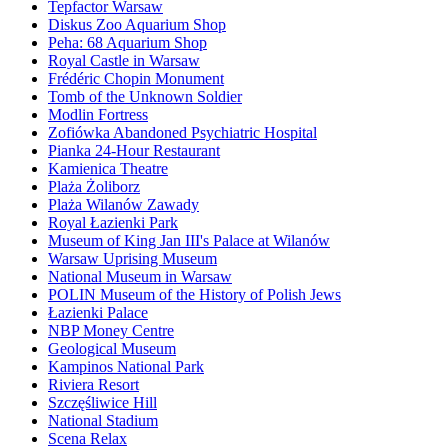
Tepfactor Warsaw
Diskus Zoo Aquarium Shop
Peha: 68 Aquarium Shop
Royal Castle in Warsaw
Frédéric Chopin Monument
Tomb of the Unknown Soldier
Modlin Fortress
Zofiówka Abandoned Psychiatric Hospital
Pianka 24-Hour Restaurant
Kamienica Theatre
Plaża Żoliborz
Plaża Wilanów Zawady
Royal Łazienki Park
Museum of King Jan III's Palace at Wilanów
Warsaw Uprising Museum
National Museum in Warsaw
POLIN Museum of the History of Polish Jews
Łazienki Palace
NBP Money Centre
Geological Museum
Kampinos National Park
Riviera Resort
Szczęśliwice Hill
National Stadium
Scena Relax