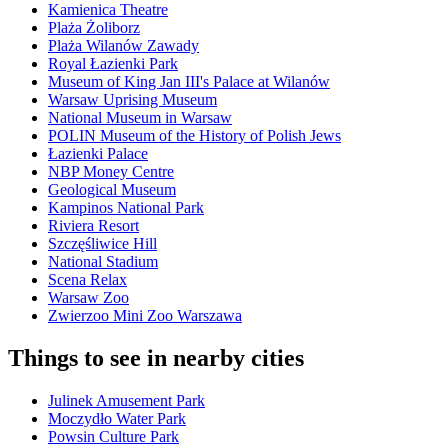
Kamienica Theatre
Plaża Żoliborz
Plaża Wilanów Zawady
Royal Łazienki Park
Museum of King Jan III's Palace at Wilanów
Warsaw Uprising Museum
National Museum in Warsaw
POLIN Museum of the History of Polish Jews
Łazienki Palace
NBP Money Centre
Geological Museum
Kampinos National Park
Riviera Resort
Szczęśliwice Hill
National Stadium
Scena Relax
Warsaw Zoo
Zwierzoo Mini Zoo Warszawa
Things to see in nearby cities
Julinek Amusement Park
Moczydło Water Park
Powsin Culture Park