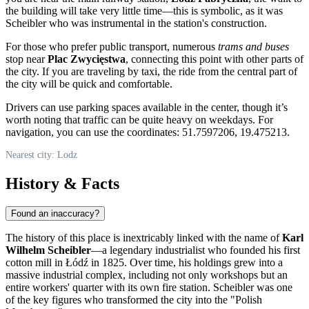
the building will take very little time—this is symbolic, as it was
Scheibler who was instrumental in the station's construction.
For those who prefer public transport, numerous
trams and buses
stop near
Plac Zwycięstwa
, connecting this point with other parts of
the city. If you are traveling by taxi, the ride from the central part of
the city will be quick and comfortable.
Drivers can use parking spaces available in the center, though it’s
worth noting that traffic can be quite heavy on weekdays. For
navigation, you can use the coordinates: 51.7597206, 19.475213.
Nearest city: Lodz
History & Facts
Found an inaccuracy?
The history of this place is inextricably linked with the name of
Karl
Wilhelm Scheibler
—a legendary industrialist who founded his first
cotton mill in Łódź in 1825. Over time, his holdings grew into a
massive industrial complex, including not only workshops but an
entire workers' quarter with its own fire station. Scheibler was one
of the key figures who transformed the city into the "Polish