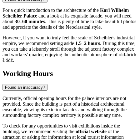
For a quick introduction to the architecture of the
Karl Wilhelm
Scheibler Palace
and a look at its exquisite facade, you will need
about
30–60 minutes
. This is plenty of time to take beautiful photos
and appreciate the details of the Neoclassical style.
However, if you want to truly feel the scale of Scheibler's industrial
empire, we recommend setting aside
1.5–2 hours
. During this time,
you can take a leisurely stroll through the adjacent factory complex
and workers' quarter, enjoying the authentic atmosphere of old-brick
Łódź.
Working Hours
Found an inaccuracy?
Currently, official opening hours for the palace interiors are not
provided. Since the building is part of a historical architectural
ensemble, viewing its exterior facades and walking through the
surrounding factory complex territory is possible at any time.
To check for any opportunities to visit exhibitions inside the
building, we recommend visiting the
official website
of the
attraction or asking for information at local tourist information