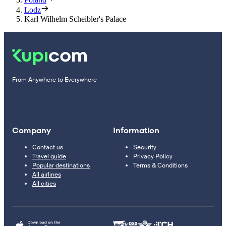
Lodz
Karl Wilhelm Scheibler's Palace
From Anywhere to Everywhere
Company
Information
Contact us
Security
Travel guide
Privacy Policy
Popular destinations
Terms & Conditions
All airlines
All cities