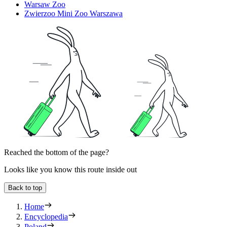
Warsaw Zoo
Zwierzoo Mini Zoo Warszawa
Reached the bottom of the page?
Looks like you know this route inside out
Back to top
Home
Encyclopedia
Poland