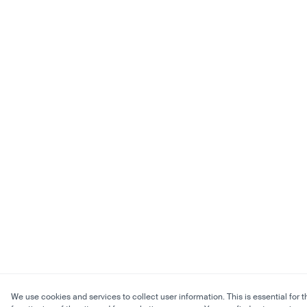
We use cookies and services to collect user information. This is essential for t