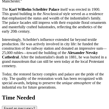
Manchester."
The
Karl Wilhelm Scheibler Palace
itself was erected in 1900.
This grand building in the
Neoclassical
style served as a residence
that emphasized the status and wealth of the industrialist's family.
The palace facades still impress with their exquisite floral ornaments
and masterfully crafted balustrades, reflecting the aesthetics of the
early 20th century.
Interestingly, Scheibler's influence extended far beyond textile
production. He was actively involved in city life: he funded the
construction of the railway station and donated an impressive sum—
25,000 rubles—toward the building of the
Alexander Nevsky
Cathedral
. After the industrialist's death in 1881, he was buried in a
grand mausoleum that can still be seen today at the local Protestant
cemetery.
Today, the restored factory complex and palace are the pride of the
city. The quality of the restoration work has been recognized with
special awards, helping to preserve the
unique atmosphere
of the
industrial era for future generations.
Time Needed
Found an inaccuracy?