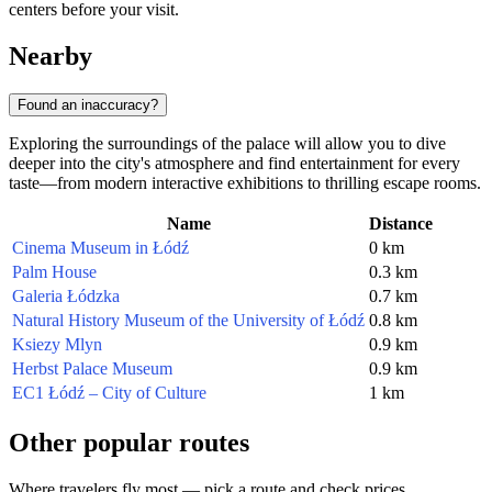
centers before your visit.
Nearby
Found an inaccuracy?
Exploring the surroundings of the palace will allow you to dive
deeper into the city's atmosphere and find entertainment for every
taste—from modern interactive exhibitions to thrilling escape rooms.
Name
Distance
Cinema Museum in Łódź
0 km
Palm House
0.3 km
Galeria Łódzka
0.7 km
Natural History Museum of the University of Łódź
0.8 km
Ksiezy Mlyn
0.9 km
Herbst Palace Museum
0.9 km
EC1 Łódź – City of Culture
1 km
Other popular routes
Where travelers fly most — pick a route and check prices