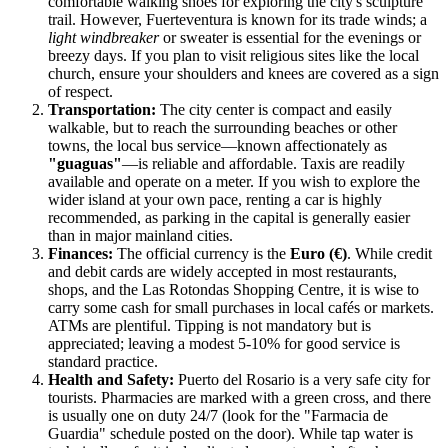
comfortable walking shoes for exploring the city's sculpture
trail. However, Fuerteventura is known for its trade winds; a
light windbreaker
or sweater is essential for the evenings or
breezy days. If you plan to visit religious sites like the local
church, ensure your shoulders and knees are covered as a sign
of respect.
Transportation:
The city center is compact and easily
walkable, but to reach the surrounding beaches or other
towns, the local bus service—known affectionately as
"guaguas"
—is reliable and affordable. Taxis are readily
available and operate on a meter. If you wish to explore the
wider island at your own pace, renting a car is highly
recommended, as parking in the capital is generally easier
than in major mainland cities.
Finances:
The official currency is the
Euro (€)
. While credit
and debit cards are widely accepted in most restaurants,
shops, and the Las Rotondas Shopping Centre, it is wise to
carry some cash for small purchases in local cafés or markets.
ATMs are plentiful. Tipping is not mandatory but is
appreciated; leaving a modest 5-10% for good service is
standard practice.
Health and Safety:
Puerto del Rosario is a very safe city for
tourists. Pharmacies are marked with a green cross, and there
is usually one on duty 24/7 (look for the "Farmacia de
Guardia" schedule posted on the door). While tap water is