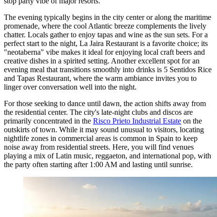
stop party vibe of major resorts.
The evening typically begins in the city center or along the maritime
promenade, where the cool Atlantic breeze complements the lively
chatter. Locals gather to enjoy tapas and wine as the sun sets. For a
perfect start to the night,
La Jaira Restaurant
is a favorite choice; its
"neotaberna" vibe makes it ideal for enjoying local craft beers and
creative dishes in a spirited setting. Another excellent spot for an
evening meal that transitions smoothly into drinks is
5 Sentidos Rice
and Tapas Restaurant
, where the warm ambiance invites you to
linger over conversation well into the night.
For those seeking to dance until dawn, the action shifts away from
the residential center. The city's late-night clubs and discos are
primarily concentrated in the
Risco Prieto Industrial Estate
on the
outskirts of town. While it may sound unusual to visitors, locating
nightlife zones in commercial areas is common in Spain to keep
noise away from residential streets. Here, you will find venues
playing a mix of Latin music, reggaeton, and international pop, with
the party often starting after 1:00 AM and lasting until sunrise.