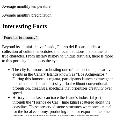
Average monthly temperature
Average monthly precipitation
Interesting Facts
Found an inaccuracy?
Beyond its administrative facade, Puerto del Rosario hides a
collection of cultural anecdotes and local traditions that define its
true character. From literary history to unique festivals, there is more
to this port city than meets the eye.
The city is famous for hosting one of the most unique carnival
events in the Canary Islands known as "Los Achipencos."
During this humorous regatta, participants launch extravagant,
homemade rafts that must stay afloat without conventional
propulsion, creating a spectacle that prioritizes creativity over
speed.
History enthusiasts can trace the island's industrial past
through the "Hornos de Cal" (lime kilns) scattered along the
coastline. These preserved stone structures were once crucial
for the local economy, producing lime for export to the other