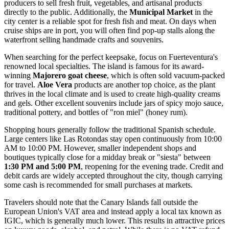
producers to sell fresh fruit, vegetables, and artisanal products
directly to the public. Additionally, the
Municipal Market
in the
city center is a reliable spot for fresh fish and meat. On days when
cruise ships are in port, you will often find pop-up stalls along the
waterfront selling handmade crafts and souvenirs.
When searching for the perfect keepsake, focus on Fuerteventura's
renowned local specialties. The island is famous for its award-
winning
Majorero goat cheese
, which is often sold vacuum-packed
for travel.
Aloe Vera
products are another top choice, as the plant
thrives in the local climate and is used to create high-quality creams
and gels. Other excellent souvenirs include jars of spicy mojo sauce,
traditional pottery, and bottles of "ron miel" (honey rum).
Shopping hours generally follow the traditional Spanish schedule.
Large centers like Las Rotondas stay open continuously from 10:00
AM to 10:00 PM. However, smaller independent shops and
boutiques typically close for a midday break or "siesta" between
1:30 PM and 5:00 PM
, reopening for the evening trade. Credit and
debit cards are widely accepted throughout the city, though carrying
some cash is recommended for small purchases at markets.
Travelers should note that the Canary Islands fall outside the
European Union's VAT area and instead apply a local tax known as
IGIC, which is generally much lower. This results in attractive prices