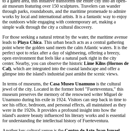
to a gated area, this initiative transforms the entire city into an open-
air museum featuring over 150 sculptures. Travelers can wander
through parks, roundabouts, and the maritime promenade to admire
works by local and international artists. It is a fantastic way to enjoy
the outdoors while engaging with contemporary art, making a
simple walk through the city a cultural discovery.
For those seeking a natural retreat by the water, the maritime avenue
leads to
Playa Chica
. This urban beach acts as a central gathering
point where the golden sand meets the calm Atlantic waters. It is the
perfect spot to relax after a day of sightseeing, offering a breezy,
open environment that feels like a natural park right in the city
center. Nearby, you can observe the historic
Lime Kilns (Hornos de
Cal)
, which are integrated into the coastal landscape and offer a
glimpse into the island's industrial past amidst the scenic views.
In terms of museums, the
Casa Museo Unamuno
is the cultural
jewel of the city. Located in the former hotel "Fuerteventura," this
museum preserves the memory of the renowned writer Miguel de
Unamuno during his exile in 1924. Visitors can step back in time to
see his office, bedroom, and personal effects, all maintained as they
were in the 1920s. It provides a profound insight into how the
island's austere beauty influenced his literary works and is essential
for understanding the intellectual history of Fuerteventura.
Another key cultural venue is the
Centro de Arte Juan Ismael
.