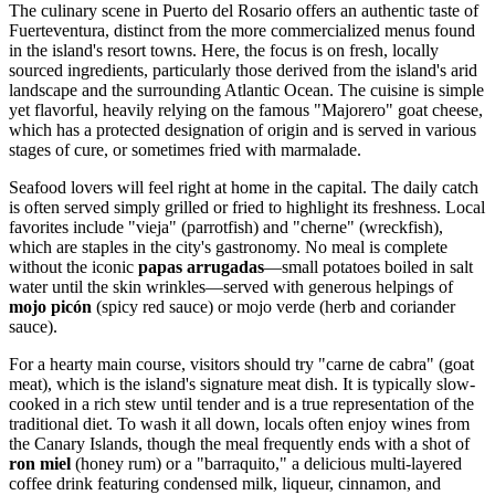
The culinary scene in Puerto del Rosario offers an authentic taste of
Fuerteventura, distinct from the more commercialized menus found
in the island's resort towns. Here, the focus is on fresh, locally
sourced ingredients, particularly those derived from the island's arid
landscape and the surrounding Atlantic Ocean. The cuisine is simple
yet flavorful, heavily relying on the famous "Majorero" goat cheese,
which has a protected designation of origin and is served in various
stages of cure, or sometimes fried with marmalade.
Seafood lovers will feel right at home in the capital. The daily catch
is often served simply grilled or fried to highlight its freshness. Local
favorites include "vieja" (parrotfish) and "cherne" (wreckfish),
which are staples in the city's gastronomy. No meal is complete
without the iconic
papas arrugadas
—small potatoes boiled in salt
water until the skin wrinkles—served with generous helpings of
mojo picón
(spicy red sauce) or mojo verde (herb and coriander
sauce).
For a hearty main course, visitors should try "carne de cabra" (goat
meat), which is the island's signature meat dish. It is typically slow-
cooked in a rich stew until tender and is a true representation of the
traditional diet. To wash it all down, locals often enjoy wines from
the Canary Islands, though the meal frequently ends with a shot of
ron miel
(honey rum) or a "barraquito," a delicious multi-layered
coffee drink featuring condensed milk, liqueur, cinnamon, and