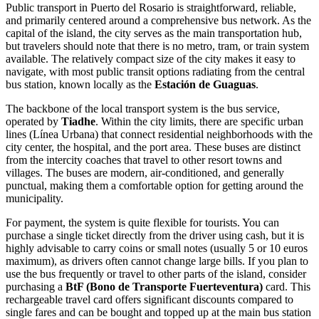
Public transport in Puerto del Rosario is straightforward, reliable,
and primarily centered around a comprehensive bus network. As the
capital of the island, the city serves as the main transportation hub,
but travelers should note that there is no metro, tram, or train system
available. The relatively compact size of the city makes it easy to
navigate, with most public transit options radiating from the central
bus station, known locally as the
Estación de Guaguas
.
The backbone of the local transport system is the bus service,
operated by
Tiadhe
. Within the city limits, there are specific urban
lines (Línea Urbana) that connect residential neighborhoods with the
city center, the hospital, and the port area. These buses are distinct
from the intercity coaches that travel to other resort towns and
villages. The buses are modern, air-conditioned, and generally
punctual, making them a comfortable option for getting around the
municipality.
For payment, the system is quite flexible for tourists. You can
purchase a single ticket directly from the driver using cash, but it is
highly advisable to carry coins or small notes (usually 5 or 10 euros
maximum), as drivers often cannot change large bills. If you plan to
use the bus frequently or travel to other parts of the island, consider
purchasing a
BtF (Bono de Transporte Fuerteventura)
card. This
rechargeable travel card offers significant discounts compared to
single fares and can be bought and topped up at the main bus station