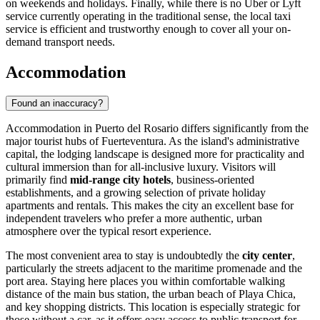
on weekends and holidays. Finally, while there is no Uber or Lyft
service currently operating in the traditional sense, the local taxi
service is efficient and trustworthy enough to cover all your on-
demand transport needs.
Accommodation
Found an inaccuracy?
Accommodation in Puerto del Rosario differs significantly from the
major tourist hubs of Fuerteventura. As the island's administrative
capital, the lodging landscape is designed more for practicality and
cultural immersion than for all-inclusive luxury. Visitors will
primarily find
mid-range city hotels
, business-oriented
establishments, and a growing selection of private holiday
apartments and rentals. This makes the city an excellent base for
independent travelers who prefer a more authentic, urban
atmosphere over the typical resort experience.
The most convenient area to stay is undoubtedly the
city center
,
particularly the streets adjacent to the maritime promenade and the
port area. Staying here places you within comfortable walking
distance of the main bus station, the urban beach of Playa Chica,
and key shopping districts. This location is especially strategic for
those without a car, as it offers easy access to public transport for