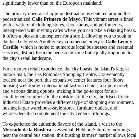
significantly lower than on the European mainland.
The primary open-air shopping destination is centered around the
pedestrianized
Calle Primero de Mayo
. This vibrant street is lined
with a variety of clothing stores, shoe shops, and perfumeries,
interspersed with inviting cafes where you can take a relaxing break.
It offers a pleasant atmosphere for a stroll, allowing you to soak in
the local city vibe. Another key commercial artery is
Calle León y
Castillo
, which is home to numerous local businesses and essential
services, distinct from the pedestrian zone but equally important to
the city's retail landscape.
For a modern retail experience, the city boasts the island's largest
indoor mall, the
Las Rotondas Shopping Centre
. Conveniently
located near the port, this expansive center features four floors
housing well-known international fashion chains, a supermarket,
and various dining options, making it the go-to spot for air-
conditioned comfort. On the outskirts of the city, the
Risco Prieto
Industrial Estate
provides a different type of shopping environment,
hosting larger warehouse-style stores, furniture outlets, and
wholesalers that complement the city center's offerings.
To experience the authentic flavors of the island, a visit to the
Mercado de la Biosfera
is essential. Held on Saturday mornings
near the central bus station, this bustling farmers' market allows local