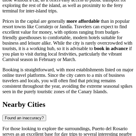
exploring the rest of the island, as well as proximity to the ferry
terminal for inter-island trips.
Prices in the capital are generally
more affordable
than in popular
resort towns like Corralejo or Jandía. Travelers can expect to find
excellent value for money, with options ranging from budget-
friendly guesthouses to comfortable, modern hotels suitable for
business and leisure alike. While the city is rarely overcrowded with
tourists, it is a working hub, so it is advisable to
book in advance
if
you plan to visit during local festivities, particularly the vibrant
Carnival season in February or March.
Booking is straightforward, with most establishments listed on major
online travel platforms. Since the city caters to a mix of business
travelers and locals, you will often find that pricing remains
consistent throughout the year, avoiding the extreme seasonal spikes
seen in the purely touristic zones of the Canary Islands.
Nearby Cities
Found an inaccuracy?
For those looking to explore the surroundings, Puerto del Rosario
serves as an excellent base for day trips to several interesting nearby