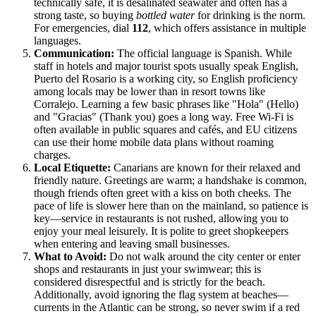
technically safe, it is desalinated seawater and often has a
strong taste, so buying
bottled water
for drinking is the norm.
For emergencies, dial
112
, which offers assistance in multiple
languages.
Communication:
The official language is Spanish. While
staff in hotels and major tourist spots usually speak English,
Puerto del Rosario is a working city, so English proficiency
among locals may be lower than in resort towns like
Corralejo. Learning a few basic phrases like "Hola" (Hello)
and "Gracias" (Thank you) goes a long way. Free Wi-Fi is
often available in public squares and cafés, and EU citizens
can use their home mobile data plans without roaming
charges.
Local Etiquette:
Canarians are known for their relaxed and
friendly nature. Greetings are warm; a handshake is common,
though friends often greet with a kiss on both cheeks. The
pace of life is slower here than on the mainland, so patience is
key—service in restaurants is not rushed, allowing you to
enjoy your meal leisurely. It is polite to greet shopkeepers
when entering and leaving small businesses.
What to Avoid:
Do not walk around the city center or enter
shops and restaurants in just your swimwear; this is
considered disrespectful and is strictly for the beach.
Additionally, avoid ignoring the flag system at beaches—
currents in the Atlantic can be strong, so never swim if a red