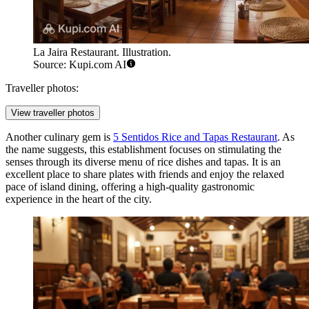
La Jaira Restaurant. Illustration.
Source: Kupi.com AI
Traveller photos:
View traveller photos
Another culinary gem is
5 Sentidos Rice and Tapas Restaurant
. As
the name suggests, this establishment focuses on stimulating the
senses through its diverse menu of rice dishes and tapas. It is an
excellent place to share plates with friends and enjoy the relaxed
pace of island dining, offering a high-quality gastronomic
experience in the heart of the city.