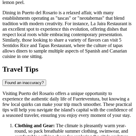
lemon peel.
Dining in Puerto del Rosario is a relaxed affair, with many
establishments operating as "tascas" or "neotabernas" that blend
tradition with modern creativity. For instance,
La Jaira Restaurant
is
an excellent spot to experience this evolution, offering dishes that
respect local roots while embracing contemporary presentation.
Similarly, those looking to share a variety of flavors can visit
5
Sentidos Rice and Tapas Restaurant
, where the culture of tapas
allows diners to sample multiple aspects of Spanish and Canarian
cuisine in one sitting.
Travel Tips
Found an inaccuracy?
Visiting Puerto del Rosario offers a unique opportunity to
experience the authentic daily life of Fuerteventura, but knowing a
few local quirks can make your trip much smoother. These practical
tips will help you navigate the island's capital with the confidence of
a seasoned traveler, ensuring you enjoy every moment of your stay.
Clothing and Gear:
The climate is pleasantly warm year-
round, so pack breathable summer clothing, swimwear, and