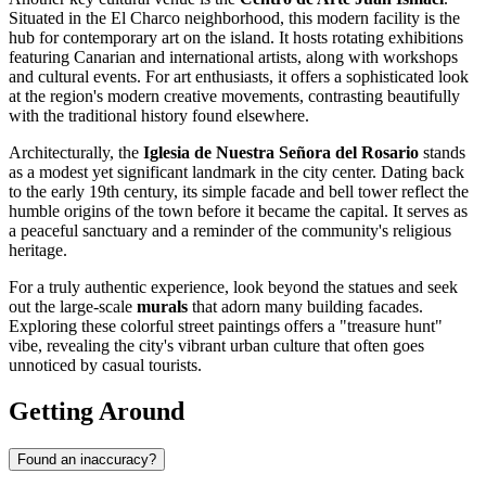
Situated in the El Charco neighborhood, this modern facility is the
hub for contemporary art on the island. It hosts rotating exhibitions
featuring Canarian and international artists, along with workshops
and cultural events. For art enthusiasts, it offers a sophisticated look
at the region's modern creative movements, contrasting beautifully
with the traditional history found elsewhere.
Architecturally, the
Iglesia de Nuestra Señora del Rosario
stands
as a modest yet significant landmark in the city center. Dating back
to the early 19th century, its simple facade and bell tower reflect the
humble origins of the town before it became the capital. It serves as
a peaceful sanctuary and a reminder of the community's religious
heritage.
For a truly authentic experience, look beyond the statues and seek
out the large-scale
murals
that adorn many building facades.
Exploring these colorful street paintings offers a "treasure hunt"
vibe, revealing the city's vibrant urban culture that often goes
unnoticed by casual tourists.
Getting Around
Found an inaccuracy?