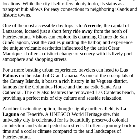
locations. While the city itself offers plenty to do, its status as a
transport hub allows for easy connections to neighboring islands and
historic towns.
One of the most accessible day trips is to
Arrecife
, the capital of
Lanzarote, located just a short ferry ride away from the north of
Fuerteventura. Visitors can explore its charming Charco de San
Ginés lagoon, visit the castles guarding the harbor, and experience
the unique volcanic aesthetics influenced by the artist César
Manrique. It offers a distinct change of scenery with its lively port
atmosphere and shopping streets.
For a more bustling urban experience, travelers can head to
Las
Palmas
on the island of Gran Canaria. As one of the co-capitals of
the Canary Islands, it boasts a rich history in its Vegueta district,
famous for the Columbus House and the majestic Santa Ana
Cathedral. The city also features the renowned Las Canteras beach,
providing a perfect mix of city culture and seaside relaxation.
Another fascinating option, though slightly further afield, is
La
Laguna
on Tenerife. A UNESCO World Heritage site, this
university city is celebrated for its beautifully preserved colonial
architecture and vibrant pedestrian streets. It offers a journey back in
time and a cooler climate compared to the arid landscapes of
Fuerteventura.