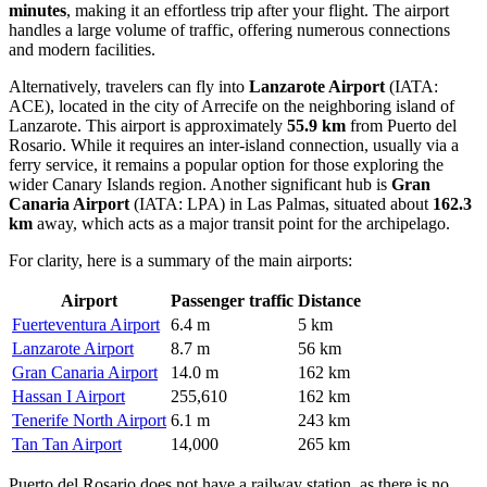
minutes
, making it an effortless trip after your flight. The airport
handles a large volume of traffic, offering numerous connections
and modern facilities.
Alternatively, travelers can fly into
Lanzarote Airport
(IATA:
ACE), located in the city of Arrecife on the neighboring island of
Lanzarote. This airport is approximately
55.9 km
from Puerto del
Rosario. While it requires an inter-island connection, usually via a
ferry service, it remains a popular option for those exploring the
wider Canary Islands region. Another significant hub is
Gran
Canaria Airport
(IATA: LPA) in Las Palmas, situated about
162.3
km
away, which acts as a major transit point for the archipelago.
For clarity, here is a summary of the main airports:
Airport
Passenger traffic
Distance
Fuerteventura Airport
6.4 m
5 km
Lanzarote Airport
8.7 m
56 km
Gran Canaria Airport
14.0 m
162 km
Hassan I Airport
255,610
162 km
Tenerife North Airport
6.1 m
243 km
Tan Tan Airport
14,000
265 km
Puerto del Rosario does not have a railway station, as there is no