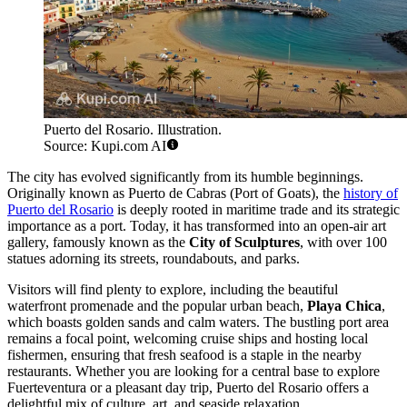
Puerto del Rosario. Illustration.
Source: Kupi.com AI
The city has evolved significantly from its humble beginnings.
Originally known as Puerto de Cabras (Port of Goats), the
history of
Puerto del Rosario
is deeply rooted in maritime trade and its strategic
importance as a port. Today, it has transformed into an open-air art
gallery, famously known as the
City of Sculptures
, with over 100
statues adorning its streets, roundabouts, and parks.
Visitors will find plenty to explore, including the beautiful
waterfront promenade and the popular urban beach,
Playa Chica
,
which boasts golden sands and calm waters. The bustling port area
remains a focal point, welcoming cruise ships and hosting local
fishermen, ensuring that fresh seafood is a staple in the nearby
restaurants. Whether you are looking for a central base to explore
Fuerteventura or a pleasant day trip, Puerto del Rosario offers a
delightful mix of culture, art, and seaside relaxation.