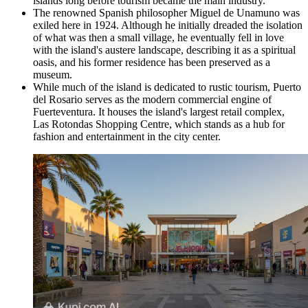
islands long before tourism became the main industry.
The renowned Spanish philosopher Miguel de Unamuno was
exiled here in 1924. Although he initially dreaded the isolation
of what was then a small village, he eventually fell in love
with the island's austere landscape, describing it as a spiritual
oasis, and his former residence has been preserved as a
museum.
While much of the island is dedicated to rustic tourism, Puerto
del Rosario serves as the modern commercial engine of
Fuerteventura. It houses the island's largest retail complex,
Las Rotondas Shopping Centre
, which stands as a hub for
fashion and entertainment in the city center.