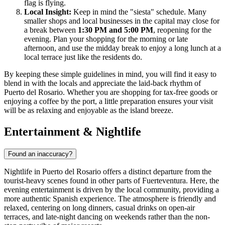
flag is flying.
Local Insight:
Keep in mind the "siesta" schedule. Many
smaller shops and local businesses in the capital may close for
a break between
1:30 PM and 5:00 PM
, reopening for the
evening. Plan your shopping for the morning or late
afternoon, and use the midday break to enjoy a long lunch at a
local terrace just like the residents do.
By keeping these simple guidelines in mind, you will find it easy to
blend in with the locals and appreciate the laid-back rhythm of
Puerto del Rosario. Whether you are shopping for tax-free goods or
enjoying a coffee by the port, a little preparation ensures your visit
will be as relaxing and enjoyable as the island breeze.
Entertainment & Nightlife
Found an inaccuracy?
Nightlife in Puerto del Rosario offers a distinct departure from the
tourist-heavy scenes found in other parts of Fuerteventura. Here, the
evening entertainment is driven by the local community, providing a
more authentic Spanish experience. The atmosphere is friendly and
relaxed, centering on long dinners, casual drinks on open-air
terraces, and late-night dancing on weekends rather than the non-