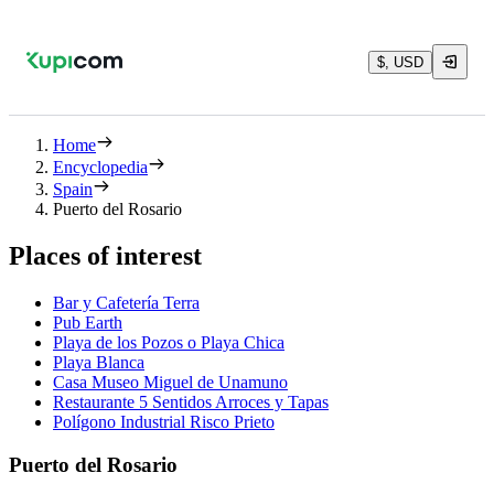
$, USD
Home
Encyclopedia
Spain
Puerto del Rosario
Places of interest
Bar y Cafetería Terra
Pub Earth
Playa de los Pozos o Playa Chica
Playa Blanca
Casa Museo Miguel de Unamuno
Restaurante 5 Sentidos Arroces y Tapas
Polígono Industrial Risco Prieto
Puerto del Rosario