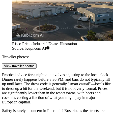
Risco Prieto Industrial Estate. Illustration.
Source: Kupi.com AI
Traveller photos:
View traveller photos
Practical advice for a night out involves adjusting to the local clock.
Dinner rarely happens before 8:30 PM, and bars do not typically fill
up until later. The dress code is generally "smart casual"—locals like
to dress up a bit for the weekend, but it is not overly formal. Prices
are significantly lower than in the resort towns, with beers and
cocktails costing a fraction of what you might pay in major
European capitals.
Safety is rarely a concern in Puerto del Rosario, as the streets are