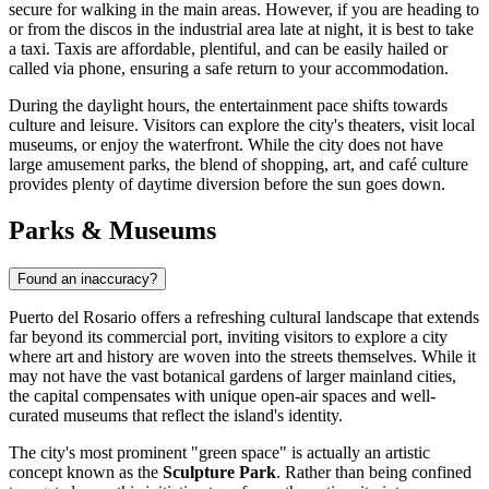
secure for walking in the main areas. However, if you are heading to
or from the discos in the industrial area late at night, it is best to take
a taxi. Taxis are affordable, plentiful, and can be easily hailed or
called via phone, ensuring a safe return to your accommodation.
During the daylight hours, the entertainment pace shifts towards
culture and leisure. Visitors can explore the city's theaters, visit local
museums, or enjoy the waterfront. While the city does not have
large amusement parks, the blend of shopping, art, and café culture
provides plenty of daytime diversion before the sun goes down.
Parks & Museums
Found an inaccuracy?
Puerto del Rosario offers a refreshing cultural landscape that extends
far beyond its commercial port, inviting visitors to explore a city
where art and history are woven into the streets themselves. While it
may not have the vast botanical gardens of larger mainland cities,
the capital compensates with unique open-air spaces and well-
curated museums that reflect the island's identity.
The city's most prominent "green space" is actually an artistic
concept known as the
Sculpture Park
. Rather than being confined