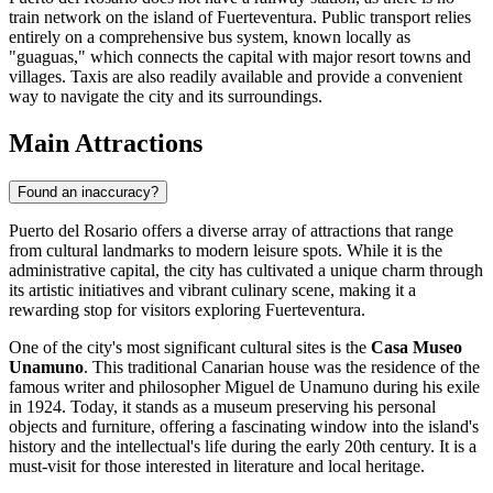
train network on the island of Fuerteventura. Public transport relies
entirely on a comprehensive bus system, known locally as
"guaguas," which connects the capital with major resort towns and
villages. Taxis are also readily available and provide a convenient
way to navigate the city and its surroundings.
Main Attractions
Found an inaccuracy?
Puerto del Rosario offers a diverse array of attractions that range
from cultural landmarks to modern leisure spots. While it is the
administrative capital, the city has cultivated a unique charm through
its artistic initiatives and vibrant culinary scene, making it a
rewarding stop for visitors exploring Fuerteventura.
One of the city's most significant cultural sites is the
Casa Museo
Unamuno
. This traditional Canarian house was the residence of the
famous writer and philosopher Miguel de Unamuno during his exile
in 1924. Today, it stands as a museum preserving his personal
objects and furniture, offering a fascinating window into the island's
history and the intellectual's life during the early 20th century. It is a
must-visit for those interested in literature and local heritage.