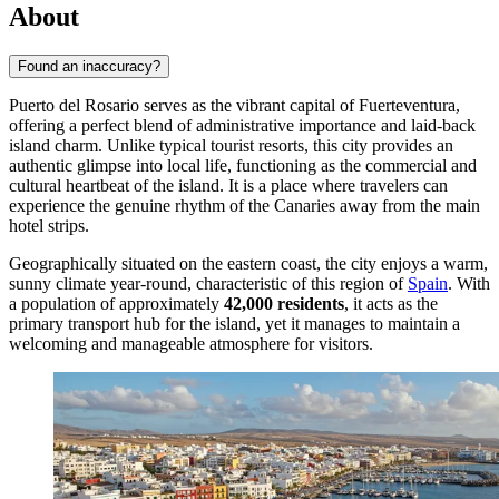
About
Found an inaccuracy?
Puerto del Rosario serves as the vibrant capital of Fuerteventura,
offering a perfect blend of administrative importance and laid-back
island charm. Unlike typical tourist resorts, this city provides an
authentic glimpse into local life, functioning as the commercial and
cultural heartbeat of the island. It is a place where travelers can
experience the genuine rhythm of the Canaries away from the main
hotel strips.
Geographically situated on the eastern coast, the city enjoys a warm,
sunny climate year-round, characteristic of this region of
Spain
. With
a population of approximately
42,000 residents
, it acts as the
primary transport hub for the island, yet it manages to maintain a
welcoming and manageable atmosphere for visitors.