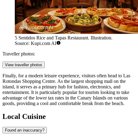
5 Sentidos Rice and Tapas Restaurant. Illustration.
Source: Kupi.com AI
Traveller photos:
View traveller photos
Finally, for a modern leisure experience, visitors often head to
Las
Rotondas Shopping Centre
. As the largest shopping mall on the
island, it serves as a primary hub for fashion, electronics, and
entertainment. It is particularly popular for tourists looking to take
advantage of the lower tax rates in the Canary Islands on various
goods, providing a cool and comfortable break from the beach.
Local Cuisine
Found an inaccuracy?