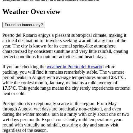
Weather Overview
Found an inaccuracy?
Puerto del Rosario enjoys a pleasant subtropical climate, making it
an ideal destination for travelers seeking warmth at any time of the
year. The city is known for its eternal spring-like atmosphere,
characterized by consistent sunshine and very little rainfall, creating
perfect conditions for outdoor activities and beach days.
If you are checking the
weather in Puerto del Rosario
before
packing, you will find it remains remarkably stable. The warmest
period peaks in August with average temperatures around
23.1°C
,
while the coolest month, January, maintains a mild average of
17.5°C
. This gentle range means the city rarely experiences extreme
heat or cold.
Precipitation is exceptionally scarce in this region. From May
through August, wet days are practically non-existent, and even
during the winter months, rain is a rarity with only about one or two
wet days per month. Expect consistently mild temperatures year-
round with virtually no rainfall, ensuring a dry and sunny visit
regardless of the season.