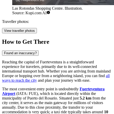
Las Rotondas Shopping Centre. Illustration.
Source: Kupi.com AI
Traveller photos:
View traveller photos
How to Get There
Found an inaccuracy?
Reaching the capital of Fuerteventura is a straightforward
experience for travelers, primarily due to its well-connected
international transport hub. Whether you are arriving from mainland
Europe or hopping over from a neighboring island, you can find
all
ways to reach the city
and plan your journey with ease.
The most convenient entry point is undoubtedly
Fuerteventura
Airport
(IATA: FUE), which is located directly within the
municipality of Puerto del Rosario. Situated just
5.2 km
from the
city center, it serves as the main gateway for millions of visitors
annually. Due to this close proximity, the transfer to your
accommodation is very quick; a taxi ride typically takes around
10