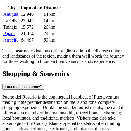
City
Population
Distance
Antigua
12,940
14 km
La Oliva
27,945
14 km
Tuineje
15,572
26 km
Pajara
21,014
29 km
Arrecife
64,497
60 km
These nearby destinations offer a glimpse into the diverse culture
and landscapes of the region, making them well worth the journey
for those wishing to broaden their Canary Islands experience.
Shopping & Souvenirs
Found an inaccuracy?
Puerto del Rosario is the commercial heartbeat of Fuerteventura,
making it the premier destination on the island for a complete
shopping experience. Unlike the smaller tourist resorts, the capital
offers a diverse mix of international high-street brands, charming
local boutiques, and traditional markets. Visitors can also take
advantage of the Canary Islands' special tax status, often finding
goods such as perfumes, electronics, and tobacco at prices