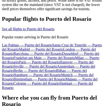
on luxury goods, alcohol, and petrol. While there is no VAT refund
system like on the mainland (since VAT is not charged), the lower
shelf prices themselves offer significant savings for tourists.
Popular flights to Puerto del Rosario
See all flights to Puerto del Rosario
Popular routes arriving in Puerto del Rosario
Las Palmas — Puerto del Rosario
Santa Cruz de Tenerife — Puerto
del Rosario
Madrid — Puerto del Rosario
London — Puerto del
Rosario
Barcelona — Puerto del Rosario
Dusseldorf — Puerto del
Rosario
Frankfurt am Main — Puerto del Rosario
Milan — Puerto
del Rosario
Paris — Puerto del Rosario
Hanover — Puerto del
Rosario
Seville — Puerto del Rosario
Amsterdam — Puerto del
Rosario
Berlin — Puerto del Rosario
Bilbao — Puerto del
Rosario
Hamburg — Puerto del Rosario
Munich — Puerto del
Rosario
Birmingham — Puerto del Rosario
Malaga — Puerto del
Rosario
Cologne — Puerto del Rosario
Stuttgart — Puerto del
Rosario
Where else you can fly from Puerto del
Rosario