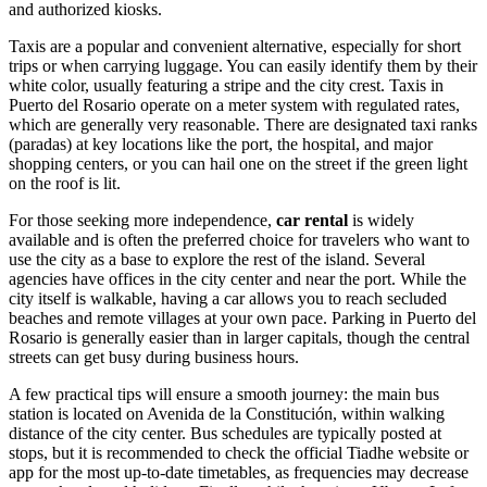
and authorized kiosks.
Taxis are a popular and convenient alternative, especially for short
trips or when carrying luggage. You can easily identify them by their
white color, usually featuring a stripe and the city crest. Taxis in
Puerto del Rosario operate on a meter system with regulated rates,
which are generally very reasonable. There are designated taxi ranks
(paradas) at key locations like the port, the hospital, and major
shopping centers, or you can hail one on the street if the green light
on the roof is lit.
For those seeking more independence,
car rental
is widely
available and is often the preferred choice for travelers who want to
use the city as a base to explore the rest of the island. Several
agencies have offices in the city center and near the port. While the
city itself is walkable, having a car allows you to reach secluded
beaches and remote villages at your own pace. Parking in Puerto del
Rosario is generally easier than in larger capitals, though the central
streets can get busy during business hours.
A few practical tips will ensure a smooth journey: the main bus
station is located on Avenida de la Constitución, within walking
distance of the city center. Bus schedules are typically posted at
stops, but it is recommended to check the official Tiadhe website or
app for the most up-to-date timetables, as frequencies may decrease