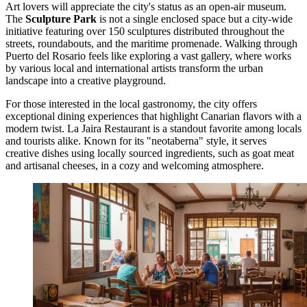
Art lovers will appreciate the city's status as an open-air museum.
The
Sculpture Park
is not a single enclosed space but a city-wide
initiative featuring over 150 sculptures distributed throughout the
streets, roundabouts, and the maritime promenade. Walking through
Puerto del Rosario feels like exploring a vast gallery, where works
by various local and international artists transform the urban
landscape into a creative playground.
For those interested in the local gastronomy, the city offers
exceptional dining experiences that highlight Canarian flavors with a
modern twist.
La Jaira Restaurant
is a standout favorite among locals
and tourists alike. Known for its "neotaberna" style, it serves
creative dishes using locally sourced ingredients, such as goat meat
and artisanal cheeses, in a cozy and welcoming atmosphere.