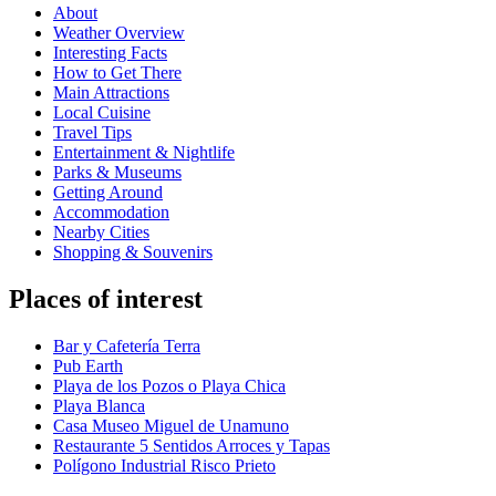
About
Weather Overview
Interesting Facts
How to Get There
Main Attractions
Local Cuisine
Travel Tips
Entertainment & Nightlife
Parks & Museums
Getting Around
Accommodation
Nearby Cities
Shopping & Souvenirs
Places of interest
Bar y Cafetería Terra
Pub Earth
Playa de los Pozos o Playa Chica
Playa Blanca
Casa Museo Miguel de Unamuno
Restaurante 5 Sentidos Arroces y Tapas
Polígono Industrial Risco Prieto