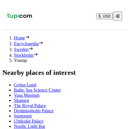
$, USD
Home
Encyclopedia
Sweden
Stockholm
Yoump
Nearby places of interest
Gröna Lund
Baltic Sea Science Center
Vasa Museum
Skansen
The Royal Palace
Drottningholm Palace
Stortorget
Ulriksdal Palace
Nordic Light Bar