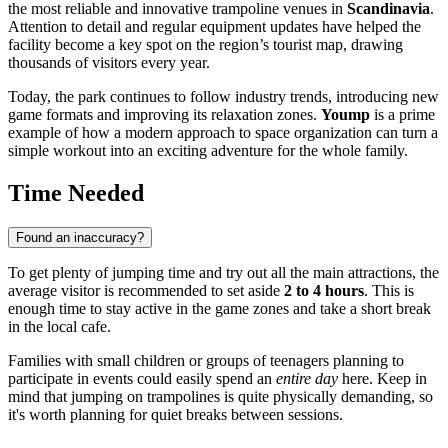
the most reliable and innovative trampoline venues in
Scandinavia
.
Attention to detail and regular equipment updates have helped the
facility become a key spot on the region’s tourist map, drawing
thousands of visitors every year.
Today, the park continues to follow industry trends, introducing new
game formats and improving its relaxation zones.
Yoump
is a prime
example of how a modern approach to space organization can turn a
simple workout into an exciting adventure for the whole family.
Time Needed
Found an inaccuracy?
To get plenty of jumping time and try out all the main attractions, the
average visitor is recommended to set aside
2 to 4 hours
. This is
enough time to stay active in the game zones and take a short break
in the local cafe.
Families with small children or groups of teenagers planning to
participate in events could easily spend an
entire day
here. Keep in
mind that jumping on trampolines is quite physically demanding, so
it's worth planning for quiet breaks between sessions.