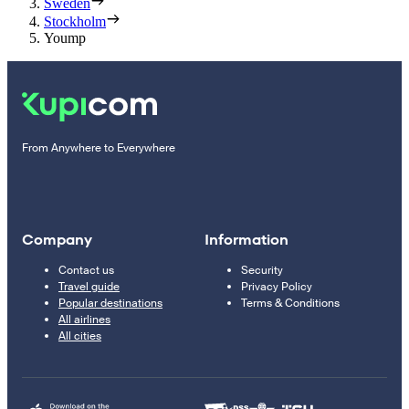
Sweden
Stockholm
Yoump
From Anywhere to Everywhere
Company
Information
Contact us
Security
Travel guide
Privacy Policy
Popular destinations
Terms & Conditions
All airlines
All cities