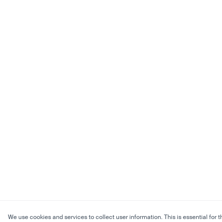
We use cookies and services to collect user information. This is essential for t