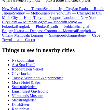
Where travelers fly most — pick a route and check prices
New York City — Toronto
Seoul — Jeju City
Sao Paulo — Rio de
Janeiro
Sydney — Melbourne
New York City — Chicago
Ho Chi
Minh City — Hanoi
Tokyo — Sapporo
London — New York
City
Delhi — Mumbai
Bogota — Medellín
Tokyo —
Fukuoka
Bangkok — Phuket
Riyadh — Jeddah
Shanghai —
Beijing
Jakarta — Denpasar
Toronto — Montreal
Bangkok —
Chiang Mai
Kuala Lumpur — Singapore
Johannesburg — Cape
Town
Lima — Cusco
Things to see in nearby cities
Nyköpingshus
Asa Spa Hotell
Koppardalen Verket
Gävlebocken
Torsby Skidtunnel & Sportcenter
Mora Hotel & Spa
Stadsträdgården
Länsmuseet Gävleborg
Värmlands Museum
Stadsträdgården
Dalahästen
Kneippbyn