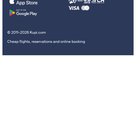
© 2011–2026 Kupi.com
Cheap flights, reservations and online booking