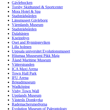
Gävlebocken
Torsby Skidtunnel & Sportcenter
Mora Hotel & Spa
Stadsträdgården
Länsmuseet Gävleborg
Värmlands Museum
Stadsträdgården
Dalahästen
Kneippbyn
Oset and Rynningeviken
Lilla holmen
Uppsala universitet Evolutionsmuseet
Hiiumaa Muuseumi Pikk Maja
Åland Maritime Museum
Vätterstranden
ICA Maxi Arena
Town Hall Park
IFU Arena
Brigadmuseum
Wadköping
Visby Town Wall
Upplands Museum
Västerås Domkyrka
Rademachersmedjorna
Evolution Museum of Paleontology