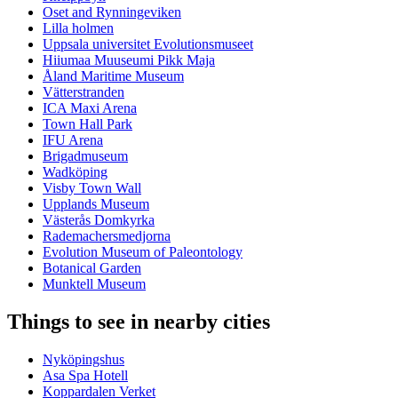
Oset and Rynningeviken
Lilla holmen
Uppsala universitet Evolutionsmuseet
Hiiumaa Muuseumi Pikk Maja
Åland Maritime Museum
Vätterstranden
ICA Maxi Arena
Town Hall Park
IFU Arena
Brigadmuseum
Wadköping
Visby Town Wall
Upplands Museum
Västerås Domkyrka
Rademachersmedjorna
Evolution Museum of Paleontology
Botanical Garden
Munktell Museum
Things to see in nearby cities
Nyköpingshus
Asa Spa Hotell
Koppardalen Verket