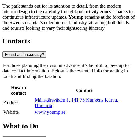
The park stands out for its attention to detail, from the modern
interior design to the carefully thought-out activity zones. Thanks to
continuous infrastructure updates,
Yoump
remains at the forefront of
the Swedish capital’s entertainment industry, attracting both locals
and tourists looking to vary their sightseeing itinerary.
Contacts
Found an inaccuracy?
For those planning their visit in advance, it’s helpful to have up-to-
date contact information. Below is the essential info for getting in
touch and finding the location.
How to
Contact
contact
Månskärsvägen 1, 141 75 Kungens Kurva,
Address
Швеция
Website
www.yoump.se
What to Do