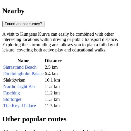
Nearby
Found an inaccuracy?
A visit to Kungens Kurva can easily be combined with other
interesting locations within driving or public transport distance.
Exploring the surrounding area allows you to plan a full day of
leisure, covering both active play and educational walks.
Name
Distance
Sätrastrand Beach
2.5 km
Drottningholm Palace
6.4 km
Slaktkyrkan
10.1 km
Nordic Light Bar
11.2 km
Fasching
11.2 km
Stortorget
11.3 km
The Royal Palace
11.5 km
Other popular routes