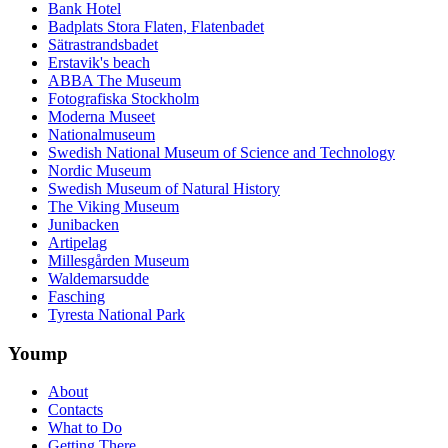
Bank Hotel
Badplats Stora Flaten, Flatenbadet
Sätrastrandsbadet
Erstavik's beach
ABBA The Museum
Fotografiska Stockholm
Moderna Museet
Nationalmuseum
Swedish National Museum of Science and Technology
Nordic Museum
Swedish Museum of Natural History
The Viking Museum
Junibacken
Artipelag
Millesgården Museum
Waldemarsudde
Fasching
Tyresta National Park
Yoump
About
Contacts
What to Do
Getting There