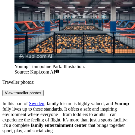
Yoump Trampoline Park. Illustration.
Source: Kupi.com AI
Traveller photos:
View traveller photos
In this part of
Sweden
, family leisure is highly valued, and
Yoump
fully lives up to these standards. It offers a safe and inspiring
environment where everyone—from toddlers to adults—can
experience the feeling of flight. It’s more than just a sports facility;
it’s a complete
family entertainment center
that brings together
sport, play, and socializing.