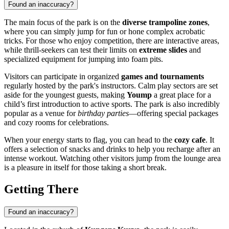
Found an inaccuracy?
The main focus of the park is on the
diverse trampoline zones
,
where you can simply jump for fun or hone complex acrobatic
tricks. For those who enjoy competition, there are interactive areas,
while thrill-seekers can test their limits on
extreme slides
and
specialized equipment for jumping into foam pits.
Visitors can participate in organized
games and tournaments
regularly hosted by the park's instructors. Calm play sectors are set
aside for the youngest guests, making
Yoump
a great place for a
child’s first introduction to active sports. The park is also incredibly
popular as a venue for
birthday parties
—offering special packages
and cozy rooms for celebrations.
When your energy starts to flag, you can head to the
cozy cafe
. It
offers a selection of snacks and drinks to help you recharge after an
intense workout. Watching other visitors jump from the lounge area
is a pleasure in itself for those taking a short break.
Getting There
Found an inaccuracy?