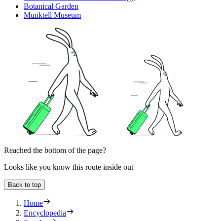
Botanical Garden
Munktell Museum
Reached the bottom of the page?
Looks like you know this route inside out
Back to top
Home
Encyclopedia