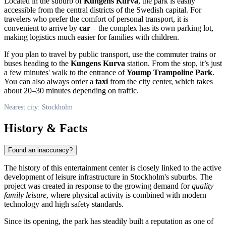
Located in the suburb of
Kungens Kurva
, the park is easily
accessible from the central districts of the Swedish capital. For
travelers who prefer the comfort of personal transport, it is
convenient to arrive by
car
—the complex has its own parking lot,
making logistics much easier for families with children.
If you plan to travel by public transport, use the commuter trains or
buses heading to the
Kungens Kurva
station. From the stop, it’s just
a few minutes' walk to the entrance of
Yoump Trampoline Park
.
You can also always order a
taxi
from the city center, which takes
about 20–30 minutes depending on traffic.
Nearest city: Stockholm
History & Facts
Found an inaccuracy?
The history of this entertainment center is closely linked to the active
development of leisure infrastructure in Stockholm's suburbs. The
project was created in response to the growing demand for
quality
family leisure
, where physical activity is combined with modern
technology and high safety standards.
Since its opening, the park has steadily built a reputation as one of