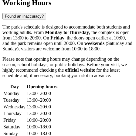
Working Hours
Found an inaccuracy?
The park's schedule is designed to accommodate both students and
working adults. From
Monday to Thursday
, the complex is open
from 13:00 to 20:00. On
Friday
, the doors open earlier at 10:00,
and the park remains open until 20:00. On
weekends
(Saturday and
Sunday), visitors are welcome from 10:00 to 18:00.
Please note that opening hours may change depending on the
season, school holidays, or public holidays. Before your visit, we
highly recommend checking the
official website
for the latest
schedule and, if necessary, booking your slot in advance.
Day
Opening hours
Monday
13:00–20:00
Tuesday
13:00–20:00
Wednesday
13:00–20:00
Thursday
13:00–20:00
Friday
10:00–20:00
Saturday
10:00–18:00
Sunday
10:00–18:00