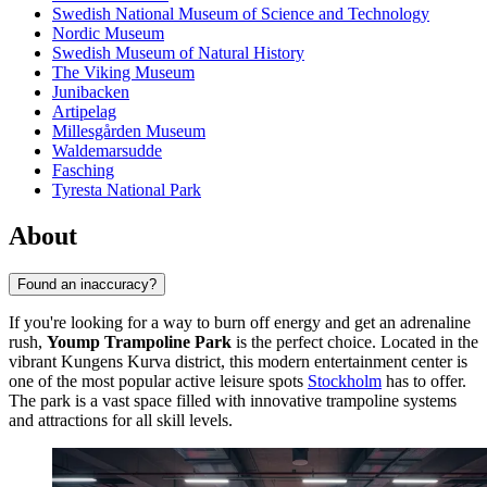
Swedish National Museum of Science and Technology
Nordic Museum
Swedish Museum of Natural History
The Viking Museum
Junibacken
Artipelag
Millesgården Museum
Waldemarsudde
Fasching
Tyresta National Park
About
Found an inaccuracy?
If you're looking for a way to burn off energy and get an adrenaline
rush,
Yoump Trampoline Park
is the perfect choice. Located in the
vibrant Kungens Kurva district, this modern entertainment center is
one of the most popular active leisure spots
Stockholm
has to offer.
The park is a vast space filled with innovative trampoline systems
and attractions for all skill levels.