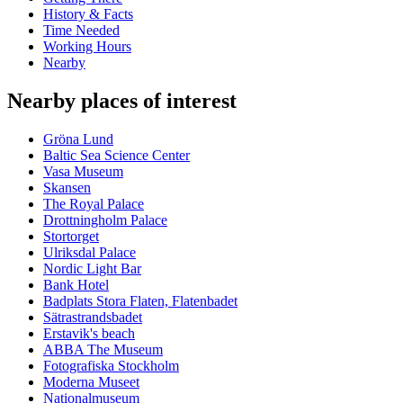
History & Facts
Time Needed
Working Hours
Nearby
Nearby places of interest
Gröna Lund
Baltic Sea Science Center
Vasa Museum
Skansen
The Royal Palace
Drottningholm Palace
Stortorget
Ulriksdal Palace
Nordic Light Bar
Bank Hotel
Badplats Stora Flaten, Flatenbadet
Sätrastrandsbadet
Erstavik's beach
ABBA The Museum
Fotografiska Stockholm
Moderna Museet
Nationalmuseum