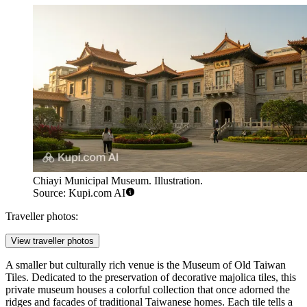
Chiayi Municipal Museum. Illustration.
Source: Kupi.com AI
Traveller photos:
View traveller photos
A smaller but culturally rich venue is the
Museum of Old Taiwan
Tiles
. Dedicated to the preservation of decorative majolica tiles, this
private museum houses a colorful collection that once adorned the
ridges and facades of traditional Taiwanese homes. Each tile tells a