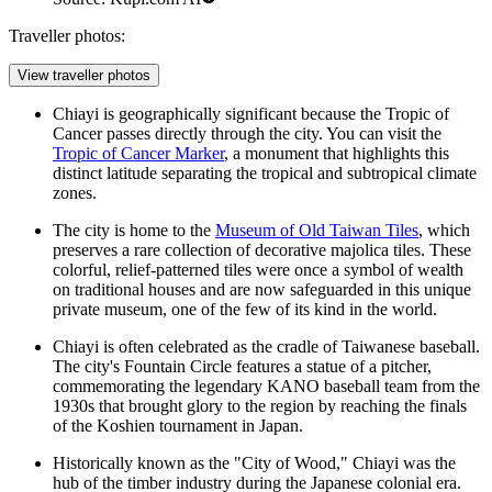
Traveller photos:
View traveller photos
Chiayi is geographically significant because the Tropic of
Cancer passes directly through the city. You can visit the
Tropic of Cancer Marker
, a monument that highlights this
distinct latitude separating the tropical and subtropical climate
zones.
The city is home to the
Museum of Old Taiwan Tiles
, which
preserves a rare collection of decorative majolica tiles. These
colorful, relief-patterned tiles were once a symbol of wealth
on traditional houses and are now safeguarded in this unique
private museum, one of the few of its kind in the world.
Chiayi is often celebrated as the cradle of Taiwanese baseball.
The city's
Fountain Circle
features a statue of a pitcher,
commemorating the legendary KANO baseball team from the
1930s that brought glory to the region by reaching the finals
of the Koshien tournament in Japan.
Historically known as the "City of Wood," Chiayi was the
hub of the timber industry during the Japanese colonial era.