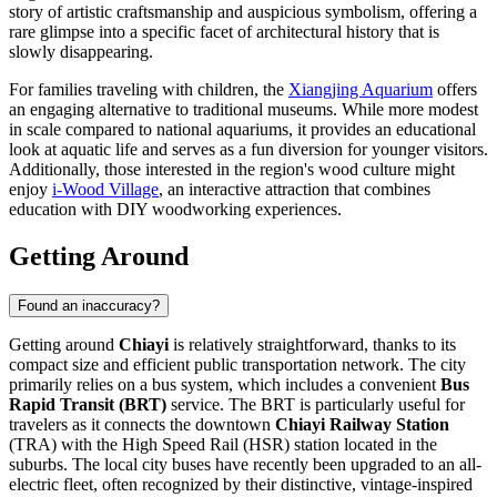
story of artistic craftsmanship and auspicious symbolism, offering a
rare glimpse into a specific facet of architectural history that is
slowly disappearing.
For families traveling with children, the
Xiangjing Aquarium
offers
an engaging alternative to traditional museums. While more modest
in scale compared to national aquariums, it provides an educational
look at aquatic life and serves as a fun diversion for younger visitors.
Additionally, those interested in the region's wood culture might
enjoy
i-Wood Village
, an interactive attraction that combines
education with DIY woodworking experiences.
Getting Around
Found an inaccuracy?
Getting around
Chiayi
is relatively straightforward, thanks to its
compact size and efficient public transportation network. The city
primarily relies on a bus system, which includes a convenient
Bus
Rapid Transit (BRT)
service. The BRT is particularly useful for
travelers as it connects the downtown
Chiayi Railway Station
(TRA) with the High Speed Rail (HSR) station located in the
suburbs. The local city buses have recently been upgraded to an all-
electric fleet, often recognized by their distinctive, vintage-inspired