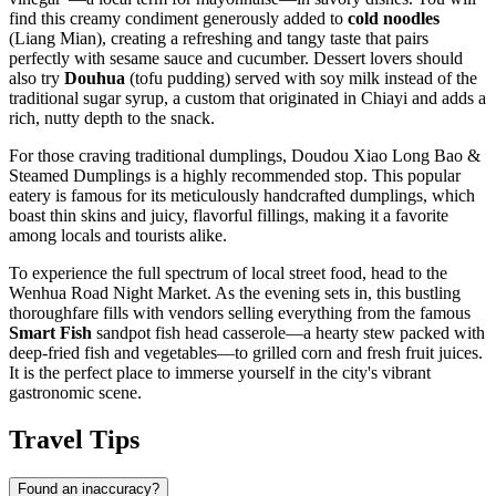
find this creamy condiment generously added to
cold noodles
(Liang Mian), creating a refreshing and tangy taste that pairs
perfectly with sesame sauce and cucumber. Dessert lovers should
also try
Douhua
(tofu pudding) served with soy milk instead of the
traditional sugar syrup, a custom that originated in Chiayi and adds a
rich, nutty depth to the snack.
For those craving traditional dumplings,
Doudou Xiao Long Bao &
Steamed Dumplings
is a highly recommended stop. This popular
eatery is famous for its meticulously handcrafted dumplings, which
boast thin skins and juicy, flavorful fillings, making it a favorite
among locals and tourists alike.
To experience the full spectrum of local street food, head to the
Wenhua Road Night Market
. As the evening sets in, this bustling
thoroughfare fills with vendors selling everything from the famous
Smart Fish
sandpot fish head casserole—a hearty stew packed with
deep-fried fish and vegetables—to grilled corn and fresh fruit juices.
It is the perfect place to immerse yourself in the city's vibrant
gastronomic scene.
Travel Tips
Found an inaccuracy?