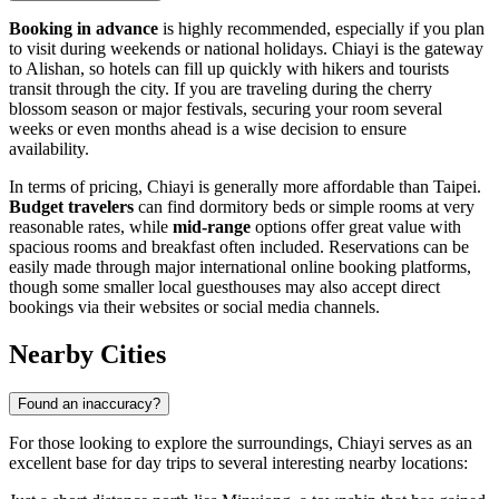
Booking in advance
is highly recommended, especially if you plan
to visit during weekends or national holidays. Chiayi is the gateway
to Alishan, so hotels can fill up quickly with hikers and tourists
transit through the city. If you are traveling during the cherry
blossom season or major festivals, securing your room several
weeks or even months ahead is a wise decision to ensure
availability.
In terms of pricing, Chiayi is generally more affordable than Taipei.
Budget travelers
can find dormitory beds or simple rooms at very
reasonable rates, while
mid-range
options offer great value with
spacious rooms and breakfast often included. Reservations can be
easily made through major international online booking platforms,
though some smaller local guesthouses may also accept direct
bookings via their websites or social media channels.
Nearby Cities
Found an inaccuracy?
For those looking to explore the surroundings, Chiayi serves as an
excellent base for day trips to several interesting nearby locations: