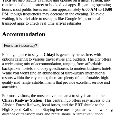
Taxis
are also readily available and operate on a meter system; they
can be hailed on the street or booked via apps. Regarding operating
hours, most public buses run from approximately
6:00 AM to 10:00
PM
, though frequencies may decrease in the evening. To avoid
waiting, it is advisable to use apps like Google Maps or local
transport apps to check real-time arrival estimates.
Accommodation
Found an inaccuracy?
Finding a place to stay in
Chiayi
is generally stress-free, with
options catering to various travel styles and budgets. The city offers
a welcoming mix of accommodation, ranging from affordable
backpacker hostels and cozy guesthouses to modern business hotels.
While you won't find an abundance of ultra-luxury international
resorts within the city center, there are plenty of comfortable, high-
quality mid-range establishments that provide excellent service and
amenities.
For most visitors, the most convenient area to stay is around the
Chiayi Railway Station
. This central hub offers easy access to the
Alishan Forest Railway, local buses, and the BRT shuttle to the
High Speed Rail station. Staying here means you are within walking
distance of transport links and rental shops. Alternatively, food