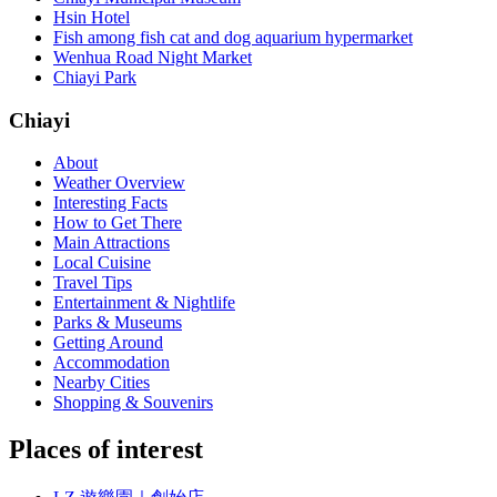
Hsin Hotel
Fish among fish cat and dog aquarium hypermarket
Wenhua Road Night Market
Chiayi Park
Chiayi
About
Weather Overview
Interesting Facts
How to Get There
Main Attractions
Local Cuisine
Travel Tips
Entertainment & Nightlife
Parks & Museums
Getting Around
Accommodation
Nearby Cities
Shopping & Souvenirs
Places of interest