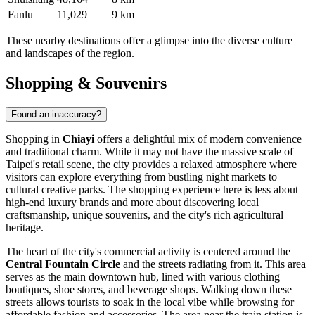
Fanlu
11,029
9 km
These nearby destinations offer a glimpse into the diverse culture
and landscapes of the region.
Shopping & Souvenirs
Found an inaccuracy?
Shopping in
Chiayi
offers a delightful mix of modern convenience
and traditional charm. While it may not have the massive scale of
Taipei's retail scene, the city provides a relaxed atmosphere where
visitors can explore everything from bustling night markets to
cultural creative parks. The shopping experience here is less about
high-end luxury brands and more about discovering local
craftsmanship, unique souvenirs, and the city's rich agricultural
heritage.
The heart of the city's commercial activity is centered around the
Central Fountain Circle
and the streets radiating from it. This area
serves as the main downtown hub, lined with various clothing
boutiques, shoe stores, and beverage shops. Walking down these
streets allows tourists to soak in the local vibe while browsing for
affordable fashion and accessories. The area near the train station is