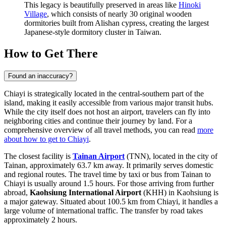
This legacy is beautifully preserved in areas like
Hinoki
Village
, which consists of nearly 30 original wooden
dormitories built from Alishan cypress, creating the largest
Japanese-style dormitory cluster in Taiwan.
How to Get There
Found an inaccuracy?
Chiayi is strategically located in the central-southern part of the
island, making it easily accessible from various major transit hubs.
While the city itself does not host an airport, travelers can fly into
neighboring cities and continue their journey by land. For a
comprehensive overview of all travel methods, you can read
more
about how to get to Chiayi
.
The closest facility is
Tainan Airport
(TNN), located in the city of
Tainan, approximately 63.7 km away. It primarily serves domestic
and regional routes. The travel time by taxi or bus from Tainan to
Chiayi is usually around 1.5 hours. For those arriving from further
abroad,
Kaohsiung International Airport
(KHH) in Kaohsiung is
a major gateway. Situated about 100.5 km from Chiayi, it handles a
large volume of international traffic. The transfer by road takes
approximately 2 hours.