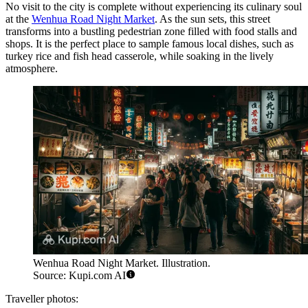
No visit to the city is complete without experiencing its culinary soul
at the
Wenhua Road Night Market
. As the sun sets, this street
transforms into a bustling pedestrian zone filled with food stalls and
shops. It is the perfect place to sample famous local dishes, such as
turkey rice and fish head casserole, while soaking in the lively
atmosphere.
Wenhua Road Night Market. Illustration.
Source: Kupi.com AI
Traveller photos: