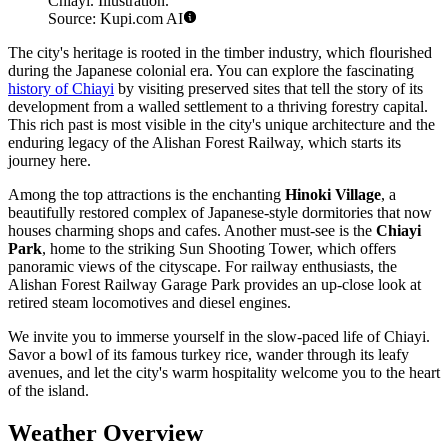
Chiayi. Illustration.
Source: Kupi.com AI
The city's heritage is rooted in the timber industry, which flourished
during the Japanese colonial era. You can explore the fascinating
history of Chiayi
by visiting preserved sites that tell the story of its
development from a walled settlement to a thriving forestry capital.
This rich past is most visible in the city's unique architecture and the
enduring legacy of the Alishan Forest Railway, which starts its
journey here.
Among the top attractions is the enchanting
Hinoki Village
, a
beautifully restored complex of Japanese-style dormitories that now
houses charming shops and cafes. Another must-see is the
Chiayi
Park
, home to the striking Sun Shooting Tower, which offers
panoramic views of the cityscape. For railway enthusiasts, the
Alishan Forest Railway Garage Park provides an up-close look at
retired steam locomotives and diesel engines.
We invite you to immerse yourself in the slow-paced life of Chiayi.
Savor a bowl of its famous turkey rice, wander through its leafy
avenues, and let the city's warm hospitality welcome you to the heart
of the island.
Weather Overview