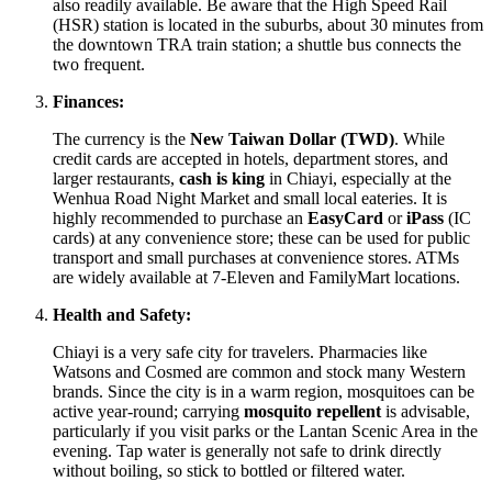
also readily available. Be aware that the High Speed Rail
(HSR) station is located in the suburbs, about 30 minutes from
the downtown TRA train station; a shuttle bus connects the
two frequent.
Finances:
The currency is the
New Taiwan Dollar (TWD)
. While
credit cards are accepted in hotels, department stores, and
larger restaurants,
cash is king
in Chiayi, especially at the
Wenhua Road Night Market and small local eateries. It is
highly recommended to purchase an
EasyCard
or
iPass
(IC
cards) at any convenience store; these can be used for public
transport and small purchases at convenience stores. ATMs
are widely available at 7-Eleven and FamilyMart locations.
Health and Safety:
Chiayi is a very safe city for travelers. Pharmacies like
Watsons and Cosmed are common and stock many Western
brands. Since the city is in a warm region, mosquitoes can be
active year-round; carrying
mosquito repellent
is advisable,
particularly if you visit parks or the Lantan Scenic Area in the
evening. Tap water is generally not safe to drink directly
without boiling, so stick to bottled or filtered water.