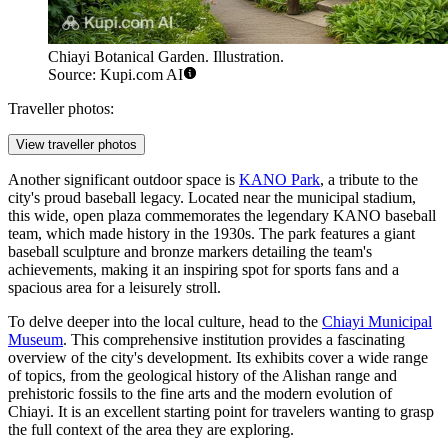
Chiayi Botanical Garden. Illustration.
Source: Kupi.com AI
Traveller photos:
View traveller photos
Another significant outdoor space is
KANO Park
, a tribute to the
city's proud baseball legacy. Located near the municipal stadium,
this wide, open plaza commemorates the legendary KANO baseball
team, which made history in the 1930s. The park features a giant
baseball sculpture and bronze markers detailing the team's
achievements, making it an inspiring spot for sports fans and a
spacious area for a leisurely stroll.
To delve deeper into the local culture, head to the
Chiayi Municipal
Museum
. This comprehensive institution provides a fascinating
overview of the city's development. Its exhibits cover a wide range
of topics, from the geological history of the Alishan range and
prehistoric fossils to the fine arts and the modern evolution of
Chiayi. It is an excellent starting point for travelers wanting to grasp
the full context of the area they are exploring.