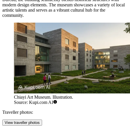
modern design elements. The museum showcases a variety of local
artistic talents and serves as a vibrant cultural hub for the
community.
Chiayi Art Museum. Illustration.
Source: Kupi.com AI
Traveller photos:
View traveller photos