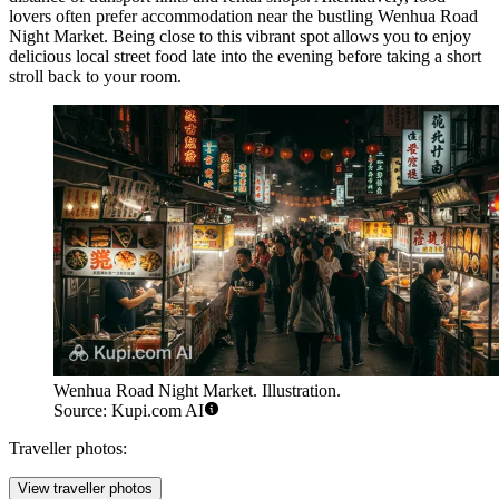
lovers often prefer accommodation near the bustling
Wenhua Road
Night Market
. Being close to this vibrant spot allows you to enjoy
delicious local street food late into the evening before taking a short
stroll back to your room.
Wenhua Road Night Market. Illustration.
Source: Kupi.com AI
Traveller photos:
View traveller photos