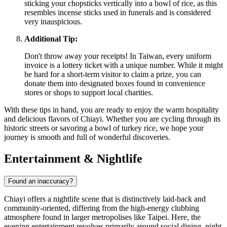
sticking your chopsticks vertically into a bowl of rice, as this
resembles incense sticks used in funerals and is considered
very inauspicious.
Additional Tip:
Don't throw away your receipts! In Taiwan, every uniform
invoice is a lottery ticket with a unique number. While it might
be hard for a short-term visitor to claim a prize, you can
donate them into designated boxes found in convenience
stores or shops to support local charities.
With these tips in hand, you are ready to enjoy the warm hospitality
and delicious flavors of Chiayi. Whether you are cycling through its
historic streets or savoring a bowl of turkey rice, we hope your
journey is smooth and full of wonderful discoveries.
Entertainment & Nightlife
Found an inaccuracy?
Chiayi offers a nightlife scene that is distinctively laid-back and
community-oriented, differing from the high-energy clubbing
atmosphere found in larger metropolises like Taipei. Here, the
evening entertainment revolves primarily around social dining, night