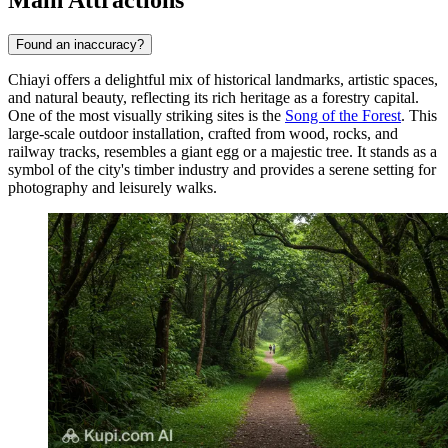
Found an inaccuracy?
Chiayi offers a delightful mix of historical landmarks, artistic spaces,
and natural beauty, reflecting its rich heritage as a forestry capital.
One of the most visually striking sites is the
Song of the Forest
. This
large-scale outdoor installation, crafted from wood, rocks, and
railway tracks, resembles a giant egg or a majestic tree. It stands as a
symbol of the city's timber industry and provides a serene setting for
photography and leisurely walks.