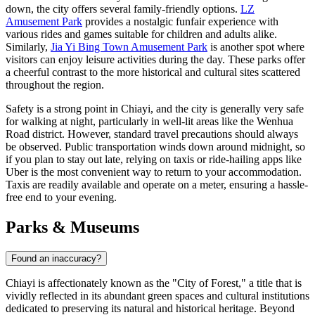
down, the city offers several family-friendly options.
LZ
Amusement Park
provides a nostalgic funfair experience with
various rides and games suitable for children and adults alike.
Similarly,
Jia Yi Bing Town Amusement Park
is another spot where
visitors can enjoy leisure activities during the day. These parks offer
a cheerful contrast to the more historical and cultural sites scattered
throughout the region.
Safety is a strong point in Chiayi, and the city is generally very safe
for walking at night, particularly in well-lit areas like the Wenhua
Road district. However, standard travel precautions should always
be observed. Public transportation winds down around midnight, so
if you plan to stay out late, relying on taxis or ride-hailing apps like
Uber is the most convenient way to return to your accommodation.
Taxis are readily available and operate on a meter, ensuring a hassle-
free end to your evening.
Parks & Museums
Found an inaccuracy?
Chiayi is affectionately known as the "City of Forest," a title that is
vividly reflected in its abundant green spaces and cultural institutions
dedicated to preserving its natural and historical heritage. Beyond