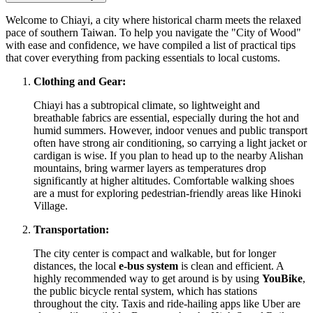
Welcome to Chiayi, a city where historical charm meets the relaxed
pace of southern Taiwan. To help you navigate the "City of Wood"
with ease and confidence, we have compiled a list of practical tips
that cover everything from packing essentials to local customs.
Clothing and Gear:
Chiayi has a subtropical climate, so lightweight and
breathable fabrics are essential, especially during the hot and
humid summers. However, indoor venues and public transport
often have strong air conditioning, so carrying a light jacket or
cardigan is wise. If you plan to head up to the nearby Alishan
mountains, bring warmer layers as temperatures drop
significantly at higher altitudes. Comfortable walking shoes
are a must for exploring pedestrian-friendly areas like Hinoki
Village.
Transportation:
The city center is compact and walkable, but for longer
distances, the local
e-bus system
is clean and efficient. A
highly recommended way to get around is by using
YouBike
,
the public bicycle rental system, which has stations
throughout the city. Taxis and ride-hailing apps like Uber are