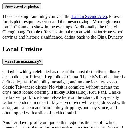
View traveller photos
Those seeking tranquility can visit the
Lantan Scenic Area
, known
for its picturesque reservoir and the mesmerizing "Moonlight over
Lantan" fountain show in the evenings. Additionally, the
Chiayi
Chenghuang Temple
offers a spiritual retreat with its intricate wood
carvings and historic significance, dating back to the Qing Dynasty.
Local Cuisine
Found an inaccuracy?
Chiayi is widely celebrated as one of the most distinctive culinary
destinations in
Taiwan, Republic of China
. The city's food culture is
defined by its affordability, nostalgia, and unique local twists on
classic Taiwanese dishes. No visit is complete without tasting the
city's most iconic offering:
Turkey Rice
(Huoji Rou Fan). Unlike
the braised pork rice found elsewhere on the island, this specialty
features tender shreds of turkey served over white rice, drizzled with
a fragrant sauce made from turkey drippings and soy sauce, and
often topped with a slice of pickled radish.
Another flavor profile unique to this region is the use of "white
vinegar"—a local term for mayonnaise—in savory dishes. You will