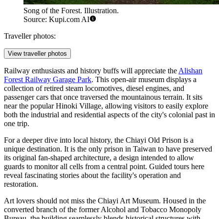
Song of the Forest. Illustration.
Source: Kupi.com AI
Traveller photos:
View traveller photos
Railway enthusiasts and history buffs will appreciate the
Alishan
Forest Railway Garage Park
. This open-air museum displays a
collection of retired steam locomotives, diesel engines, and
passenger cars that once traversed the mountainous terrain. It sits
near the popular Hinoki Village, allowing visitors to easily explore
both the industrial and residential aspects of the city's colonial past in
one trip.
For a deeper dive into local history, the
Chiayi Old Prison
is a
unique destination. It is the only prison in Taiwan to have preserved
its original fan-shaped architecture, a design intended to allow
guards to monitor all cells from a central point. Guided tours here
reveal fascinating stories about the facility's operation and
restoration.
Art lovers should not miss the
Chiayi Art Museum
. Housed in the
converted branch of the former Alcohol and Tobacco Monopoly
Bureau, the building seamlessly blends historical structures with