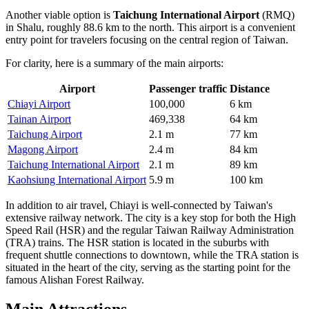
Another viable option is
Taichung International Airport
(RMQ)
in Shalu, roughly 88.6 km to the north. This airport is a convenient
entry point for travelers focusing on the central region of Taiwan.
For clarity, here is a summary of the main airports:
Airport
Passenger traffic
Distance
Chiayi Airport
100,000
6 km
Tainan Airport
469,338
64 km
Taichung Airport
2.1 m
77 km
Magong Airport
2.4 m
84 km
Taichung International Airport
2.1 m
89 km
Kaohsiung International Airport
5.9 m
100 km
In addition to air travel, Chiayi is well-connected by Taiwan's
extensive railway network. The city is a key stop for both the High
Speed Rail (HSR) and the regular Taiwan Railway Administration
(TRA) trains. The HSR station is located in the suburbs with
frequent shuttle connections to downtown, while the TRA station is
situated in the heart of the city, serving as the starting point for the
famous Alishan Forest Railway.
Main Attractions