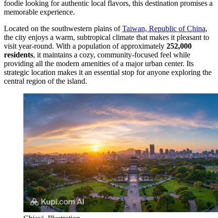
foodie looking for authentic local flavors, this destination promises a
memorable experience.
Located on the southwestern plains of
Taiwan, Republic of China
,
the city enjoys a warm, subtropical climate that makes it pleasant to
visit year-round. With a population of approximately
252,000
residents
, it maintains a cozy, community-focused feel while
providing all the modern amenities of a major urban center. Its
strategic location makes it an essential stop for anyone exploring the
central region of the island.