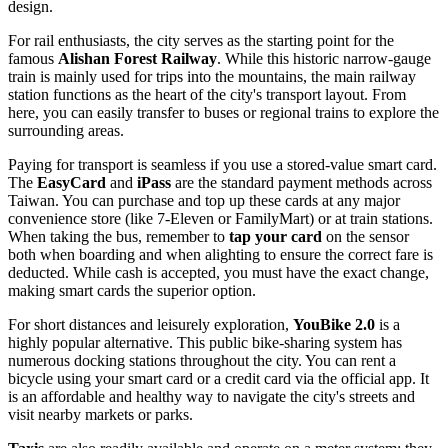
design.
For rail enthusiasts, the city serves as the starting point for the
famous
Alishan Forest Railway
. While this historic narrow-gauge
train is mainly used for trips into the mountains, the main railway
station functions as the heart of the city's transport layout. From
here, you can easily transfer to buses or regional trains to explore the
surrounding areas.
Paying for transport is seamless if you use a stored-value smart card.
The
EasyCard
and
iPass
are the standard payment methods across
Taiwan
. You can purchase and top up these cards at any major
convenience store (like 7-Eleven or FamilyMart) or at train stations.
When taking the bus, remember to
tap your card
on the sensor
both when boarding and when alighting to ensure the correct fare is
deducted. While cash is accepted, you must have the exact change,
making smart cards the superior option.
For short distances and leisurely exploration,
YouBike 2.0
is a
highly popular alternative. This public bike-sharing system has
numerous docking stations throughout the city. You can rent a
bicycle using your smart card or a credit card via the official app. It
is an affordable and healthy way to navigate the city's streets and
visit nearby markets or parks.