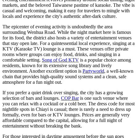
markets, and the beloved Taiwanese pastime of karaoke. The vibe is
casual and welcoming, making it easy for travelers to mingle with
locals and experience the city's authentic after-dark culture.
The epicenter of evening activity is undoubtedly the area
surrounding Wenhua Road. While the night market here is famous
for its food, the district also hosts a variety of entertainment venues
that stay open late. For a quintessential local experience, singing at a
KTV (Karaoke TV) lounge is a must. These venues offer private
rooms where groups can enjoy food, drinks, and singing in a
comfortable setting.
Song of God KTV
is a popular choice among
residents, known for its extensive song library and lively
environment. Another excellent option is
Partyworld
, a well-known
chain that provides high-quality sound systems and a clean, safe
atmosphere for a fun night out.
If you prefer a quiet drink over singing, the city has a growing
selection of bars and lounges.
COP Bar
is one such venue where
you can relax with a cocktail or a cold beer. The dress code for most
nightlife spots in Chiayi is casual; there is rarely a need to dress up
formally, even for bars or KTV lounges. Prices are generally very
affordable compared to the capital, allowing for a full night of
entertainment without breaking the bank.
For those interested in daytime amusement before the sun goes