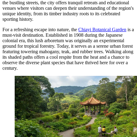
the bustling streets, the city offers tranquil retreats and educational
venues where visitors can deepen their understanding of the region's
unique identity, from its timber industry roots to its celebrated
sporting history.
For a refreshing escape into nature, the
Chiayi Botanical Garden
is a
must-visit destination. Established in 1908 during the Japanese
colonial era, this lush arboretum was originally an experimental
ground for tropical forestry. Today, it serves as a serene urban forest
featuring towering mahogany, teak, and rubber trees. Walking along
its shaded paths offers a cool respite from the heat and a chance to
observe the diverse plant species that have thrived here for over a
century.