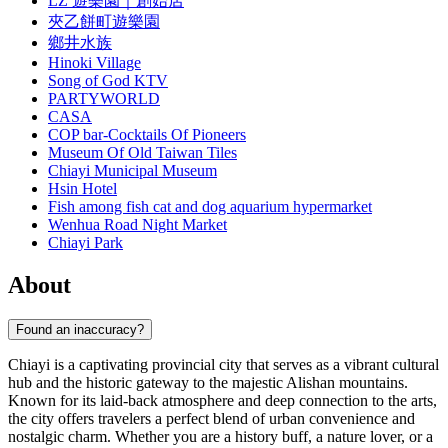
LZ 遊樂園｜創始店
夾乙餅町遊樂園
鄉井水族
Hinoki Village
Song of God KTV
PARTYWORLD
CASA
COP bar-Cocktails Of Pioneers
Museum Of Old Taiwan Tiles
Chiayi Municipal Museum
Hsin Hotel
Fish among fish cat and dog aquarium hypermarket
Wenhua Road Night Market
Chiayi Park
About
Found an inaccuracy?
Chiayi is a captivating provincial city that serves as a vibrant cultural
hub and the historic gateway to the majestic Alishan mountains.
Known for its laid-back atmosphere and deep connection to the arts,
the city offers travelers a perfect blend of urban convenience and
nostalgic charm. Whether you are a history buff, a nature lover, or a