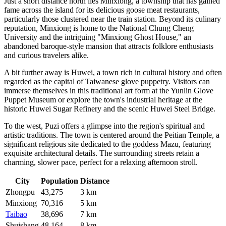
Just a short distance north lies
Minxiong
, a township that has gained
fame across the island for its delicious goose meat restaurants,
particularly those clustered near the train station. Beyond its culinary
reputation, Minxiong is home to the National Chung Cheng
University and the intriguing "Minxiong Ghost House," an
abandoned baroque-style mansion that attracts folklore enthusiasts
and curious travelers alike.
A bit further away is
Huwei
, a town rich in cultural history and often
regarded as the capital of Taiwanese glove puppetry. Visitors can
immerse themselves in this traditional art form at the Yunlin Glove
Puppet Museum or explore the town's industrial heritage at the
historic Huwei Sugar Refinery and the scenic Huwei Steel Bridge.
To the west,
Puzi
offers a glimpse into the region's spiritual and
artistic traditions. The town is centered around the Peitian Temple, a
significant religious site dedicated to the goddess Mazu, featuring
exquisite architectural details. The surrounding streets retain a
charming, slower pace, perfect for a relaxing afternoon stroll.
City
Population
Distance
Zhongpu
43,275
3 km
Minxiong
70,316
5 km
Taibao
38,696
7 km
Shuishang
48,164
8 km