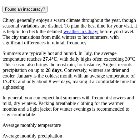
Found an inaccuracy?
Chiayi generally enjoys a warm climate throughout the year, though
seasonal variations are distinct. To plan the best time for your visit, it
is helpful to check the detailed
weather in Chiayi
before you travel.
The city transitions from mild winters to hot summers, with
significant differences in rainfall frequency.
Summers are typically hot and humid. In July, the average
temperature reaches
27.4°C
, with daily highs often exceeding 30°C.
This season also brings the most rain; for instance, August records
precipitation on up to
28 days
. Conversely, winters are drier and
cooler. January is the coldest month with an average temperature of
17.3°C
and only about 8 wet days, making it a comfortable time for
sightseeing.
In general, you can expect hot summers with frequent showers and
mild, dry winters. Packing breathable clothing for the warmer
months and a light jacket for winter evenings is recommended to
stay comfortable.
Average monthly temperature
Average monthly precipitation