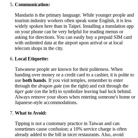
Communication:
Mandarin is the primary language. While younger people and
tourism industry workers often speak some English, it is less
widely spoken here than in Taipei. Installing a translation app
on your phone can be very helpful for reading menus or
asking for directions. You can easily buy a prepaid SIM card
with unlimited data at the airport upon arrival or at local
telecom shops in the city.
Local Etiquette:
Taiwanese people are known for their politeness. When
handing over money or a credit card to a cashier, it is polite to
use
both hands
. If you visit temples, remember to enter
through the
dragon gate
(on the right) and exit through the
tiger gate
(on the left) to symbolize leaving bad luck behind.
Always remove your shoes when entering someone's home or
Japanese-style accommodations.
What to Avoid:
Tipping is not a customary practice in Taiwan and can
sometimes cause confusion; a 10% service charge is often
already added to the bill in nicer restaurants. Also, avoid