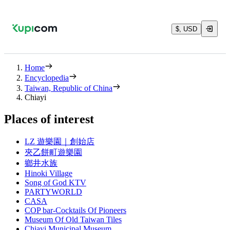
$, USD
Home
Encyclopedia
Taiwan, Republic of China
Chiayi
Places of interest
LZ 遊樂園｜創始店
夾乙餅町遊樂園
鄉井水族
Hinoki Village
Song of God KTV
PARTYWORLD
CASA
COP bar-Cocktails Of Pioneers
Museum Of Old Taiwan Tiles
Chiayi Municipal Museum