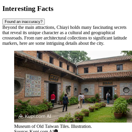
Interesting Facts
Found an inaccuracy?
Beyond the main attractions, Chiayi holds many fascinating secrets
that reveal its unique character as a cultural and geographical
crossroads. From rare architectural collections to significant latitude
markers, here are some intriguing details about the city.
Museum of Old Taiwan Tiles. Illustration.
Source: Kupi.com AI