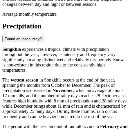
changes between day and night or between seasons.
Average monthly temperature
Precipitation
Found an inaccuracy?
Songkhla
experiences a tropical climate with precipitation
throughout the year; however, its intensity and frequency vary
significantly, creating distinct wet and relatively dry periods. Snow
is non-existent in this region due to the consistently high
temperatures.
The
wettest season
in Songkhla occurs at the end of the year,
spanning the months from October to December. The peak of
precipitation is observed in
November
, when an average of about
17 mm falls, and the number of rainy days reaches 28. October also
features high humidity with 8 mm of precipitation and 28 rainy days,
while December brings about 11 mm of rain and is characterized by
approximately 25 rainy days. During these months, rain occurs
frequently and can be heavier compared to the rest of the year.
The period with the least amount of rainfall occurs in
February and