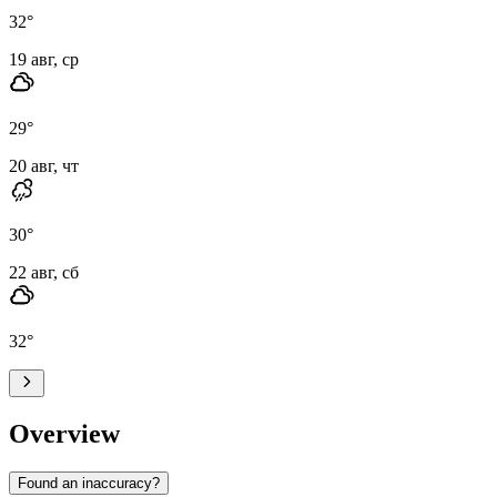
32
°
19 авг, ср
29
°
20 авг, чт
30
°
22 авг, сб
32
°
Overview
Found an inaccuracy?