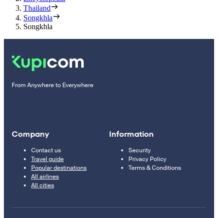
Thailand
Songkhla
Songkhla
From Anywhere to Everywhere
Company
Information
Contact us
Security
Travel guide
Privacy Policy
Popular destinations
Terms & Conditions
All airlines
All cities