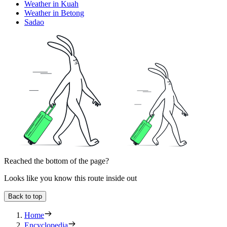
Weather in Kuah
Weather in Betong
Sadao
Reached the bottom of the page?
Looks like you know this route inside out
Back to top
Home
Encyclopedia