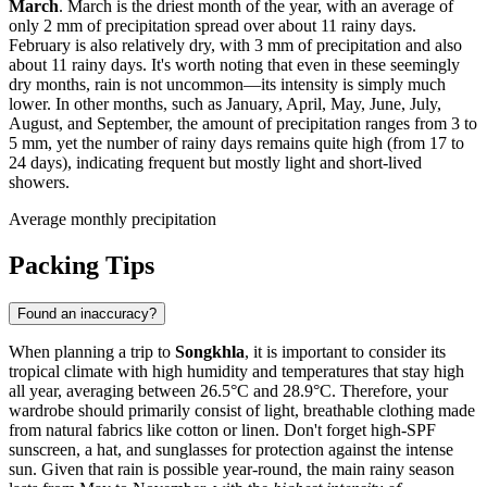
March
. March is the driest month of the year, with an average of
only 2 mm of precipitation spread over about 11 rainy days.
February is also relatively dry, with 3 mm of precipitation and also
about 11 rainy days. It's worth noting that even in these seemingly
dry months, rain is not uncommon—its intensity is simply much
lower. In other months, such as January, April, May, June, July,
August, and September, the amount of precipitation ranges from 3 to
5 mm, yet the number of rainy days remains quite high (from 17 to
24 days), indicating frequent but mostly light and short-lived
showers.
Average monthly precipitation
Packing Tips
Found an inaccuracy?
When planning a trip to
Songkhla
, it is important to consider its
tropical climate with high humidity and temperatures that stay high
all year, averaging between 26.5°C and 28.9°C. Therefore, your
wardrobe should primarily consist of light, breathable clothing made
from natural fabrics like cotton or linen. Don't forget high-SPF
sunscreen, a hat, and sunglasses for protection against the intense
sun. Given that rain is possible year-round, the main rainy season