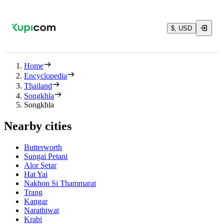
$, USD
Home
Encyclopedia
Thailand
Songkhla
Songkhla
Nearby cities
Butterworth
Sungai Petani
Alor Setar
Hat Yai
Nakhon Si Thammarat
Trang
Kangar
Narathiwat
Krabi