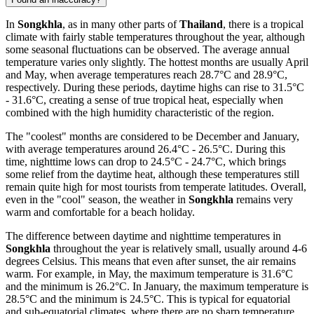
In
Songkhla
, as in many other parts of
Thailand
, there is a tropical
climate with fairly stable temperatures throughout the year, although
some seasonal fluctuations can be observed. The average annual
temperature varies only slightly. The hottest months are usually April
and May, when average temperatures reach 28.7°C and 28.9°C,
respectively. During these periods, daytime highs can rise to 31.5°C
- 31.6°C, creating a sense of true tropical heat, especially when
combined with the high humidity characteristic of the region.
The "coolest" months are considered to be December and January,
with average temperatures around 26.4°C - 26.5°C. During this
time, nighttime lows can drop to 24.5°C - 24.7°C, which brings
some relief from the daytime heat, although these temperatures still
remain quite high for most tourists from temperate latitudes. Overall,
even in the "cool" season, the weather in
Songkhla
remains very
warm and comfortable for a beach holiday.
The difference between daytime and nighttime temperatures in
Songkhla
throughout the year is relatively small, usually around 4-6
degrees Celsius. This means that even after sunset, the air remains
warm. For example, in May, the maximum temperature is 31.6°C
and the minimum is 26.2°C. In January, the maximum temperature is
28.5°C and the minimum is 24.5°C. This is typical for equatorial
and sub-equatorial climates, where there are no sharp temperature