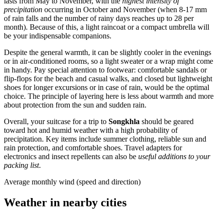
lasts from May to November, with the
highest intensity of
precipitation
occurring in October and November (when 8-17 mm
of rain falls and the number of rainy days reaches up to 28 per
month). Because of this, a light raincoat or a compact umbrella will
be your indispensable companions.
Despite the general warmth, it can be slightly cooler in the evenings
or in air-conditioned rooms, so a light sweater or a wrap might come
in handy. Pay special attention to footwear: comfortable sandals or
flip-flops for the beach and casual walks, and closed but lightweight
shoes for longer excursions or in case of rain, would be the optimal
choice. The principle of layering here is less about warmth and more
about protection from the sun and sudden rain.
Overall, your suitcase for a trip to
Songkhla
should be geared
toward hot and humid weather with a high probability of
precipitation. Key items include summer clothing, reliable sun and
rain protection, and comfortable shoes. Travel adapters for
electronics and insect repellents can also be
useful additions to your
packing list
.
Average monthly wind (speed and direction)
Weather in nearby cities