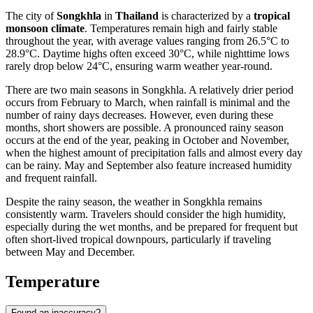
The city of
Songkhla
in
Thailand
is characterized by a
tropical
monsoon climate
. Temperatures remain high and fairly stable
throughout the year, with average values ranging from 26.5°C to
28.9°C. Daytime highs often exceed 30°C, while nighttime lows
rarely drop below 24°C, ensuring warm weather year-round.
There are two main seasons in Songkhla. A relatively drier period
occurs from February to March, when rainfall is minimal and the
number of rainy days decreases. However, even during these
months, short showers are possible. A pronounced rainy season
occurs at the end of the year, peaking in October and November,
when the highest amount of precipitation falls and almost every day
can be rainy. May and September also feature increased humidity
and frequent rainfall.
Despite the rainy season, the weather in Songkhla remains
consistently warm. Travelers should consider the high humidity,
especially during the wet months, and be prepared for frequent but
often short-lived tropical downpours, particularly if traveling
between May and December.
Temperature
Found an inaccuracy?