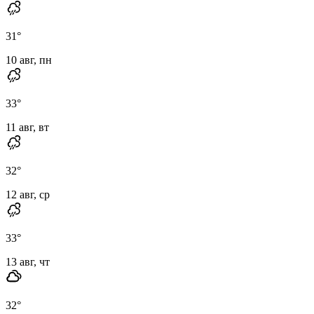
31
°
10 авг, пн
33
°
11 авг, вт
32
°
12 авг, ср
33
°
13 авг, чт
32
°