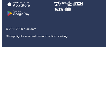
© 2011–2026 Kupi.com
Cheap flights, reservations and online booking