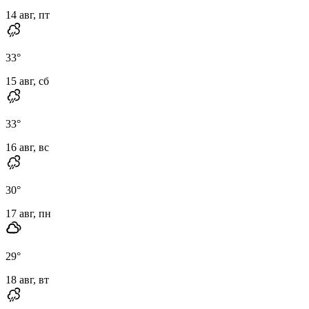
14 авг, пт
33
°
15 авг, сб
33
°
16 авг, вс
30
°
17 авг, пн
29
°
18 авг, вт