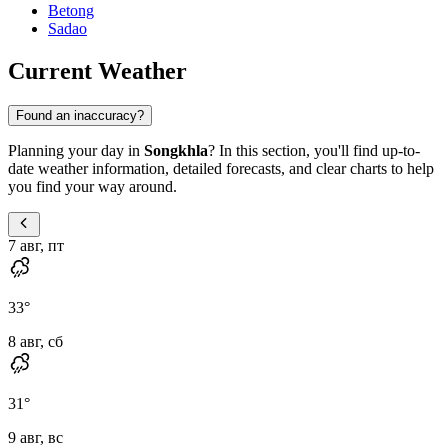
Betong
Sadao
Current Weather
Found an inaccuracy?
Planning your day in
Songkhla
? In this section, you'll find up-to-
date weather information, detailed forecasts, and clear charts to help
you find your way around.
7 авг, пт
33
°
8 авг, сб
31
°
9 авг, вс