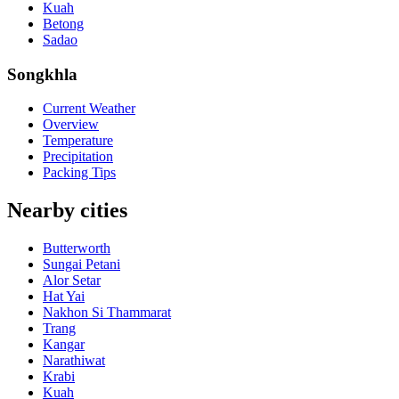
Kuah
Betong
Sadao
Songkhla
Current Weather
Overview
Temperature
Precipitation
Packing Tips
Nearby cities
Butterworth
Sungai Petani
Alor Setar
Hat Yai
Nakhon Si Thammarat
Trang
Kangar
Narathiwat
Krabi
Kuah