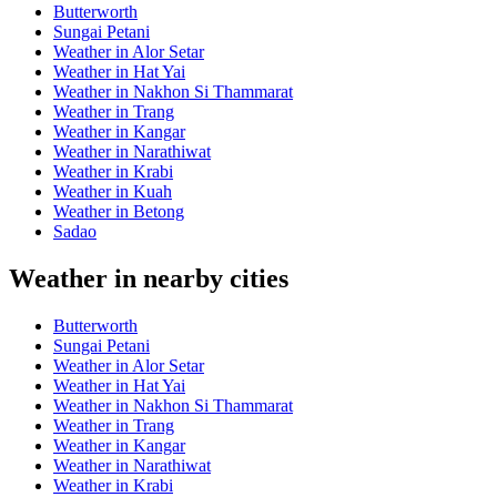
Butterworth
Sungai Petani
Weather in Alor Setar
Weather in Hat Yai
Weather in Nakhon Si Thammarat
Weather in Trang
Weather in Kangar
Weather in Narathiwat
Weather in Krabi
Weather in Kuah
Weather in Betong
Sadao
Weather in nearby cities
Butterworth
Sungai Petani
Weather in Alor Setar
Weather in Hat Yai
Weather in Nakhon Si Thammarat
Weather in Trang
Weather in Kangar
Weather in Narathiwat
Weather in Krabi