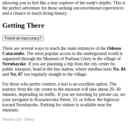
allowing you to feel like a true explorer of the earth's depths. This is
the perfect adventure for those seeking
unconventional experiences
and a chance to touch living history.
Getting There
Found an inaccuracy?
There are several ways to reach the main entrances of the
Odessa
Catacombs
. The most popular access to the underground world is
organized through the Museum of Partisan Glory in the village of
Nerubayske
. If you are planning a trip from the city center by
public transport, head to the bus station, where minibus taxis
No. 84
and
No. 87
run regularly straight to the village.
For those who prefer comfort, a
taxi
is an excellent option. The
journey from the city center to the museum will take about 20–30
minutes, depending on traffic. If you are traveling by private car, set
your navigator to Rozumovska Street, 33, or follow the highway
toward Nerubayske. Parking for visitors is available near the
museum.
Nearest city: Odesa