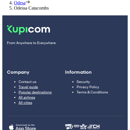
Odesa
Odessa Catacombs
From Anywhere to Everywhere
Company
Information
Contact us
Security
Travel guide
Privacy Policy
Popular destinations
Terms & Conditions
All airlines
All cities