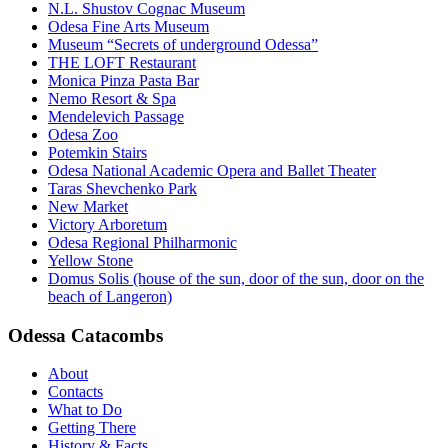
N.L. Shustov Cognac Museum
Odesa Fine Arts Museum
Museum “Secrets of underground Odessa”
THE LOFT Restaurant
Monica Pinza Pasta Bar
Nemo Resort & Spa
Mendelevich Passage
Odesa Zoo
Potemkin Stairs
Odesa National Academic Opera and Ballet Theater
Taras Shevchenko Park
New Market
Victory Arboretum
Odesa Regional Philharmonic
Yellow Stone
Domus Solis (house of the sun, door of the sun, door on the
beach of Langeron)
Odessa Catacombs
About
Contacts
What to Do
Getting There
History & Facts