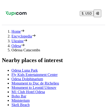
$, USD
Home
Encyclopedia
Ukraine
Odesa
Odessa Catacombs
Nearby places of interest
Odesa Luna Park
Fly Kids Entertainment Center
Odesa Dolphinarium
Monument to Duc de Richelieu
Monument to Leonid Utiosov
M1 Club Hotel Odesa
Boho Bar
Ministerium
Skeli Beach