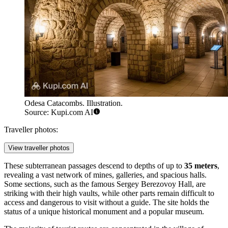
Odesa Catacombs. Illustration.
Source: Kupi.com AI
Traveller photos:
View traveller photos
These subterranean passages descend to depths of up to
35 meters
,
revealing a vast network of mines, galleries, and spacious halls.
Some sections, such as the famous Sergey Berezovoy Hall, are
striking with their high vaults, while other parts remain difficult to
access and dangerous to visit without a guide. The site holds the
status of a unique historical monument and a popular museum.