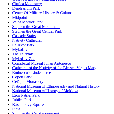
Ciuflea Monastery
Dendrarium Park
Center Of Military History & Culture
Midpoint
Valea Morilor Park
Stephen the Great Monument
Stephen the Great Central Park
Cascade Stairs
Nativity Cathedral
La Izvor Park
Mykolaiv
The Fairytale
Mykolaiv Zoo
Complexul Muzeal Iulian Antonescu
Cathedral of the Nativity of the Blessed Virgin Mary
Eminescu's Linden Tree
Copou Park
Cetățuia Monastery
National Museum of Ethnography and Natural History
National Museum of History of Moldova
Eroii Patriei Park
Jubilee Park
Kashtanovy Square
Plajă
Stephan the Great monument