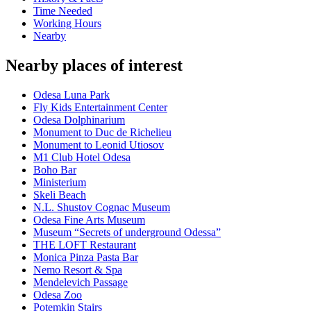
Time Needed
Working Hours
Nearby
Nearby places of interest
Odesa Luna Park
Fly Kids Entertainment Center
Odesa Dolphinarium
Monument to Duc de Richelieu
Monument to Leonid Utiosov
M1 Club Hotel Odesa
Boho Bar
Ministerium
Skeli Beach
N.L. Shustov Cognac Museum
Odesa Fine Arts Museum
Museum “Secrets of underground Odessa”
THE LOFT Restaurant
Monica Pinza Pasta Bar
Nemo Resort & Spa
Mendelevich Passage
Odesa Zoo
Potemkin Stairs