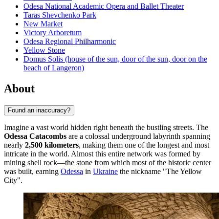
Odesa National Academic Opera and Ballet Theater
Taras Shevchenko Park
New Market
Victory Arboretum
Odesa Regional Philharmonic
Yellow Stone
Domus Solis (house of the sun, door of the sun, door on the
beach of Langeron)
About
Found an inaccuracy?
Imagine a vast world hidden right beneath the bustling streets. The
Odessa Catacombs
are a colossal underground labyrinth spanning
nearly
2,500 kilometers
, making them one of the longest and most
intricate in the world. Almost this entire network was formed by
mining shell rock—the stone from which most of the historic center
was built, earning
Odessa
in
Ukraine
the nickname "The Yellow
City".