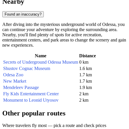
Nearby
Found an inaccuracy?
After diving into the mysterious underground world of Odessa, you
can continue your adventure by exploring the surrounding area.
Nearby, you'll find plenty of spots for active recreation,
entertainment centers, and park areas to change the scenery and gain
new experiences.
Name
Distance
Secrets of Underground Odessa Museum
0 km
Shustov Cognac Museum
1.6 km
Odesa Zoo
1.7 km
New Market
1.7 km
Mendeleev Passage
1.9 km
Fly Kids Entertainment Center
2 km
Monument to Leonid Utyosov
2 km
Other popular routes
Where travelers fly most — pick a route and check prices