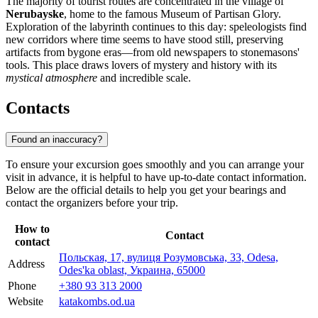
The majority of tourist routes are concentrated in the village of
Nerubayske
, home to the famous Museum of Partisan Glory.
Exploration of the labyrinth continues to this day: speleologists find
new corridors where time seems to have stood still, preserving
artifacts from bygone eras—from old newspapers to stonemasons'
tools. This place draws lovers of mystery and history with its
mystical atmosphere
and incredible scale.
Contacts
Found an inaccuracy?
To ensure your excursion goes smoothly and you can arrange your
visit in advance, it is helpful to have up-to-date contact information.
Below are the official details to help you get your bearings and
contact the organizers before your trip.
How to
Contact
contact
Польская, 17, вулиця Розумовська, 33, Odesa,
Address
Odes'ka oblast, Украина, 65000
Phone
+380 93 313 2000
Website
katakombs.od.ua