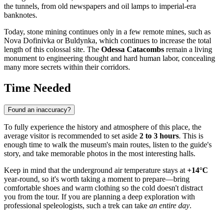
the tunnels, from old newspapers and oil lamps to imperial-era
banknotes.
Today, stone mining continues only in a few remote mines, such as
Nova Dofinivka or Buldynka, which continues to increase the total
length of this colossal site. The
Odessa Catacombs
remain a living
monument to engineering thought and hard human labor, concealing
many more secrets within their corridors.
Time Needed
Found an inaccuracy?
To fully experience the history and atmosphere of this place, the
average visitor is recommended to set aside
2 to 3 hours
. This is
enough time to walk the museum's main routes, listen to the guide's
story, and take memorable photos in the most interesting halls.
Keep in mind that the underground air temperature stays at
+14°C
year-round, so it's worth taking a moment to prepare—bring
comfortable shoes and warm clothing so the cold doesn't distract
you from the tour. If you are planning a deep exploration with
professional speleologists, such a trek can take
an entire day
.