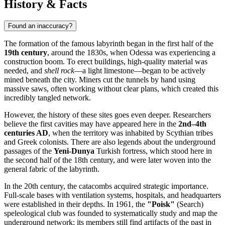
History & Facts
Found an inaccuracy?
The formation of the famous labyrinth began in the first half of the
19th century
, around the 1830s, when
Odessa
was experiencing a
construction boom. To erect buildings, high-quality material was
needed, and
shell rock
—a light limestone—began to be actively
mined beneath the city. Miners cut the tunnels by hand using
massive saws, often working without clear plans, which created this
incredibly tangled network.
However, the history of these sites goes even deeper. Researchers
believe the first cavities may have appeared here in the
2nd–4th
centuries AD
, when the territory was inhabited by Scythian tribes
and Greek colonists. There are also legends about the underground
passages of the
Yeni-Dunya
Turkish fortress, which stood here in
the second half of the 18th century, and were later woven into the
general fabric of the labyrinth.
In the 20th century, the catacombs acquired strategic importance.
Full-scale bases with ventilation systems, hospitals, and headquarters
were established in their depths. In 1961, the
"Poisk"
(Search)
speleological club was founded to systematically study and map the
underground network; its members still find artifacts of the past in