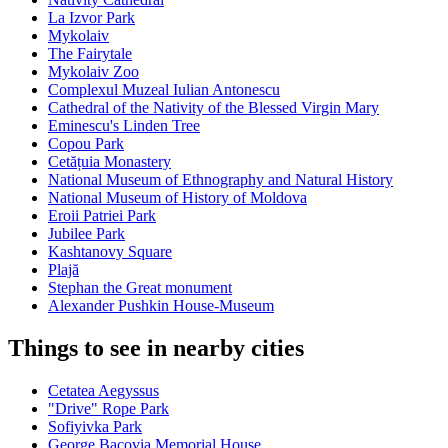
La Izvor Park
Mykolaiv
The Fairytale
Mykolaiv Zoo
Complexul Muzeal Iulian Antonescu
Cathedral of the Nativity of the Blessed Virgin Mary
Eminescu's Linden Tree
Copou Park
Cetățuia Monastery
National Museum of Ethnography and Natural History
National Museum of History of Moldova
Eroii Patriei Park
Jubilee Park
Kashtanovy Square
Plajă
Stephan the Great monument
Alexander Pushkin House-Museum
Things to see in nearby cities
Cetatea Aegyssus
"Drive" Rope Park
Sofiyivka Park
George Bacovia Memorial House