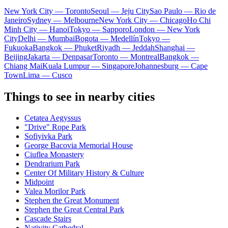
New York City — Toronto
Seoul — Jeju City
Sao Paulo — Rio de
Janeiro
Sydney — Melbourne
New York City — Chicago
Ho Chi
Minh City — Hanoi
Tokyo — Sapporo
London — New York
City
Delhi — Mumbai
Bogota — Medellín
Tokyo —
Fukuoka
Bangkok — Phuket
Riyadh — Jeddah
Shanghai —
Beijing
Jakarta — Denpasar
Toronto — Montreal
Bangkok —
Chiang Mai
Kuala Lumpur — Singapore
Johannesburg — Cape
Town
Lima — Cusco
Things to see in nearby cities
Cetatea Aegyssus
"Drive" Rope Park
Sofiyivka Park
George Bacovia Memorial House
Ciuflea Monastery
Dendrarium Park
Center Of Military History & Culture
Midpoint
Valea Morilor Park
Stephen the Great Monument
Stephen the Great Central Park
Cascade Stairs
Nativity Cathedral