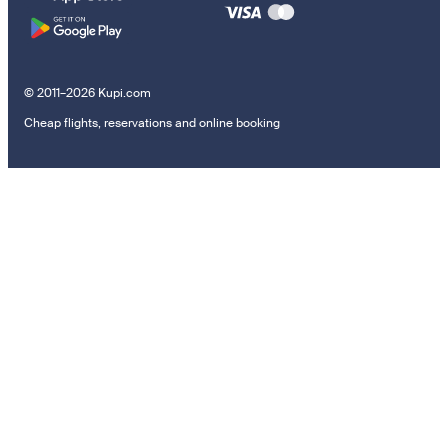
© 2011–2026 Kupi.com
Cheap flights, reservations and online booking