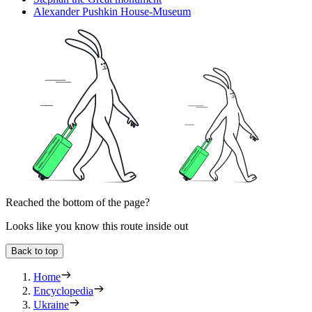
Alexander Pushkin House-Museum
Reached the bottom of the page?
Looks like you know this route inside out
Back to top
Home
Encyclopedia
Ukraine