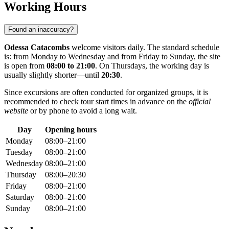
Working Hours
Found an inaccuracy?
Odessa Catacombs
welcome visitors daily. The standard schedule
is: from Monday to Wednesday and from Friday to Sunday, the site
is open from
08:00 to 21:00
. On Thursdays, the working day is
usually slightly shorter—until
20:30
.
Since excursions are often conducted for organized groups, it is
recommended to check tour start times in advance on the
official
website
or by phone to avoid a long wait.
Day
Opening hours
Monday
08:00–21:00
Tuesday
08:00–21:00
Wednesday
08:00–21:00
Thursday
08:00–20:30
Friday
08:00–21:00
Saturday
08:00–21:00
Sunday
08:00–21:00