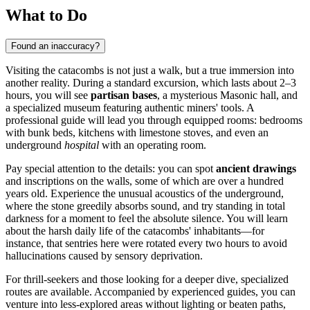
What to Do
Found an inaccuracy?
Visiting the catacombs is not just a walk, but a true immersion into
another reality. During a standard excursion, which lasts about 2–3
hours, you will see
partisan bases
, a mysterious Masonic hall, and
a specialized museum featuring authentic miners' tools. A
professional guide will lead you through equipped rooms: bedrooms
with bunk beds, kitchens with limestone stoves, and even an
underground
hospital
with an operating room.
Pay special attention to the details: you can spot
ancient drawings
and inscriptions on the walls, some of which are over a hundred
years old. Experience the unusual acoustics of the underground,
where the stone greedily absorbs sound, and try standing in total
darkness for a moment to feel the absolute silence. You will learn
about the harsh daily life of the catacombs' inhabitants—for
instance, that sentries here were rotated every two hours to avoid
hallucinations caused by sensory deprivation.
For thrill-seekers and those looking for a deeper dive, specialized
routes are available. Accompanied by experienced guides, you can
venture into less-explored areas without lighting or beaten paths,