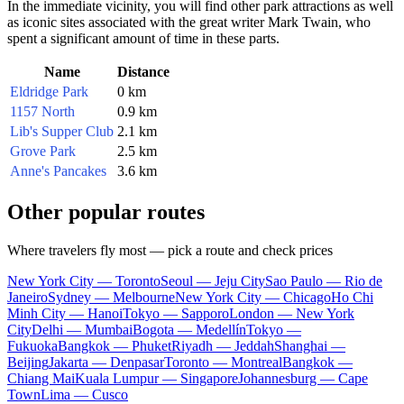
In the immediate vicinity, you will find other park attractions as well
as iconic sites associated with the great writer Mark Twain, who
spent a significant amount of time in these parts.
Name
Distance
Eldridge Park
0 km
1157 North
0.9 km
Lib's Supper Club
2.1 km
Grove Park
2.5 km
Anne's Pancakes
3.6 km
Other popular routes
Where travelers fly most — pick a route and check prices
New York City — Toronto
Seoul — Jeju City
Sao Paulo — Rio de
Janeiro
Sydney — Melbourne
New York City — Chicago
Ho Chi
Minh City — Hanoi
Tokyo — Sapporo
London — New York
City
Delhi — Mumbai
Bogota — Medellín
Tokyo —
Fukuoka
Bangkok — Phuket
Riyadh — Jeddah
Shanghai —
Beijing
Jakarta — Denpasar
Toronto — Montreal
Bangkok —
Chiang Mai
Kuala Lumpur — Singapore
Johannesburg — Cape
Town
Lima — Cusco