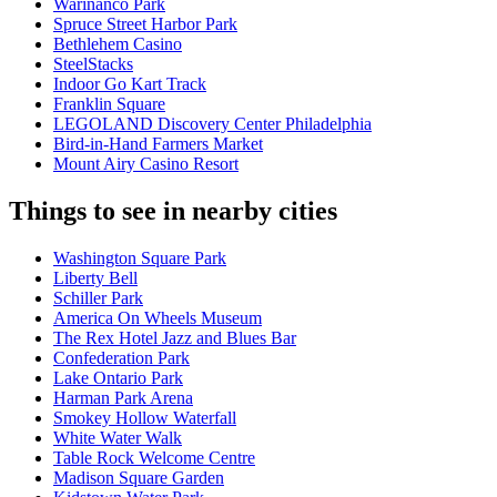
Warinanco Park
Spruce Street Harbor Park
Bethlehem Casino
SteelStacks
Indoor Go Kart Track
Franklin Square
LEGOLAND Discovery Center Philadelphia
Bird-in-Hand Farmers Market
Mount Airy Casino Resort
Things to see in nearby cities
Washington Square Park
Liberty Bell
Schiller Park
America On Wheels Museum
The Rex Hotel Jazz and Blues Bar
Confederation Park
Lake Ontario Park
Harman Park Arena
Smokey Hollow Waterfall
White Water Walk
Table Rock Welcome Centre
Madison Square Garden