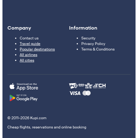
Company
Information
Contact us
Security
Travel guide
Privacy Policy
Popular destinations
Terms & Conditions
All airlines
All cities
© 2011–2026 Kupi.com
Cheap flights, reservations and online booking