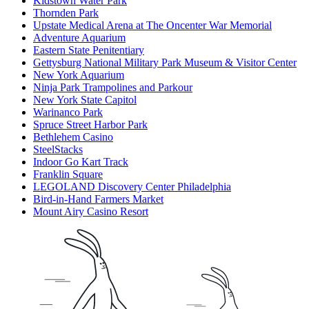
Kidstown Water Park
Thornden Park
Upstate Medical Arena at The Oncenter War Memorial
Adventure Aquarium
Eastern State Penitentiary
Gettysburg National Military Park Museum & Visitor Center
New York Aquarium
Ninja Park Trampolines and Parkour
New York State Capitol
Warinanco Park
Spruce Street Harbor Park
Bethlehem Casino
SteelStacks
Indoor Go Kart Track
Franklin Square
LEGOLAND Discovery Center Philadelphia
Bird-in-Hand Farmers Market
Mount Airy Casino Resort