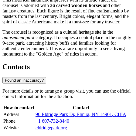
carousel is adorned with
36 carved wooden horses
and other
fantasy creatures. Each figure is the result of fine craftsmanship by
masters from the last century. Bright colors, elegant forms, and the
spirit of classic Americana make it a must-see for any traveler.
The carousel is recognized as a cultural heritage site in the
amusement park
category. It occupies a central place in the roughly
9-acre park, attracting history buffs and families looking for
authentic entertainment. This is a rare opportunity to see a living
monument to the "Golden Age" of rides in action.
Contacts
Found an inaccuracy?
For more details or to arrange a group visit, you can use the official
contact information for the attraction.
How to contact
Contact
Address
96 Eldridge Park Dr, Elmira, NY 14901, США
Phone
+1 607-732-8440
Website
eldridgepark.org