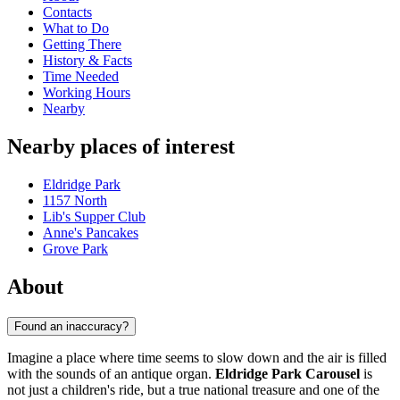
Contacts
What to Do
Getting There
History & Facts
Time Needed
Working Hours
Nearby
Nearby places of interest
Eldridge Park
1157 North
Lib's Supper Club
Anne's Pancakes
Grove Park
About
Found an inaccuracy?
Imagine a place where time seems to slow down and the air is filled
with the sounds of an antique organ.
Eldridge Park Carousel
is
not just a children's ride, but a true national treasure and one of the