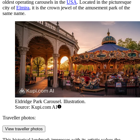
oldest operating carousels in the
USA
. Located in the picturesque
city of
Elmira
, it is the crown jewel of the amusement park of the
same name.
Eldridge Park Carousel. Illustration.
Source: Kupi.com AI
Traveller photos:
View traveller photos
This historical landmark impresses with its artistic value: the