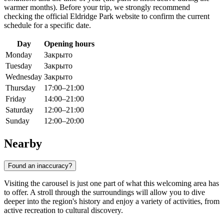
warmer months). Before your trip, we strongly recommend
checking the official Eldridge Park website to confirm the current
schedule for a specific date.
Day
Opening hours
Monday
Закрыто
Tuesday
Закрыто
Wednesday
Закрыто
Thursday
17:00–21:00
Friday
14:00–21:00
Saturday
12:00–21:00
Sunday
12:00–20:00
Nearby
Found an inaccuracy?
Visiting the carousel is just one part of what this welcoming area has
to offer. A stroll through the surroundings will allow you to dive
deeper into the region's history and enjoy a variety of activities, from
active recreation to cultural discovery.