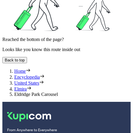
Reached the bottom of the page?
Looks like you know this route inside out
Back to top
Home
Encyclopedia
United States
Elmira
Eldridge Park Carousel
From Anywhere to Everywhere