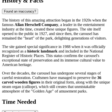
History & Facts
Found an inaccuracy?
The history of this amazing attraction began in the 1920s when the
famous
Allan Herschell Company
, a leader in the entertainment
industry at the time, created these unique figures. The site itself
opened to the public in 1927, and since then, the carousel has
remained the "heart" of the park, delighting generations of visitors.
The site gained special significance in 1988 when it was officially
recognized as a
historic landmark
and included in the National
Register of Historic Places. This status confirms the carousel's
exceptional state of preservation and its immense cultural value to
American heritage.
Over the decades, the carousel has undergone several stages of
careful restoration. Craftsmen have managed to preserve the
36
carved wooden figures
in their original form, along with the unique
steam organ (calliope), which still creates that unmistakable
atmosphere of the "Golden Age" of amusement parks.
Time Needed