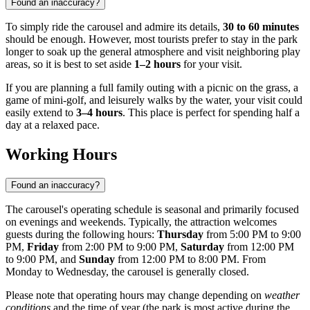
Found an inaccuracy?
To simply ride the carousel and admire its details,
30 to 60 minutes
should be enough. However, most tourists prefer to stay in the park
longer to soak up the general atmosphere and visit neighboring play
areas, so it is best to set aside
1–2 hours
for your visit.
If you are planning a full family outing with a picnic on the grass, a
game of mini-golf, and leisurely walks by the water, your visit could
easily extend to
3–4 hours
. This place is perfect for spending half a
day at a relaxed pace.
Working Hours
Found an inaccuracy?
The carousel's operating schedule is seasonal and primarily focused
on evenings and weekends. Typically, the attraction welcomes
guests during the following hours:
Thursday
from 5:00 PM to 9:00
PM,
Friday
from 2:00 PM to 9:00 PM,
Saturday
from 12:00 PM
to 9:00 PM, and
Sunday
from 12:00 PM to 8:00 PM. From
Monday to Wednesday, the carousel is generally closed.
Please note that operating hours may change depending on
weather
conditions
and the time of year (the park is most active during the