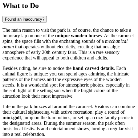
What to Do
Found an inaccuracy?
The main reason to visit the park is, of course, the chance to take a
honorary lap on one of the
unique wooden horses
. As the carousel
spins, the space fills with the enchanting sounds of a
mechanical
organ
that operates without electricity, creating that nostalgic
atmosphere of early 20th-century fairs. This is a rare sensory
experience that will appeal to both children and adults.
Besides riding, be sure to notice the
hand-carved details
. Each
animal figure is unique: you can spend ages admiring the intricate
patterns of the harness and the expressive eyes of the wooden
steeds. It is a wonderful spot for atmospheric photos, especially in
the soft light of the setting sun when the bright colors of the
attraction look their most impressive.
Life in the park buzzes all around the carousel. Visitors can combine
their cultural sightseeing with active recreation: play a round of
mini-golf
, jump on the trampolines, or set up a cozy family picnic in
the designated areas. During the summer season, the park often
hosts local festivals and entertainment shows, turning a regular visit
into a real celebration.