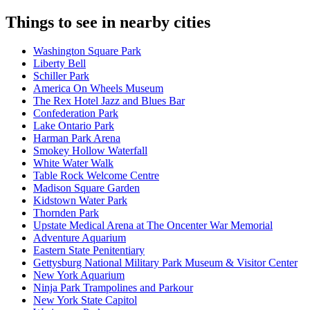
Things to see in nearby cities
Washington Square Park
Liberty Bell
Schiller Park
America On Wheels Museum
The Rex Hotel Jazz and Blues Bar
Confederation Park
Lake Ontario Park
Harman Park Arena
Smokey Hollow Waterfall
White Water Walk
Table Rock Welcome Centre
Madison Square Garden
Kidstown Water Park
Thornden Park
Upstate Medical Arena at The Oncenter War Memorial
Adventure Aquarium
Eastern State Penitentiary
Gettysburg National Military Park Museum & Visitor Center
New York Aquarium
Ninja Park Trampolines and Parkour
New York State Capitol