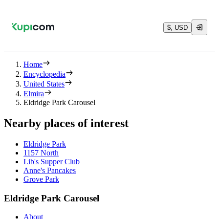
$, USD
Home
Encyclopedia
United States
Elmira
Eldridge Park Carousel
Nearby places of interest
Eldridge Park
1157 North
Lib's Supper Club
Anne's Pancakes
Grove Park
Eldridge Park Carousel
About