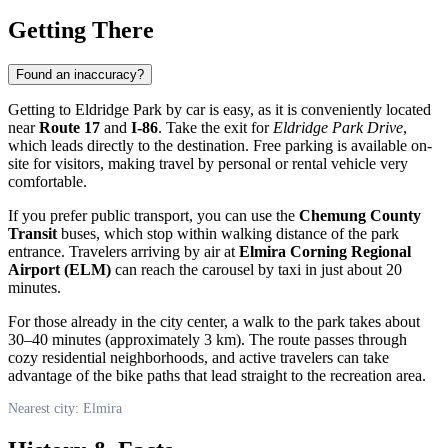
Getting There
Found an inaccuracy?
Getting to Eldridge Park by car is easy, as it is conveniently located
near
Route 17
and
I-86
. Take the exit for
Eldridge Park Drive
,
which leads directly to the destination. Free parking is available on-
site for visitors, making travel by personal or rental vehicle very
comfortable.
If you prefer public transport, you can use the
Chemung County
Transit
buses, which stop within walking distance of the park
entrance. Travelers arriving by air at
Elmira Corning Regional
Airport (ELM)
can reach the carousel by taxi in just about 20
minutes.
For those already in the city center, a walk to the park takes about
30–40 minutes (approximately 3 km). The route passes through
cozy residential neighborhoods, and active travelers can take
advantage of the bike paths that lead straight to the recreation area.
Nearest city: Elmira