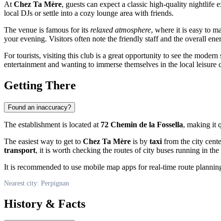
At
Chez Ta Mère
, guests can expect a classic high-quality nightlife
local DJs or settle into a cozy lounge area with friends.
The venue is famous for its
relaxed atmosphere
, where it is easy to 
your evening. Visitors often note the friendly staff and the overall en
For tourists, visiting this club is a great opportunity to see the modern 
entertainment and wanting to immerse themselves in the local leisure c
Getting There
Found an inaccuracy?
The establishment is located at
72 Chemin de la Fossella
, making it 
The easiest way to get to
Chez Ta Mère
is by
taxi
from the city cente
transport
, it is worth checking the routes of city buses running in the
It is recommended to use mobile map apps for real-time route planning
Nearest city: Perpignan
History & Facts