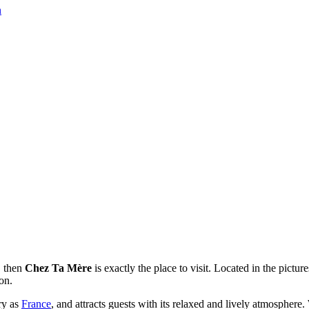
n
, then
Chez Ta Mère
is exactly the place to visit. Located in the pictur
on.
try as
France
, and attracts guests with its relaxed and lively atmosphere