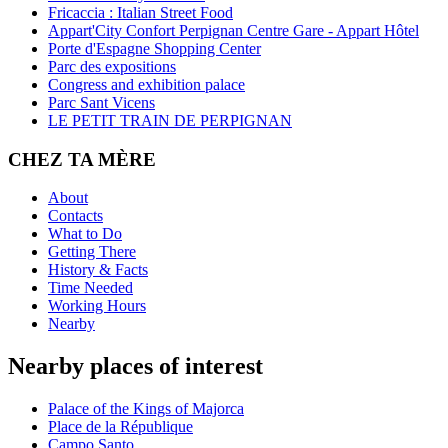
Fricaccia : Italian Street Food
Appart'City Confort Perpignan Centre Gare - Appart Hôtel
Porte d'Espagne Shopping Center
Parc des expositions
Congress and exhibition palace
Parc Sant Vicens
LE PETIT TRAIN DE PERPIGNAN
CHEZ TA MÈRE
About
Contacts
What to Do
Getting There
History & Facts
Time Needed
Working Hours
Nearby
Nearby places of interest
Palace of the Kings of Majorca
Place de la République
Campo Santo