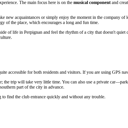
 experience. The main focus here is on the
musical component
and creat
make new acquaintances or simply enjoy the moment in the company of l
ergy of the place, which encourages a long and fun time.
side of life in
Perpignan
and feel the rhythm of a city that doesn't quiet 
ulture.
quite accessible for both residents and visitors. If you are using GPS na
r; the trip will take very little time. You can also use a private car—par
 southern part of the city in advance.
 to find the club entrance quickly and without any trouble.