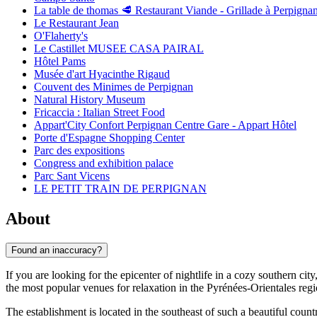
La table de thomas 🥩 Restaurant Viande - Grillade à Perpigna
Le Restaurant Jean
O'Flaherty's
Le Castillet MUSEE CASA PAIRAL
Hôtel Pams
Musée d'art Hyacinthe Rigaud
Couvent des Minimes de Perpignan
Natural History Museum
Fricaccia : Italian Street Food
Appart'City Confort Perpignan Centre Gare - Appart Hôtel
Porte d'Espagne Shopping Center
Parc des expositions
Congress and exhibition palace
Parc Sant Vicens
LE PETIT TRAIN DE PERPIGNAN
About
Found an inaccuracy?
If you are looking for the epicenter of nightlife in a cozy southern city
the most popular venues for relaxation in the Pyrénées-Orientales regi
The establishment is located in the southeast of such a beautiful coun