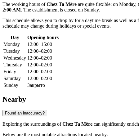
The working hours of
Chez Ta Mère
are quite flexible: on Monday,
2:00 AM
. The establishment is closed on Sunday.
This schedule allows you to drop by for a daytime break as well as a 
schedule may change during holidays or special events.
Day
Opening hours
Monday
12:00–15:00
Tuesday
12:00–02:00
Wednesday
12:00–02:00
Thursday
12:00–02:00
Friday
12:00–02:00
Saturday
12:00–02:00
Sunday
Закрыто
Nearby
Found an inaccuracy?
Exploring the surroundings of
Chez Ta Mère
can significantly enric
Below are the most notable attractions located nearby: