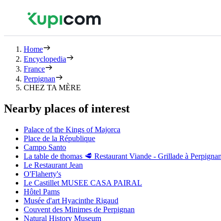
Home
Encyclopedia
France
Perpignan
CHEZ TA MÈRE
Nearby places of interest
Palace of the Kings of Majorca
Place de la République
Campo Santo
La table de thomas 🥩 Restaurant Viande - Grillade à Perpigna
Le Restaurant Jean
O'Flaherty's
Le Castillet MUSEE CASA PAIRAL
Hôtel Pams
Musée d'art Hyacinthe Rigaud
Couvent des Minimes de Perpignan
Natural History Museum