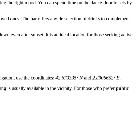
ing the right mood. You can spend time on the dance floor to sets by
oved ones. The bar offers a wide selection of drinks to complement
down even after sunset. It is an ideal location for those seeking active
vigation, use the coordinates:
42.673335° N
and
2.8906652° E
.
king is usually available in the vicinity. For those who prefer
public