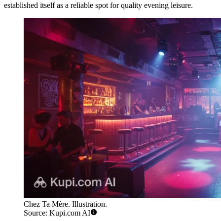
established itself as a reliable spot for quality evening leisure.
Chez Ta Mère. Illustration.
Source: Kupi.com AI