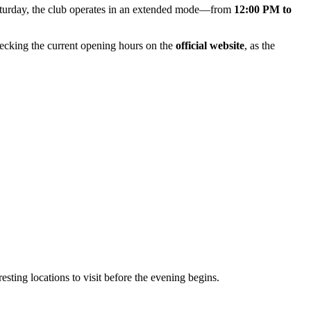
aturday, the club operates in an extended mode—from
12:00 PM to
hecking the current opening hours on the
official website
, as the
eresting locations to visit before the evening begins.