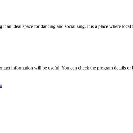
g it an ideal space for dancing and socializing. It is a place where loca
ontact information will be useful. You can check the program details or
я