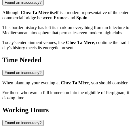
Found an inaccuracy?
Although
Chez Ta Mère
itself is a modern representative of the enter
commercial bridge between
France
and
Spain
.
This border history has left its mark on everything from architecture t
Mediterranean atmosphere that permeates even modern nightclubs.
Today's entertainment venues, like
Chez Ta Mère
, continue the tradi
city's history meets its energetic present.
Time Needed
Found an inaccuracy?
When planning your evening at
Chez Ta Mère
, you should consider 
For those who want a full immersion into the nightlife of
Perpignan
, 
closing time.
Working Hours
Found an inaccuracy?