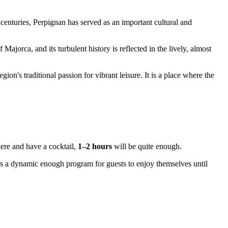
 centuries,
Perpignan
has served as an important cultural and
ajorca, and its turbulent history is reflected in the lively, almost
ion's traditional passion for vibrant leisure. It is a place where the
here and have a cocktail,
1–2 hours
will be quite enough.
rs a dynamic enough program for guests to enjoy themselves until