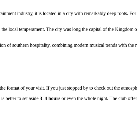
tainment industry, it is located in a city with remarkably deep roots. For
o the local temperament. The city was long the capital of the Kingdom of M
tion of southern hospitality, combining modern musical trends with the reg
the format of your visit. If you just stopped by to check out the atmosp
it is better to set aside
3–4 hours
or even the whole night. The club offe