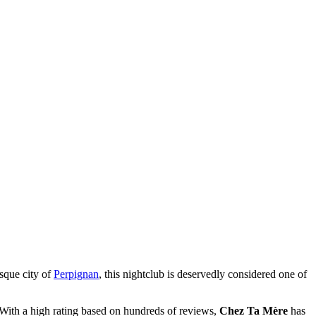
esque city of
Perpignan
, this nightclub is deservedly considered one of
. With a high rating based on hundreds of reviews,
Chez Ta Mère
has