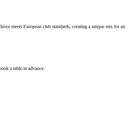
l flavor meets European club standards, creating a unique mix for an
 book a table in advance.