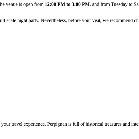
 the venue is open from
12:00 PM to 3:00 PM
, and from Tuesday to S
full-scale night party. Nevertheless, before your visit, we recommend c
h your travel experience.
Perpignan
is full of historical treasures and int