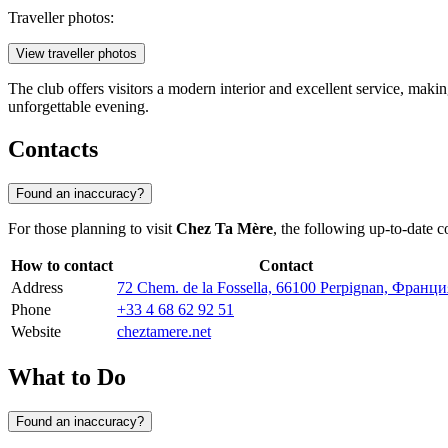
Traveller photos:
View traveller photos
The club offers visitors a modern interior and excellent service, makin
unforgettable evening.
Contacts
Found an inaccuracy?
For those planning to visit
Chez Ta Mère
, the following up-to-date c
How to contact
Contact
Address
72 Chem. de la Fossella, 66100 Perpignan, Франци
Phone
+33 4 68 62 92 51
Website
cheztamere.net
What to Do
Found an inaccuracy?