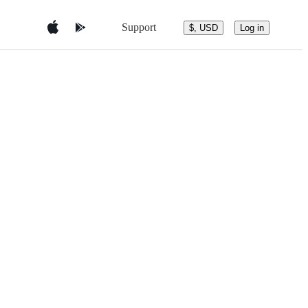
Support
$, USD
Log in