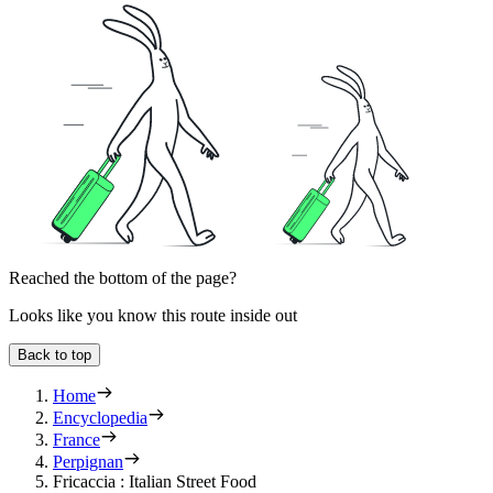
Reached the bottom of the page?
Looks like you know this route inside out
Back to top
Home
Encyclopedia
France
Perpignan
Fricaccia : Italian Street Food