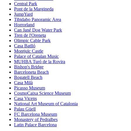
Central Park
Pont de la Margineda
JumpYard
Tibidabo Panoramic Area
Horrorland
Can Jané Dog Water Park
Tren de l'Oreneta
Olimpic Cable Park
Casa Batlló
Montjuïc Castle
Palace of Catalan Music
MUHBA Turó de la Rovira
Bishop's Bridge
Barceloneta Beach
Bogatell Beach
Casa Milà
Picasso Museum
CosmoCaixa Science Museum
Casa Vicens
National Art Museum of Catalonia
Palau Güell
FC Barcelona Museum
Monastery of Pedralbes
Latin Palace Barcelona