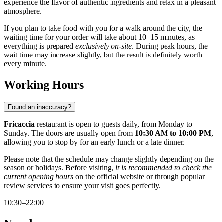
experience the flavor of authentic ingredients and relax in a pleasant
atmosphere.
If you plan to take food with you for a walk around the city, the
waiting time for your order will take about 10–15 minutes, as
everything is prepared
exclusively on-site
. During peak hours, the
wait time may increase slightly, but the result is definitely worth
every minute.
Working Hours
Found an inaccuracy?
Fricaccia
restaurant is open to guests daily, from Monday to
Sunday. The doors are usually open from
10:30 AM to 10:00 PM
,
allowing you to stop by for an early lunch or a late dinner.
Please note that the schedule may change slightly depending on the
season or holidays. Before visiting,
it is recommended to check the
current opening hours
on the official website or through popular
review services to ensure your visit goes perfectly.
10:30–22:00