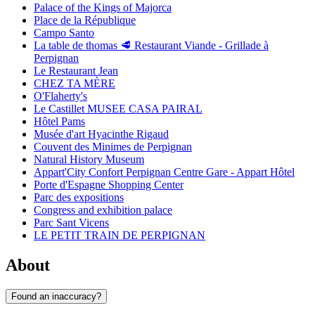
Palace of the Kings of Majorca
Place de la République
Campo Santo
La table de thomas 🥩 Restaurant Viande - Grillade à
Perpignan
Le Restaurant Jean
CHEZ TA MÈRE
O'Flaherty's
Le Castillet MUSEE CASA PAIRAL
Hôtel Pams
Musée d'art Hyacinthe Rigaud
Couvent des Minimes de Perpignan
Natural History Museum
Appart'City Confort Perpignan Centre Gare - Appart Hôtel
Porte d'Espagne Shopping Center
Parc des expositions
Congress and exhibition palace
Parc Sant Vicens
LE PETIT TRAIN DE PERPIGNAN
About
Found an inaccuracy?