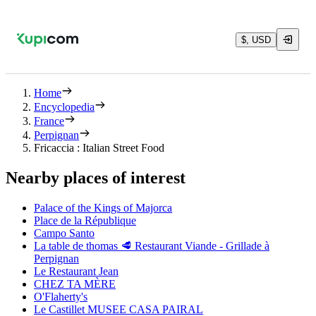
$, USD
Home
Encyclopedia
France
Perpignan
Fricaccia : Italian Street Food
Nearby places of interest
Palace of the Kings of Majorca
Place de la République
Campo Santo
La table de thomas 🥩 Restaurant Viande - Grillade à
Perpignan
Le Restaurant Jean
CHEZ TA MÈRE
O'Flaherty's
Le Castillet MUSEE CASA PAIRAL