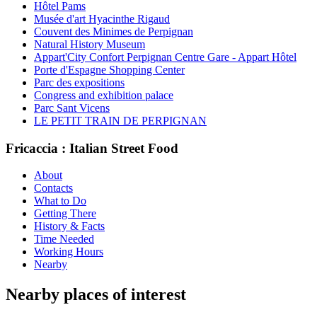
Hôtel Pams
Musée d'art Hyacinthe Rigaud
Couvent des Minimes de Perpignan
Natural History Museum
Appart'City Confort Perpignan Centre Gare - Appart Hôtel
Porte d'Espagne Shopping Center
Parc des expositions
Congress and exhibition palace
Parc Sant Vicens
LE PETIT TRAIN DE PERPIGNAN
Fricaccia : Italian Street Food
About
Contacts
What to Do
Getting There
History & Facts
Time Needed
Working Hours
Nearby
Nearby places of interest