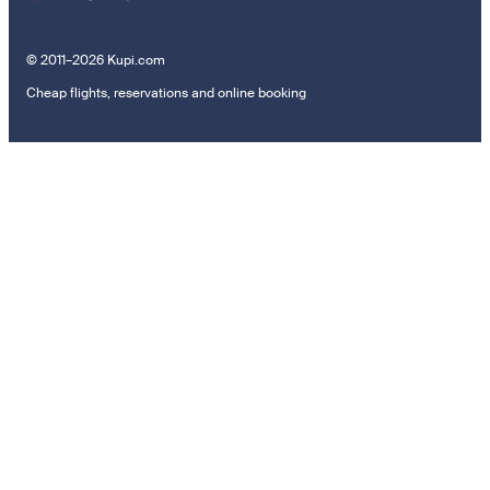
© 2011–2026 Kupi.com
Cheap flights, reservations and online booking