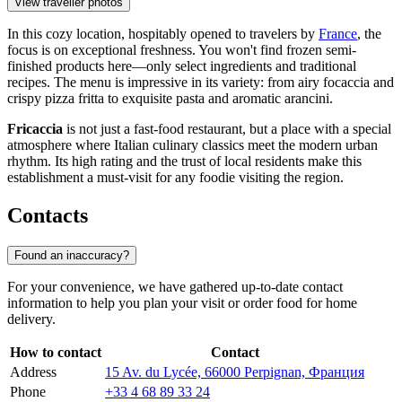
View traveller photos
In this cozy location, hospitably opened to travelers by
France
, the
focus is on exceptional freshness. You won't find frozen semi-
finished products here—only select ingredients and traditional
recipes. The menu is impressive in its variety: from airy focaccia and
crispy pizza fritta to exquisite pasta and aromatic arancini.
Fricaccia
is not just a fast-food restaurant, but a place with a special
atmosphere where Italian culinary classics meet the modern urban
rhythm. Its high rating and the trust of local residents make this
establishment a must-visit for any foodie visiting the region.
Contacts
Found an inaccuracy?
For your convenience, we have gathered up-to-date contact
information to help you plan your visit or order food for home
delivery.
How to contact
Contact
Address
15 Av. du Lycée, 66000 Perpignan, Франция
Phone
+33 4 68 89 33 24