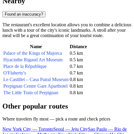
Nearby
Found an inaccuracy?
The restaurant's excellent location allows you to combine a delicious
lunch with a tour of the city's iconic landmarks. A stroll after your
meal will be a great continuation of your tourist route.
Name
Distance
Palace of the Kings of Majorca
0.5 km
Hyacinthe Rigaud Art Museum
0.5 km
Place de la République
0.7 km
O'Flaherty's
0.7 km
Le Castillet – Casa Pairal Museum
0.8 km
Perpignan Centre Gare Aparthotel
0.8 km
The Little Train of Perpignan
0.8 km
Other popular routes
Where travelers fly most — pick a route and check prices
New York City — Toronto
Seoul — Jeju City
Sao Paulo — Rio de