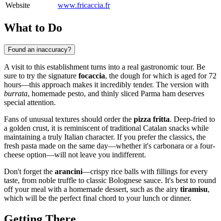
Website
www.fricaccia.fr
What to Do
Found an inaccuracy?
A visit to this establishment turns into a real gastronomic tour. Be
sure to try the signature
focaccia
, the dough for which is aged for 72
hours—this approach makes it incredibly tender. The version with
burrata
, homemade pesto, and thinly sliced Parma ham deserves
special attention.
Fans of unusual textures should order the
pizza fritta
. Deep-fried to
a golden crust, it is reminiscent of traditional Catalan snacks while
maintaining a truly Italian character. If you prefer the classics, the
fresh pasta made on the same day—whether it's carbonara or a four-
cheese option—will not leave you indifferent.
Don't forget the
arancini
—crispy rice balls with fillings for every
taste, from noble truffle to classic Bolognese sauce. It's best to round
off your meal with a homemade dessert, such as the airy
tiramisu
,
which will be the perfect final chord to your lunch or dinner.
Getting There