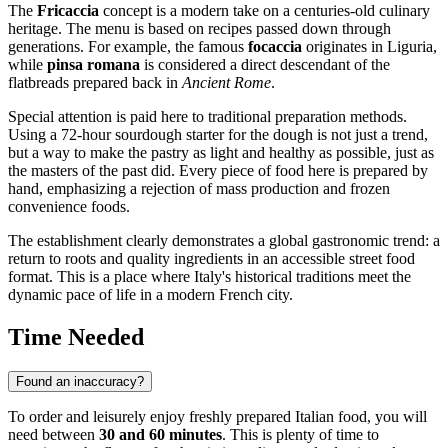
The
Fricaccia
concept is a modern take on a centuries-old culinary
heritage. The menu is based on recipes passed down through
generations. For example, the famous
focaccia
originates in Liguria,
while
pinsa romana
is considered a direct descendant of the
flatbreads prepared back in
Ancient Rome
.
Special attention is paid here to traditional preparation methods.
Using a 72-hour sourdough starter for the dough is not just a trend,
but a way to make the pastry as light and healthy as possible, just as
the masters of the past did. Every piece of food here is prepared by
hand, emphasizing a rejection of mass production and frozen
convenience foods.
The establishment clearly demonstrates a global gastronomic trend: a
return to roots and quality ingredients in an accessible street food
format. This is a place where Italy's historical traditions meet the
dynamic pace of life in a modern French city.
Time Needed
Found an inaccuracy?
To order and leisurely enjoy freshly prepared Italian food, you will
need between
30 and 60 minutes
. This is plenty of time to