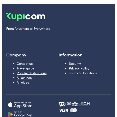
From Anywhere to Everywhere
Company
Information
Contact us
Security
Travel guide
Privacy Policy
Popular destinations
Terms & Conditions
All airlines
All cities