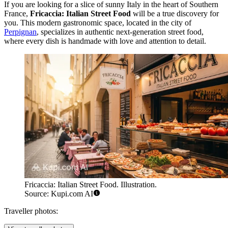
If you are looking for a slice of sunny Italy in the heart of Southern
France,
Fricaccia: Italian Street Food
will be a true discovery for
you. This modern gastronomic space, located in the city of
Perpignan
, specializes in authentic next-generation street food,
where every dish is handmade with love and attention to detail.
Fricaccia: Italian Street Food. Illustration.
Source: Kupi.com AI
Traveller photos: