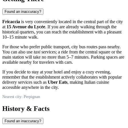
Found an inaccuracy?
Fricaccia
is very conveniently located in the central part of the city
at
15 Avenue du Lycée
. If you are already walking through the
historical quarters, you can reach the establishment with a pleasant
10–15 minute walk.
For those who prefer public transport, city bus routes pass nearby.
You can also use
taxi
services; a ride from the central square or the
main station will take no more than 5–7 minutes. Parking spaces are
available nearby for travelers with cars.
If you decide to stay at your hotel and enjoy a cozy evening,
remember that the establishment actively collaborates with popular
delivery services such as
Uber Eats
, making Italian cuisine
accessible anywhere in the city.
Nearest city: Perpignan
History & Facts
Found an inaccuracy?