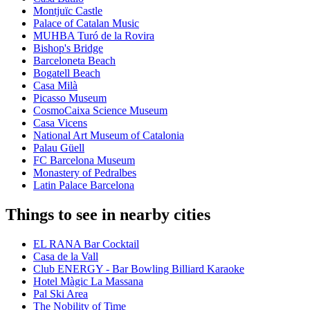
Montjuïc Castle
Palace of Catalan Music
MUHBA Turó de la Rovira
Bishop's Bridge
Barceloneta Beach
Bogatell Beach
Casa Milà
Picasso Museum
CosmoCaixa Science Museum
Casa Vicens
National Art Museum of Catalonia
Palau Güell
FC Barcelona Museum
Monastery of Pedralbes
Latin Palace Barcelona
Things to see in nearby cities
EL RANA Bar Cocktail
Casa de la Vall
Club ENERGY - Bar Bowling Billiard Karaoke
Hotel Màgic La Massana
Pal Ski Area
The Nobility of Time