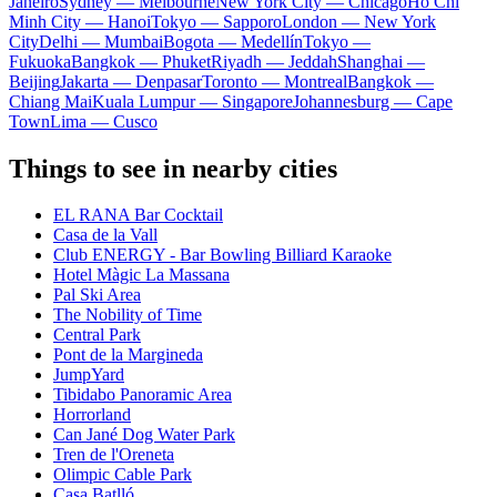
Janeiro
Sydney — Melbourne
New York City — Chicago
Ho Chi
Minh City — Hanoi
Tokyo — Sapporo
London — New York
City
Delhi — Mumbai
Bogota — Medellín
Tokyo —
Fukuoka
Bangkok — Phuket
Riyadh — Jeddah
Shanghai —
Beijing
Jakarta — Denpasar
Toronto — Montreal
Bangkok —
Chiang Mai
Kuala Lumpur — Singapore
Johannesburg — Cape
Town
Lima — Cusco
Things to see in nearby cities
EL RANA Bar Cocktail
Casa de la Vall
Club ENERGY - Bar Bowling Billiard Karaoke
Hotel Màgic La Massana
Pal Ski Area
The Nobility of Time
Central Park
Pont de la Margineda
JumpYard
Tibidabo Panoramic Area
Horrorland
Can Jané Dog Water Park
Tren de l'Oreneta
Olimpic Cable Park
Casa Batlló