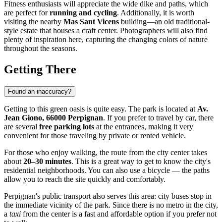
Fitness enthusiasts will appreciate the wide dike and paths, which
are perfect for
running and cycling
. Additionally, it is worth
visiting the nearby
Mas Sant Vicens
building—an old traditional-
style estate that houses a craft center. Photographers will also find
plenty of inspiration here, capturing the changing colors of nature
throughout the seasons.
Getting There
Found an inaccuracy?
Getting to this green oasis is quite easy. The park is located at
Av.
Jean Giono, 66000 Perpignan
. If you prefer to travel by car, there
are several
free parking lots
at the entrances, making it very
convenient for those traveling by private or rented vehicle.
For those who enjoy walking, the route from the city center takes
about
20–30 minutes
. This is a great way to get to know the city's
residential neighborhoods. You can also use a bicycle — the paths
allow you to reach the site quickly and comfortably.
Perpignan's public transport also serves this area: city buses stop in
the immediate vicinity of the park. Since there is no metro in the city,
a
taxi
from the center is a fast and affordable option if you prefer not