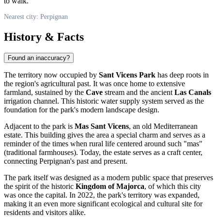
to walk.
Nearest city: Perpignan
History & Facts
Found an inaccuracy?
The territory now occupied by
Sant Vicens Park
has deep roots in
the region's agricultural past. It was once home to extensive
farmland, sustained by the
Cave
stream and the ancient
Las Canals
irrigation channel. This historic water supply system served as the
foundation for the park's modern landscape design.
Adjacent to the park is
Mas Sant Vicens
, an old Mediterranean
estate. This building gives the area a special charm and serves as a
reminder of the times when rural life centered around such "mas"
(traditional farmhouses). Today, the estate serves as a craft center,
connecting Perpignan's past and present.
The park itself was designed as a modern public space that preserves
the spirit of the historic
Kingdom of Majorca
, of which this city
was once the capital. In 2022, the park's territory was expanded,
making it an even more significant ecological and cultural site for
residents and visitors alike.