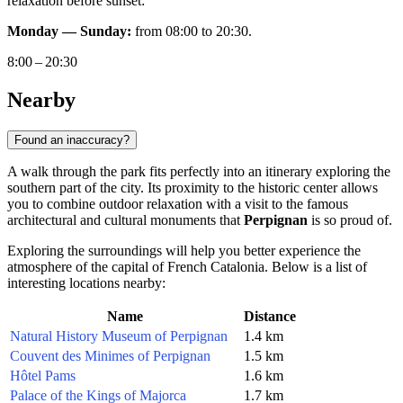
relaxation before sunset:
Monday — Sunday:
from 08:00 to 20:30.
8:00 – 20:30
Nearby
Found an inaccuracy?
A walk through the park fits perfectly into an itinerary exploring the
southern part of the city. Its proximity to the historic center allows
you to combine outdoor relaxation with a visit to the famous
architectural and cultural monuments that
Perpignan
is so proud of.
Exploring the surroundings will help you better experience the
atmosphere of the capital of French Catalonia. Below is a list of
interesting locations nearby:
Name
Distance
Natural History Museum of Perpignan
1.4 km
Couvent des Minimes of Perpignan
1.5 km
Hôtel Pams
1.6 km
Palace of the Kings of Majorca
1.7 km