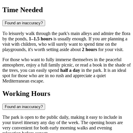
Time Needed
Found an inaccuracy?
To leisurely walk through the park's main alleys and admire the flora
by the ponds,
1–1.5 hours
is usually enough. If you are planning a
visit with children, who will surely want to spend time on the
playgrounds, it's worth setting aside about
2 hours
for your visit.
For those who want to fully immerse themselves in the peaceful
atmosphere, enjoy a full family picnic, or read a book in the shade of
the trees, you can easily spend
half a day
in the park. It is an ideal
spot for those who are in no rush and appreciate a quiet
Mediterranean escape.
Working Hours
Found an inaccuracy?
The park is open to the public daily, making it easy to include in
your travel itinerary any day of the week. The opening hours are
very convenient for both early morning walks and evening