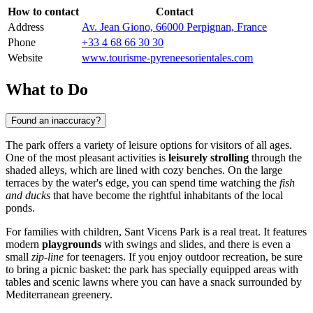
How to contact
Contact
Address
Av. Jean Giono, 66000 Perpignan, France
Phone
+33 4 68 66 30 30
Website
www.tourisme-pyreneesorientales.com
What to Do
Found an inaccuracy?
The park offers a variety of leisure options for visitors of all ages.
One of the most pleasant activities is
leisurely strolling
through the
shaded alleys, which are lined with cozy benches. On the large
terraces by the water's edge, you can spend time watching the
fish
and ducks
that have become the rightful inhabitants of the local
ponds.
For families with children, Sant Vicens Park is a real treat. It features
modern
playgrounds
with swings and slides, and there is even a
small
zip-line
for teenagers. If you enjoy outdoor recreation, be sure
to bring a picnic basket: the park has specially equipped areas with
tables and scenic lawns where you can have a snack surrounded by
Mediterranean greenery.