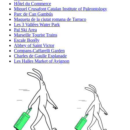
Hôtel du Commerce
Miquel Crusafont Catalan Institute of Paleontology
Parc de Can Gambús
Maqueta de la ciutat romana de Tarraco
Les 3 Vallées Water Park
Pal Ski Area
Marseille Tourist Trains
Escale Borély
Abbey of Saint Victor
Compans-Caffarelli Garden
Charles de Gaulle Esplanade
Les Halles Market of Avignon