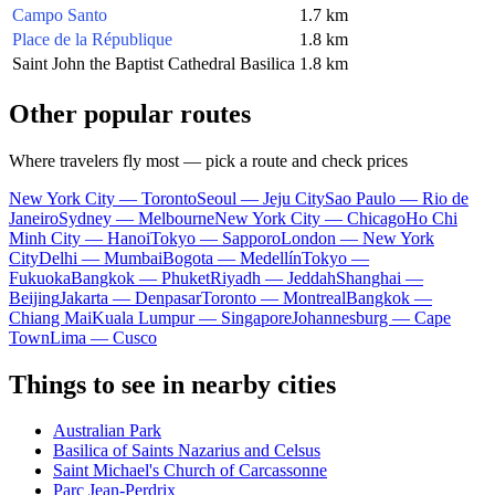
Campo Santo
1.7 km
Place de la République
1.8 km
Saint John the Baptist Cathedral Basilica
1.8 km
Other popular routes
Where travelers fly most — pick a route and check prices
New York City — Toronto
Seoul — Jeju City
Sao Paulo — Rio de
Janeiro
Sydney — Melbourne
New York City — Chicago
Ho Chi
Minh City — Hanoi
Tokyo — Sapporo
London — New York
City
Delhi — Mumbai
Bogota — Medellín
Tokyo —
Fukuoka
Bangkok — Phuket
Riyadh — Jeddah
Shanghai —
Beijing
Jakarta — Denpasar
Toronto — Montreal
Bangkok —
Chiang Mai
Kuala Lumpur — Singapore
Johannesburg — Cape
Town
Lima — Cusco
Things to see in nearby cities
Australian Park
Basilica of Saints Nazarius and Celsus
Saint Michael's Church of Carcassonne
Parc Jean-Perdrix