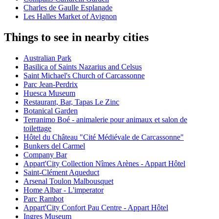
Charles de Gaulle Esplanade
Les Halles Market of Avignon
Things to see in nearby cities
Australian Park
Basilica of Saints Nazarius and Celsus
Saint Michael's Church of Carcassonne
Parc Jean-Perdrix
Huesca Museum
Restaurant, Bar, Tapas Le Zinc
Botanical Garden
Terranimo Boé - animalerie pour animaux et salon de
toilettage
Hôtel du Château "Cité Médiévale de Carcassonne"
Bunkers del Carmel
Company Bar
Appart'City Collection Nîmes Arènes - Appart Hôtel
Saint-Clément Aqueduct
Arsenal Toulon Malbousquet
Home Albar - L'imperator
Parc Rambot
Appart'City Confort Pau Centre - Appart Hôtel
Ingres Museum