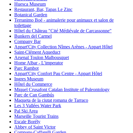
Huesca Museum
Restaurant, Bar, Tapas Le Zinc
Botanical Garden
Terranimo Boé - animalerie pour animaux et salon de
toilettage
Hôtel du Château "Cité Médiévale de Carcassonne"
Bunkers del Carmel
Company Bar
Appart'City Collection Nîmes Arènes - Appart Hôtel
Saint-Clément Aqueduct
Arsenal Toulon Malbousquet
Home Albar - L'imperator
Parc Rambot
Appart'City Confort Pau Centre - Appart Hôtel
Ingres Museum
Hôtel du Commerce
Miquel Crusafont Catalan Institute of Paleontology
Parc de Can Gambús
Maqueta de la ciutat romana de Tarraco
Les 3 Vallées Water Park
Pal Ski Area
Marseille Tourist Trains
Escale Borély
Abbey of Saint Victor
Compans-Caffarelli Garden