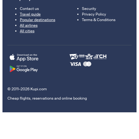
Contact us
Security
Travel guide
Privacy Policy
Popular destinations
Terms & Conditions
All airlines
All cities
© 2011–2026 Kupi.com
Cheap flights, reservations and online booking