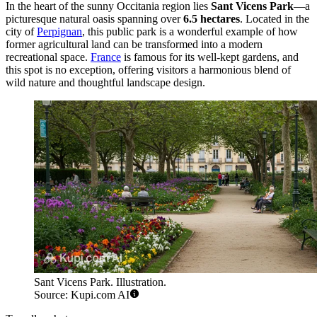
In the heart of the sunny Occitania region lies
Sant Vicens Park
—a
picturesque natural oasis spanning over
6.5 hectares
. Located in the
city of
Perpignan
, this public park is a wonderful example of how
former agricultural land can be transformed into a modern
recreational space.
France
is famous for its well-kept gardens, and
this spot is no exception, offering visitors a harmonious blend of
wild nature and thoughtful landscape design.
Sant Vicens Park. Illustration.
Source: Kupi.com AI