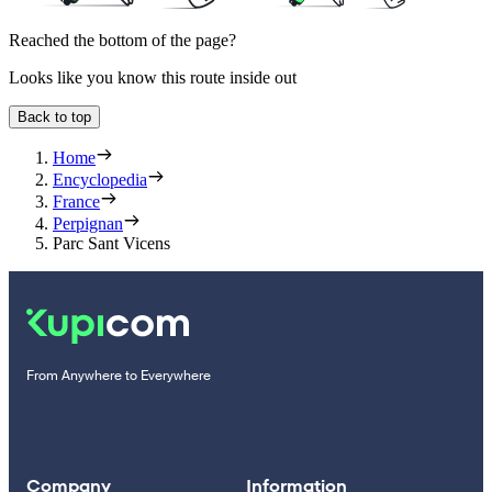
Reached the bottom of the page?
Looks like you know this route inside out
Back to top
Home
Encyclopedia
France
Perpignan
Parc Sant Vicens
From Anywhere to Everywhere
Company
Information