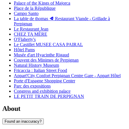
Palace of the Kings of Majorca
Place de la République
Campo Santo
La table de thomas 🥩 Restaurant Viande - Grillade à
Perpignan
Le Restaurant Jean
CHEZ TA MÈRE
O'Flaherty's
Le Castillet MUSEE CASA PAIRAL
Hôtel Pams
Musée d'art Hyacinthe Rigaud
Couvent des Minimes de Perpignan
Natural History Museum
Fricaccia : Italian Street Food
Appart'City Confort Perpignan Centre Gare - Appart Hôtel
Porte d'Espagne Shopping Center
Parc des expositions
Congress and exhibition palace
LE PETIT TRAIN DE PERPIGNAN
About
Found an inaccuracy?