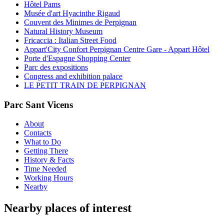
Hôtel Pams
Musée d'art Hyacinthe Rigaud
Couvent des Minimes de Perpignan
Natural History Museum
Fricaccia : Italian Street Food
Appart'City Confort Perpignan Centre Gare - Appart Hôtel
Porte d'Espagne Shopping Center
Parc des expositions
Congress and exhibition palace
LE PETIT TRAIN DE PERPIGNAN
Parc Sant Vicens
About
Contacts
What to Do
Getting There
History & Facts
Time Needed
Working Hours
Nearby
Nearby places of interest