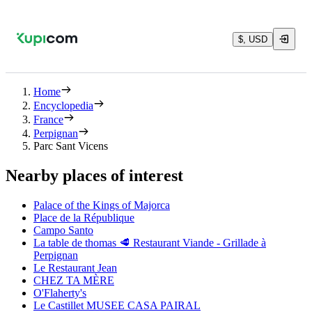
$, USD
Home
Encyclopedia
France
Perpignan
Parc Sant Vicens
Nearby places of interest
Palace of the Kings of Majorca
Place de la République
Campo Santo
La table de thomas 🥩 Restaurant Viande - Grillade à
Perpignan
Le Restaurant Jean
CHEZ TA MÈRE
O'Flaherty's
Le Castillet MUSEE CASA PAIRAL