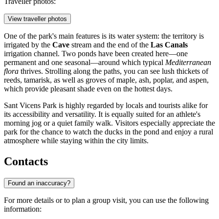
Traveller photos:
View traveller photos
One of the park's main features is its water system: the territory is
irrigated by the
Cave
stream and the end of the
Las Canals
irrigation channel. Two ponds have been created here—one
permanent and one seasonal—around which typical
Mediterranean
flora
thrives. Strolling along the paths, you can see lush thickets of
reeds, tamarisk, as well as groves of maple, ash, poplar, and aspen,
which provide pleasant shade even on the hottest days.
Sant Vicens Park is highly regarded by locals and tourists alike for
its accessibility and versatility. It is equally suited for an athlete's
morning jog or a quiet family walk. Visitors especially appreciate the
park for the chance to watch the ducks in the pond and enjoy a rural
atmosphere while staying within the city limits.
Contacts
Found an inaccuracy?
For more details or to plan a group visit, you can use the following
information: