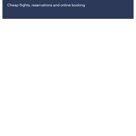
Cheap flights, reservations and online booking