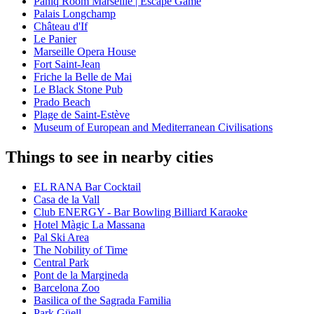
Paniq Room Marseille | Escape Game
Palais Longchamp
Château d'If
Le Panier
Marseille Opera House
Fort Saint-Jean
Friche la Belle de Mai
Le Black Stone Pub
Prado Beach
Plage de Saint-Estève
Museum of European and Mediterranean Civilisations
Things to see in nearby cities
EL RANA Bar Cocktail
Casa de la Vall
Club ENERGY - Bar Bowling Billiard Karaoke
Hotel Màgic La Massana
Pal Ski Area
The Nobility of Time
Central Park
Pont de la Margineda
Barcelona Zoo
Basilica of the Sagrada Familia
Park Güell