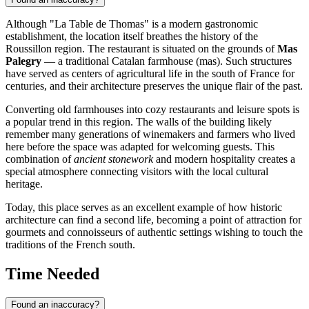
Although "La Table de Thomas" is a modern gastronomic
establishment, the location itself breathes the history of the
Roussillon region. The restaurant is situated on the grounds of
Mas
Palegry
— a traditional Catalan farmhouse (mas). Such structures
have served as centers of agricultural life in the south of France for
centuries, and their architecture preserves the unique flair of the past.
Converting old farmhouses into cozy restaurants and leisure spots is
a popular trend in this region. The walls of the building likely
remember many generations of winemakers and farmers who lived
here before the space was adapted for welcoming guests. This
combination of
ancient stonework
and modern hospitality creates a
special atmosphere connecting visitors with the local cultural
heritage.
Today, this place serves as an excellent example of how historic
architecture can find a second life, becoming a point of attraction for
gourmets and connoisseurs of authentic settings wishing to touch the
traditions of the French south.
Time Needed
Found an inaccuracy?