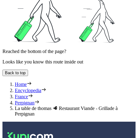
Reached the bottom of the page?
Looks like you know this route inside out
Back to top
Home
Encyclopedia
France
Perpignan
La table de thomas 🥩 Restaurant Viande - Grillade à
Perpignan