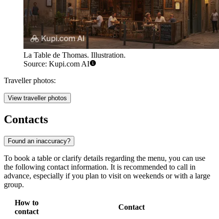
La Table de Thomas. Illustration.
Source: Kupi.com AI
Traveller photos:
View traveller photos
Contacts
Found an inaccuracy?
To book a table or clarify details regarding the menu, you can use
the following contact information. It is recommended to call in
advance, especially if you plan to visit on weekends or with a large
group.
How to
Contact
contact