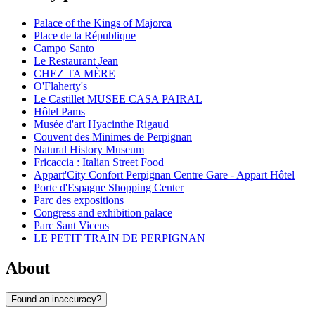
Palace of the Kings of Majorca
Place de la République
Campo Santo
Le Restaurant Jean
CHEZ TA MÈRE
O'Flaherty's
Le Castillet MUSEE CASA PAIRAL
Hôtel Pams
Musée d'art Hyacinthe Rigaud
Couvent des Minimes de Perpignan
Natural History Museum
Fricaccia : Italian Street Food
Appart'City Confort Perpignan Centre Gare - Appart Hôtel
Porte d'Espagne Shopping Center
Parc des expositions
Congress and exhibition palace
Parc Sant Vicens
LE PETIT TRAIN DE PERPIGNAN
About
Found an inaccuracy?