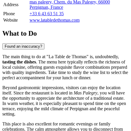
mas palegry, Chem. du Mas Palegry, 66000
Address
Perpignan, France
Phone
+33 6 43 63 51 35
Website
www.latabledethomas.com
What to Do
Found an inaccuracy?
The main thing to do at "La Table de Thomas" is, undoubtedly,
tasting the dishes
. The menu here typically reflects the richness of
local cuisine, offering guests exquisite flavor combinations prepared
with quality ingredients. Take time to study the wine list to select the
perfect accompaniment for your lunch or dinner.
Beyond gastronomic impressions, visitors can enjoy the location
itself. Since the restaurant is located in
Mas Palegry
, you will have
the opportunity to appreciate the architecture of a traditional estate.
In warm weather, it is especially pleasant to spend time on the open
terrace, enjoying the mild climate of Perpignan and the peaceful
setting.
This place is also excellent for romantic evenings or family
celebrations. The calm atmosphere allows you to disconnect from