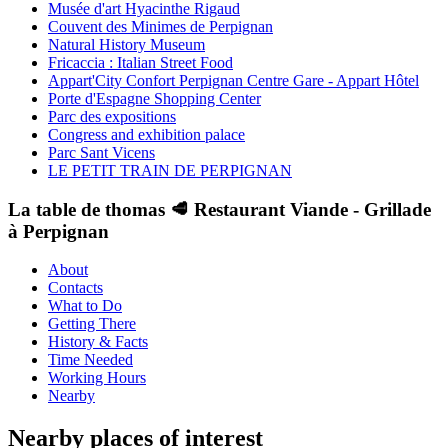
Musée d'art Hyacinthe Rigaud
Couvent des Minimes de Perpignan
Natural History Museum
Fricaccia : Italian Street Food
Appart'City Confort Perpignan Centre Gare - Appart Hôtel
Porte d'Espagne Shopping Center
Parc des expositions
Congress and exhibition palace
Parc Sant Vicens
LE PETIT TRAIN DE PERPIGNAN
La table de thomas 🥩 Restaurant Viande - Grillade
à Perpignan
About
Contacts
What to Do
Getting There
History & Facts
Time Needed
Working Hours
Nearby
Nearby places of interest