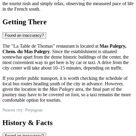
the tourist rush and simply relax, observing the measured pace of life
in the French south.
Getting There
Found an inaccuracy?
The "La Table de Thomas" restaurant is located at
Mas Palegry,
Chem. du Mas Palegry
. Since the establishment is situated
somewhat apart from the dense historic buildings of the center, the
most convenient way to get here is by car or taxi. A drive from the
city center will take about 10–15 minutes, depending on traffic.
If you prefer public transport, it is worth checking the schedule of
local bus routes heading south of the city in advance. However,
given the location in the
Mas Palegry
area, the final part of the
journey may have to be covered on foot, so a taxi remains the more
comfortable option for tourists.
Nearest city: Perpignan
History & Facts
Found an inaccuracy?