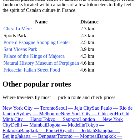
landmarks located within a radius of a few kilometers to fully feel
the spirit of Catalan culture in France.
Name
Distance
Chez Ta Mère
2.3 km
Sports Park
2.3 km
Porte d'Espagne Shopping Center
2.5 km
Sant Vicens Park
3.9 km
Palace of the Kings of Majorca
4.3 km
Natural History Museum of Perpignan
4.6 km
Fricaccia: Italian Street Food
4.6 km
Other popular routes
Where travelers fly most — pick a route and check prices
New York City — Toronto
Seoul — Jeju City
Sao Paulo — Rio de
Janeiro
Sydney — Melbourne
New York City — Chicago
Ho Chi
Minh City — Hanoi
Tokyo — Sapporo
London — New York
City
Delhi — Mumbai
Bogota — Medellín
Tokyo —
Fukuoka
Bangkok — Phuket
Riyadh — Jeddah
Shanghai —
Beijing
Jakarta — Denpasar
Toronto — Montreal
Bangkok —