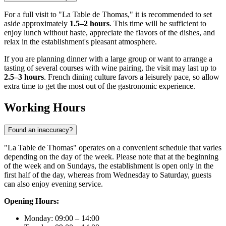
For a full visit to "La Table de Thomas," it is recommended to set
aside approximately
1.5–2 hours
. This time will be sufficient to
enjoy lunch without haste, appreciate the flavors of the dishes, and
relax in the establishment's pleasant atmosphere.
If you are planning dinner with a large group or want to arrange a
tasting of several courses with wine pairing, the visit may last up to
2.5–3 hours
. French dining culture favors a leisurely pace, so allow
extra time to get the most out of the gastronomic experience.
Working Hours
Found an inaccuracy?
"La Table de Thomas" operates on a convenient schedule that varies
depending on the day of the week. Please note that at the beginning
of the week and on Sundays, the establishment is open only in the
first half of the day, whereas from Wednesday to Saturday, guests
can also enjoy evening service.
Opening Hours:
Monday: 09:00 – 14:00