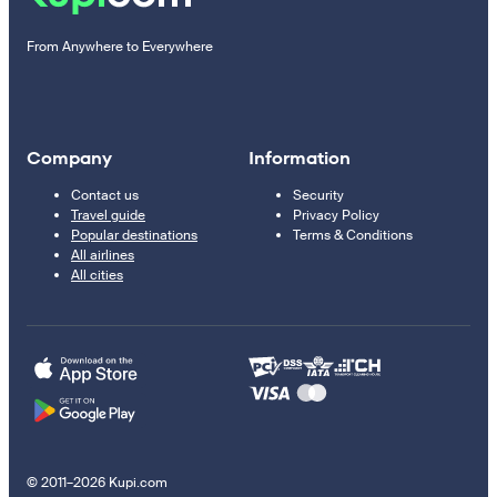
From Anywhere to Everywhere
Company
Information
Contact us
Security
Travel guide
Privacy Policy
Popular destinations
Terms & Conditions
All airlines
All cities
© 2011–2026 Kupi.com