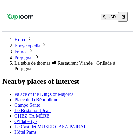
$, USD
Home
Encyclopedia
France
Perpignan
La table de thomas 🥩 Restaurant Viande - Grillade à
Perpignan
Nearby places of interest
Palace of the Kings of Majorca
Place de la République
Campo Santo
Le Restaurant Jean
CHEZ TA MÈRE
O'Flaherty's
Le Castillet MUSEE CASA PAIRAL
Hôtel Pams