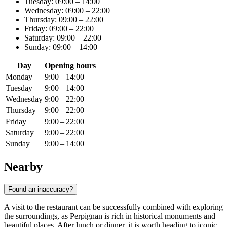
Tuesday: 09:00 – 14:00
Wednesday: 09:00 – 22:00
Thursday: 09:00 – 22:00
Friday: 09:00 – 22:00
Saturday: 09:00 – 22:00
Sunday: 09:00 – 14:00
Day
Opening hours
Monday
9:00 – 14:00
Tuesday
9:00 – 14:00
Wednesday
9:00 – 22:00
Thursday
9:00 – 22:00
Friday
9:00 – 22:00
Saturday
9:00 – 22:00
Sunday
9:00 – 14:00
Nearby
Found an inaccuracy?
A visit to the restaurant can be successfully combined with exploring
the surroundings, as Perpignan is rich in historical monuments and
beautiful places. After lunch or dinner, it is worth heading to iconic