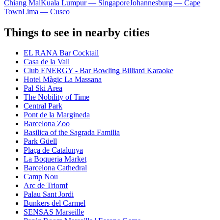
Chiang Mai
Kuala Lumpur — Singapore
Johannesburg — Cape
Town
Lima — Cusco
Things to see in nearby cities
EL RANA Bar Cocktail
Casa de la Vall
Club ENERGY - Bar Bowling Billiard Karaoke
Hotel Màgic La Massana
Pal Ski Area
The Nobility of Time
Central Park
Pont de la Margineda
Barcelona Zoo
Basilica of the Sagrada Familia
Park Güell
Plaça de Catalunya
La Boqueria Market
Barcelona Cathedral
Camp Nou
Arc de Triomf
Palau Sant Jordi
Bunkers del Carmel
SENSAS Marseille