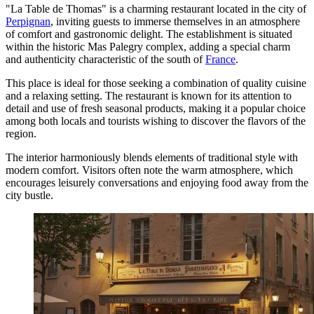
"La Table de Thomas" is a charming restaurant located in the city of
Perpignan
, inviting guests to immerse themselves in an atmosphere
of comfort and gastronomic delight. The establishment is situated
within the historic Mas Palegry complex, adding a special charm
and authenticity characteristic of the south of
France
.
This place is ideal for those seeking a combination of quality cuisine
and a relaxing setting. The restaurant is known for its attention to
detail and use of fresh seasonal products, making it a popular choice
among both locals and tourists wishing to discover the flavors of the
region.
The interior harmoniously blends elements of traditional style with
modern comfort. Visitors often note the warm atmosphere, which
encourages leisurely conversations and enjoying food away from the
city bustle.