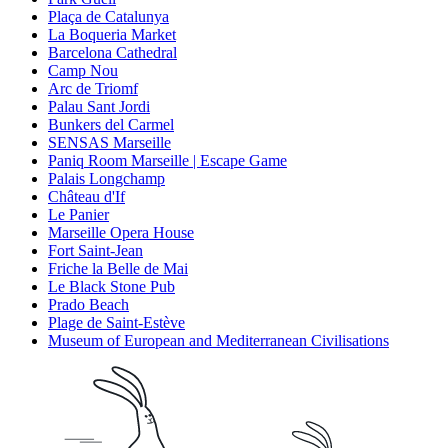
Plaça de Catalunya
La Boqueria Market
Barcelona Cathedral
Camp Nou
Arc de Triomf
Palau Sant Jordi
Bunkers del Carmel
SENSAS Marseille
Paniq Room Marseille | Escape Game
Palais Longchamp
Château d'If
Le Panier
Marseille Opera House
Fort Saint-Jean
Friche la Belle de Mai
Le Black Stone Pub
Prado Beach
Plage de Saint-Estève
Museum of European and Mediterranean Civilisations