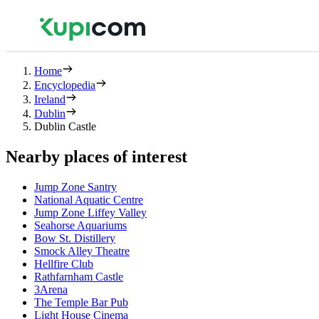
Home
Encyclopedia
Ireland
Dublin
Dublin Castle
Nearby places of interest
Jump Zone Santry
National Aquatic Centre
Jump Zone Liffey Valley
Seahorse Aquariums
Bow St. Distillery
Smock Alley Theatre
Hellfire Club
Rathfarnham Castle
3Arena
The Temple Bar Pub
Light House Cinema