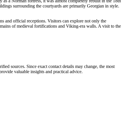
ury as a Norman fortress, it was almost completely rebuilt in the 18th
ldings surrounding the courtyards are primarily Georgian in style.
ns and official receptions. Visitors can explore not only the
mains of medieval fortifications and Viking-era walls. A visit to the
rified sources. Since exact contact details may change, the most
 provide valuable insights and practical advice.