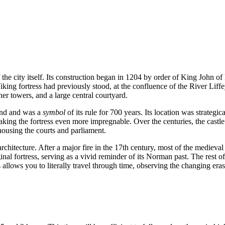
f the city itself. Its construction began in 1204 by order of King John 
king fortress had previously stood, at the confluence of the River Li
er towers, and a large central courtyard.
land and was a
symbol
of its rule for 700 years. Its location was strategic
king the fortress even more impregnable. Over the centuries, the castle
 housing the courts and parliament.
architecture. After a major fire in the 17th century, most of the medieval 
nal fortress, serving as a vivid reminder of its Norman past. The rest of
 allows you to literally travel through time, observing the changing eras 