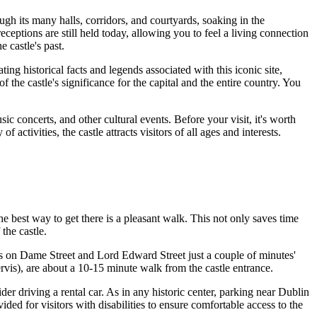
gh its many halls, corridors, and courtyards, soaking in the
receptions are still held today, allowing you to feel a living connection
 castle's past.
ng historical facts and legends associated with this iconic site,
 the castle's significance for the capital and the entire country. You
ic concerts, and other cultural events. Before your visit, it's worth
ctivities, the castle attracts visitors of all ages and interests.
the best way to get there is a pleasant walk. This not only saves time
the castle.
ops on Dame Street and Lord Edward Street just a couple of minutes'
rvis), are about a 10-15 minute walk from the castle entrance.
der driving a rental car. As in any historic center, parking near Dublin
rovided for visitors with disabilities to ensure comfortable access to the