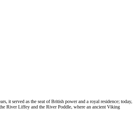
ars, it served as the seat of British power and a royal residence; today,
of the River Liffey and the River Poddle, where an ancient Viking