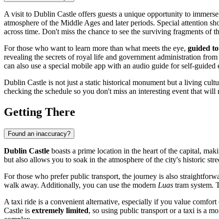
A visit to Dublin Castle offers guests a unique opportunity to immerse
atmosphere of the Middle Ages and later periods. Special attention sh
across time. Don't miss the chance to see the surviving fragments of the
For those who want to learn more than what meets the eye,
guided to
revealing the secrets of royal life and government administration from p
can also use a special mobile app with an audio guide for self-guided 
Dublin Castle is not just a static historical monument but a living cult
checking the schedule so you don't miss an interesting event that will m
Getting There
Found an inaccuracy?
Dublin Castle
boasts a prime location in the heart of the capital, makin
but also allows you to soak in the atmosphere of the city's historic str
For those who prefer public transport, the journey is also straightfor
walk away. Additionally, you can use the modern
Luas
tram system. T
A taxi ride is a convenient alternative, especially if you value comfor
Castle is
extremely limited
, so using public transport or a taxi is a mo