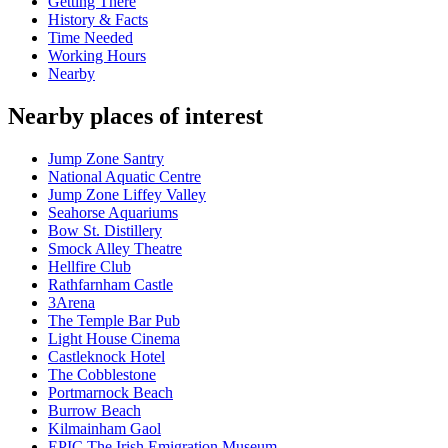
Getting There
History & Facts
Time Needed
Working Hours
Nearby
Nearby places of interest
Jump Zone Santry
National Aquatic Centre
Jump Zone Liffey Valley
Seahorse Aquariums
Bow St. Distillery
Smock Alley Theatre
Hellfire Club
Rathfarnham Castle
3Arena
The Temple Bar Pub
Light House Cinema
Castleknock Hotel
The Cobblestone
Portmarnock Beach
Burrow Beach
Kilmainham Gaol
EPIC The Irish Emigration Museum