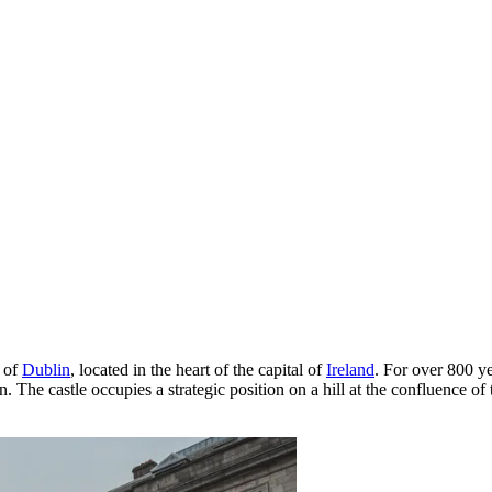
s of
Dublin
, located in the heart of the capital of
Ireland
. For over 800 ye
n. The castle occupies a strategic position on a hill at the confluence 