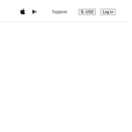
Support
$, USD
Log in