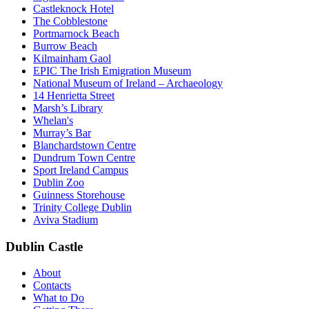
Castleknock Hotel
The Cobblestone
Portmarnock Beach
Burrow Beach
Kilmainham Gaol
EPIC The Irish Emigration Museum
National Museum of Ireland – Archaeology
14 Henrietta Street
Marsh’s Library
Whelan's
Murray’s Bar
Blanchardstown Centre
Dundrum Town Centre
Sport Ireland Campus
Dublin Zoo
Guinness Storehouse
Trinity College Dublin
Aviva Stadium
Dublin Castle
About
Contacts
What to Do