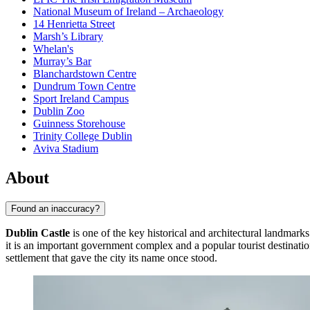
National Museum of Ireland – Archaeology
14 Henrietta Street
Marsh’s Library
Whelan's
Murray’s Bar
Blanchardstown Centre
Dundrum Town Centre
Sport Ireland Campus
Dublin Zoo
Guinness Storehouse
Trinity College Dublin
Aviva Stadium
About
Found an inaccuracy?
Dublin Castle
is one of the key historical and architectural landmark
it is an important government complex and a popular tourist destinatio
settlement that gave the city its name once stood.