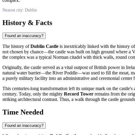
complex.
Nearest city: Dublin
History & Facts
Found an inaccuracy?
The history of
Dublin Castle
is inextricably linked with the history o
not chosen by chance—the castle was built on high ground where a Vi
the complex was a typical Norman citadel with thick walls, round corn
Originally, the castle served as a vital outpost of British power in Ire
natural water barrier—the River Poddle—was used to fill the moat, ma
a purely military facility into an administrative and ceremonial center
This centuries-long transformation left its unique mark on the castle's 
century. Today, only the mighty
Record Tower
remains from the origi
striking architectural contrast. Thus, a walk through the castle grounds
Time Needed
Found an inaccuracy?