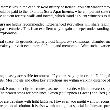
 themselves in the centuries-old history of
Ireland
. You can wander throu
ould be paid to the luxurious
State Apartments
, where important state 
 ancient fortress walls and towers, which stand as silent witnesses to the
urs
are highly recommended. Experienced storytellers will share fascinati
ast centuries. This is an excellent way to gain a deeper understanding of
exploration.
ural space. Its grounds regularly host
temporary exhibitions
, chamber mus
ake your visit even more fulfilling and memorable. With such a variety of a
g it easily accessible for tourists. If you are staying in central
Dublin
, 
eets. Most hotels and other key attractions are within walking distance of 
ward. Numerous city bus routes pass near the castle, with the nearest st
he nearest stops for both lines, Green (St Stephen's Green) and Red (Je
t or are traveling with light luggage. However, you might want to reconsi
re practical solution. It is also worth noting that special facilities are p