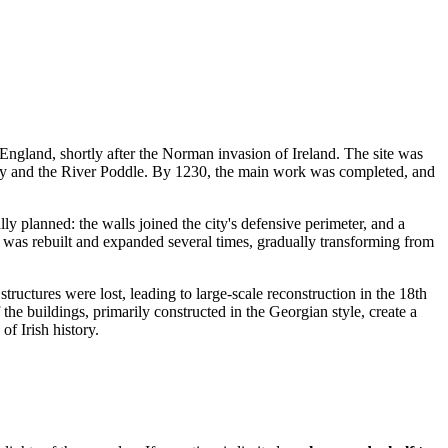
of England, shortly after the Norman invasion of
Ireland
. The site was
ffey and the River Poddle. By 1230, the main work was completed, and
ally planned: the walls joined the city's defensive perimeter, and a
 was rebuilt and expanded several times, gradually transforming from
structures were lost, leading to large-scale reconstruction in the 18th
 the buildings, primarily constructed in the Georgian style, create a
of Irish history.