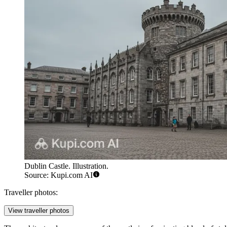
Dublin Castle. Illustration.
Source: Kupi.com AI
Traveller photos:
View traveller photos