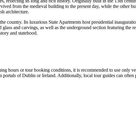
es, reflecting its long and rich history. Originally built in the 13th cent
ived from the medieval building to the present day, while the other bui
ish architecture.
the country. Its luxurious State Apartments host presidential inauguratio
 glass and carvings, as well as the underground section featuring the re
istory and statehood.
ening hours or tour booking conditions, it is recommended to use only ve
m portals of
Dublin
or
Ireland
. Additionally, local tour guides can often