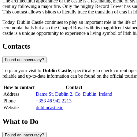
The architectural appearance of the castle is a fascinating blend of styl
century following a major fire. Only the mighty Record Tower has surv
This contrast allows visitors to literally trace the transition of eras in Ir
Today, Dublin Castle continues to play an important role in the life of 
ceremonial halls but also the Chapel Royal with its magnificent stained
castle is a unique opportunity to experience a living symbol of Irish h
Contacts
Found an inaccuracy?
To plan your visit to
Dublin Castle
, specifically to check current op
reliable and up-to-date information can be found on the official touris
How to contact
Contact
Address
Dame St, Dublin 2, Co. Dublin, Ireland
Phone
+353 46 942 2213
Website
dublincastle.ie
What to Do
Found an inaccuracy?