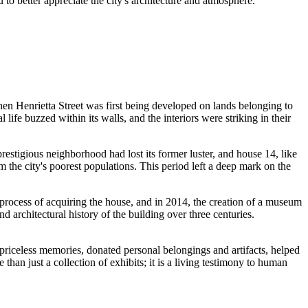
 to better appreciate the city's architecture and atmosphere.
, when Henrietta Street was first being developed on lands belonging to
 life buzzed within its walls, and the interiors were striking in their
 prestigious neighborhood had lost its former luster, and house 14, like
 the city's poorest populations. This period left a deep mark on the
rocess of acquiring the house, and in 2014, the creation of a museum
nd architectural history of the building over three centuries.
 priceless memories, donated personal belongings and artifacts, helped
an just a collection of exhibits; it is a living testimony to human