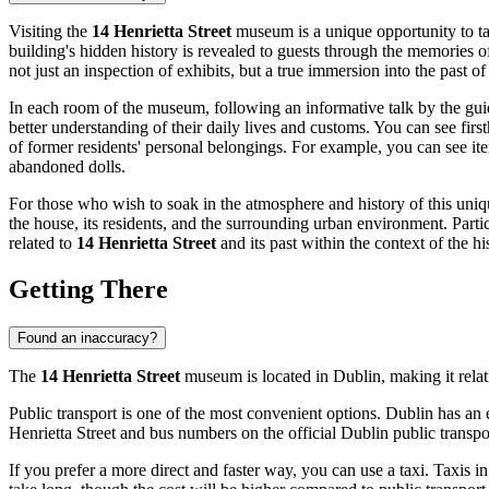
Visiting the
14 Henrietta Street
museum is a unique opportunity to tak
building's hidden history is revealed to guests through the memories of
not just an inspection of exhibits, but a true immersion into the past o
In each room of the museum, following an informative talk by the guide,
better understanding of their daily lives and customs. You can see fir
of former residents' personal belongings. For example, you can see it
abandoned dolls.
For those who wish to soak in the atmosphere and history of this uniqu
the house, its residents, and the surrounding urban environment. Parti
related to
14 Henrietta Street
and its past within the context of the h
Getting There
Found an inaccuracy?
The
14 Henrietta Street
museum is located in
Dublin
, making it rela
Public transport is one of the most convenient options.
Dublin
has an e
Henrietta Street and bus numbers on the official Dublin public transpo
If you prefer a more direct and faster way, you can use a taxi. Taxis i