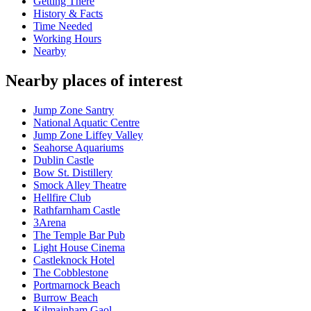
Getting There
History & Facts
Time Needed
Working Hours
Nearby
Nearby places of interest
Jump Zone Santry
National Aquatic Centre
Jump Zone Liffey Valley
Seahorse Aquariums
Dublin Castle
Bow St. Distillery
Smock Alley Theatre
Hellfire Club
Rathfarnham Castle
3Arena
The Temple Bar Pub
Light House Cinema
Castleknock Hotel
The Cobblestone
Portmarnock Beach
Burrow Beach
Kilmainham Gaol