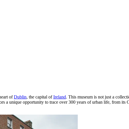
heart of
Dublin
, the capital of
Ireland
. This museum is not just a collecti
itors a unique opportunity to trace over 300 years of urban life, from 