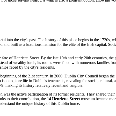
 For those staying nearby, a walk is also a pleasant option, allowing you
portal into the city's past. The history of this place begins in the 1720s
and built as a luxurious mansion for the elite of the Irish capital. Social
he fate of Henrietta Street. By the late 19th and early 20th centuries, the
ead of wealthy lords, its rooms were filled with numerous families from
ships faced by the city's residents.
e beginning of the 21st century. In 2000,
Dublin
City Council began the p
s to explore life in Dublin's tenements, revealing the social, cultural, a
9, making its history relatively recent and tangible.
 was the active participation of its former residents. They shared their
nks to their contribution, the
14 Henrietta Street
museum became more th
understand the unique history of this Dublin home.