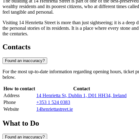
The building at 14 Henrietta Street is part of one of the best-preserve
wealthy residents and its poorest citizens, who at different times ca
feel tangible and personal.
Visiting 14 Henrietta Street is more than just sightseeing; it is a dee
the personal stories of its residents. It is a place where every stone and
the centuries.
Contacts
Found an inaccuracy?
For the most up-to-date information regarding opening hours, ticket pr
below.
How to contact
Contact
Address
14 Henrietta St, Dublin 1, D01 HH34, Ireland
Phone
+353 1 524 0383
Website
14henriettastreet.ie
What to Do
Found an inaccuracy?