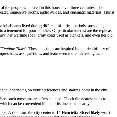
of the people who lived in this house over three centuries. The
ecreated immersive rooms, audio guides, and cinematic materials. This is
 inhabitants lived during different historical periods, providing a
a tenement for poor families. Of particular interest are the replicas
ury: her wartime soap, army coats used as blankets, and even her old,
"Teatime Talks"
. These meetings are inspired by the rich history of
mpressions, ask questions, and learn even more interesting facts
ic site, depending on your preferences and starting point in the city.
where such museums are often situated. Check the nearest stops to
which can be convenient if one of its lines runs nearby.
apps. A ride from the city center to
14 Henrietta Street
likely won't