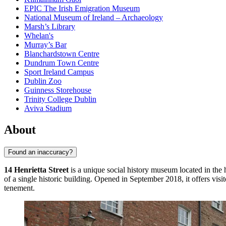
EPIC The Irish Emigration Museum
National Museum of Ireland – Archaeology
Marsh’s Library
Whelan's
Murray’s Bar
Blanchardstown Centre
Dundrum Town Centre
Sport Ireland Campus
Dublin Zoo
Guinness Storehouse
Trinity College Dublin
Aviva Stadium
About
Found an inaccuracy?
14 Henrietta Street
is a unique social history museum located in the 
of a single historic building. Opened in September 2018, it offers vis
tenement.