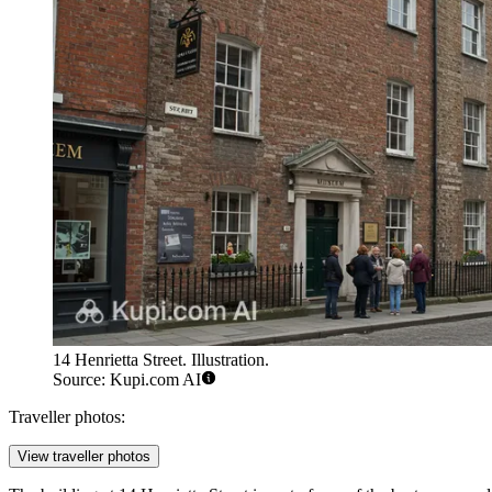
14 Henrietta Street. Illustration.
Source: Kupi.com AI
Traveller photos:
View traveller photos