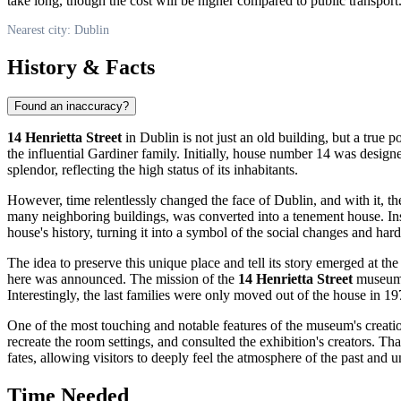
take long, though the cost will be higher compared to public transport.
Nearest city: Dublin
History & Facts
Found an inaccuracy?
14 Henrietta Street
in
Dublin
is not just an old building, but a true 
the influential Gardiner family. Initially, house number 14 was designed 
splendor, reflecting the high status of its inhabitants.
However, time relentlessly changed the face of
Dublin
, and with it, t
many neighboring buildings, was converted into a tenement house. Inst
house's history, turning it into a symbol of the social changes and hard
The idea to preserve this unique place and tell its story emerged at th
here was announced. The mission of the
14 Henrietta Street
museum i
Interestingly, the last families were only moved out of the house in 197
One of the most touching and notable features of the museum's creation
recreate the room settings, and consulted the exhibition's creators. Tha
fates, allowing visitors to deeply feel the atmosphere of the past and 
Time Needed