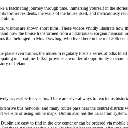
e a fascinating journey through time, immersing yourself in the stories 
 its former residents, the walls of the house itself, and meticulously r
f
Dublin
.
 visitors are shown short films. These videos vividly illustrate how the
sthand how the house transformed from a luxurious Georgian mansion into 
ems that belonged to Mrs. Dowling, who lived here in the mid-20th cent
e place even further, the museum regularly hosts a series of talks titled
cipating in "Teatime Talks" provides a wonderful opportunity to share i
istory of
Ireland
.
tively accessible for visitors. There are several ways to reach this histor
xtensive bus network, and many routes pass near the central districts 
rt website or using online maps. Dublin also has the Luas tram system, 
n
Dublin
are easy to find in the city center or can be ordered via mobile 