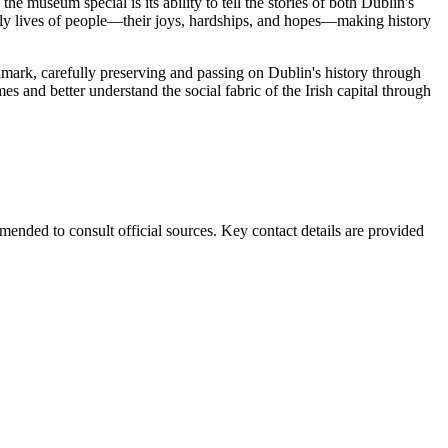
e museum special is its ability to tell the stories of both Dublin's
daily lives of people—their joys, hardships, and hopes—making history
andmark, carefully preserving and passing on Dublin's history through
imes and better understand the social fabric of the Irish capital through
ended to consult official sources. Key contact details are provided