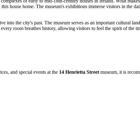
d complexes of early to mid-18th-century houses in Ireland. What makes th
lled this house home. The museum's exhibitions immerse visitors in the 
p dive into the city's past. The museum serves as an important cultural l
 every room breathes history, allowing visitors to feel the spirit of the t
ices, and special events at the
14 Henrietta Street
museum, it is recomm