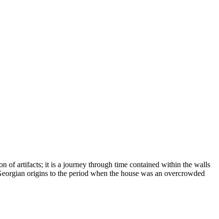
on of artifacts; it is a journey through time contained within the walls
its Georgian origins to the period when the house was an overcrowded