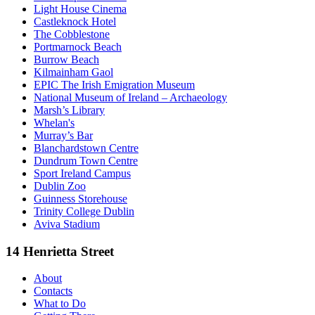
Light House Cinema
Castleknock Hotel
The Cobblestone
Portmarnock Beach
Burrow Beach
Kilmainham Gaol
EPIC The Irish Emigration Museum
National Museum of Ireland – Archaeology
Marsh’s Library
Whelan's
Murray’s Bar
Blanchardstown Centre
Dundrum Town Centre
Sport Ireland Campus
Dublin Zoo
Guinness Storehouse
Trinity College Dublin
Aviva Stadium
14 Henrietta Street
About
Contacts
What to Do