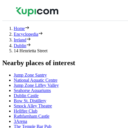
Home
Encyclopedia
Ireland
Dublin
14 Henrietta Street
Nearby places of interest
Jump Zone Santry
National Aquatic Centre
Jump Zone Liffey Valley
Seahorse Aquariums
Dublin Castle
Bow St. Distillery
Smock Alley Theatre
Hellfire Club
Rathfarnham Castle
3Arena
The Temple Bar Pub