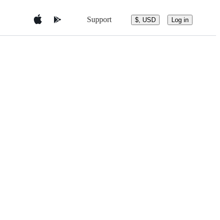
Support
$, USD
Log in