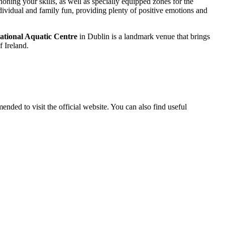
oning your skills, as well as specially equipped zones for the
ndividual and family fun, providing plenty of positive emotions and
ational Aquatic Centre
in Dublin is a landmark venue that brings
f Ireland.
mended to visit the official website. You can also find useful