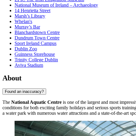
National Museum of Ireland – Archaeology
14 Henrietta Street
Marsh’s Library
Whelan's
Murray’s Bar
Blanchardstown Centre
Dundrum Town Centre
Sport Ireland Campus
Dublin Zoo
Guinness Storehouse
Trinity College Dublin
Aviva Stadium
About
Found an inaccuracy?
The
National Aquatic Centre
is one of the largest and most impres
conditions for both exciting family holidays and serious sports trainin
a water park with numerous water attractions and a state-of-the-art spo