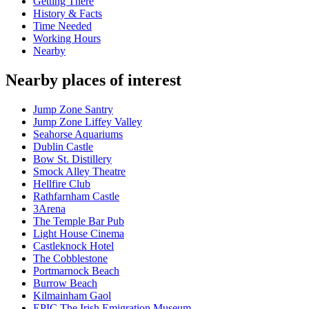
Getting There
History & Facts
Time Needed
Working Hours
Nearby
Nearby places of interest
Jump Zone Santry
Jump Zone Liffey Valley
Seahorse Aquariums
Dublin Castle
Bow St. Distillery
Smock Alley Theatre
Hellfire Club
Rathfarnham Castle
3Arena
The Temple Bar Pub
Light House Cinema
Castleknock Hotel
The Cobblestone
Portmarnock Beach
Burrow Beach
Kilmainham Gaol
EPIC The Irish Emigration Museum