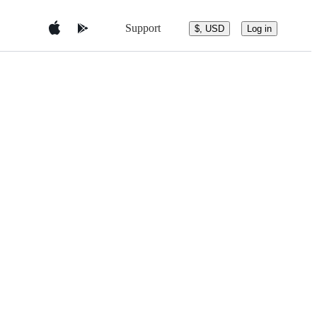
Support
$, USD
Log in