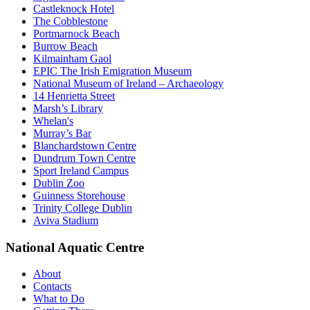
Castleknock Hotel
The Cobblestone
Portmarnock Beach
Burrow Beach
Kilmainham Gaol
EPIC The Irish Emigration Museum
National Museum of Ireland – Archaeology
14 Henrietta Street
Marsh’s Library
Whelan's
Murray’s Bar
Blanchardstown Centre
Dundrum Town Centre
Sport Ireland Campus
Dublin Zoo
Guinness Storehouse
Trinity College Dublin
Aviva Stadium
National Aquatic Centre
About
Contacts
What to Do