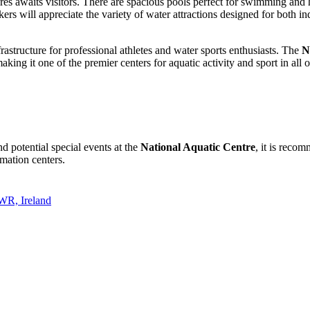
es awaits visitors. There are spacious pools perfect for swimming and h
ers will appreciate the variety of water attractions designed for both i
frastructure for professional athletes and water sports enthusiasts. The
N
aking it one of the premier centers for aquatic activity and sport in all o
d potential special events at the
National Aquatic Centre
, it is recom
rmation centers.
WR, Ireland