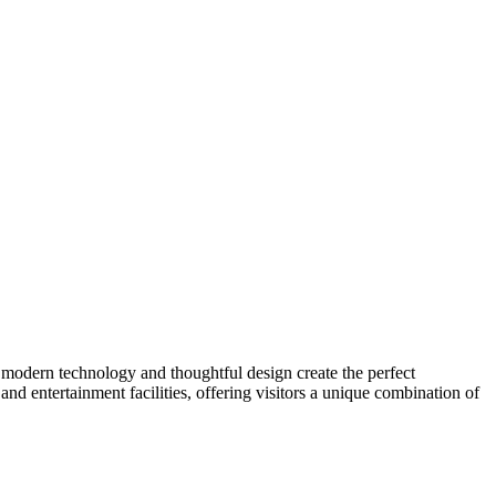
e modern technology and thoughtful design create the perfect
and entertainment facilities, offering visitors a unique combination of