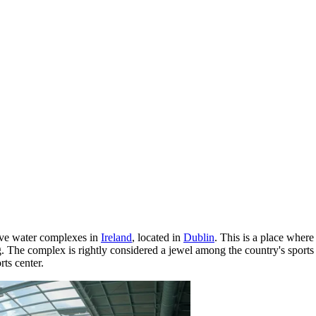
sive water complexes in
Ireland
, located in
Dublin
. This is a place wher
g. The complex is rightly considered a jewel among the country's sports 
rts center.