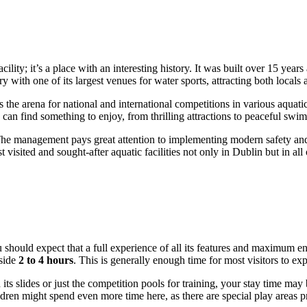
cility; it’s a place with an interesting history. It was built over 15 yea
y with one of its largest venues for water sports, attracting both locals a
 the arena for national and international competitions in various aquatic 
 can find something to enjoy, from thrilling attractions to peaceful swi
The management pays great attention to implementing modern safety and co
 visited and sought-after aquatic facilities not only in
Dublin
but in all
u should expect that a full experience of all its features and maximum e
aside
2 to 4 hours
. This is generally enough time for most visitors to ex
h its slides or just the competition pools for training, your stay time ma
ldren might spend even more time here, as there are special play areas pr