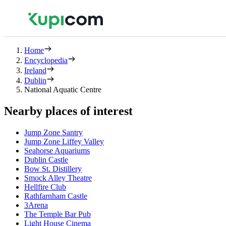
Home
Encyclopedia
Ireland
Dublin
National Aquatic Centre
Nearby places of interest
Jump Zone Santry
Jump Zone Liffey Valley
Seahorse Aquariums
Dublin Castle
Bow St. Distillery
Smock Alley Theatre
Hellfire Club
Rathfarnham Castle
3Arena
The Temple Bar Pub
Light House Cinema