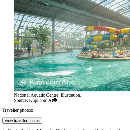
National Aquatic Centre. Illustration.
Source: Kupi.com AI
Traveller photos:
View traveller photos