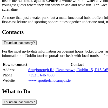
Inside the
National Aquatic Centre
, a whole world of water adventur
youngest guests where they can safely splash and have fun. Thrill-seek
adrenaline.
As more than just a water park, but a multi-functional hub, it offers in
first-class leisure and sporting opportunities together under one roof, m
Contacts
Found an inaccuracy?
For the most up-to-date information on opening hours, ticket prices, an
information on
Dublin
tourism portals or check with local tourist info
How to contact
Contact
Address
Snugborough Rd, Deanestown, Dublin 15, D15 A6
Phone
+353 1 646 4300
Website
www.sportirelandcampus.ie
What to Do
Found an inaccuracy?