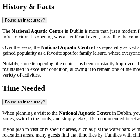
History & Facts
Found an inaccuracy?
The
National Aquatic Centre
in
Dublin
is more than just a modern fa
infrastructure. Its opening was a significant event, providing the countr
Over the years, the
National Aquatic Centre
has repeatedly served as
gained popularity as a favorite spot for family leisure, where everyone
Notably, since its opening, the center has been constantly improved. 
maintained in excellent condition, allowing it to remain one of the most
variety of activities.
Time Needed
Found an inaccuracy?
When planning a visit to the
National Aquatic Centre
in
Dublin
, yo
zones, swim in the pools, and simply relax, it is recommended to set 
If you plan to visit only specific areas, such as just the water park wit
relaxation areas, many guests find that time flies by. Families with chi