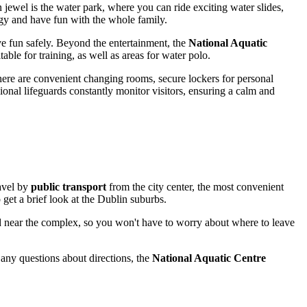
n jewel is the water park, where you can ride exciting water slides,
ergy and have fun with the whole family.
ve fun safely. Beyond the entertainment, the
National Aquatic
ble for training, as well as areas for water polo.
There are convenient changing rooms, secure lockers for personal
sional lifeguards constantly monitor visitors, ensuring a calm and
ravel by
public transport
from the city center, the most convenient
get a brief look at the
Dublin
suburbs.
 near the complex, so you won't have to worry about where to leave
 any questions about directions, the
National Aquatic Centre