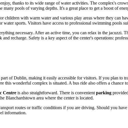
o enjoy, thanks to its wide range of water activities. The complex's crow
he many pools of varying depths. It's a great place to get a boost of en
ed for children with warm water and various play areas where they can ha
 water sports. Visitors have access to professional swimming pools suita
erything necessary. After an active time, you can relax in the jacuzzi. 
 and recharge. Safety is a key aspect of the center's operations: profes
 part of
Dublin
, making it easily accessible for visitors. If you plan to t
this wonderful complex is situated. A bus ride also offers a chance to 
c Centre
is also straightforward. There is convenient
parking
provided
the Blanchardstown area where the center is located.
ransport routes or traffic conditions if you are driving. Should you have
vel information.