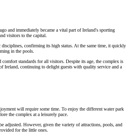
rs ago and immediately became a vital part of
Ireland's
sporting
nd visitors to the capital.
disciplines, confirming its high status. At the same time, it quickly
mming in the pools.
mfort standards for all visitors. Despite its age, the complex is
 of
Ireland
, continuing to delight guests with quality service and a
njoyment will require some time. To enjoy the different water park
plore the complex at a leisurely pace.
y be adjusted. However, given the variety of attractions, pools, and
ovided for the little ones.