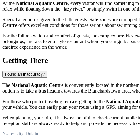
At the
National Aquatic Centre
, every visitor will find something t
relax while floating down the "lazy river," or simply swim in one of t
Special attention is given to the little guests. Safe zones are equipp
Centre
offers excellent conditions for those serious about swimming or
For the full relaxation and comfort of guests, the complex provides ev
belongings, and a cafeteria-style restaurant where you can grab a snack
carefree experience on the water.
Getting There
Found an inaccuracy?
The
National Aquatic Centre
is conveniently located in the northern
option is to take a
bus
heading towards the Blanchardstown area, where 
For those who prefer traveling by
car
, getting to the
National Aquati
your vehicle. You can easily plan your route using a GPS, aiming for 
When planning your trip, it is always helpful to check current public t
reception staff are always ready to help and provide the necessary tra
Nearest city: Dublin