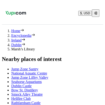
$, USD
Home
Encyclopedia
Ireland
Dublin
Marsh’s Library
Nearby places of interest
Jump Zone Santry
National Aquatic Centre
Jump Zone Liffey Valley
Seahorse Aquariums
Dublin Castle
Bow St. Distillery
Smock Alley Theatre
Hellfire Club
Rathfarnham Castle