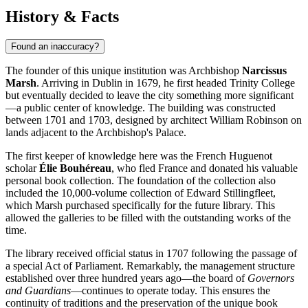
History & Facts
Found an inaccuracy?
The founder of this unique institution was Archbishop
Narcissus
Marsh
. Arriving in
Dublin
in 1679, he first headed Trinity College
but eventually decided to leave the city something more significant
—a public center of knowledge. The building was constructed
between 1701 and 1703, designed by architect William Robinson on
lands adjacent to the Archbishop's Palace.
The first keeper of knowledge here was the French Huguenot
scholar
Élie Bouhéreau
, who fled France and donated his valuable
personal book collection. The foundation of the collection also
included the 10,000-volume collection of Edward Stillingfleet,
which Marsh purchased specifically for the future library. This
allowed the galleries to be filled with the outstanding works of the
time.
The library received official status in 1707 following the passage of
a special Act of Parliament. Remarkably, the management structure
established over three hundred years ago—the board of
Governors
and Guardians
—continues to operate today. This ensures the
continuity of traditions and the preservation of the unique book