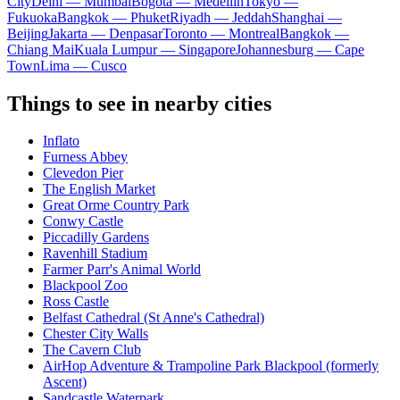
City
Delhi — Mumbai
Bogota — Medellín
Tokyo —
Fukuoka
Bangkok — Phuket
Riyadh — Jeddah
Shanghai —
Beijing
Jakarta — Denpasar
Toronto — Montreal
Bangkok —
Chiang Mai
Kuala Lumpur — Singapore
Johannesburg — Cape
Town
Lima — Cusco
Things to see in nearby cities
Inflato
Furness Abbey
Clevedon Pier
The English Market
Great Orme Country Park
Conwy Castle
Piccadilly Gardens
Ravenhill Stadium
Farmer Parr's Animal World
Blackpool Zoo
Ross Castle
Belfast Cathedral (St Anne's Cathedral)
Chester City Walls
The Cavern Club
AirHop Adventure & Trampoline Park Blackpool (formerly
Ascent)
Sandcastle Waterpark