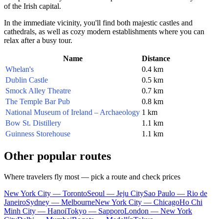
of the Irish capital.
In the immediate vicinity, you'll find both majestic castles and
cathedrals, as well as cozy modern establishments where you can
relax after a busy tour.
Name
Distance
Whelan's
0.4 km
Dublin Castle
0.5 km
Smock Alley Theatre
0.7 km
The Temple Bar Pub
0.8 km
National Museum of Ireland – Archaeology
1 km
Bow St. Distillery
1.1 km
Guinness Storehouse
1.1 km
Other popular routes
Where travelers fly most — pick a route and check prices
New York City — Toronto
Seoul — Jeju City
Sao Paulo — Rio de
Janeiro
Sydney — Melbourne
New York City — Chicago
Ho Chi
Minh City — Hanoi
Tokyo — Sapporo
London — New York