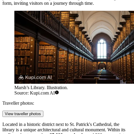
form, inviting visitors on a journey through time.
Marsh’s Library. Illustration.
Source: Kupi.com AI
Traveller photos:
View traveller photos
Located in a historic district next to St. Patrick's Cathedral, the
library is a unique architectural and cultural monument. Within its