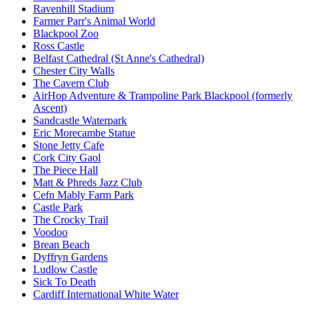
Ravenhill Stadium
Farmer Parr's Animal World
Blackpool Zoo
Ross Castle
Belfast Cathedral (St Anne's Cathedral)
Chester City Walls
The Cavern Club
AirHop Adventure & Trampoline Park Blackpool (formerly
Ascent)
Sandcastle Waterpark
Eric Morecambe Statue
Stone Jetty Cafe
Cork City Gaol
The Piece Hall
Matt & Phreds Jazz Club
Cefn Mably Farm Park
Castle Park
The Crocky Trail
Voodoo
Brean Beach
Dyffryn Gardens
Ludlow Castle
Sick To Death
Cardiff International White Water