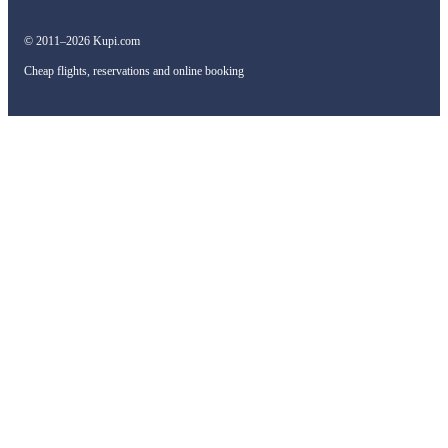
© 2011–2026 Kupi.com
Cheap flights, reservations and online booking