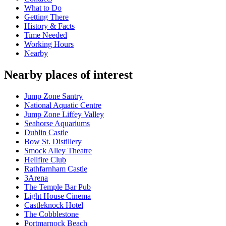
What to Do
Getting There
History & Facts
Time Needed
Working Hours
Nearby
Nearby places of interest
Jump Zone Santry
National Aquatic Centre
Jump Zone Liffey Valley
Seahorse Aquariums
Dublin Castle
Bow St. Distillery
Smock Alley Theatre
Hellfire Club
Rathfarnham Castle
3Arena
The Temple Bar Pub
Light House Cinema
Castleknock Hotel
The Cobblestone
Portmarnock Beach