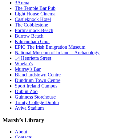
3Arena
The Temple Bar Pub
Light House Cinema
Castleknock Hotel
The Cobblestone
Portmarnock Beach
Burrow Beach
Kilmainham Gaol
EPIC The Irish Emigration Museum
National Museum of Ireland – Archaeology
14 Henrietta Street
Whelan's
Murray’s Bar
Blanchardstown Centre
Dundrum Town Centre
Sport Ireland Campus
Dublin Zoo
Guinness Storehouse
Trinity College Dublin
Aviva Stadium
Marsh’s Library
About
Contacts