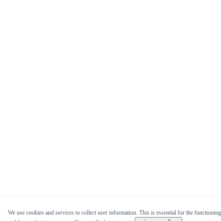
We use cookies and services to collect user information. This is essential for the functioning 