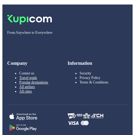
From Anywhere to Everywhere
Company
Information
Contact us
Security
Travel guide
Privacy Policy
Popular destinations
Terms & Conditions
All airlines
All cities