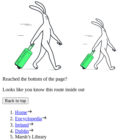
Reached the bottom of the page?
Looks like you know this route inside out
Back to top
Home
Encyclopedia
Ireland
Dublin
Marsh’s Library