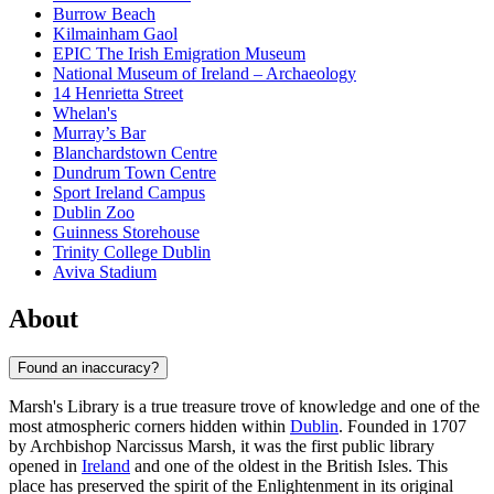
Burrow Beach
Kilmainham Gaol
EPIC The Irish Emigration Museum
National Museum of Ireland – Archaeology
14 Henrietta Street
Whelan's
Murray’s Bar
Blanchardstown Centre
Dundrum Town Centre
Sport Ireland Campus
Dublin Zoo
Guinness Storehouse
Trinity College Dublin
Aviva Stadium
About
Found an inaccuracy?
Marsh's Library is a true treasure trove of knowledge and one of the
most atmospheric corners hidden within
Dublin
. Founded in 1707
by Archbishop Narcissus Marsh, it was the first public library
opened in
Ireland
and one of the oldest in the British Isles. This
place has preserved the spirit of the Enlightenment in its original