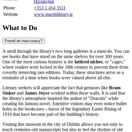
Ирландия
Phone
+353 1 454 3511
Website
www.marshlibrary.ie
What to Do
Found an inaccuracy?
A stroll through the library's two long galleries is a must-do. You can
see books that have stood on the same shelves for over 300 years.
One of the most curious features is the
latticed niches
, or "cages,"
where readers were locked in the 18th century to prevent them from
covertly removing rare editions. Today, these structures serve as a
reminder of a time when books were valued above all else.
Literary seekers will appreciate the fact that geniuses like
Bram
Stoker
and
James Joyce
worked within these walls. It is said that
the library's atmosphere inspired the author of "Dracula" while
creating his famous novel. Attentive visitors may even notice bullet
holes in the bookcases—traces of the legendary Easter Rising of
1916 that have become part of the building's history.
Visiting this museum in the city of
Dublin
allows you not only to
touch centuries-old manuscripts but also to feel the rhythm of old