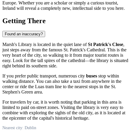
Europe. Whether you are a scholar or simply a curious tourist,
Ireland
will reveal a completely new, intellectual side to you here.
Getting There
Found an inaccuracy?
Marsh's Library is located in the quiet lane of
St Patrick's Close
,
just steps away from the famous St. Patrick's Cathedral. This is the
very heart of the city, so walking to it from major tourist routes is
easy. Look for the tall spires of the cathedral—the library is situated
right behind its southern side.
If you prefer public transport, numerous city
buses
stop within
walking distance. You can also take a taxi from anywhere in the
center or ride the Luas tram line to the nearest stops in the St.
Stephen's Green area.
For travelers by car, it is worth noting that parking in this area is
limited to paid on-street zones. Visiting the library is very easy to
combine with exploring the sights of the old city, as it is located at
the epicenter of the capital's historical heritage.
Nearest city: Dublin