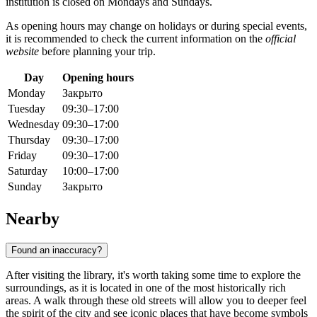
institution is closed on Mondays and Sundays.
As opening hours may change on holidays or during special events,
it is recommended to check the current information on the
official
website
before planning your trip.
Day
Opening hours
Monday
Закрыто
Tuesday
09:30–17:00
Wednesday
09:30–17:00
Thursday
09:30–17:00
Friday
09:30–17:00
Saturday
10:00–17:00
Sunday
Закрыто
Nearby
Found an inaccuracy?
After visiting the library, it's worth taking some time to explore the
surroundings, as it is located in one of the most historically rich
areas. A walk through these old streets will allow you to deeper feel
the spirit of the city and see iconic places that have become symbols