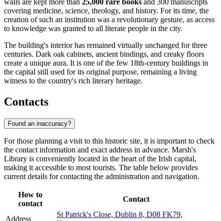
walls are kept more than
25,000 rare books
and 300 manuscripts
covering medicine, science, theology, and history. For its time, the
creation of such an institution was a revolutionary gesture, as access
to knowledge was granted to all literate people in the city.
The building's interior has remained virtually unchanged for three
centuries. Dark oak cabinets, ancient bindings, and creaky floors
create a unique aura. It is one of the few 18th-century buildings in
the capital still used for its original purpose, remaining a living
witness to the country's rich literary heritage.
Contacts
Found an inaccuracy?
For those planning a visit to this historic site, it is important to check
the contact information and exact address in advance. Marsh's
Library is conveniently located in the heart of the Irish capital,
making it accessible to most tourists. The table below provides
current details for contacting the administration and navigation.
How to
Contact
contact
St Patrick's Close, Dublin 8, D08 FK79,
Address