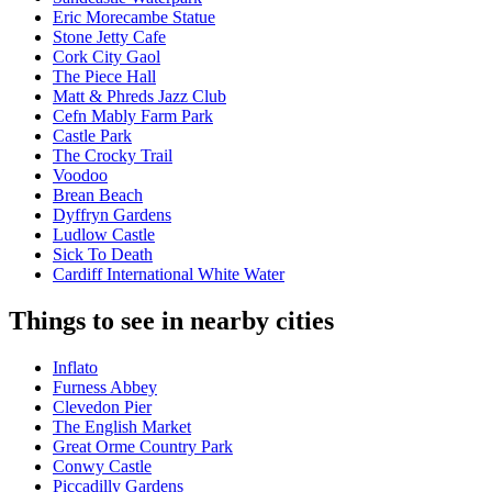
Eric Morecambe Statue
Stone Jetty Cafe
Cork City Gaol
The Piece Hall
Matt & Phreds Jazz Club
Cefn Mably Farm Park
Castle Park
The Crocky Trail
Voodoo
Brean Beach
Dyffryn Gardens
Ludlow Castle
Sick To Death
Cardiff International White Water
Things to see in nearby cities
Inflato
Furness Abbey
Clevedon Pier
The English Market
Great Orme Country Park
Conwy Castle
Piccadilly Gardens