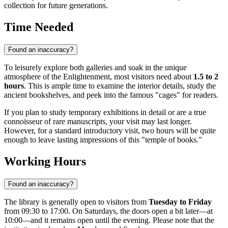
collection for future generations.
Time Needed
Found an inaccuracy?
To leisurely explore both galleries and soak in the unique
atmosphere of the Enlightenment, most visitors need about
1.5 to 2
hours
. This is ample time to examine the interior details, study the
ancient bookshelves, and peek into the famous "cages" for readers.
If you plan to study temporary exhibitions in detail or are a true
connoisseur of rare manuscripts, your visit may last longer.
However, for a standard introductory visit, two hours will be quite
enough to leave lasting impressions of this "temple of books."
Working Hours
Found an inaccuracy?
The library is generally open to visitors from
Tuesday to Friday
from 09:30 to 17:00. On Saturdays, the doors open a bit later—at
10:00—and it remains open until the evening. Please note that the