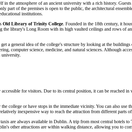
f in the atmosphere of an ancient university with a rich history. Guests
nly part of the premises is open to the public, the architectural ensemble
educational institutions.
us
Old Library of Trinity College
. Founded in the 18th century, it hou
the library's Long Room with its high vaulted ceilings and rows of anc
 get a general idea of the college's structure by looking at the buildings
ering, computer science, medicine, and natural sciences. Although acce
 university.
y accessible for visitors. Due to its central position, it can be reached i
he college or have stops in the immediate vicinity. You can also use th
atively inexpensive way to reach the attraction from different parts of 
 taxis are always available in
Dublin
. A trip from most central hotels to
lin's
other attractions are within walking distance, allowing you to combi