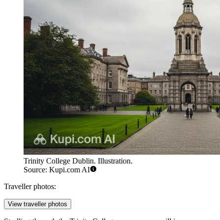
Trinity College Dublin. Illustration.
Source: Kupi.com AI
Traveller photos:
View traveller photos