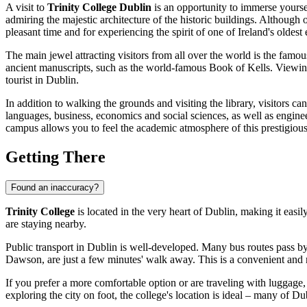
A visit to
Trinity College Dublin
is an opportunity to immerse yoursel
admiring the majestic architecture of the historic buildings. Although o
pleasant time and for experiencing the spirit of one of
Ireland's
oldest 
The main jewel attracting visitors from all over the world is the famo
ancient manuscripts, such as the world-famous Book of Kells. Viewing 
tourist in
Dublin
.
In addition to walking the grounds and visiting the library, visitors can
languages, business, economics and social sciences, as well as engine
campus allows you to feel the academic atmosphere of this prestigious
Getting There
Found an inaccuracy?
Trinity College
is located in the very heart of
Dublin
, making it easil
are staying nearby.
Public transport in
Dublin
is well-developed. Many bus routes pass by t
Dawson, are just a few minutes' walk away. This is a convenient and rel
If you prefer a more comfortable option or are traveling with luggage,
exploring the city on foot, the college's location is ideal – many of
Dub