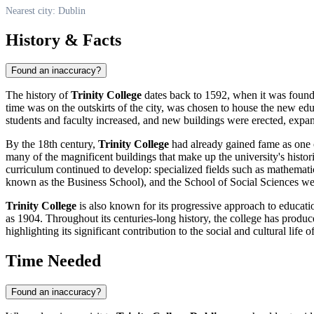
Nearest city: Dublin
History & Facts
Found an inaccuracy?
The history of
Trinity College
dates back to 1592, when it was founde
time was on the outskirts of the city, was chosen to house the new educa
students and faculty increased, and new buildings were erected, expa
By the 18th century,
Trinity College
had already gained fame as one o
many of the magnificent buildings that make up the university's histori
curriculum continued to develop: specialized fields such as mathemati
known as the Business School), and the School of Social Sciences wer
Trinity College
is also known for its progressive approach to educatio
as 1904. Throughout its centuries-long history, the college has produced
highlighting its significant contribution to the social and cultural life 
Time Needed
Found an inaccuracy?