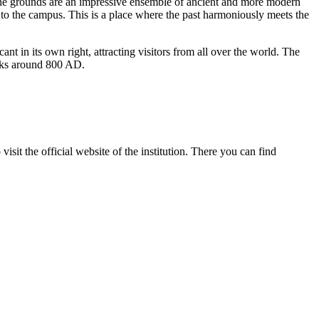
 The grounds are an impressive ensemble of ancient and more modern
to the campus. This is a place where the past harmoniously meets the
cant in its own right, attracting visitors from all over the world. The
monks around 800 AD.
visit the official website of the institution. There you can find