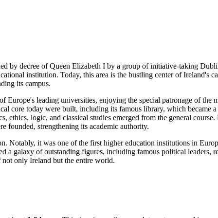
d by decree of Queen Elizabeth I by a group of initiative-taking
Dubli
tional institution. Today, this area is the bustling center of
Ireland's
ca
nding its campus.
f Europe's leading universities, enjoying the special patronage of the 
cal core today were built, including its famous library, which became a 
cs, ethics, logic, and classical studies emerged from the general cours
e founded, strengthening its academic authority.
n. Notably, it was one of the first higher education institutions in Eur
 a galaxy of outstanding figures, including famous political leaders, repr
of not only
Ireland
but the entire world.