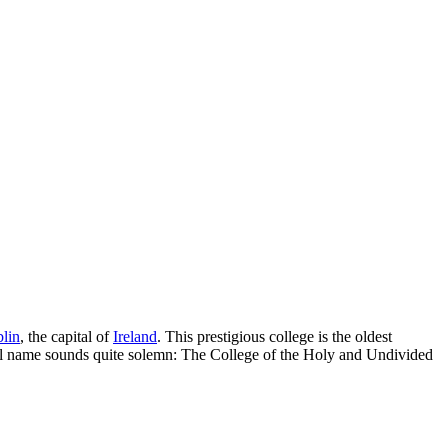
lin
, the capital of
Ireland
. This prestigious college is the oldest
icial name sounds quite solemn: The College of the Holy and Undivided