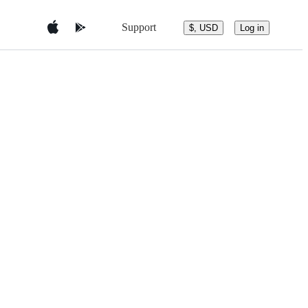
Support
$, USD
Log in