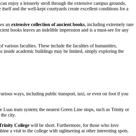
 can enjoy a leisurely stroll through the extensive campus grounds,
 itself and the well-kept courtyards create excellent conditions for a
ses an
extensive collection of ancient books
, including extremely rare
ient books leaves an indelible impression and is a must-see for any
 of various faculties. These include the faculties of humanities,
ss inside academic buildings may be limited, simply exploring the
n various ways, including public transport, taxi, or even on foot if you
e Luas tram system; the nearest Green Line stops, such as Trinity or
the city.
Trinity College
will be short. Furthermore, for those who love
ne a visit to the college with sightseeing at other interesting spots.