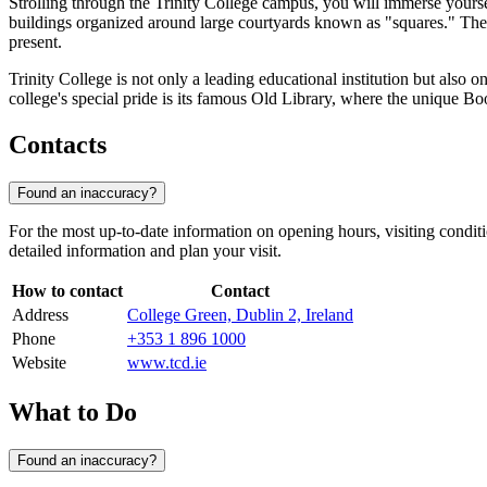
Strolling through the Trinity College campus, you will immerse yours
buildings organized around large courtyards known as "squares." Ther
present.
Trinity College is not only a leading educational institution but also on
college's special pride is its famous Old Library, where the unique Bo
Contacts
Found an inaccuracy?
For the most up-to-date information on opening hours, visiting conditi
detailed information and plan your visit.
How to contact
Contact
Address
College Green, Dublin 2, Ireland
Phone
+353 1 896 1000
Website
www.tcd.ie
What to Do
Found an inaccuracy?