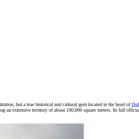
itution, but a true historical and cultural gem located in the heart of
Dub
ying an extensive territory of about 190,000 square meters. Its full off