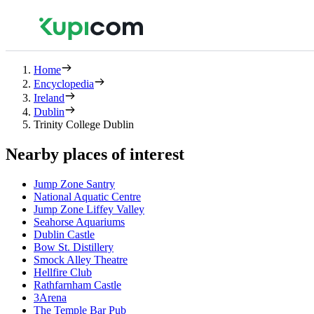
Home
Encyclopedia
Ireland
Dublin
Trinity College Dublin
Nearby places of interest
Jump Zone Santry
National Aquatic Centre
Jump Zone Liffey Valley
Seahorse Aquariums
Dublin Castle
Bow St. Distillery
Smock Alley Theatre
Hellfire Club
Rathfarnham Castle
3Arena
The Temple Bar Pub