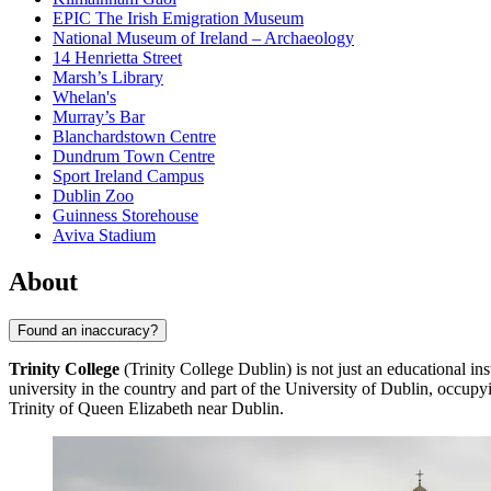
EPIC The Irish Emigration Museum
National Museum of Ireland – Archaeology
14 Henrietta Street
Marsh’s Library
Whelan's
Murray’s Bar
Blanchardstown Centre
Dundrum Town Centre
Sport Ireland Campus
Dublin Zoo
Guinness Storehouse
Aviva Stadium
About
Found an inaccuracy?
Trinity College
(Trinity College Dublin) is not just an educational inst
university in the country and part of the University of Dublin, occup
Trinity of Queen Elizabeth near Dublin.