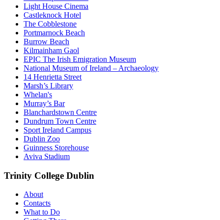
Light House Cinema
Castleknock Hotel
The Cobblestone
Portmarnock Beach
Burrow Beach
Kilmainham Gaol
EPIC The Irish Emigration Museum
National Museum of Ireland – Archaeology
14 Henrietta Street
Marsh’s Library
Whelan's
Murray’s Bar
Blanchardstown Centre
Dundrum Town Centre
Sport Ireland Campus
Dublin Zoo
Guinness Storehouse
Aviva Stadium
Trinity College Dublin
About
Contacts
What to Do