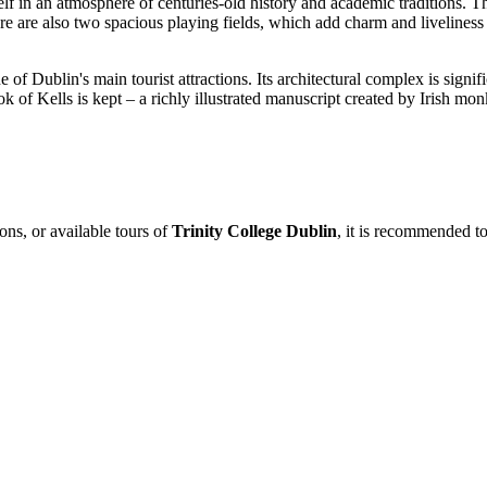
elf in an atmosphere of centuries-old history and academic traditions.
e are also two spacious playing fields, which add charm and liveliness 
e of Dublin's main tourist attractions. Its architectural complex is signifi
ok of Kells is kept – a richly illustrated manuscript created by Irish 
ons, or available tours of
Trinity College Dublin
, it is recommended to 