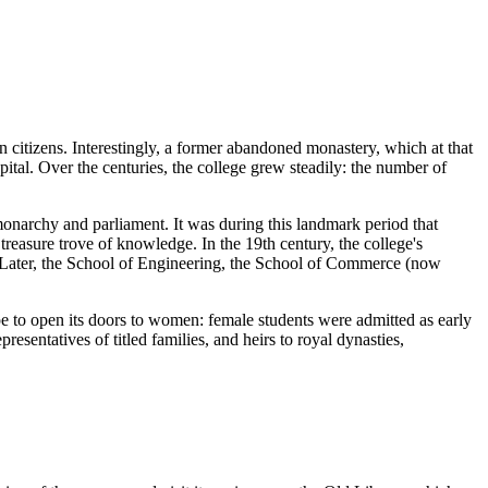
n
citizens. Interestingly, a former abandoned monastery, which at that
pital. Over the centuries, the college grew steadily: the number of
monarchy and parliament. It was during this landmark period that
treasure trove of knowledge. In the 19th century, the college's
e. Later, the School of Engineering, the School of Commerce (now
ope to open its doors to women: female students were admitted as early
esentatives of titled families, and heirs to royal dynasties,