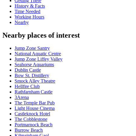
Getting There
History & Facts
Time Needed
Working Hours
Nearby
Nearby places of interest
Jump Zone Santry
National Aquatic Centre
Jump Zone Liffey Valley
Seahorse Aquariums
Dublin Castle
Bow St. Distillery
Smock Alley Theatre
Hellfire Club
Rathfarnham Castle
3Arena
The Temple Bar Pub
Light House Cinema
Castleknock Hotel
The Cobblestone
Portmarnock Beach
Burrow Beach
Kilmainham Gaol