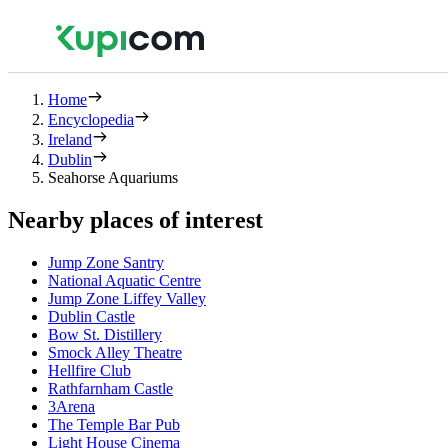
Home
Encyclopedia
Ireland
Dublin
Seahorse Aquariums
Nearby places of interest
Jump Zone Santry
National Aquatic Centre
Jump Zone Liffey Valley
Dublin Castle
Bow St. Distillery
Smock Alley Theatre
Hellfire Club
Rathfarnham Castle
3Arena
The Temple Bar Pub
Light House Cinema