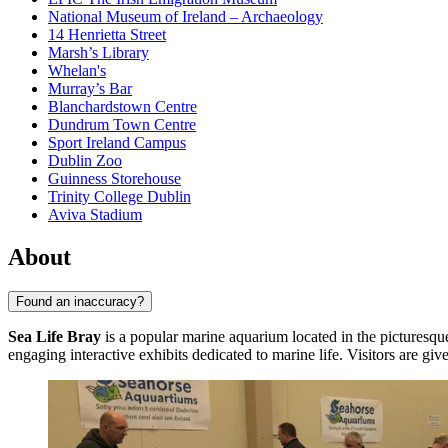
National Museum of Ireland – Archaeology
14 Henrietta Street
Marsh’s Library
Whelan's
Murray’s Bar
Blanchardstown Centre
Dundrum Town Centre
Sport Ireland Campus
Dublin Zoo
Guinness Storehouse
Trinity College Dublin
Aviva Stadium
About
Found an inaccuracy?
Sea Life Bray
is a popular marine aquarium located in the picturesq
engaging interactive exhibits dedicated to marine life. Visitors are g