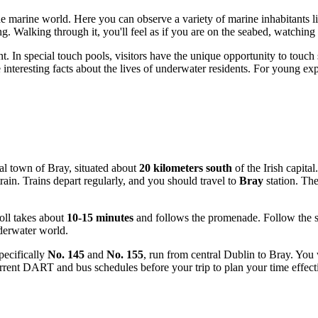
e marine world. Here you can observe a variety of marine inhabitants liv
ing. Walking through it, you'll feel as if you are on the seabed, watchi
nt. In special touch pools, visitors have the unique opportunity to touch
 interesting facts about the lives of underwater residents. For young e
tal town of Bray, situated about
20 kilometers south
of the Irish capita
ain. Trains depart regularly, and you should travel to
Bray
station. The
oll takes about
10-15 minutes
and follows the promenade. Follow the sig
nderwater world.
pecifically
No. 145
and
No. 155
, run from central
Dublin
to Bray. You 
rent DART and bus schedules before your trip to plan your time effectiv