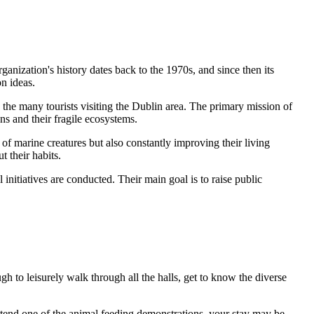
anization's history dates back to the 1970s, and since then its
n ideas.
 the many tourists visiting the
Dublin
area. The primary mission of
ans and their fragile ecosystems.
of marine creatures but also constantly improving their living
t their habits.
nitiatives are conducted. Their main goal is to raise public
ugh to leisurely walk through all the halls, get to know the diverse
o attend one of the animal feeding demonstrations, your stay may be