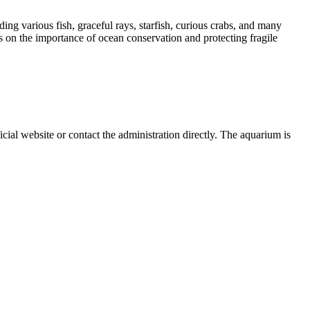
ng various fish, graceful rays, starfish, curious crabs, and many
s on the importance of ocean conservation and protecting fragile
ficial website or contact the administration directly. The aquarium is