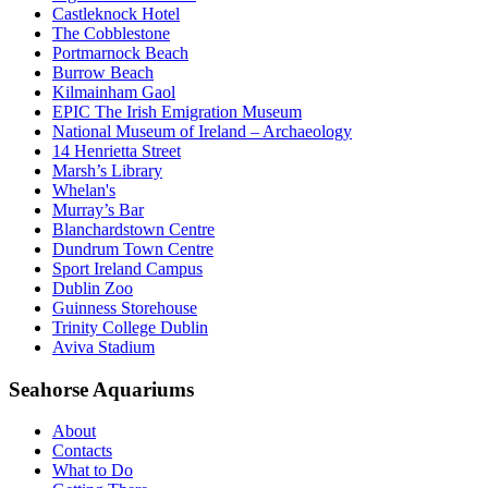
Castleknock Hotel
The Cobblestone
Portmarnock Beach
Burrow Beach
Kilmainham Gaol
EPIC The Irish Emigration Museum
National Museum of Ireland – Archaeology
14 Henrietta Street
Marsh’s Library
Whelan's
Murray’s Bar
Blanchardstown Centre
Dundrum Town Centre
Sport Ireland Campus
Dublin Zoo
Guinness Storehouse
Trinity College Dublin
Aviva Stadium
Seahorse Aquariums
About
Contacts
What to Do