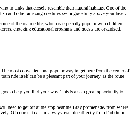
ing in tanks that closely resemble their natural habitats. One of the
ng fish and other amazing creatures swim gracefully above your head.
 some of the marine life, which is especially popular with children.
xplorers, engaging educational programs and quests are organized,
l. The most convenient and popular way to get here from the center of
 train ride itself can be a pleasant part of your journey, as the route
ns to help you find your way. This is also a great opportunity to
will need to get off at the stop near the Bray promenade, from where
ely. Of course, taxis are always available directly from
Dublin
or