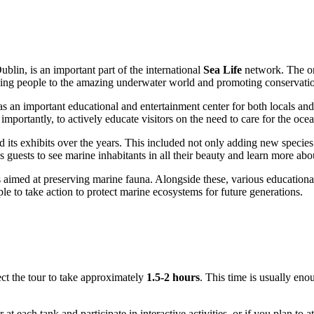
ublin
, is an important part of the international
Sea Life
network. The org
cing people to the amazing underwater world and promoting conservatio
s an important educational and entertainment center for both locals and
importantly, to actively educate visitors on the need to care for the oce
 its exhibits over the years. This included not only adding new species 
 guests to see marine inhabitants in all their beauty and learn more abou
imed at preserving marine fauna. Alongside these, various educational i
le to take action to protect marine ecosystems for future generations.
ct the tour to take approximately
1.5-2 hours
. This time is usually eno
r at each tank and participate in interactive activities, or if you plan t