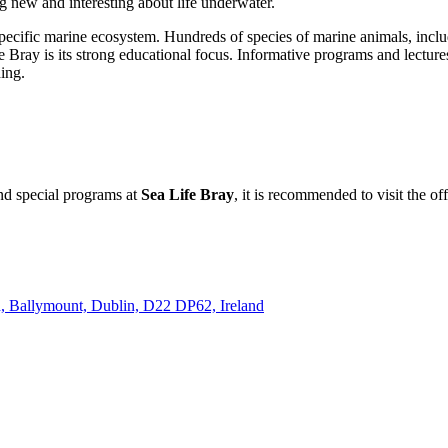
ng new and interesting about life underwater.
pecific marine ecosystem. Hundreds of species of marine animals, includi
e Bray is its strong educational focus. Informative programs and lecture
ing.
and special programs at
Sea Life Bray
, it is recommended to visit the of
Rd, Ballymount, Dublin, D22 DP62, Ireland