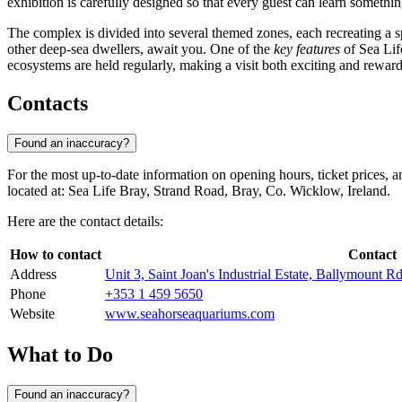
exhibition is carefully designed so that every guest can learn somethi
The complex is divided into several themed zones, each recreating a s
other deep-sea dwellers, await you. One of the
key features
of Sea Lif
ecosystems are held regularly, making a visit both exciting and reward
Contacts
Found an inaccuracy?
For the most up-to-date information on opening hours, ticket prices, 
located at: Sea Life Bray, Strand Road, Bray, Co. Wicklow, Ireland.
Here are the contact details:
How to contact
Contact
Address
Unit 3, Saint Joan's Industrial Estate, Ballymount 
Phone
+353 1 459 5650
Website
www.seahorseaquariums.com
What to Do
Found an inaccuracy?