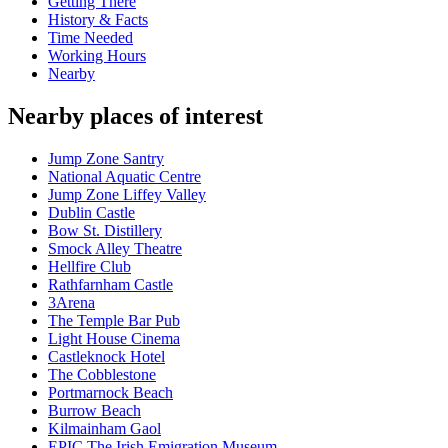
Getting There
History & Facts
Time Needed
Working Hours
Nearby
Nearby places of interest
Jump Zone Santry
National Aquatic Centre
Jump Zone Liffey Valley
Dublin Castle
Bow St. Distillery
Smock Alley Theatre
Hellfire Club
Rathfarnham Castle
3Arena
The Temple Bar Pub
Light House Cinema
Castleknock Hotel
The Cobblestone
Portmarnock Beach
Burrow Beach
Kilmainham Gaol
EPIC The Irish Emigration Museum