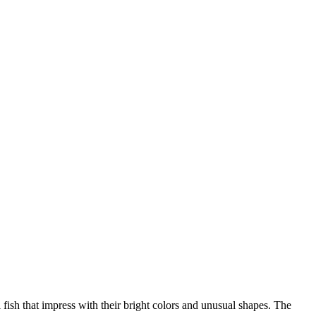
 fish that impress with their bright colors and unusual shapes. The