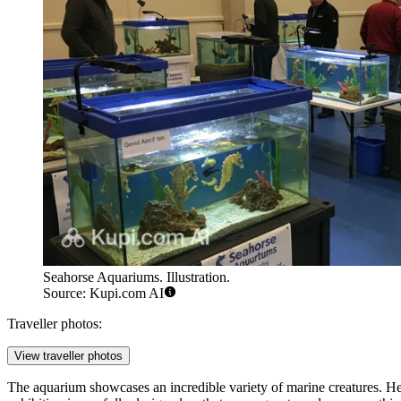
Seahorse Aquariums. Illustration.
Source: Kupi.com AI
Traveller photos:
View traveller photos
The aquarium showcases an incredible variety of marine creatures. Here