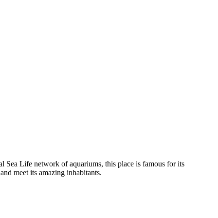
nal Sea Life network of aquariums, this place is famous for its
 and meet its amazing inhabitants.