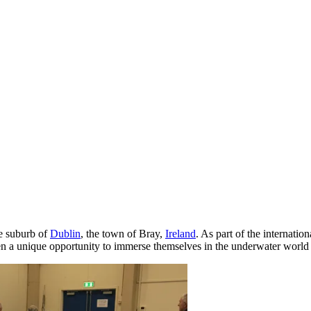
ue suburb of
Dublin
, the town of Bray,
Ireland
. As part of the internatio
iven a unique opportunity to immerse themselves in the underwater world