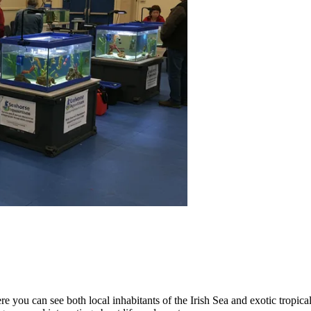
 you can see both local inhabitants of the Irish Sea and exotic tropical