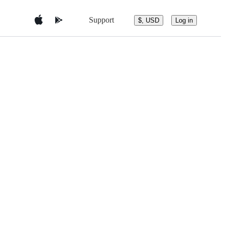
Support
$, USD
Log in