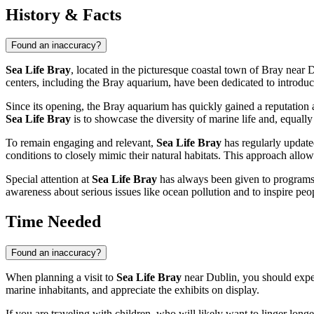
History & Facts
Found an inaccuracy?
Sea Life Bray
, located in the picturesque coastal town of Bray near
D
centers, including the Bray aquarium, have been dedicated to introdu
Since its opening, the Bray aquarium has quickly gained a reputation a
Sea Life Bray
is to showcase the diversity of marine life and, equally 
To remain engaging and relevant,
Sea Life Bray
has regularly updated
conditions to closely mimic their natural habitats. This approach allows
Special attention at
Sea Life Bray
has always been given to programs a
awareness about serious issues like ocean pollution and to inspire peop
Time Needed
Found an inaccuracy?
When planning a visit to
Sea Life Bray
near
Dublin
, you should expe
marine inhabitants, and appreciate the exhibits on display.
If you are traveling with children, who will likely want to linger longe