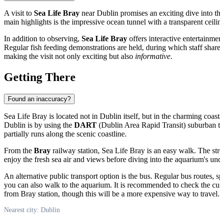
A visit to
Sea Life Bray
near
Dublin
promises an exciting dive into th
main highlights is the impressive ocean tunnel with a transparent ceil
In addition to observing,
Sea Life Bray
offers interactive entertainme
Regular fish feeding demonstrations are held, during which staff share
making the visit not only exciting but also
informative
.
Getting There
Found an inaccuracy?
Sea Life Bray is located not in
Dublin
itself, but in the charming coas
Dublin
is by using the
DART
(Dublin Area Rapid Transit) suburban tr
partially runs along the scenic coastline.
From the
Bray
railway station, Sea Life Bray is an easy walk. The str
enjoy the fresh sea air and views before diving into the aquarium's u
An alternative public transport option is the bus. Regular bus routes, s
you can also walk to the aquarium. It is recommended to check the cur
from Bray station, though this will be a more expensive way to travel.
Nearest city: Dublin