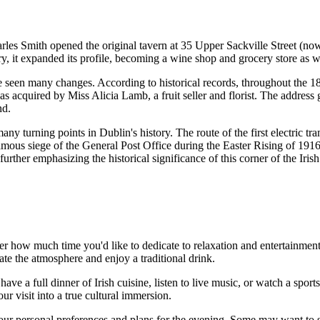
rles Smith opened the original tavern at 35 Upper Sackville Street (now O
ury, it expanded its profile, becoming a wine shop and grocery store as w
 seen many changes. According to historical records, throughout the 18t
as acquired by Miss Alicia Lamb, a fruit seller and florist. The addres
nd
.
many turning points in
Dublin
's history. The route of the first electric
amous siege of the General Post Office during the Easter Rising of 1916
rther emphasizing the historical significance of this corner of the Irish 
r how much time you'd like to dedicate to relaxation and entertainment. 
ate the atmosphere and enjoy a traditional drink.
 have a full dinner of Irish cuisine, listen to live music, or watch a sport
ur visit into a true cultural immersion.
ur personal preferences and plans for the evening. Some may want to spe