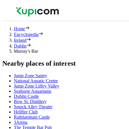
Home
Encyclopedia
Ireland
Dublin
Murray’s Bar
Nearby places of interest
Jump Zone Santry
National Aquatic Centre
Jump Zone Liffey Valley
Seahorse Aquariums
Dublin Castle
Bow St. Distillery
Smock Alley Theatre
Hellfire Club
Rathfarnham Castle
3Arena
The Temple Bar Pub