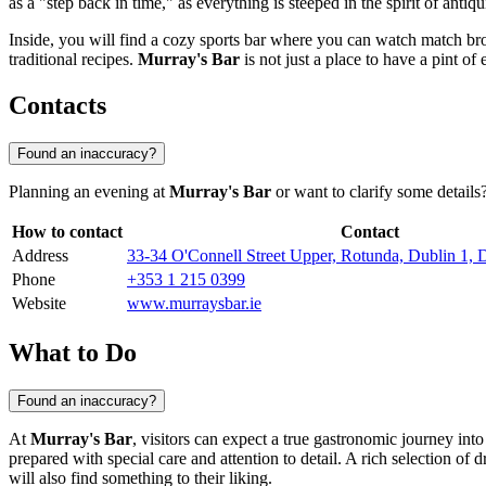
as a "step back in time," as everything is steeped in the spirit of antiqu
Inside, you will find a cozy sports bar where you can watch match bro
traditional recipes.
Murray's Bar
is not just a place to have a pint of 
Contacts
Found an inaccuracy?
Planning an evening at
Murray's Bar
or want to clarify some details
How to contact
Contact
Address
33-34 O'Connell Street Upper, Rotunda, Dublin 1,
Phone
+353 1 215 0399
Website
www.murraysbar.ie
What to Do
Found an inaccuracy?
At
Murray's Bar
, visitors can expect a true gastronomic journey into 
prepared with special care and attention to detail. A rich selection of
will also find something to their liking.