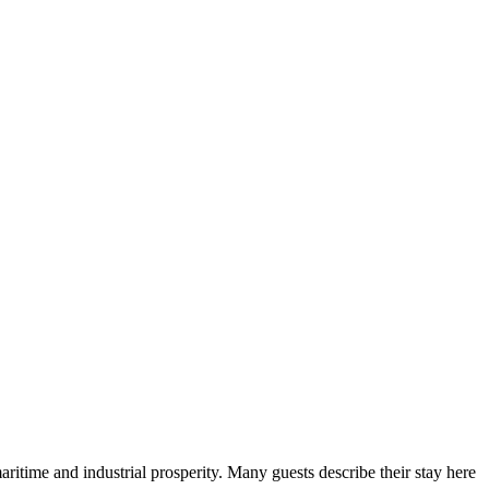
maritime and industrial prosperity. Many guests describe their stay here