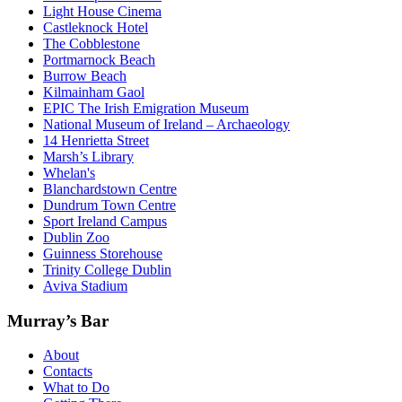
Light House Cinema
Castleknock Hotel
The Cobblestone
Portmarnock Beach
Burrow Beach
Kilmainham Gaol
EPIC The Irish Emigration Museum
National Museum of Ireland – Archaeology
14 Henrietta Street
Marsh’s Library
Whelan's
Blanchardstown Centre
Dundrum Town Centre
Sport Ireland Campus
Dublin Zoo
Guinness Storehouse
Trinity College Dublin
Aviva Stadium
Murray’s Bar
About
Contacts
What to Do