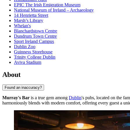
EPIC The Irish Emigration Museum
National Museum of Ireland – Archaeology
14 Henrietta Street
Marsh’s Library
Whelan's
Blanchardstown Centre
Dundrum Town Centre
Sport Ireland Campus
Dublin Zoo
Guinness Storehouse
Trinity College Dublin
Aviva Stadium
About
Found an inaccuracy?
Murray's Bar
is a true gem among
Dublin
's pubs, located on the fam
harmoniously blends with modern comfort, offering every guest a uniqu