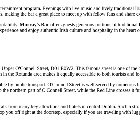
ntertainment program. Evenings with live music and lively traditional Iri
es, making the bar a great place to meet up with fellow fans and share 
ordability.
Murray's Bar
offers guests generous portions of traditional
xperience and enjoy authentic Irish culture and hospitality in the heart 
4 Upper O'Connell Street, D01 E0W2. This famous street is one of the c
ion in the Rotunda area makes it equally accessible to both tourists and lo
ible by public transport. O'Connell Street is well-served by numerous bus
the northern part of O'Connell Street, while the Red Line crosses it furt
walk from many key attractions and hotels in central
Dublin
. Such a stro
p you off right at the doorstep, especially if you are traveling with lugg