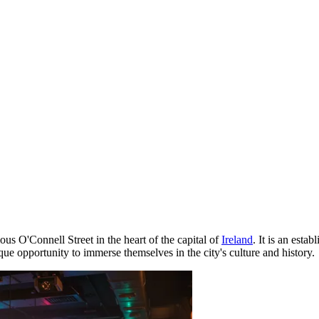
ous O'Connell Street in the heart of the capital of
Ireland
. It is an esta
e opportunity to immerse themselves in the city's culture and history.