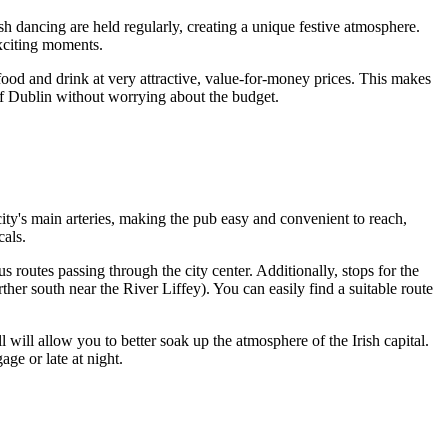
sh dancing are held regularly, creating a unique festive atmosphere.
exciting moments.
 food and drink at very attractive, value-for-money prices. This makes
of
Dublin
without worrying about the budget.
ity's main arteries, making the pub easy and convenient to reach,
cals.
 routes passing through the city center. Additionally, stops for the
her south near the River Liffey). You can easily find a suitable route
ll will allow you to better soak up the atmosphere of the Irish capital.
age or late at night.