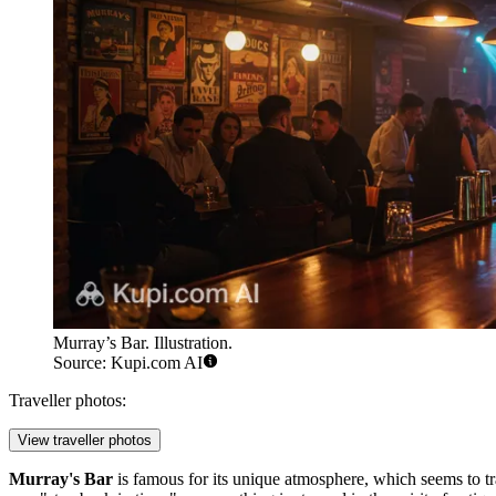
Murray’s Bar. Illustration.
Source: Kupi.com AI
Traveller photos:
View traveller photos
Murray's Bar
is famous for its unique atmosphere, which seems to tra