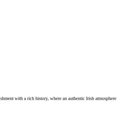
blishment with a rich history, where an authentic Irish atmosphere