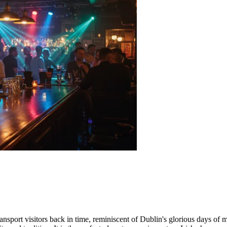
nsport visitors back in time, reminiscent of
Dublin
's glorious days of 