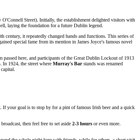
'Connell Street). Initially, the establishment delighted visitors with
ell, laying the foundation for a future
Dublin
legend.
h century, it repeatedly changed hands and functions. This series of
s gained special fame from its mention in James Joyce's famous novel
 tram passed here, and participants of the Great Dublin Lockout of 1913
. In 1924, the street where
Murray's Bar
stands was renamed
capital.
If your goal is to stop by for a pint of famous Irish beer and a quick
s broadcast, then feel free to set aside
2-3 hours
or even more.
nd the whole night here with friends, while for others, a short visit