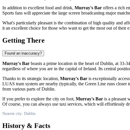
In addition to excellent food and drink,
Murray's Bar
offers a rich e
Sports fans will appreciate the large screen broadcasting major match
What's particularly pleasant is the combination of high quality and aff
it an excellent choice for those who want to get the most out of their e
Getting There
Found an inaccuracy?
Murray's Bar
boasts a prime location in the heart of
Dublin
, at 33-3
regardless of where you are in the capital of
Ireland
. Its central posit
Thanks to its strategic location,
Murray's Bar
is exceptionally access
LUAS tram system are nearby (typically, the Green Line runs closer to 
from various parts of
Dublin
.
If you prefer to explore the city on foot,
Murray's Bar
is a pleasant 
Of course, you can always use taxi services, which will effortlessly dro
Nearest city: Dublin
History & Facts