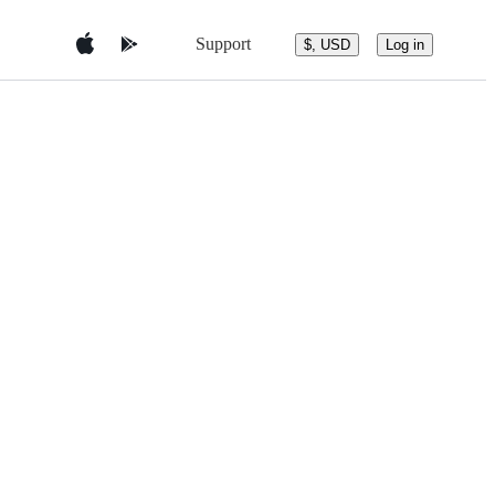
Support
$, USD
Log in