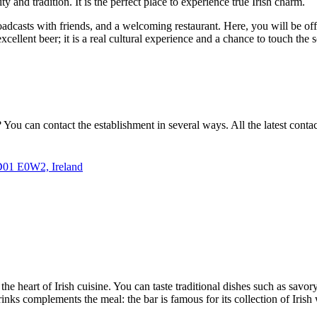
ity and tradition. It is the perfect place to experience true Irish charm.
adcasts with friends, and a welcoming restaurant. Here, you will be off
excellent beer; it is a real cultural experience and a chance to touch the s
? You can contact the establishment in several ways. All the latest conta
 D01 E0W2, Ireland
the heart of Irish cuisine. You can taste traditional dishes such as savory
 drinks complements the meal: the bar is famous for its collection of Iri