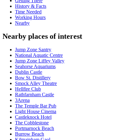
Getting There
History & Facts
Time Needed
Working Hours
Nearby
Nearby places of interest
Jump Zone Santry
National Aquatic Centre
Jump Zone Liffey Valley
Seahorse Aquariums
Dublin Castle
Bow St. Distillery
Smock Alley Theatre
Hellfire Club
Rathfarnham Castle
3Arena
The Temple Bar Pub
Light House Cinema
Castleknock Hotel
The Cobblestone
Portmarnock Beach
Burrow Beach
Kilmainham Gaol