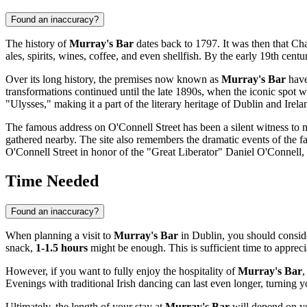
Found an inaccuracy?
The history of
Murray's Bar
dates back to 1797. It was then that Cha
ales, spirits, wines, coffee, and even shellfish. By the early 19th cent
Over its long history, the premises now known as
Murray's Bar
have
transformations continued until the late 1890s, when the iconic spot w
"Ulysses," making it a part of the literary heritage of
Dublin
and
Irela
The famous address on O'Connell Street has been a silent witness to 
gathered nearby. The site also remembers the dramatic events of the f
O'Connell Street in honor of the "Great Liberator" Daniel O'Connell, fu
Time Needed
Found an inaccuracy?
When planning a visit to
Murray's Bar
in
Dublin
, you should conside
snack,
1-1.5 hours
might be enough. This is sufficient time to appreci
However, if you want to fully enjoy the hospitality of
Murray's Bar
,
Evenings with traditional Irish dancing can last even longer, turning yo
Ultimately, the length of your stay at
Murray's Bar
will depend on yo