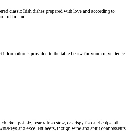
ered classic Irish dishes prepared with love and according to
oul of Ireland.
ct information is provided in the table below for your convenience.
 chicken pot pie, hearty Irish stew, or crispy fish and chips, all
sh whiskeys and excellent beers, though wine and spirit connoisseurs